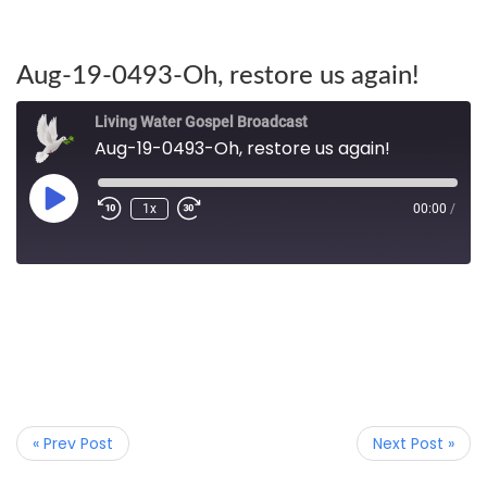
Aug-19-0493-Oh, restore us again!
Living Water Gospel Broadcast
Aug-19-0493-Oh, restore us again!
1x
00:00
/
« Prev Post
Next Post »