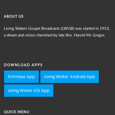
ABOUT US
Living Waters Gospel Broadcasts (LWGB) was started in 1953,
a dream and vision cherished by late Bro. Harold Mc Gregor.
DOWNLOAD APPS
Emmaus App
Living Water Android App
Living Water iOS App
QUICK MENU