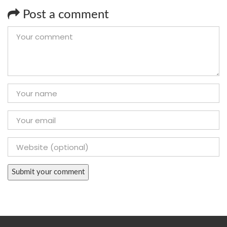
Post a comment