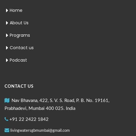
Home
About Us
Programs
Contact us
Podcast
CONTACT US
Nav Bhavana, 422, S. V. S. Road, P. B. No. 19161,
Prabhadevi, Mumbai 400 025. India
+91 22 2422 1842
livingwatersgbmumbai@gmail.com