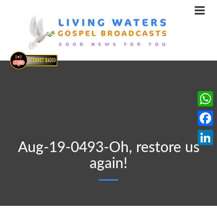
What
Face
Aug-19-0493-Oh, restore us
Linke
again!