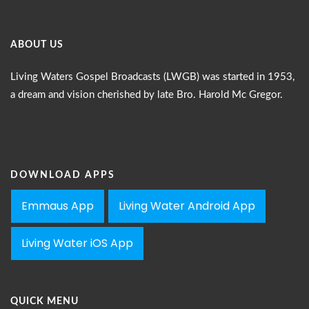
ABOUT US
Living Waters Gospel Broadcasts (LWGB) was started in 1953,
a dream and vision cherished by late Bro. Harold Mc Gregor.
DOWNLOAD APPS
Emmaus App
Living Water Android App
Living Water iOS App
QUICK MENU