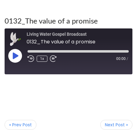
0132_The value of a promise
Living Water Gospel Broadcast
0132_The value of a promise
1x
00:00
/
« Prev Post
Next Post »