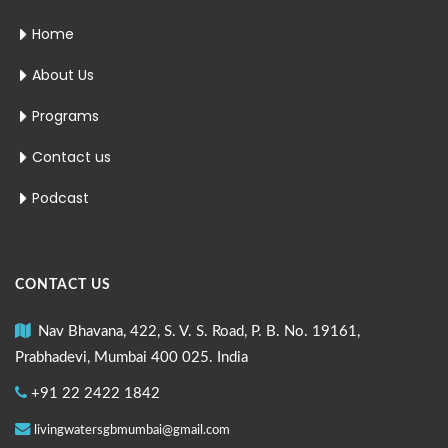
Home
About Us
Programs
Contact us
Podcast
CONTACT US
Nav Bhavana, 422, S. V. S. Road, P. B. No. 19161,
Prabhadevi, Mumbai 400 025. India
+91 22 2422 1842
livingwatersgbmumbai@gmail.com