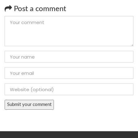
Post a comment