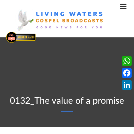
What
Face
Linke
0132_The value of a promise