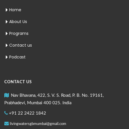
Home
About Us
Programs
Contact us
Podcast
CONTACT US
Nav Bhavana, 422, S. V. S. Road, P. B. No. 19161,
Prabhadevi, Mumbai 400 025. India
+91 22 2422 1842
livingwatersgbmumbai@gmail.com