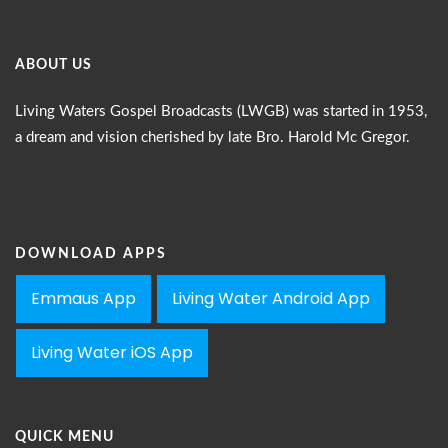
ABOUT US
Living Waters Gospel Broadcasts (LWGB) was started in 1953,
a dream and vision cherished by late Bro. Harold Mc Gregor.
DOWNLOAD APPS
Emmaus App
Living Water Android App
Living Water iOS App
QUICK MENU