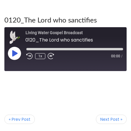
0120_The Lord who sanctifies
Living Water Gospel Broadcast
0120_The Lord who sanctifies
1x
00:00
/
« Prev Post
Next Post »