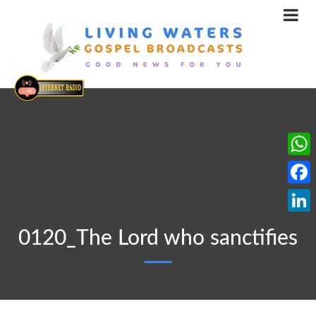
What
Face
Linke
0120_The Lord who sanctifies