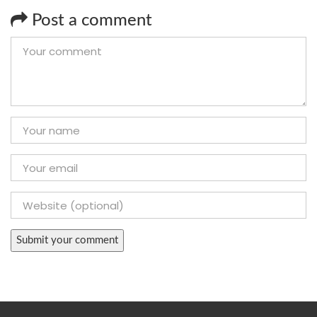
Post a comment