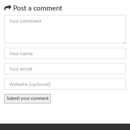
Post a comment