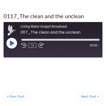
0117_The clean and the unclean
Living Water Gospel Broadcast
0117_The clean and the unclean
1x
00:00
/
« Prev Post
Next Post »