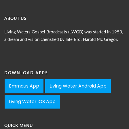
ABOUT US
Living Waters Gospel Broadcasts (LWGB) was started in 1953,
a dream and vision cherished by late Bro. Harold Mc Gregor.
DOWNLOAD APPS
Emmaus App
Living Water Android App
Living Water iOS App
QUICK MENU