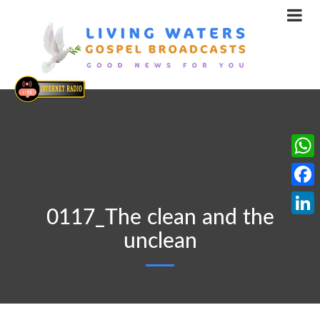
What
Face
0117_The clean and the
Linke
unclean