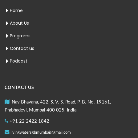
Home
About Us
Programs
Contact us
Podcast
CONTACT US
Nav Bhavana, 422, S. V. S. Road, P. B. No. 19161,
Prabhadevi, Mumbai 400 025. India
+91 22 2422 1842
livingwatersgbmumbai@gmail.com