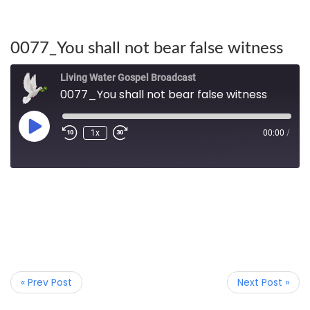
0077_You shall not bear false witness
Living Water Gospel Broadcast
0077_You shall not bear false witness
1x
00:00
/
« Prev Post
Next Post »