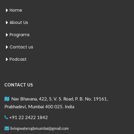
Home
About Us
Programs
Contact us
Podcast
CONTACT US
Nav Bhavana, 422, S. V. S. Road, P. B. No. 19161,
Prabhadevi, Mumbai 400 025. India
+91 22 2422 1842
livingwatersgbmumbai@gmail.com