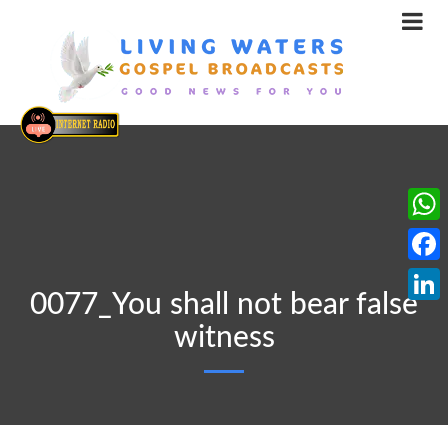
What
Face
0077_You shall not bear false
Linke
witness