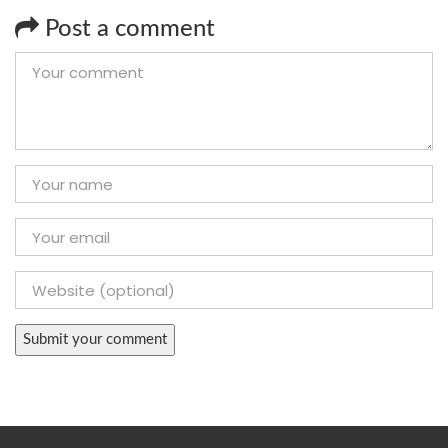
Post a comment