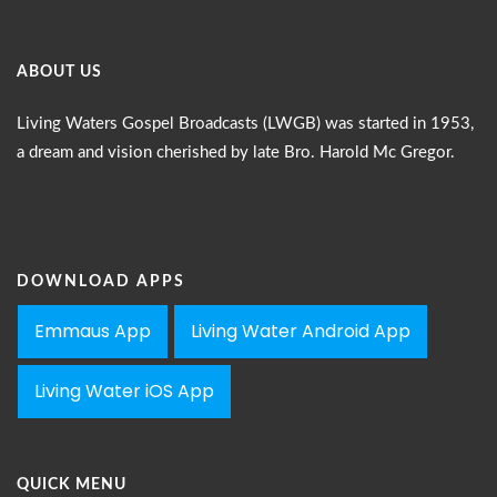
ABOUT US
Living Waters Gospel Broadcasts (LWGB) was started in 1953,
a dream and vision cherished by late Bro. Harold Mc Gregor.
DOWNLOAD APPS
Emmaus App
Living Water Android App
Living Water iOS App
QUICK MENU