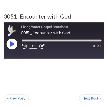
0051_Encounter with God
Living Water Gospel Broadcast
0051_Encounter with God
1x
00:00
/
« Prev Post
Next Post »