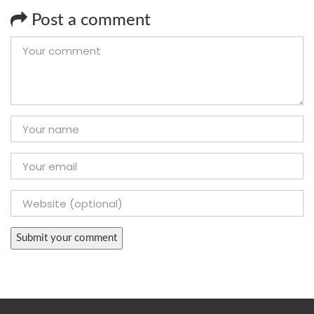
Post a comment