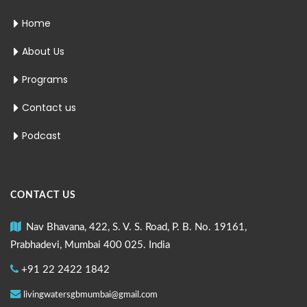
Home
About Us
Programs
Contact us
Podcast
CONTACT US
Nav Bhavana, 422, S. V. S. Road, P. B. No. 19161,
Prabhadevi, Mumbai 400 025. India
+91 22 2422 1842
livingwatersgbmumbai@gmail.com