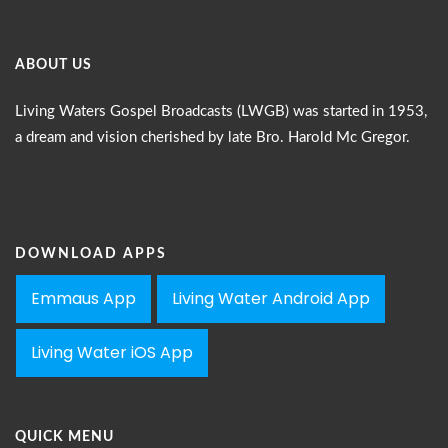
ABOUT US
Living Waters Gospel Broadcasts (LWGB) was started in 1953,
a dream and vision cherished by late Bro. Harold Mc Gregor.
DOWNLOAD APPS
Emmaus App
Living Water Android App
Living Water iOS App
QUICK MENU