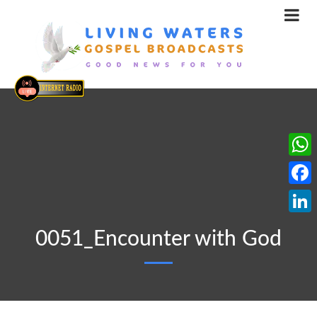
What
Face
Linke
0051_Encounter with God