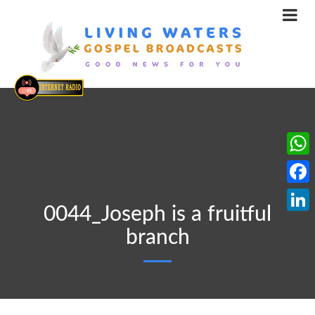
What
Face
0044_Joseph is a fruitful
Linke
branch