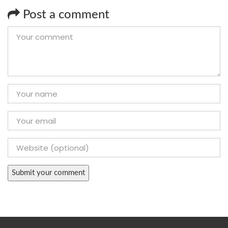
Post a comment