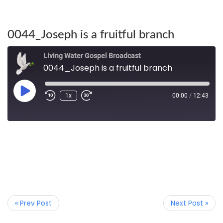
0044_Joseph is a fruitful branch
Living Water Gospel Broadcast
0044_Joseph is a fruitful branch
1x
00:00
/
12:43
« Prev Post
Next Post »