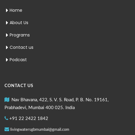
Home
About Us
Programs
Contact us
Podcast
CONTACT US
Nav Bhavana, 422, S. V. S. Road, P. B. No. 19161,
Prabhadevi, Mumbai 400 025. India
+91 22 2422 1842
livingwatersgbmumbai@gmail.com