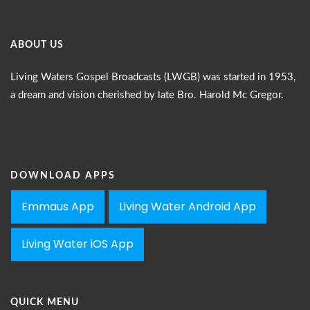
ABOUT US
Living Waters Gospel Broadcasts (LWGB) was started in 1953,
a dream and vision cherished by late Bro. Harold Mc Gregor.
DOWNLOAD APPS
Emmaus App
Living Water Android App
Living Water iOS App
QUICK MENU