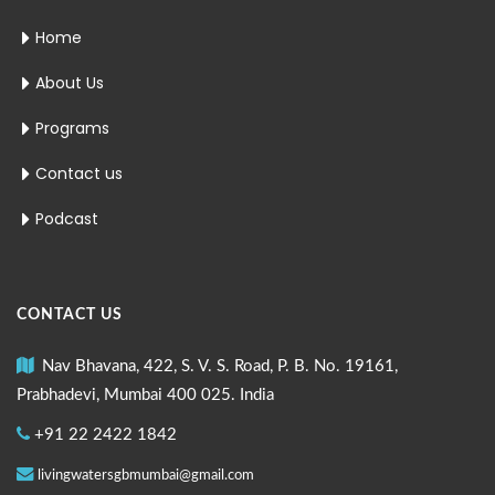
Home
About Us
Programs
Contact us
Podcast
CONTACT US
Nav Bhavana, 422, S. V. S. Road, P. B. No. 19161,
Prabhadevi, Mumbai 400 025. India
+91 22 2422 1842
livingwatersgbmumbai@gmail.com