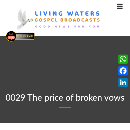
What
Face
Linke
0029 The price of broken vows