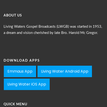
ABOUT US
Living Waters Gospel Broadcasts (LWGB) was started in 1953,
a dream and vision cherished by late Bro. Harold Mc Gregor.
DOWNLOAD APPS
Emmaus App
Living Water Android App
Living Water iOS App
QUICK MENU