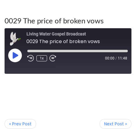
0029 The price of broken vows
Living Water Gospel Broadcast
0029 The price of broken vows
1x
00:00
/
11:48
« Prev Post
Next Post »