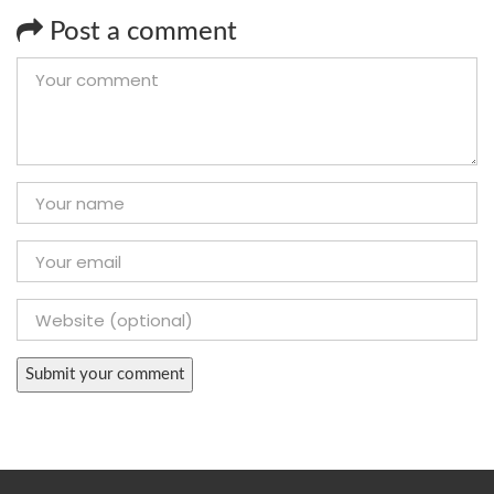
Post a comment