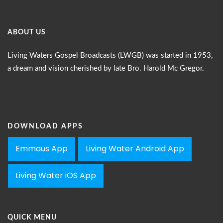
ABOUT US
Living Waters Gospel Broadcasts (LWGB) was started in 1953,
a dream and vision cherished by late Bro. Harold Mc Gregor.
DOWNLOAD APPS
Emmaus App
Living Water Android App
Living Water iOS App
QUICK MENU