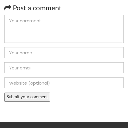
Post a comment