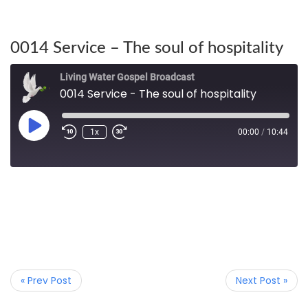
0014 Service – The soul of hospitality
Living Water Gospel Broadcast
0014 Service - The soul of hospitality
1x
00:00
/
10:44
« Prev Post
Next Post »