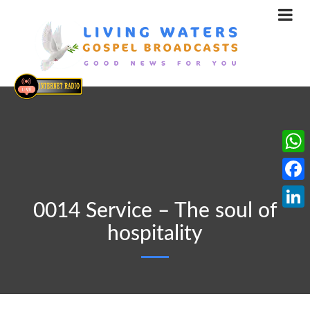
What
Face
0014 Service – The soul of
Linke
hospitality