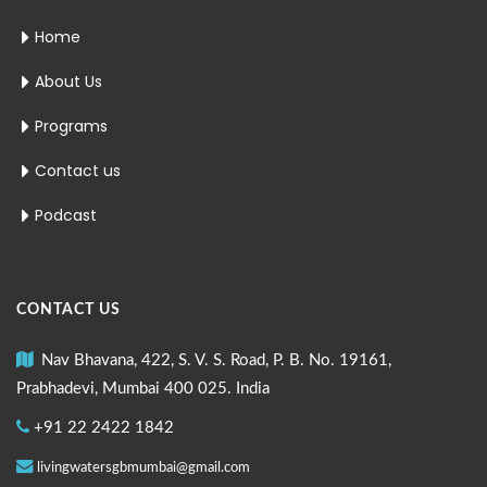
Home
About Us
Programs
Contact us
Podcast
CONTACT US
Nav Bhavana, 422, S. V. S. Road, P. B. No. 19161,
Prabhadevi, Mumbai 400 025. India
+91 22 2422 1842
livingwatersgbmumbai@gmail.com