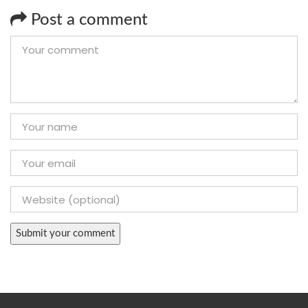
Post a comment