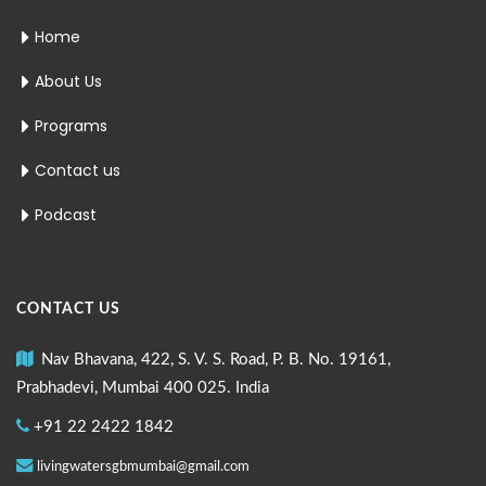
Home
About Us
Programs
Contact us
Podcast
CONTACT US
Nav Bhavana, 422, S. V. S. Road, P. B. No. 19161,
Prabhadevi, Mumbai 400 025. India
+91 22 2422 1842
livingwatersgbmumbai@gmail.com