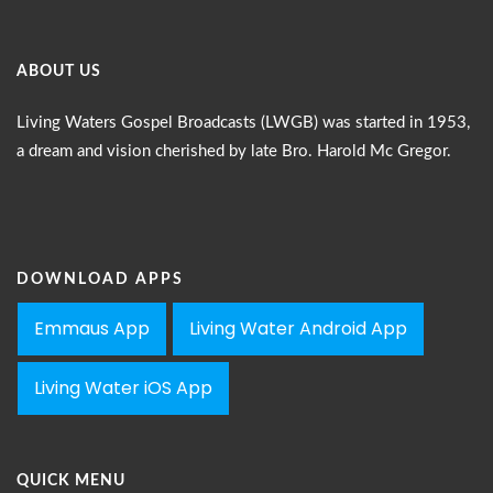
ABOUT US
Living Waters Gospel Broadcasts (LWGB) was started in 1953,
a dream and vision cherished by late Bro. Harold Mc Gregor.
DOWNLOAD APPS
Emmaus App
Living Water Android App
Living Water iOS App
QUICK MENU