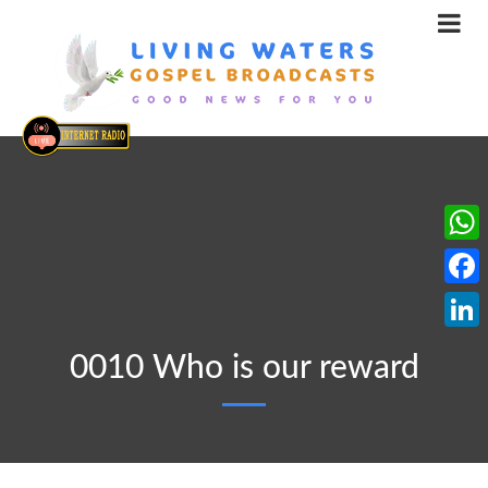
What
Face
Linke
0010 Who is our reward