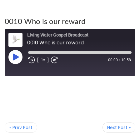
0010 Who is our reward
Living Water Gospel Broadcast
0010 Who is our reward
1x
00:00
/
10:58
« Prev Post
Next Post »