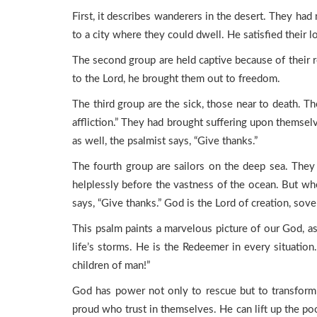
First, it describes wanderers in the desert. They had
to a city where they could dwell. He satisfied their l
The second group are held captive because of their r
to the Lord, he brought them out to freedom.
The third group are the sick, those near to death. T
affliction.” They had brought suffering upon themsel
as well, the psalmist says, “Give thanks.”
The fourth group are sailors on the deep sea. Th
helplessly before the vastness of the ocean. But whe
says, “Give thanks.” God is the Lord of creation, sov
This psalm paints a marvelous picture of our God, as 
life’s storms. He is the Redeemer in every situation
children of man!”
God has power not only to rescue but to transform 
proud who trust in themselves. He can lift up the poo