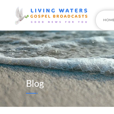
HOM
Blog