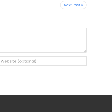
Next Post »