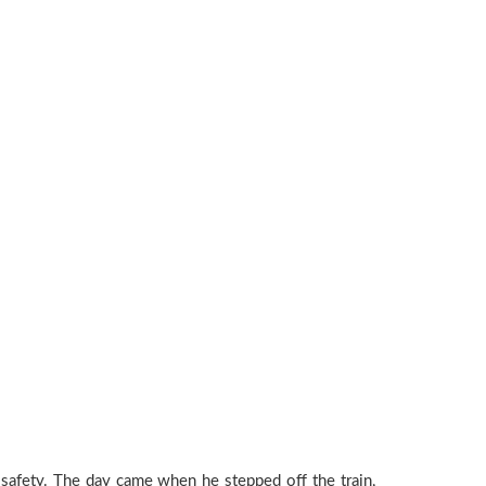
 safety. The day came when he stepped off the train,