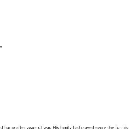
w
ed home after years of war. His family had prayed every day for his