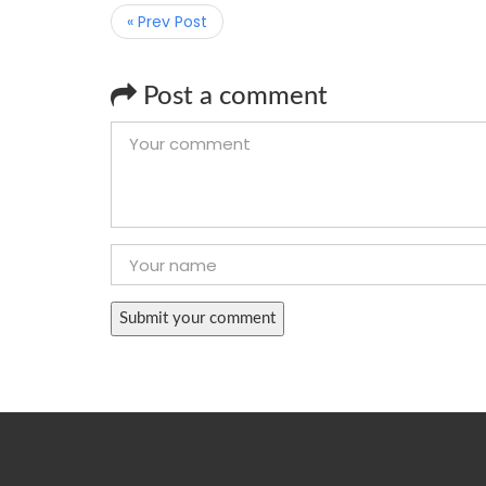
« Prev Post
Post a comment