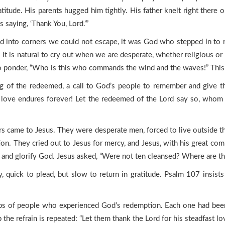
tude. His parents hugged him tightly. His father knelt right there o
saying, ‘Thank You, Lord.’”
nto corners we could not escape, it was God who stepped in to res
. It is natural to cry out when we are desperate, whether religious or
 ponder, “Who is this who commands the wind and the waves!” This is
ong of the redeemed, a call to God’s people to remember and give
ast love endures forever! Let the redeemed of the Lord say so, whom
s came to Jesus. They were desperate men, forced to live outside th
ion. They cried out to Jesus for mercy, and Jesus, with his great comp
us, and glorify God. Jesus asked, “Were not ten cleansed? Where are t
, quick to plead, but slow to return in gratitude. Psalm 107 insis
ups of people who experienced God’s redemption. Each one had been 
the refrain is repeated: “Let them thank the Lord for his steadfast l