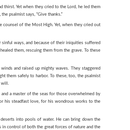
d thirst. Yet when they cried to the Lord, he led them
 the psalmist says, “Give thanks.”
he counsel of the Most High. Yet, when they cried out
sinful ways, and because of their iniquities suffered
d healed them, rescuing them from the grave. To these
 winds and raised up mighty waves. They staggered
ht them safely to harbor. To these, too, the psalmist
will.
ick, and a master of the seas for those overwhelmed by
for his steadfast love, for his wondrous works to the
 deserts into pools of water. He can bring down the
 in control of both the great forces of nature and the