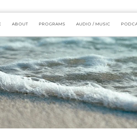
E
ABOUT
PROGRAMS
AUDIO / MUSIC
PODC