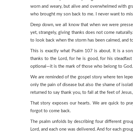
worn and weary, but alive and overwhelmed with grati
who brought my son back to me. I never want to miss 
Deep down, we all know that when we were pressed i
yet, strangely, giving thanks does not come naturally
to look back when the storm has been calmed, and to
This is exactly what Psalm 107 is about. It is a s
thanks to the Lord, for he is good, for his steadf
optional—it is the mark of those who belong to God.
We are reminded of the gospel story where ten leper
only the pain of disease but also the shame of isolat
returned to say thank you, to fall at the feet of Jes
That story exposes our hearts. We are quick to pray
forgot to come back.
The psalm unfolds by describing four different gro
Lord, and each one was delivered. And for each group 