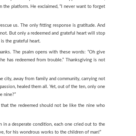
n the platform. He exclaimed, “I never want to forget
cue us. The only fitting response is gratitude. And
 not. But only a redeemed and grateful heart will stop
 the grateful heart.
 thanks. The psalm opens with these words: “Oh give
 he has redeemed from trouble.” Thanksgiving is not
e city, away from family and community, carrying not
assion, healed them all. Yet, out of the ten, only one
he nine?”
ts that the redeemed should not be like the nine who
in a desperate condition, each one cried out to the
ove, for his wondrous works to the children of man!”