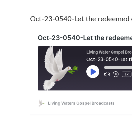
Oct-23-0540-Let the redeemed o