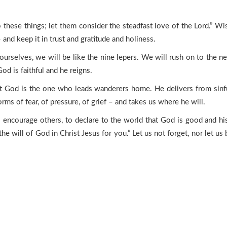
these things; let them consider the steadfast love of the Lord.” Wi
 and keep it in trust and gratitude and holiness.
ourselves, we will be like the nine lepers. We will rush on to the ne
od is faithful and he reigns.
hat God is the one who leads wanderers home. He delivers from sinful
torms of fear, of pressure, of grief – and takes us where he will.
to encourage others, to declare to the world that God is good and h
 the will of God in Christ Jesus for you.” Let us not forget, nor let us