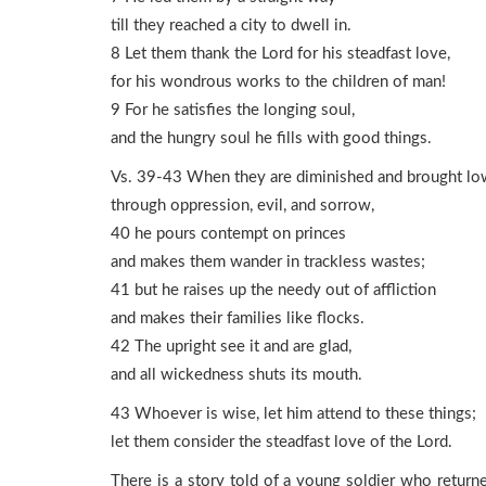
till they reached a city to dwell in.
8 Let them thank the Lord for his steadfast love,
for his wondrous works to the children of man!
9 For he satisfies the longing soul,
and the hungry soul he fills with good things.
Vs. 39-43 When they are diminished and brought lo
through oppression, evil, and sorrow,
40 he pours contempt on princes
and makes them wander in trackless wastes;
41 but he raises up the needy out of affliction
and makes their families like flocks.
42 The upright see it and are glad,
and all wickedness shuts its mouth.
43 Whoever is wise, let him attend to these things;
let them consider the steadfast love of the Lord.
There is a story told of a young soldier who return