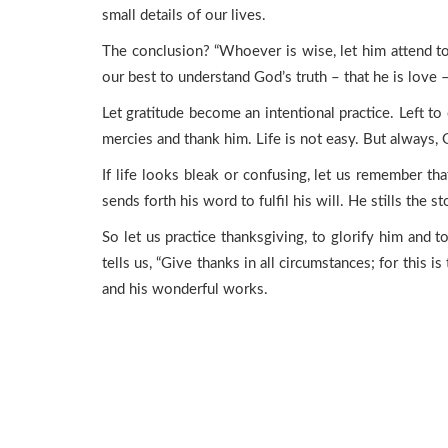
small details of our lives.
The conclusion? “Whoever is wise, let him attend to 
our best to understand God’s truth – that he is love –
Let gratitude become an intentional practice. Left to 
mercies and thank him. Life is not easy. But always, G
If life looks bleak or confusing, let us remember t
sends forth his word to fulfil his will. He stills the s
So let us practice thanksgiving, to glorify him and 
tells us, “Give thanks in all circumstances; for this is
and his wonderful works.