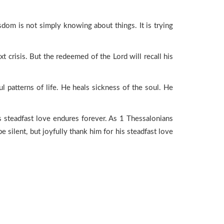
sdom is not simply knowing about things. It is trying
xt crisis. But the redeemed of the Lord will recall his
 patterns of life. He heals sickness of the soul. He
is steadfast love endures forever. As 1 Thessalonians
 be silent, but joyfully thank him for his steadfast love