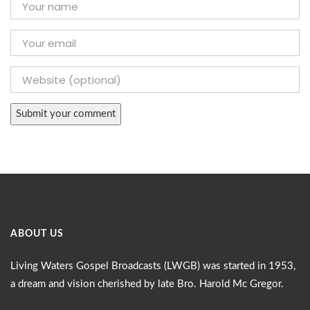
ABOUT US
Living Waters Gospel Broadcasts (LWGB) was started in 1953,
a dream and vision cherished by late Bro. Harold Mc Gregor.