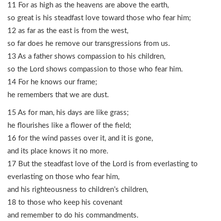
11 For as high as the heavens are above the earth,
so great is his steadfast love toward those who fear him;
12 as far as the east is from the west,
so far does he remove our transgressions from us.
13 As a father shows compassion to his children,
so the Lord shows compassion to those who fear him.
14 For he knows our frame;
he remembers that we are dust.
15 As for man, his days are like grass;
he flourishes like a flower of the field;
16 for the wind passes over it, and it is gone,
and its place knows it no more.
17 But the steadfast love of the Lord is from everlasting to
everlasting on those who fear him,
and his righteousness to children’s children,
18 to those who keep his covenant
and remember to do his commandments.