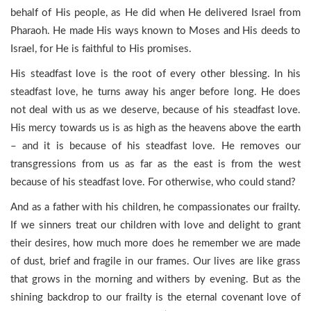
behalf of His people, as He did when He delivered Israel from
Pharaoh. He made His ways known to Moses and His deeds to
Israel, for He is faithful to His promises.
His steadfast love is the root of every other blessing. In his
steadfast love, he turns away his anger before long. He does
not deal with us as we deserve, because of his steadfast love.
His mercy towards us is as high as the heavens above the earth
– and it is because of his steadfast love. He removes our
transgressions from us as far as the east is from the west
because of his steadfast love. For otherwise, who could stand?
And as a father with his children, he compassionates our frailty.
If we sinners treat our children with love and delight to grant
their desires, how much more does he remember we are made
of dust, brief and fragile in our frames. Our lives are like grass
that grows in the morning and withers by evening. But as the
shining backdrop to our frailty is the eternal covenant love of