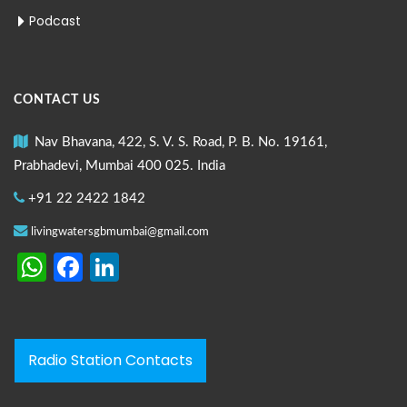
Podcast
CONTACT US
Nav Bhavana, 422, S. V. S. Road, P. B. No. 19161,
Prabhadevi, Mumbai 400 025. India
+91 22 2422 1842
livingwatersgbmumbai@gmail.com
WhatsApp
Facebook
LinkedIn
Radio Station Contacts