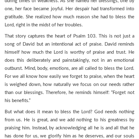
during times of weakness. As she named her blessings, one by
one, her face became joyful. Her despair had transformed into
gratitude. She realized how much reason she had to bless the
Lord, right in the midst of her troubles.
That story captures the heart of Psalm 103. This is not just a
song of David but an intentional act of praise. David reminds
himself how much the Lord is worthy of praise and trust. He
does this deliberately and painstakingly, not in an emotional
outburst. Mind, body, emotions, are all called to bless the Lord.
For we all know how easily we forget to praise, when the heart
is weighed down, how naturally we focus on our needs rather
than our blessings. Therefore, he reminds himself: “Forget not
his benefits.”
But what does it mean to bless the Lord? God needs nothing
from us. He is great, and we add nothing to his greatness by
praising him. Instead, by acknowledging all he is and all that he
has done for us, we glorify him as he deserves, and our souls