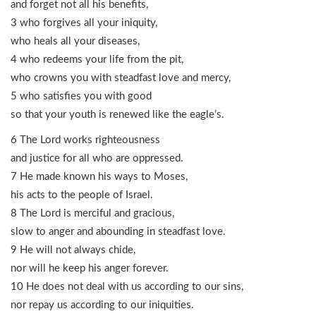
and forget not all his benefits,
3 who forgives all your iniquity,
who heals all your diseases,
4 who redeems your life from the pit,
who crowns you with steadfast love and mercy,
5 who satisfies you with good
so that your youth is renewed like the eagle’s.
6 The Lord works righteousness
and justice for all who are oppressed.
7 He made known his ways to Moses,
his acts to the people of Israel.
8 The Lord is merciful and gracious,
slow to anger and abounding in steadfast love.
9 He will not always chide,
nor will he keep his anger forever.
10 He does not deal with us according to our sins,
nor repay us according to our iniquities.