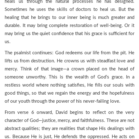
heals us through the natural processes he has designed.
Sometimes he uses the skills of doctors to heal us. But the
healing that he brings to our inner being is much greater and
durable. It may bring complete restoration of well-being. Or it
may bring us the quiet confidence that his grace is sufficient for
us.
The psalmist continues: God redeems our life from the pit. He
lifts us from destruction. He crowns us with steadfast love and
mercy. Think of that image—a crown placed on the head of
someone unworthy. This is the wealth of God’s grace. In a
restless world where nothing satisfies, He fills our souls with
good things, so that we regain the energy and the hopefulness
of our youth through the power of his never-failing love.
From verse 6 onward, David begins to reflect on the very
character of God—justice, mercy, and faithfulness. These are not
abstract qualities; they are realities that shape His dealings with
us. Because He is just, He defends the oppressed. He acts on