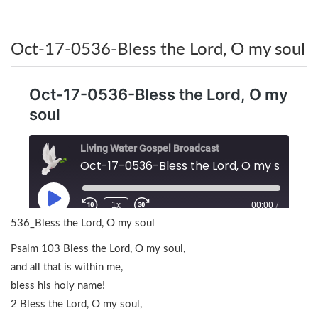
Oct-17-0536-Bless the Lord, O my soul
536_Bless the Lord, O my soul
Psalm 103 Bless the Lord, O my soul,
and all that is within me,
bless his holy name!
2 Bless the Lord, O my soul,