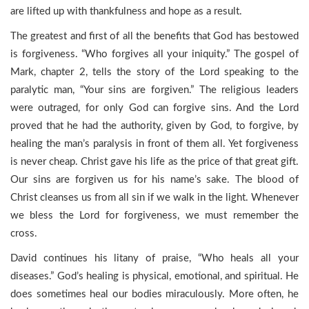
are lifted up with thankfulness and hope as a result.
The greatest and first of all the benefits that God has bestowed
is forgiveness. “Who forgives all your iniquity.” The gospel of
Mark, chapter 2, tells the story of the Lord speaking to the
paralytic man, “Your sins are forgiven.” The religious leaders
were outraged, for only God can forgive sins. And the Lord
proved that he had the authority, given by God, to forgive, by
healing the man’s paralysis in front of them all. Yet forgiveness
is never cheap. Christ gave his life as the price of that great gift.
Our sins are forgiven us for his name’s sake. The blood of
Christ cleanses us from all sin if we walk in the light. Whenever
we bless the Lord for forgiveness, we must remember the
cross.
David continues his litany of praise, “Who heals all your
diseases.” God’s healing is physical, emotional, and spiritual. He
does sometimes heal our bodies miraculously. More often, he