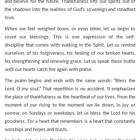
and believe for the future. Thankfulness lifts our spirits out of
the shadows into the realities of God’s sovereign and steadfast
love.
When we feel weighed down, or even bitter, let us begin to
count our blessings. This is one expression of the self-
discipline that comes with walking in the Spirit. Let us remind
ourselves of his forgiveness, his healing of our broken hearts,
his strengthening and renewing grace. Let us speak these truths
until our hearts catch fire again with praise.
The psalm begins and ends with the same words: “Bless the
Lord, O my soul.” That repetition is no accident. It emphasizes
the place of thankfulness as the heartbeat of our lives. From the
moment of our rising to the moment we lie down, in joy or
sorrow, on Sundays or weekdays, let us bless the Lord for his
goodness. For a heart that remembers is a heart that constantly
worships and hopes and trusts.