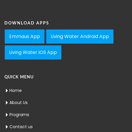
DOWNLOAD APPS
Emmaus App
Living Water Android App
Living Water iOS App
QUICK MENU
Home
About Us
Programs
Contact us