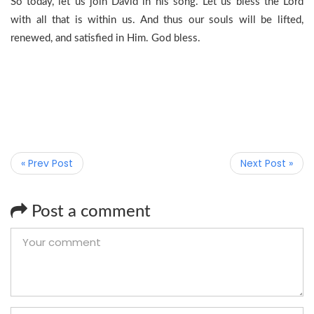
So today, let us join David in his song. Let us bless the Lord
with all that is within us. And thus our souls will be lifted,
renewed, and satisfied in Him. God bless.
« Prev Post
Next Post »
Post a comment