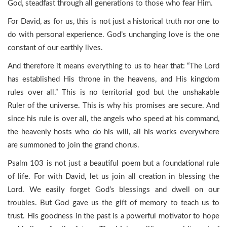
God, steadfast through all generations to those who fear Him.
For David, as for us, this is not just a historical truth nor one to
do with personal experience. God’s unchanging love is the one
constant of our earthly lives.
And therefore it means everything to us to hear that: “The Lord
has established His throne in the heavens, and His kingdom
rules over all.” This is no territorial god but the unshakable
Ruler of the universe. This is why his promises are secure. And
since his rule is over all, the angels who speed at his command,
the heavenly hosts who do his will, all his works everywhere
are summoned to join the grand chorus.
Psalm 103 is not just a beautiful poem but a foundational rule
of life. For with David, let us join all creation in blessing the
Lord. We easily forget God’s blessings and dwell on our
troubles. But God gave us the gift of memory to teach us to
trust. His goodness in the past is a powerful motivator to hope