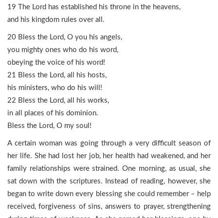
19 The Lord has established his throne in the heavens,
and his kingdom rules over all.
20 Bless the Lord, O you his angels,
you mighty ones who do his word,
obeying the voice of his word!
21 Bless the Lord, all his hosts,
his ministers, who do his will!
22 Bless the Lord, all his works,
in all places of his dominion.
Bless the Lord, O my soul!
A certain woman was going through a very difficult season of
her life. She had lost her job, her health had weakened, and her
family relationships were strained. One morning, as usual, she
sat down with the scriptures. Instead of reading, however, she
began to write down every blessing she could remember – help
received, forgiveness of sins, answers to prayer, strengthening