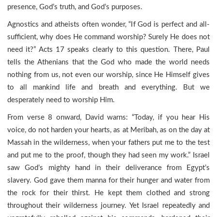
presence, God’s truth, and God’s purposes.
Agnostics and atheists often wonder, “If God is perfect and all-
sufficient, why does He command worship? Surely He does not
need it?” Acts 17 speaks clearly to this question. There, Paul
tells the Athenians that the God who made the world needs
nothing from us, not even our worship, since He Himself gives
to all mankind life and breath and everything. But we
desperately need to worship Him.
From verse 8 onward, David warns: “Today, if you hear His
voice, do not harden your hearts, as at Meribah, as on the day at
Massah in the wilderness, when your fathers put me to the test
and put me to the proof, though they had seen my work.” Israel
saw God’s mighty hand in their deliverance from Egypt’s
slavery. God gave them manna for their hunger and water from
the rock for their thirst. He kept them clothed and strong
throughout their wilderness journey. Yet Israel repeatedly and