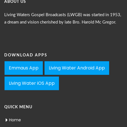
ABOUT US
Living Waters Gospel Broadcasts (LWGB) was started in 1953,
a dream and vision cherished by late Bro. Harold Mc Gregor.
DOWNLOAD APPS
Emmaus App
Living Water Android App
Living Water iOS App
QUICK MENU
Home