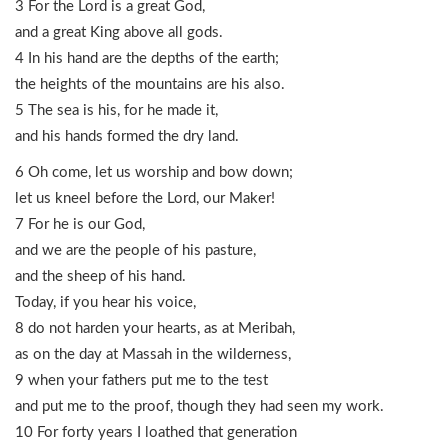
3 For the Lord is a great God,
and a great King above all gods.
4 In his hand are the depths of the earth;
the heights of the mountains are his also.
5 The sea is his, for he made it,
and his hands formed the dry land.
6 Oh come, let us worship and bow down;
let us kneel before the Lord, our Maker!
7 For he is our God,
and we are the people of his pasture,
and the sheep of his hand.
Today, if you hear his voice,
8 do not harden your hearts, as at Meribah,
as on the day at Massah in the wilderness,
9 when your fathers put me to the test
and put me to the proof, though they had seen my work.
10 For forty years I loathed that generation