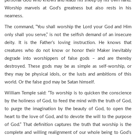
personal God who knows and leads his sheep by his own hand.
Worship marvels at God’s greatness but also rests in his
nearness.
The command, “You shall worship the Lord your God and Him
only shall you serve,” is not the selfish demand of an insecure
deity. It is the Father’s loving instruction. He knows that
creatures who do not know or honor their Maker inevitably
degrade into worshippers of false gods – and are thereby
destroyed. These gods may be as simple as self-worship, or
they may be physical idols, or the lusts and ambitions of this
world. Or the false god may be Satan himself.
William Temple said: “To worship is to quicken the conscience
by the holiness of God, to feed the mind with the truth of God,
to purge the imagination by the beauty of God, to open the
heart to the love of God, and to devote the will to the purpose
of God.” That definition captures the truth that worship is the
complete and willing realignment of our whole being to God’s