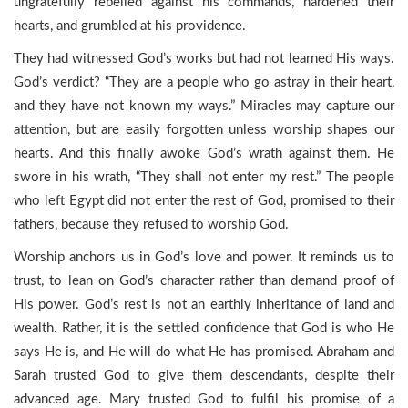
ungratefully rebelled against his commands, hardened their
hearts, and grumbled at his providence.
They had witnessed God’s works but had not learned His ways.
God’s verdict? “They are a people who go astray in their heart,
and they have not known my ways.” Miracles may capture our
attention, but are easily forgotten unless worship shapes our
hearts. And this finally awoke God’s wrath against them. He
swore in his wrath, “They shall not enter my rest.” The people
who left Egypt did not enter the rest of God, promised to their
fathers, because they refused to worship God.
Worship anchors us in God’s love and power. It reminds us to
trust, to lean on God’s character rather than demand proof of
His power. God’s rest is not an earthly inheritance of land and
wealth. Rather, it is the settled confidence that God is who He
says He is, and He will do what He has promised. Abraham and
Sarah trusted God to give them descendants, despite their
advanced age. Mary trusted God to fulfil his promise of a