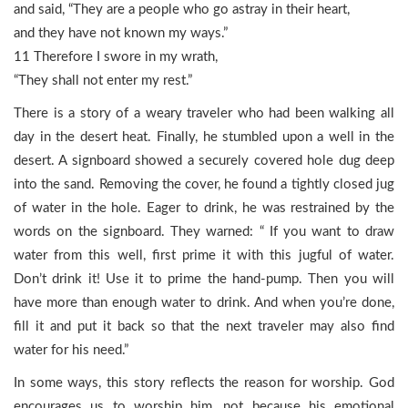
and said, “They are a people who go astray in their heart,
and they have not known my ways.”
11 Therefore I swore in my wrath,
“They shall not enter my rest.”
There is a story of a weary traveler who had been walking all
day in the desert heat. Finally, he stumbled upon a well in the
desert. A signboard showed a securely covered hole dug deep
into the sand. Removing the cover, he found a tightly closed jug
of water in the hole. Eager to drink, he was restrained by the
words on the signboard. They warned: “ If you want to draw
water from this well, first prime it with this jugful of water.
Don’t drink it! Use it to prime the hand-pump. Then you will
have more than enough water to drink. And when you’re done,
fill it and put it back so that the next traveler may also find
water for his need.”
In some ways, this story reflects the reason for worship. God
encourages us to worship him, not because his emotional