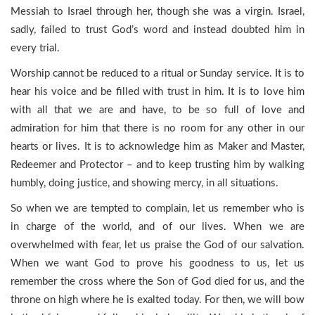
Messiah to Israel through her, though she was a virgin. Israel,
sadly, failed to trust God’s word and instead doubted him in
every trial.
Worship cannot be reduced to a ritual or Sunday service. It is to
hear his voice and be filled with trust in him. It is to love him
with all that we are and have, to be so full of love and
admiration for him that there is no room for any other in our
hearts or lives. It is to acknowledge him as Maker and Master,
Redeemer and Protector – and to keep trusting him by walking
humbly, doing justice, and showing mercy, in all situations.
So when we are tempted to complain, let us remember who is
in charge of the world, and of our lives. When we are
overwhelmed with fear, let us praise the God of our salvation.
When we want God to prove his goodness to us, let us
remember the cross where the Son of God died for us, and the
throne on high where he is exalted today. For then, we will bow