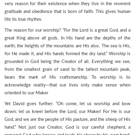
very reason for their existence when they live in the reverent
gratitude and obedience that is born of faith. This gives human
life its true rhythm.
The reason for our worship? “For the Lord is a great God, and a
great King above all gods. In His hand are the depths of the
earth; the heights of the mountains are His also. The sea is His,
for He made it, and His hands formed the dry land.” Worship is
grounded in God being the Creator of all. Everything we see,
from the smallest grain of sand to the tallest mountain peak,
bears the mark of His craftsmanship. To worship is to
acknowledge reality—that our lives only make sense when
oriented to our Maker
Yet David goes further: “Oh come, let us worship and bow
down; let us kneel before the Lord, our Maker! For He is our
God, and we are the people of His pasture, and the sheep of His
hand.” Not just our Creator, God is our careful shepherd, a