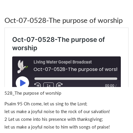
Oct-07-0528-The purpose of worship
528_The purpose of worship
Psalm 95 Oh come, let us sing to the Lord;
let us make a joyful noise to the rock of our salvation!
2 Let us come into his presence with thanksgiving;
let us make a joyful noise to him with songs of praise!