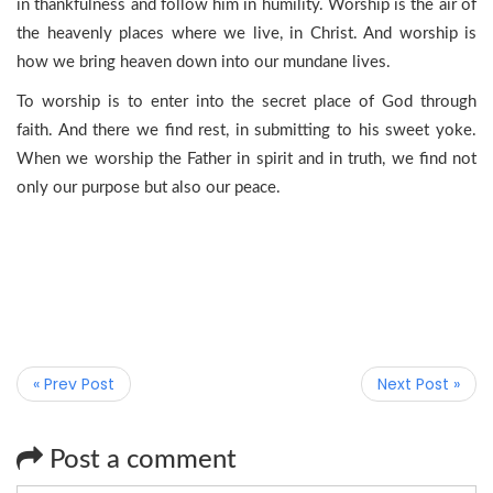
in thankfulness and follow him in humility. Worship is the air of
the heavenly places where we live, in Christ. And worship is
how we bring heaven down into our mundane lives.
To worship is to enter into the secret place of God through
faith. And there we find rest, in submitting to his sweet yoke.
When we worship the Father in spirit and in truth, we find not
only our purpose but also our peace.
« Prev Post
Next Post »
Post a comment