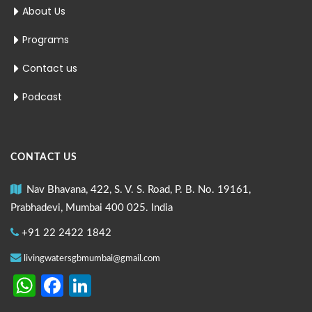
About Us
Programs
Contact us
Podcast
CONTACT US
Nav Bhavana, 422, S. V. S. Road, P. B. No. 19161,
Prabhadevi, Mumbai 400 025. India
+91 22 2422 1842
livingwatersgbmumbai@gmail.com
WhatsApp
Facebook
LinkedIn