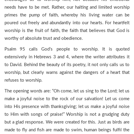
needs have to be met. Rather, our halting and limited worship
primes the pump of faith, whereby his living water can be
poured out freely and abundantly into our hearts. For heartfelt
worship is the fruit of faith, the faith that believes that God is
worthy of absolute trust and obedience.
Psalm 95 calls God’s people to worship. It is quoted
extensively in Hebrews 3 and 4, where the writer attributes it
to David. Behind the beauty of its poetry, it not only calls us to
worship, but clearly warns against the dangers of a heart that
refuses to worship.
The opening words are: “Oh come, let us sing to the Lord; let us
make a joyful noise to the rock of our salvation! Let us come
into His presence with thanksgiving; let us make a joyful noise
to Him with songs of praise!” Worship is not a grudging duty
but a glad response. We were created for this. Just as birds are
made to fly and fish are made to swim, human beings fulfil the