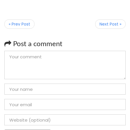
« Prev Post
Next Post »
Post a comment