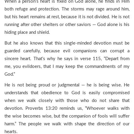
When a person’s heart is fixed on God alone, he finds in Him
both refuge and protection. The storms may rage around him,
but his heart remains at rest, because it is not divided. He is not
running after other shelters or other saviors — God alone is his
hiding place and shield.
But he also knows that this single-minded devotion must be
guarded carefully, because evil companions can corrupt a
sincere heart. That’s why he says in verse 115, “Depart from
me, you evildoers, that I may keep the commandments of my
God.”
He is not being proud or judgmental — he is being wise. He
understands that obedience to God is easily compromised
when we walk closely with those who do not share that
devotion. Proverbs 13:20 reminds us, “Whoever walks with
the wise becomes wise, but the companion of fools will suffer
harm.” The people we walk with shape the direction of our
hearts.