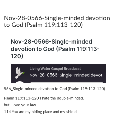
Nov-28-0566-Single-minded devotion
to God (Psalm 119:113-120)
566_Single-minded devotion to God (Psalm 119:113-120)
Psalm 119:113-120 I hate the double-minded,
but I love your law.
114 You are my hiding place and my shield;