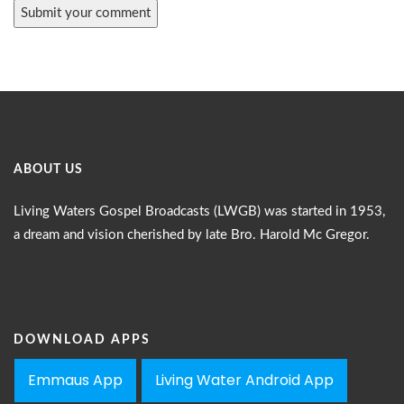
ABOUT US
Living Waters Gospel Broadcasts (LWGB) was started in 1953,
a dream and vision cherished by late Bro. Harold Mc Gregor.
DOWNLOAD APPS
Emmaus App
Living Water Android App