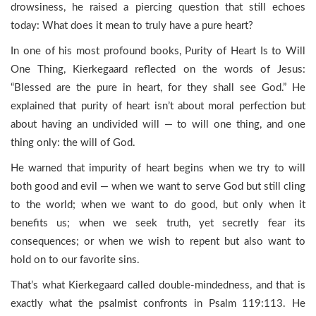
drowsiness, he raised a piercing question that still echoes
today: What does it mean to truly have a pure heart?
In one of his most profound books, Purity of Heart Is to Will
One Thing, Kierkegaard reflected on the words of Jesus:
“Blessed are the pure in heart, for they shall see God.” He
explained that purity of heart isn’t about moral perfection but
about having an undivided will — to will one thing, and one
thing only: the will of God.
He warned that impurity of heart begins when we try to will
both good and evil — when we want to serve God but still cling
to the world; when we want to do good, but only when it
benefits us; when we seek truth, yet secretly fear its
consequences; or when we wish to repent but also want to
hold on to our favorite sins.
That’s what Kierkegaard called double-mindedness, and that is
exactly what the psalmist confronts in Psalm 119:113. He