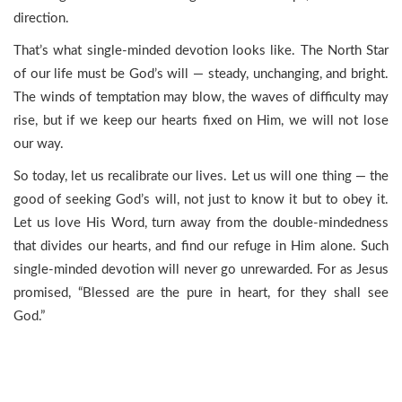
direction.
That’s what single-minded devotion looks like. The North Star
of our life must be God’s will — steady, unchanging, and bright.
The winds of temptation may blow, the waves of difficulty may
rise, but if we keep our hearts fixed on Him, we will not lose
our way.
So today, let us recalibrate our lives. Let us will one thing — the
good of seeking God’s will, not just to know it but to obey it.
Let us love His Word, turn away from the double-mindedness
that divides our hearts, and find our refuge in Him alone. Such
single-minded devotion will never go unrewarded. For as Jesus
promised, “Blessed are the pure in heart, for they shall see
God.”