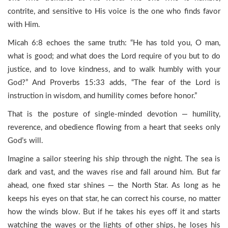
contrite, and sensitive to His voice is the one who finds favor
with Him.
Micah 6:8 echoes the same truth: “He has told you, O man,
what is good; and what does the Lord require of you but to do
justice, and to love kindness, and to walk humbly with your
God?” And Proverbs 15:33 adds, “The fear of the Lord is
instruction in wisdom, and humility comes before honor.”
That is the posture of single-minded devotion — humility,
reverence, and obedience flowing from a heart that seeks only
God’s will.
Imagine a sailor steering his ship through the night. The sea is
dark and vast, and the waves rise and fall around him. But far
ahead, one fixed star shines — the North Star. As long as he
keeps his eyes on that star, he can correct his course, no matter
how the winds blow. But if he takes his eyes off it and starts
watching the waves or the lights of other ships, he loses his