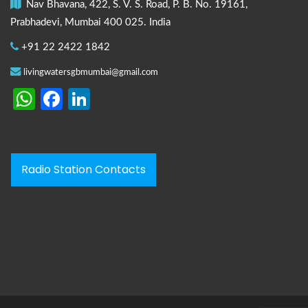
Nav Bhavana, 422, S. V. S. Road, P. B. No. 19161,
Prabhadevi, Mumbai 400 025. India
+91 22 2422 1842
livingwatersgbmumbai@gmail.com
WhatsApp
Facebook
LinkedIn
Radio Station Contacts