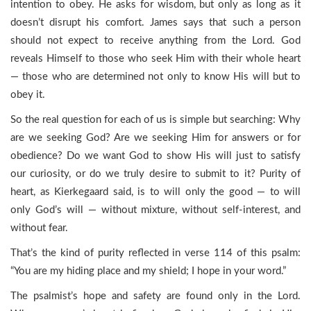
intention to obey. He asks for wisdom, but only as long as it
doesn’t disrupt his comfort. James says that such a person
should not expect to receive anything from the Lord. God
reveals Himself to those who seek Him with their whole heart
— those who are determined not only to know His will but to
obey it.
So the real question for each of us is simple but searching: Why
are we seeking God? Are we seeking Him for answers or for
obedience? Do we want God to show His will just to satisfy
our curiosity, or do we truly desire to submit to it? Purity of
heart, as Kierkegaard said, is to will only the good — to will
only God’s will — without mixture, without self-interest, and
without fear.
That’s the kind of purity reflected in verse 114 of this psalm:
“You are my hiding place and my shield; I hope in your word.”
The psalmist’s hope and safety are found only in the Lord.