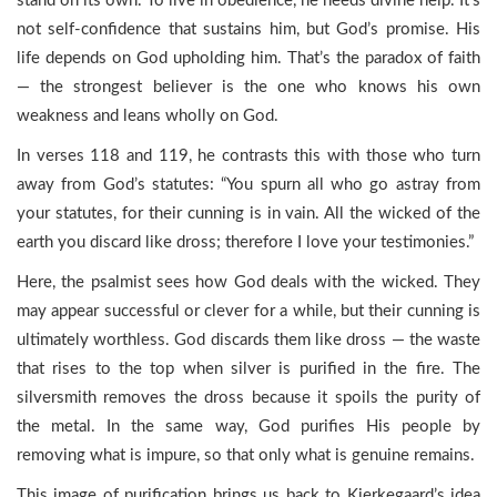
stand on its own. To live in obedience, he needs divine help. It’s
not self-confidence that sustains him, but God’s promise. His
life depends on God upholding him. That’s the paradox of faith
— the strongest believer is the one who knows his own
weakness and leans wholly on God.
In verses 118 and 119, he contrasts this with those who turn
away from God’s statutes: “You spurn all who go astray from
your statutes, for their cunning is in vain. All the wicked of the
earth you discard like dross; therefore I love your testimonies.”
Here, the psalmist sees how God deals with the wicked. They
may appear successful or clever for a while, but their cunning is
ultimately worthless. God discards them like dross — the waste
that rises to the top when silver is purified in the fire. The
silversmith removes the dross because it spoils the purity of
the metal. In the same way, God purifies His people by
removing what is impure, so that only what is genuine remains.
This image of purification brings us back to Kierkegaard’s idea