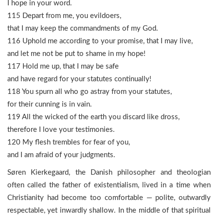
I hope in your word.
115 Depart from me, you evildoers,
that I may keep the commandments of my God.
116 Uphold me according to your promise, that I may live,
and let me not be put to shame in my hope!
117 Hold me up, that I may be safe
and have regard for your statutes continually!
118 You spurn all who go astray from your statutes,
for their cunning is in vain.
119 All the wicked of the earth you discard like dross,
therefore I love your testimonies.
120 My flesh trembles for fear of you,
and I am afraid of your judgments.
Søren Kierkegaard, the Danish philosopher and theologian
often called the father of existentialism, lived in a time when
Christianity had become too comfortable — polite, outwardly
respectable, yet inwardly shallow. In the middle of that spiritual