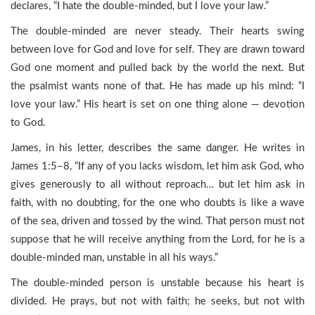
declares, “I hate the double-minded, but I love your law.”
The double-minded are never steady. Their hearts swing
between love for God and love for self. They are drawn toward
God one moment and pulled back by the world the next. But
the psalmist wants none of that. He has made up his mind: “I
love your law.” His heart is set on one thing alone — devotion
to God.
James, in his letter, describes the same danger. He writes in
James 1:5–8, “If any of you lacks wisdom, let him ask God, who
gives generously to all without reproach… but let him ask in
faith, with no doubting, for the one who doubts is like a wave
of the sea, driven and tossed by the wind. That person must not
suppose that he will receive anything from the Lord, for he is a
double-minded man, unstable in all his ways.”
The double-minded person is unstable because his heart is
divided. He prays, but not with faith; he seeks, but not with