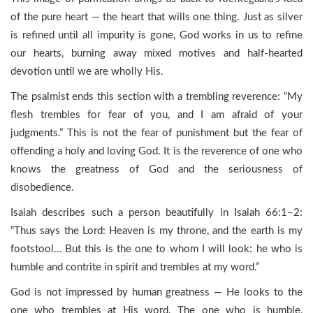
of the pure heart — the heart that wills one thing. Just as silver
is refined until all impurity is gone, God works in us to refine
our hearts, burning away mixed motives and half-hearted
devotion until we are wholly His.
The psalmist ends this section with a trembling reverence: “My
flesh trembles for fear of you, and I am afraid of your
judgments.” This is not the fear of punishment but the fear of
offending a holy and loving God. It is the reverence of one who
knows the greatness of God and the seriousness of
disobedience.
Isaiah describes such a person beautifully in Isaiah 66:1–2:
“Thus says the Lord: Heaven is my throne, and the earth is my
footstool… But this is the one to whom I will look: he who is
humble and contrite in spirit and trembles at my word.”
God is not impressed by human greatness — He looks to the
one who trembles at His word. The one who is humble,