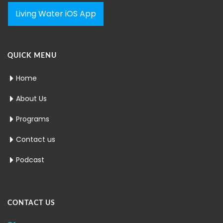
Living Water iOS App
QUICK MENU
Home
About Us
Programs
Contact us
Podcast
CONTACT US