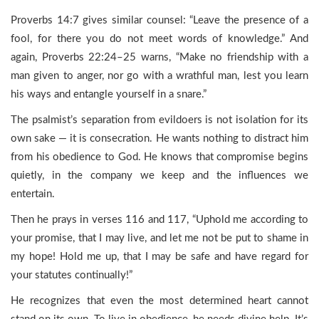
Proverbs 14:7 gives similar counsel: “Leave the presence of a
fool, for there you do not meet words of knowledge.” And
again, Proverbs 22:24–25 warns, “Make no friendship with a
man given to anger, nor go with a wrathful man, lest you learn
his ways and entangle yourself in a snare.”
The psalmist’s separation from evildoers is not isolation for its
own sake — it is consecration. He wants nothing to distract him
from his obedience to God. He knows that compromise begins
quietly, in the company we keep and the influences we
entertain.
Then he prays in verses 116 and 117, “Uphold me according to
your promise, that I may live, and let me not be put to shame in
my hope! Hold me up, that I may be safe and have regard for
your statutes continually!”
He recognizes that even the most determined heart cannot