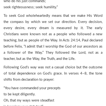
who do his just commands;
seek righteousness; seek humility.”
To seek God wholeheartedly means that we make His Word
the compass by which we set our direction. Every decision,
every desire, every dream is measured by it. The early
Christians were known not as a people who followed a new
teaching, but as people of the Way. In Acts 24:14, Paul declared
before Felix, “I admit that I worship the God of our ancestors as
a follower of the Way.” They followed the Lord, not as a
teacher, but as the Way, the Truth, and the Life.
Following God’s way was not a casual choice but the outcome
of total dependence on God’s grace. In verses 4–8, the tone
shifts from declaration to prayer:
“You have commanded your precepts
to be kept diligently.
Oh, that my ways were steadfast