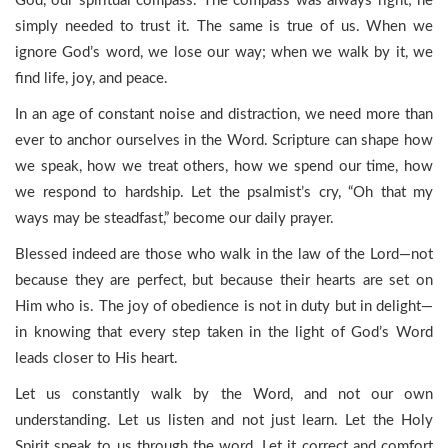
God, our spiritual compass. The compass was always right; he
simply needed to trust it. The same is true of us. When we
ignore God’s word, we lose our way; when we walk by it, we
find life, joy, and peace.
In an age of constant noise and distraction, we need more than
ever to anchor ourselves in the Word. Scripture can shape how
we speak, how we treat others, how we spend our time, how
we respond to hardship. Let the psalmist’s cry, “Oh that my
ways may be steadfast,” become our daily prayer.
Blessed indeed are those who walk in the law of the Lord—not
because they are perfect, but because their hearts are set on
Him who is. The joy of obedience is not in duty but in delight—
in knowing that every step taken in the light of God’s Word
leads closer to His heart.
Let us constantly walk by the Word, and not our own
understanding. Let us listen and not just learn. Let the Holy
Spirit speak to us through the word. Let it correct and comfort