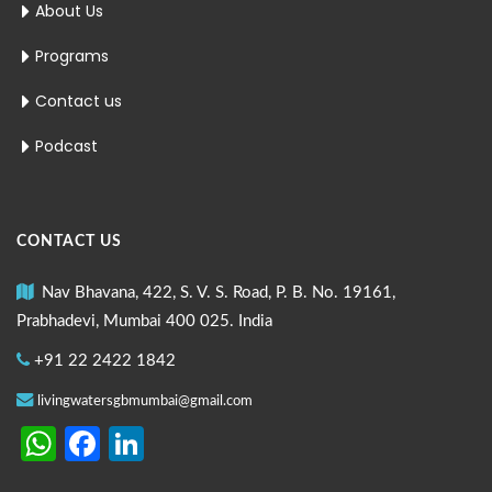
About Us
Programs
Contact us
Podcast
CONTACT US
Nav Bhavana, 422, S. V. S. Road, P. B. No. 19161,
Prabhadevi, Mumbai 400 025. India
+91 22 2422 1842
livingwatersgbmumbai@gmail.com
WhatsApp
Facebook
LinkedIn