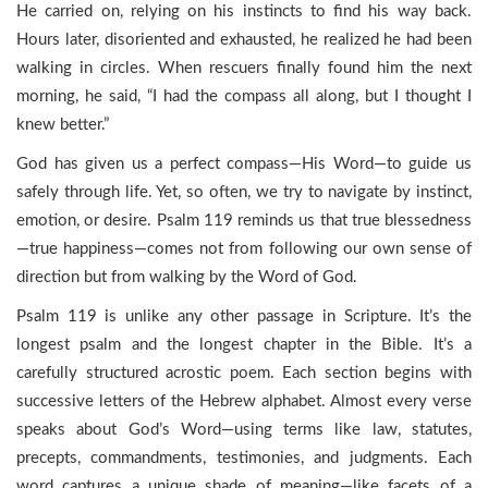
He carried on, relying on his instincts to find his way back.
Hours later, disoriented and exhausted, he realized he had been
walking in circles. When rescuers finally found him the next
morning, he said, “I had the compass all along, but I thought I
knew better.”
God has given us a perfect compass—His Word—to guide us
safely through life. Yet, so often, we try to navigate by instinct,
emotion, or desire. Psalm 119 reminds us that true blessedness
—true happiness—comes not from following our own sense of
direction but from walking by the Word of God.
Psalm 119 is unlike any other passage in Scripture. It’s the
longest psalm and the longest chapter in the Bible. It’s a
carefully structured acrostic poem. Each section begins with
successive letters of the Hebrew alphabet. Almost every verse
speaks about God’s Word—using terms like law, statutes,
precepts, commandments, testimonies, and judgments. Each
word captures a unique shade of meaning—like facets of a