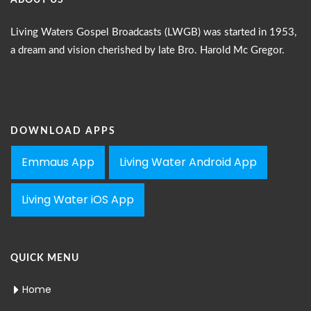
ABOUT US
Living Waters Gospel Broadcasts (LWGB) was started in 1953,
a dream and vision cherished by late Bro. Harold Mc Gregor.
DOWNLOAD APPS
Emmaus App
Living Water Android App
Living Water iOS App
QUICK MENU
Home