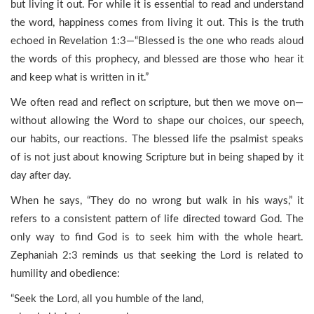
but living it out. For while it is essential to read and understand
the word, happiness comes from living it out. This is the truth
echoed in Revelation 1:3—“Blessed is the one who reads aloud
the words of this prophecy, and blessed are those who hear it
and keep what is written in it.”
We often read and reflect on scripture, but then we move on—
without allowing the Word to shape our choices, our speech,
our habits, our reactions. The blessed life the psalmist speaks
of is not just about knowing Scripture but in being shaped by it
day after day.
When he says, “They do no wrong but walk in his ways,” it
refers to a consistent pattern of life directed toward God. The
only way to find God is to seek him with the whole heart.
Zephaniah 2:3 reminds us that seeking the Lord is related to
humility and obedience:
“Seek the Lord, all you humble of the land,