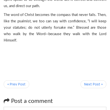
us, and direct our path.
The word of Christ becomes the compass that never fails. Then,
like the psalmist, we too can say with confidence, “I will keep
your statutes; do not utterly forsake me.” Blessed are those
who walk by the Word—because they walk with the Lord
Himself.
« Prev Post
Next Post »
Post a comment