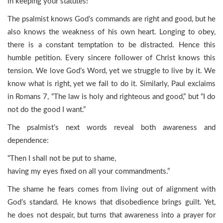
in keeping your statutes!”
The psalmist knows God’s commands are right and good, but he
also knows the weakness of his own heart. Longing to obey,
there is a constant temptation to be distracted. Hence this
humble petition. Every sincere follower of Christ knows this
tension. We love God’s Word, yet we struggle to live by it. We
know what is right, yet we fail to do it. Similarly, Paul exclaims
in Romans 7, “The law is holy and righteous and good,” but “I do
not do the good I want.”
The psalmist’s next words reveal both awareness and
dependence:
“Then I shall not be put to shame,
having my eyes fixed on all your commandments.”
The shame he fears comes from living out of alignment with
God’s standard. He knows that disobedience brings guilt. Yet,
he does not despair, but turns that awareness into a prayer for