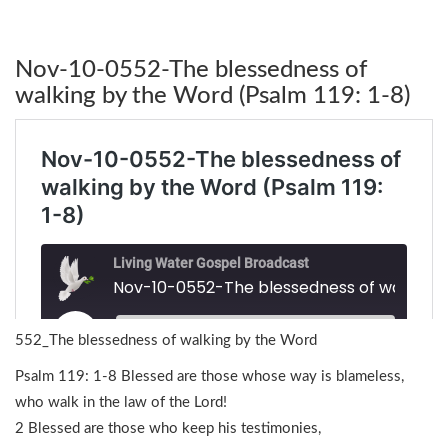
Nov-10-0552-The blessedness of
walking by the Word (Psalm 119: 1-8)
552_The blessedness of walking by the Word
Psalm 119: 1-8 Blessed are those whose way is blameless,
who walk in the law of the Lord!
2 Blessed are those who keep his testimonies,