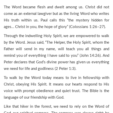
The Word became flesh and dwelt among us. Christ did not
come as an external lawgiver but as the living Word who writes
His truth within us. Paul calls this “the mystery hidden for
ages… Christ in you, the hope of glory” (Colossians 1:26–27).
Through the indwelling Holy Spirit, we are empowered to walk
by the Word. Jesus said, “The Helper, the Holy Spirit, whom the
Father will send in my name, will teach you all things and
remind you of everything I have said to you” (John 14:26). And
Peter declares that God’s divine power has given us everything
we need for life and godliness (2 Peter 1:3).
To walk by the Word today means to live in fellowship with
Christ, obeying His Spirit. It means our hearts respond to His
voice with prompt obedience and quiet trust. The Bible is the
language of our friendship with God.
Like that hiker in the forest, we need to rely on the Word of