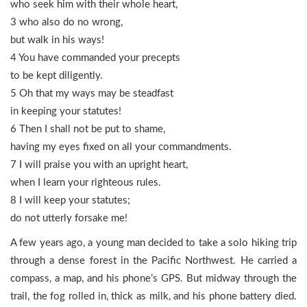
who seek him with their whole heart,
3 who also do no wrong,
but walk in his ways!
4 You have commanded your precepts
to be kept diligently.
5 Oh that my ways may be steadfast
in keeping your statutes!
6 Then I shall not be put to shame,
having my eyes fixed on all your commandments.
7 I will praise you with an upright heart,
when I learn your righteous rules.
8 I will keep your statutes;
do not utterly forsake me!
A few years ago, a young man decided to take a solo hiking trip
through a dense forest in the Pacific Northwest. He carried a
compass, a map, and his phone’s GPS. But midway through the
trail, the fog rolled in, thick as milk, and his phone battery died.