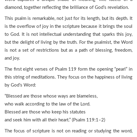
diamond, together reflecting the brilliance of God’s revelation.
This psalm is remarkable, not just for its length, but its depth. It
is the overflow of joy in the scripture because it brings the soul
to God. It is not intellectual understanding that sparks this joy,
but the delight of living by the truth. For the psalmist, the Word
is not a set of restrictions but as a path of blessing, freedom,
and joy.
The first eight verses of Psalm 119 form the opening “pearl” in
this string of meditations. They focus on the happiness of living
by God’s Word:
“Blessed are those whose ways are blameless,
who walk according to the law of the Lord.
Blessed are those who keep his statutes
and seek him with all their heart.” (Psalm 119:1–2)
The focus of scripture is not on reading or studying the word,