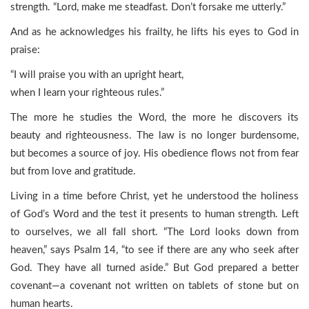
strength. “Lord, make me steadfast. Don’t forsake me utterly.”
And as he acknowledges his frailty, he lifts his eyes to God in
praise:
“I will praise you with an upright heart,
when I learn your righteous rules.”
The more he studies the Word, the more he discovers its
beauty and righteousness. The law is no longer burdensome,
but becomes a source of joy. His obedience flows not from fear
but from love and gratitude.
Living in a time before Christ, yet he understood the holiness
of God’s Word and the test it presents to human strength. Left
to ourselves, we all fall short. “The Lord looks down from
heaven,” says Psalm 14, “to see if there are any who seek after
God. They have all turned aside.” But God prepared a better
covenant—a covenant not written on tablets of stone but on
human hearts.