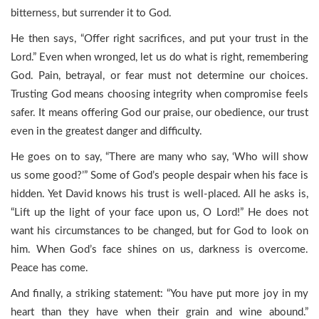
bitterness, but surrender it to God.
He then says, “Offer right sacrifices, and put your trust in the
Lord.” Even when wronged, let us do what is right, remembering
God. Pain, betrayal, or fear must not determine our choices.
Trusting God means choosing integrity when compromise feels
safer. It means offering God our praise, our obedience, our trust
even in the greatest danger and difficulty.
He goes on to say, “There are many who say, ‘Who will show
us some good?’” Some of God’s people despair when his face is
hidden. Yet David knows his trust is well-placed. All he asks is,
“Lift up the light of your face upon us, O Lord!” He does not
want his circumstances to be changed, but for God to look on
him. When God’s face shines on us, darkness is overcome.
Peace has come.
And finally, a striking statement: “You have put more joy in my
heart than they have when their grain and wine abound.”