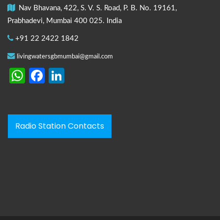
Nav Bhavana, 422, S. V. S. Road, P. B. No. 19161,
Prabhadevi, Mumbai 400 025. India
+91 22 2422 1842
livingwatersgbmumbai@gmail.com
WhatsApp
Facebook
LinkedIn
Radio Station Contacts