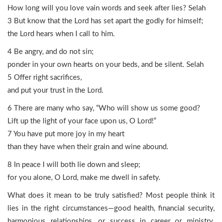
How long will you love vain words and seek after lies? Selah
3 But know that the Lord has set apart the godly for himself;
the Lord hears when I call to him.
4 Be angry, and do not sin;
ponder in your own hearts on your beds, and be silent. Selah
5 Offer right sacrifices,
and put your trust in the Lord.
6 There are many who say, “Who will show us some good?
Lift up the light of your face upon us, O Lord!”
7 You have put more joy in my heart
than they have when their grain and wine abound.
8 In peace I will both lie down and sleep;
for you alone, O Lord, make me dwell in safety.
What does it mean to be truly satisfied? Most people think it
lies in the right circumstances—good health, financial security,
harmonious relationships, or success in career or ministry.