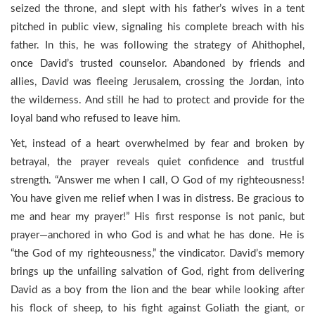
seized the throne, and slept with his father’s wives in a tent
pitched in public view, signaling his complete breach with his
father. In this, he was following the strategy of Ahithophel,
once David’s trusted counselor. Abandoned by friends and
allies, David was fleeing Jerusalem, crossing the Jordan, into
the wilderness. And still he had to protect and provide for the
loyal band who refused to leave him.
Yet, instead of a heart overwhelmed by fear and broken by
betrayal, the prayer reveals quiet confidence and trustful
strength. “Answer me when I call, O God of my righteousness!
You have given me relief when I was in distress. Be gracious to
me and hear my prayer!” His first response is not panic, but
prayer—anchored in who God is and what he has done. He is
“the God of my righteousness,” the vindicator. David’s memory
brings up the unfailing salvation of God, right from delivering
David as a boy from the lion and the bear while looking after
his flock of sheep, to his fight against Goliath the giant, or