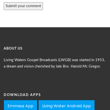
ABOUT US
Living Waters Gospel Broadcasts (LWGB) was started in 1953,
a dream and vision cherished by late Bro. Harold Mc Gregor.
DOWNLOAD APPS
Emmaus App
Living Water Android App