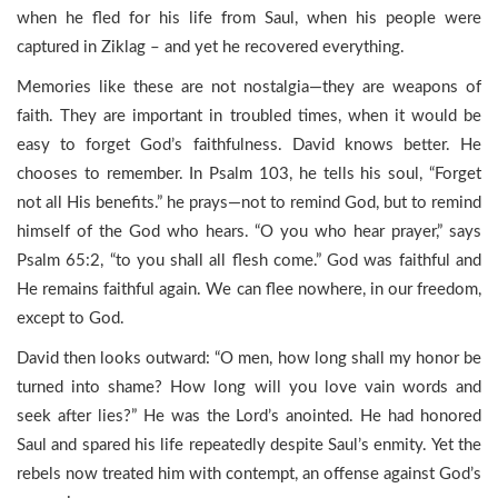
when he fled for his life from Saul, when his people were
captured in Ziklag – and yet he recovered everything.
Memories like these are not nostalgia—they are weapons of
faith. They are important in troubled times, when it would be
easy to forget God’s faithfulness. David knows better. He
chooses to remember. In Psalm 103, he tells his soul, “Forget
not all His benefits.” he prays—not to remind God, but to remind
himself of the God who hears. “O you who hear prayer,” says
Psalm 65:2, “to you shall all flesh come.” God was faithful and
He remains faithful again. We can flee nowhere, in our freedom,
except to God.
David then looks outward: “O men, how long shall my honor be
turned into shame? How long will you love vain words and
seek after lies?” He was the Lord’s anointed. He had honored
Saul and spared his life repeatedly despite Saul’s enmity. Yet the
rebels now treated him with contempt, an offense against God’s