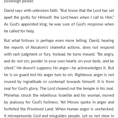
sovereign power.
David says with unbroken faith. “But know that the Lord has set
apart the godly for Himself; the Lord hears when I call to Him.”
As God’s appointed king, he was sure of God’s response when
he called for help.
But what follows is perhaps even more telling. David, hearing
the reports of Absalom’s shameful actions, does not respond
with rash judgment or fury. Instead, he turns inward. “Be angry,
and do not sin; ponder in your own hearts on your beds, and be
silent.” He doesn’t suppress his anger—he acknowledges it. But
he is on guard lest his anger turn to sin. Righteous anger is not
roused by ingratitude or contempt towards himself. It is from
zeal for God’s glory. The Lord cleared out the temple in his zeal.
Phinehas struck the rebellious Israelite and his woman, moved
by jealousy for God’s holiness. Yet Moses spoke in anger and
forfeited the Promised Land. When human anger is unchecked,
it misrepresents God and misguides people. Let us not stew in