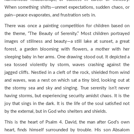
When something shifts—unmet expectations, sudden chaos, or
pain—peace evaporates, and frustration sets in.
There was once a painting competition for children based on
the theme, “The Beauty of Serenity.” Most children portrayed
images of stillness and beauty—a still lake at sunset, a great
forest, a garden blooming with flowers, a mother with her
sleeping baby in her arms. One drawing stood out. It depicted a
sea tossed violently by storm, waves crashing against the
jagged cliffs. Nestled in a cleft of the rock, shielded from wind
and waves, was a nest on which sat a tiny bird, looking out at
the stormy sea and sky and singing. True serenity isn’t never
having storms, but experiencing security amidst chaos. It is the
joy that sings in the dark. It is the life of the soul satisfied not
by the external, but in God who shelters and shields.
This is the heart of Psalm 4. David, the man after God’s own
heart, finds himself surrounded by trouble. His son Absalom