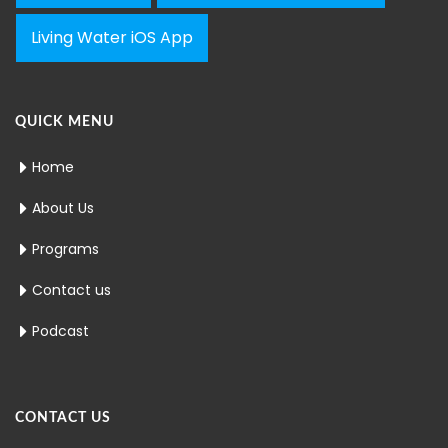
Living Water iOS App
QUICK MENU
Home
About Us
Programs
Contact us
Podcast
CONTACT US