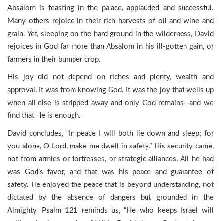
Absalom is feasting in the palace, applauded and successful.
Many others rejoice in their rich harvests of oil and wine and
grain. Yet, sleeping on the hard ground in the wilderness, David
rejoices in God far more than Absalom in his ill-gotten gain, or
farmers in their bumper crop.
His joy did not depend on riches and plenty, wealth and
approval. It was from knowing God. It was the joy that wells up
when all else is stripped away and only God remains—and we
find that He is enough.
David concludes, “In peace I will both lie down and sleep; for
you alone, O Lord, make me dwell in safety.” His security came,
not from armies or fortresses, or strategic alliances. All he had
was God’s favor, and that was his peace and guarantee of
safety. He enjoyed the peace that is beyond understanding, not
dictated by the absence of dangers but grounded in the
Almighty. Psalm 121 reminds us, “He who keeps Israel will