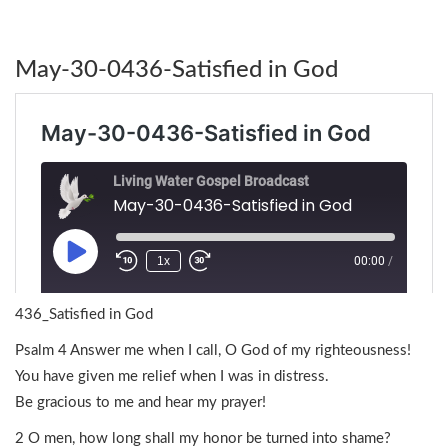
May-30-0436-Satisfied in God
436_Satisfied in God
Psalm 4 Answer me when I call, O God of my righteousness!
You have given me relief when I was in distress.
Be gracious to me and hear my prayer!
2 O men, how long shall my honor be turned into shame?