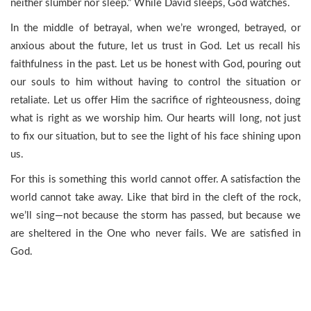
neither slumber nor sleep.” While David sleeps, God watches.
In the middle of betrayal, when we’re wronged, betrayed, or
anxious about the future, let us trust in God. Let us recall his
faithfulness in the past. Let us be honest with God, pouring out
our souls to him without having to control the situation or
retaliate. Let us offer Him the sacrifice of righteousness, doing
what is right as we worship him. Our hearts will long, not just
to fix our situation, but to see the light of his face shining upon
us.
For this is something this world cannot offer. A satisfaction the
world cannot take away. Like that bird in the cleft of the rock,
we’ll sing—not because the storm has passed, but because we
are sheltered in the One who never fails. We are satisfied in
God.