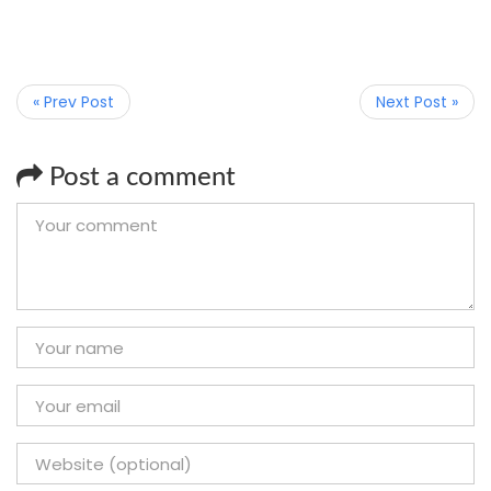
« Prev Post
Next Post »
Post a comment