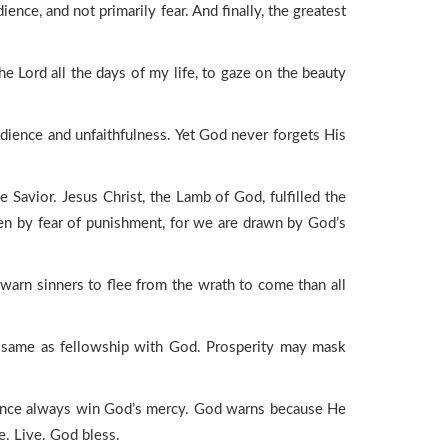
ce, and not primarily fear. And finally, the greatest
e Lord all the days of my life, to gaze on the beauty
edience and unfaithfulness. Yet God never forgets His
 Savior. Jesus Christ, the Lamb of God, fulfilled the
ven by fear of punishment, for we are drawn by God’s
 warn sinners to flee from the wrath to come than all
he same as fellowship with God. Prosperity may mask
entance always win God’s mercy. God warns because He
. Live. God bless.