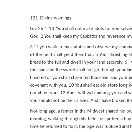
131_Divine warnings
Lev 26 1-13 “You shall not make idols for yourselves 
God. 2 You shall keep my Sabbaths and reverence my 
3 “If you walk in my statutes and observe my command
of the field shall yield their fruit. 5 Your threshing
bread to the full and dwell in your land securely. 6 
the land, and the sword shall not go through your lan
hundred of you shall chase ten thousand, and your en
covenant with you. 10 You shall eat old store long k
not abhor you. 12 And I will walk among you and wi
you should not be their slaves. And I have broken t
Not long ago, a farmer in the Midwest shared his bru
morning, walking through his field, he spotted a tiny 
time he returned to fix it, the pipe was ruptured and ha