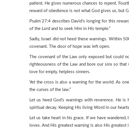
patient. He gives numerous chances to repent. Fourth
reward of obedience is not what God gives us, but 
Psalm 27:4 describes David’s longing for this reward
of the Lord and to seek Him in His temple.”
Sadly, Israel did not heed these warnings. Within 50
covenant. The door of hope was left open.
The covenant of the Law only exposed but could not f
righteousness of the Law and bore our sins so that 
love for empty, helpless sinners.
Yet the cross is also a warning for the world. As on
the curses of the law.”
Let us heed God’s warnings with reverence. He is h
spiritual decay. Keeping His living Word in our hearts, 
Let us take heart in his grace. If we have wandered
loves. And His greatest warning is also His greates