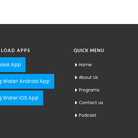
LOAD APPS
QUICK MENU
aus App
Home
About Us
ng Water Android App
Programs
ng Water iOS App
Contact us
Podcast