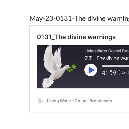
May-23-0131-The divine warnin