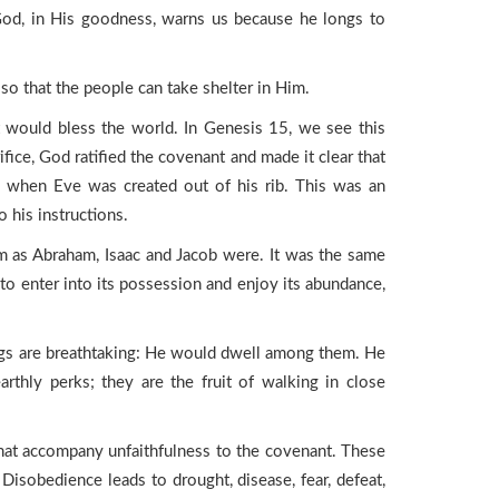
od, in His goodness, warns us because he longs to
 so that the people can take shelter in Him.
t would bless the world. In Genesis 15, we see this
fice, God ratified the covenant and made it clear that
am when Eve was created out of his rib. This was an
 his instructions.
m as Abraham, Isaac and Jacob were. It was the same
o enter into its possession and enjoy its abundance,
ings are breathtaking: He would dwell among them. He
rthly perks; they are the fruit of walking in close
that accompany unfaithfulness to the covenant. These
Disobedience leads to drought, disease, fear, defeat,