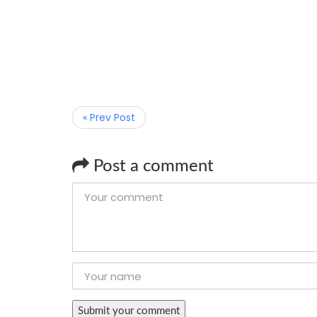
« Prev Post
Post a comment