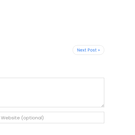
Next Post »