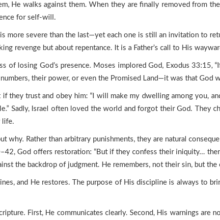
hem, He walks against them. When they are finally removed from the
nce for self-will.
more severe than the last—yet each one is still an invitation to return
aking revenge but about repentance. It is a Father’s call to His waywar
ess of losing God’s presence. Moses implored God, Exodus 33:15, “I
heir numbers, their power, or even the Promised Land—it was that God 
 if they trust and obey him: “I will make my dwelling among you, an
.” Sadly, Israel often loved the world and forgot their God. They ch
life.
ut why. Rather than arbitrary punishments, they are natural consequ
0–42, God offers restoration: “But if they confess their iniquity… th
inst the backdrop of judgment. He remembers, not their sin, but the c
nes, and He restores. The purpose of His discipline is always to br
ripture. First, He communicates clearly. Second, His warnings are not 