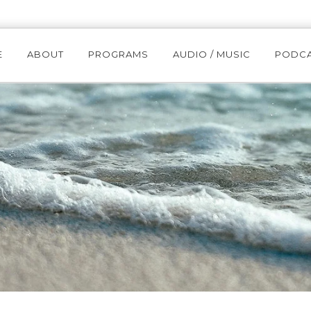
E
ABOUT
PROGRAMS
AUDIO / MUSIC
PODC