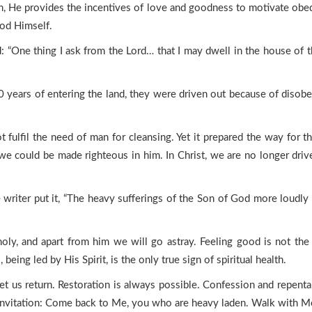
, He provides the incentives of love and goodness to motivate obedien
God Himself.
: “One thing I ask from the Lord… that I may dwell in the house of th
0 years of entering the land, they were driven out because of disob
ulfil the need of man for cleansing. Yet it prepared the way for the
we could be made righteous in him. In Christ, we are no longer dri
e writer put it, “The heavy sufferings of the Son of God more loudly
oly, and apart from him we will go astray. Feeling good is not t
being led by His Spirit, is the only true sign of spiritual health.
, let us return. Restoration is always possible. Confession and rep
t invitation: Come back to Me, you who are heavy laden. Walk with Me