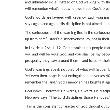
and ultimately exile. Instead of God walking with t
will remember what’s lost when we trade God’s prese
God’s words are layered with urgency. Each warning is 
says again and again. His discipline is not aimed at t
The seriousness of the warning lies in the seriousn
up from here.” Israel’s distinctiveness lay, not in t
In Leviticus 26:11–12, God promises his people that
you and will be your God, and you shall be my people
prosperity they saw around them – and forsook their 
God’s warnings speak not only of what will happen b
Yet even then, hope is not extinguished. In verses 4
remember the land.” God’s mercy shines brightest aga
God loves. Therefore He warns, He waits, He discipli
Hebrews says, “The Lord disciplines those He loves.”
This is the consistent character of God throughout Sc