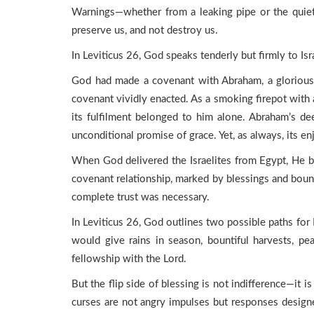
Warnings—whether from a leaking pipe or the quie
preserve us, and not destroy us.
In Leviticus 26, God speaks tenderly but firmly to Is
God had made a covenant with Abraham, a glorious, 
covenant vividly enacted. As a smoking firepot with a
its fulfilment belonged to him alone. Abraham’s de
unconditional promise of grace. Yet, as always, its e
When God delivered the Israelites from Egypt, He b
covenant relationship, marked by blessings and boun
complete trust was necessary.
In Leviticus 26, God outlines two possible paths fo
would give rains in season, bountiful harvests, pe
fellowship with the Lord.
But the flip side of blessing is not indifference—i
curses are not angry impulses but responses designed