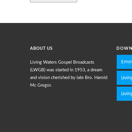
ABOUT US
DOWN
Emm
Living Waters Gospel Broadcasts
(LWGB) was started in 1953, a dream
Livi
and vision cherished by late Bro. Harold
Mc Gregor.
Livi