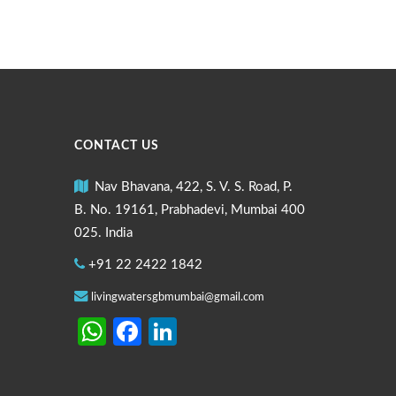
CONTACT US
Nav Bhavana, 422, S. V. S. Road, P.
B. No. 19161, Prabhadevi, Mumbai 400
025. India
+91 22 2422 1842
livingwatersgbmumbai@gmail.com
WhatsApp
Facebook
LinkedIn