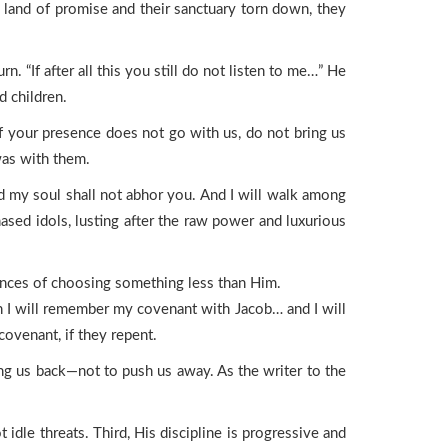
 land of promise and their sanctuary torn down, they
. “If after all this you still do not listen to me…” He
d children.
f your presence does not go with us, do not bring us
was with them.
d my soul shall not abhor you. And I will walk among
ased idols, lusting after the raw power and luxurious
ences of choosing something less than Him.
en I will remember my covenant with Jacob… and I will
ovenant, if they repent.
ing us back—not to push us away. As the writer to the
idle threats. Third, His discipline is progressive and