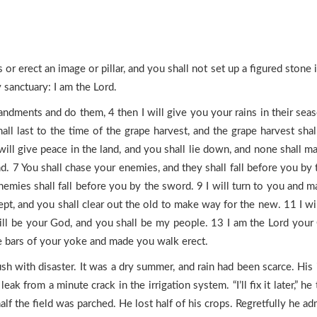
or erect an image or pillar, and you shall not set up a figured stone 
sanctuary: I am the Lord.
ments and do them, 4 then I will give you your rains in their season,
 shall last to the time of the grape harvest, and the grape harvest sh
I will give peace in the land, and you shall lie down, and none shall 
d. 7 You shall chase your enemies, and they shall fall before you by
emies shall fall before you by the sword. 9 I will turn to you and m
ept, and you shall clear out the old to make way for the new. 11 I 
ll be your God, and you shall be my people. 13 I am the Lord your 
he bars of your yoke and made you walk erect.
sh with disaster. It was a dry summer, and rain had been scarce. Hi
leak from a minute crack in the irrigation system. “I’ll fix it later,”
lf the field was parched. He lost half of his crops. Regretfully he admi