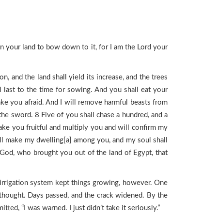
in your land to bow down to it, for I am the Lord your
 and the land shall yield its increase, and the trees
all last to the time for sowing. And you shall eat your
make you afraid. And I will remove harmful beasts from
 the sword. 8 Five of you shall chase a hundred, and a
ake you fruitful and multiply you and will confirm my
will make my dwelling[a] among you, and my soul shall
God, who brought you out of the land of Egypt, that
s irrigation system kept things growing, however. One
 he thought. Days passed, and the crack widened. By the
tted, “I was warned. I just didn’t take it seriously.”