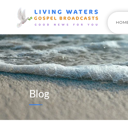
HOM
Blog