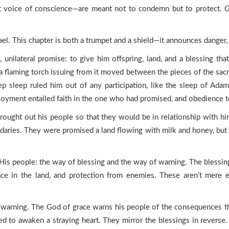
t voice of conscience—are meant not to condemn but to protect. G
rael. This chapter is both a trumpet and a shield—it announces danger,
unilateral promise: to give him offspring, land, and a blessing tha
 flaming torch issuing from it moved between the pieces of the sacri
ep sleep ruled him out of any participation, like the sleep of Ad
njoyment entailed faith in the one who had promised, and obedience to
rought out his people so that they would be in relationship with hi
daries. They were promised a land flowing with milk and honey, but t
r His people: the way of blessing and the way of warning. The bless
ace in the land, and protection from enemies. These aren’t mere ea
t is warning. The God of grace warns his people of the consequences 
 to awaken a straying heart. They mirror the blessings in reverse. 