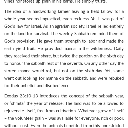
vines nor stores up grain in his barns. He simply trusts.
The idea of a hardworking farmer leaving a field fallow for a
whole year seems impractical, even reckless. Yet it was part of
God’s law for Israel. As an agrarian society, Israel relied entirely
on the land for survival. The weekly Sabbath reminded them of
God’s provision. He gave them strength to labor and made the
earth yield fruit. He provided manna in the wilderness. Daily
they received their share, but twice the portion on the sixth day
to honour the sabbath rest of the seventh. On any other day the
stored manna would rot, but not on the sixth day. Yet, some
went out looking for manna on the sabbath, and were rebuked
for their unbelief and disobedience.
Exodus 23:10-13 introduces the concept of the sabbath year,
or “shmita,” the year of release. The land was to be allowed to
rejuvenate itself, free from cultivation. Whatever grew of itself
– the volunteer grain – was available for everyone, rich or poor,
without cost. Even the animals benefited from this unrestricted