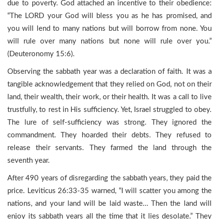
due to poverty. God attached an incentive to their obedience:
“The LORD your God will bless you as he has promised, and
you will lend to many nations but will borrow from none. You
will rule over many nations but none will rule over you.”
(Deuteronomy 15:6).
Observing the sabbath year was a declaration of faith. It was a
tangible acknowledgement that they relied on God, not on their
land, their wealth, their work, or their health. It was a call to live
trustfully, to rest in His sufficiency. Yet, Israel struggled to obey.
The lure of self-sufficiency was strong. They ignored the
commandment. They hoarded their debts. They refused to
release their servants. They farmed the land through the
seventh year.
After 490 years of disregarding the sabbath years, they paid the
price. Leviticus 26:33-35 warned, “I will scatter you among the
nations, and your land will be laid waste… Then the land will
enjoy its sabbath years all the time that it lies desolate.” They