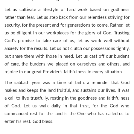
Let us cultivate a lifestyle of hard work based on godliness
rather than fear. Let us step back from our relentless striving for
security, for the present and for generations to come. Rather, let
us be diligent in our workplaces for the glory of God. Trusting
God’s promise to take care of us, let us work well without
anxiety for the results. Let us not clutch our possessions tightly,
but share them with those in need. Let us cast off our burdens
of care, the burdens we placed on ourselves and others, and
rejoice in our great Provider’s faithfulness in every situation.
The sabbath year was a time of faith, a reminder that God
makes and keeps the land fruitful, and sustains our lives. It was
a call to live trustfully, resting in the goodness and faithfulness
of God. Let us walk daily in that trust, for the God who
commanded rest for the land is the One who has called us to
enter his rest. God bless.