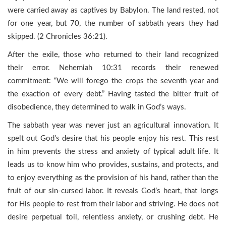
were carried away as captives by Babylon. The land rested, not
for one year, but 70, the number of sabbath years they had
skipped. (2 Chronicles 36:21).
After the exile, those who returned to their land recognized
their error. Nehemiah 10:31 records their renewed
commitment: “We will forego the crops the seventh year and
the exaction of every debt.” Having tasted the bitter fruit of
disobedience, they determined to walk in God’s ways.
The sabbath year was never just an agricultural innovation. It
spelt out God’s desire that his people enjoy his rest. This rest
in him prevents the stress and anxiety of typical adult life. It
leads us to know him who provides, sustains, and protects, and
to enjoy everything as the provision of his hand, rather than the
fruit of our sin-cursed labor. It reveals God’s heart, that longs
for His people to rest from their labor and striving. He does not
desire perpetual toil, relentless anxiety, or crushing debt. He