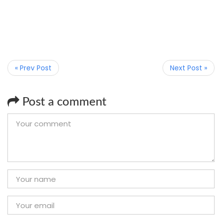
« Prev Post
Next Post »
Post a comment