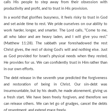
calls His people to step away from their obsession with
productivity and profit, and to trust in His provision.
In a world that glorifies busyness, it feels risky to trust in God
and set aside time to rest. We pride ourselves on our ability to
work harder, longer, and smarter. The Lord calls, “Come to me,
all who labor and are heavy laden, and I will give you rest.”
(Matthew 11:28). The sabbath year foreshadowed the rest
Christ gives, the rest of doing God’s will and nothing else. Just
as God provided for Israel’s physical needs when they rested,
He provides for us. We can confidently trust in Him rather than
in our own efforts.
The debt release in the seventh year predicted the forgiveness
and restoration of being in Christ. Our sin-debt was
insurmountable, but by his death, he made atonement, giving us
a fresh start. We have been freely forgiven, and therefore we
can release others. We can let go of grudges, cancel the debts
of resentment, and extend grace freely.