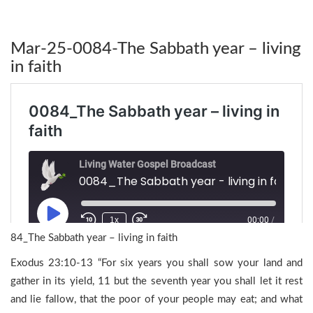
Mar-25-0084-The Sabbath year – living
in faith
84_The Sabbath year – living in faith
Exodus 23:10-13 “For six years you shall sow your land and
gather in its yield, 11 but the seventh year you shall let it rest
and lie fallow, that the poor of your people may eat; and what