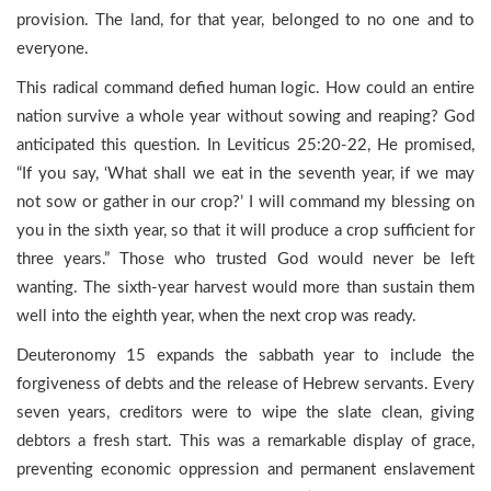
provision. The land, for that year, belonged to no one and to
everyone.
This radical command defied human logic. How could an entire
nation survive a whole year without sowing and reaping? God
anticipated this question. In Leviticus 25:20-22, He promised,
“If you say, ‘What shall we eat in the seventh year, if we may
not sow or gather in our crop?’ I will command my blessing on
you in the sixth year, so that it will produce a crop sufficient for
three years.” Those who trusted God would never be left
wanting. The sixth-year harvest would more than sustain them
well into the eighth year, when the next crop was ready.
Deuteronomy 15 expands the sabbath year to include the
forgiveness of debts and the release of Hebrew servants. Every
seven years, creditors were to wipe the slate clean, giving
debtors a fresh start. This was a remarkable display of grace,
preventing economic oppression and permanent enslavement