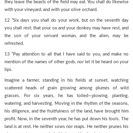
they leave the beasts of the field may eat. You shall do likewise
with your vineyard, and with your olive orchard.
12 “Six days you shall do your work, but on the seventh day
you shall rest; that your ox and your donkey may have rest, and
the son of your servant woman, and the alien, may be
refreshed.
13 “Pay attention to all that I have said to you, and make no
mention of the names of other gods, nor let it be heard on your
lips.
Imagine a farmer, standing in his fields at sunset, watching
scattered heads of grain growing among plumes of wild
grasses. For six years, he has toiled—plowing, planting,
watering, and harvesting. Moving in the rhythm of the seasons,
his diligence, and the fruitfulness of the land, have brought him
profit. Now, in the seventh year, he has put down his tools. The
land is at rest. He neither sows nor reaps. He neither prunes his