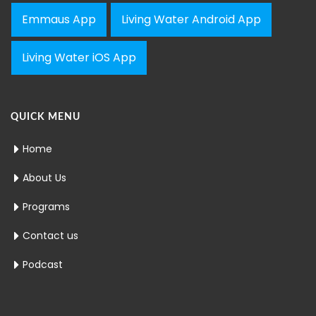
Emmaus App
Living Water Android App
Living Water iOS App
QUICK MENU
Home
About Us
Programs
Contact us
Podcast