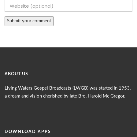
ABOUT US
Living Waters Gospel Broadcasts (LWGB) was started in 1953,
a dream and vision cherished by late Bro. Harold Mc Gregor.
DOWNLOAD APPS