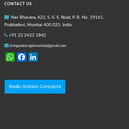
CONTACT US
Nav Bhavana, 422, S. V. S. Road, P. B. No. 19161,
Prabhadevi, Mumbai 400 025. India
+91 22 2422 1842
livingwatersgbmumbai@gmail.com
WhatsApp
Facebook
LinkedIn
Radio Station Contacts