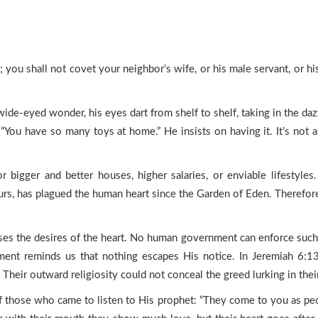
you shall not covet your neighbor’s wife, or his male servant, or his
de-eyed wonder, his eyes dart from shelf to shelf, taking in the dazz
You have so many toys at home.” He insists on having it. It’s not ab
r bigger and better houses, higher salaries, or enviable lifestyle
urs, has plagued the human heart since the Garden of Eden. Therefore
 the desires of the heart. No human government can enforce such a
ent reminds us that nothing escapes His notice. In Jeremiah 6:13,
 Their outward religiosity could not conceal the greed lurking in thei
f those who came to listen to His prophet: “They come to you as peo