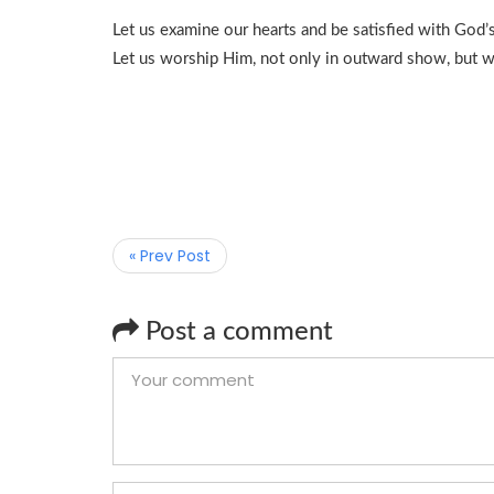
Let us examine our hearts and be satisfied with God
Let us worship Him, not only in outward show, but wit
« Prev Post
Post a comment