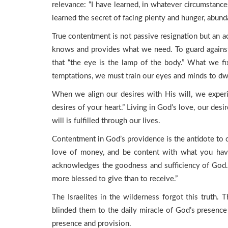
relevance: “I have learned, in whatever circumstan
learned the secret of facing plenty and hunger, abun
True contentment is not passive resignation but an ac
knows and provides what we need. To guard against
that “the eye is the lamp of the body.” What we fi
temptations, we must train our eyes and minds to dwell
When we align our desires with His will, we experi
desires of your heart.” Living in God’s love, our des
will is fulfilled through our lives.
Contentment in God’s providence is the antidote to 
love of money, and be content with what you have, 
acknowledges the goodness and sufficiency of God. G
more blessed to give than to receive.”
The Israelites in the wilderness forgot this truth.
blinded them to the daily miracle of God’s presence i
presence and provision.