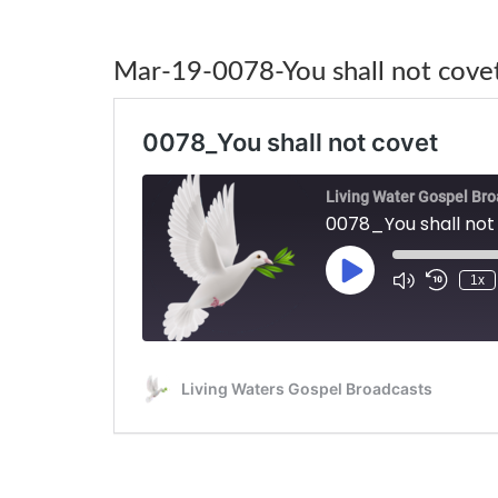
Mar-19-0078-You shall not cove