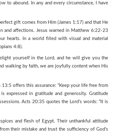
ow to abound. In any and every circumstance, I have
d perfect gift comes from Him (James 1:17) and that He
on and affections. Jesus warned in Matthew 6:22-23
 hearts. In a world filled with visual and material
ppians 4:8).
ight yourself in the Lord, and he will give you the
and walking by faith, we are joyfully content when His
3:5 offers this assurance: “Keep your life free from
is expressed in gratitude and generosity. Gratitude
sessions. Acts 20:35 quotes the Lord’s words: “It is
spices and flesh of Egypt. Their unthankful attitude
 from their mistake and trust the sufficiency of God’s