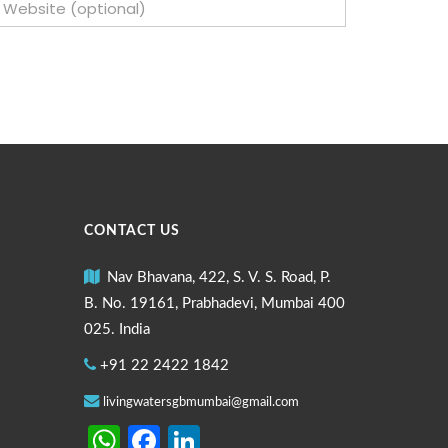
CONTACT US
Nav Bhavana, 422, S. V. S. Road, P.
B. No. 19161, Prabhadevi, Mumbai 400
025. India
+91 22 2422 1842
livingwatersgbmumbai@gmail.com
WhatsApp
Facebook
LinkedIn