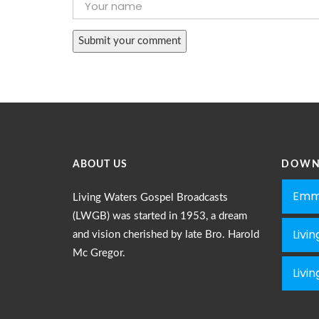
ABOUT US
DOWN
Emm
Living Waters Gospel Broadcasts
(LWGB) was started in 1953, a dream
Livi
and vision cherished by late Bro. Harold
Mc Gregor.
Livi