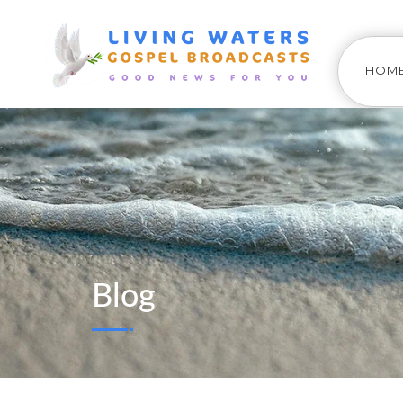
HOM
Blog