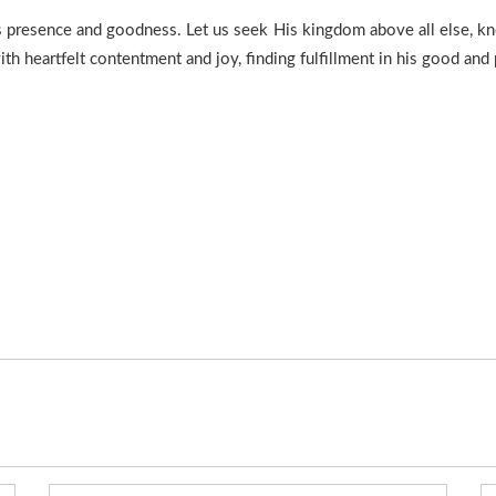
’s presence and goodness. Let us seek His kingdom above all else, kn
h heartfelt contentment and joy, finding fulfillment in his good and 