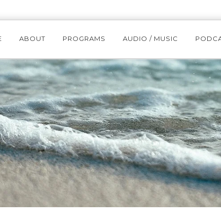
E
ABOUT
PROGRAMS
AUDIO / MUSIC
PODC