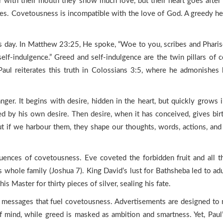
or with their mouth they show much love, but their heart goes after
ires. Covetousness is incompatible with the love of God. A greedy hea
is day. In Matthew 23:25, He spoke, “Woe to you, scribes and Pharise
 self-indulgence.” Greed and self-indulgence are the twin pillars of
 Paul reiterates this truth in Colossians 3:5, where he admonishes
nger. It begins with desire, hidden in the heart, but quickly grows 
 by his own desire. Then desire, when it has conceived, gives birth 
t if we harbour them, they shape our thoughts, words, actions, and c
uences of covetousness. Eve coveted the forbidden fruit and all that
s whole family (Joshua 7). King David’s lust for Bathsheba led to adul
is Master for thirty pieces of silver, sealing his fate.
 messages that fuel covetousness. Advertisements are designed to m
f mind, while greed is masked as ambition and smartness. Yet, Paul