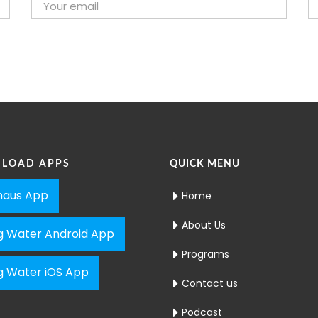
LOAD APPS
QUICK MENU
aus App
Home
About Us
ng Water Android App
Programs
ng Water iOS App
Contact us
Podcast