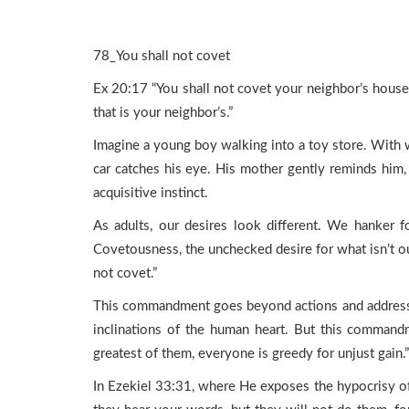
78_You shall not covet
Ex 20:17 “You shall not covet your neighbor’s house; 
that is your neighbor’s.”
Imagine a young boy walking into a toy store. With wi
car catches his eye. His mother gently reminds him, “
acquisitive instinct.
As adults, our desires look different. We hanker fo
Covetousness, the unchecked desire for what isn’t o
not covet.”
This commandment goes beyond actions and addresses
inclinations of the human heart. But this commandm
greatest of them, everyone is greedy for unjust gain.”
In Ezekiel 33:31, where He exposes the hypocrisy o