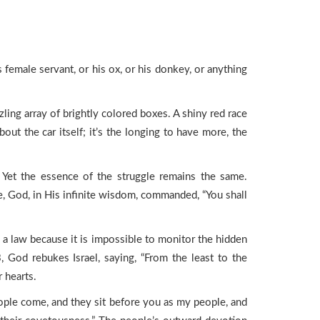
 female servant, or his ox, or his donkey, or anything
ling array of brightly colored boxes. A shiny red race
out the car itself; it’s the longing to have more, the
s. Yet the essence of the struggle remains the same.
, God, in His infinite wisdom, commanded, “You shall
 law because it is impossible to monitor the hidden
 God rebukes Israel, saying, “From the least to the
r hearts.
ple come, and they sit before you as my people, and