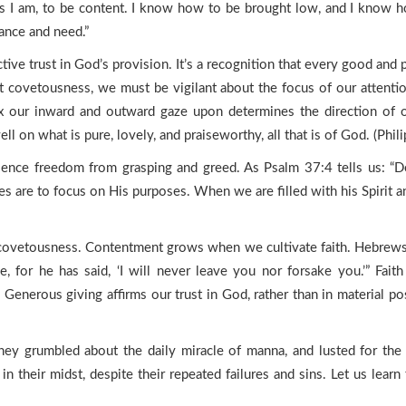
ces I am, to be content. I know how to be brought low, and I know h
dance and need.”
tive trust in God’s provision. It’s a recognition that every good an
 covetousness, we must be vigilant about the focus of our attenti
x our inward and outward gaze upon determines the direction of our
 on what is pure, lovely, and praiseworthy, all that is of God. (Phili
ence freedom from grasping and greed. As Psalm 37:4 tells us: “Del
ires are to focus on His purposes. When we are filled with his Spirit 
covetousness. Contentment grows when we cultivate faith. Hebrews 1
for he has said, ‘I will never leave you nor forsake you.’” Faith 
enerous giving affirms our trust in God, rather than in material pos
 They grumbled about the daily miracle of manna, and lusted for the 
n their midst, despite their repeated failures and sins. Let us learn