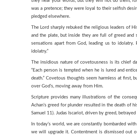
they hear your words, but they will not do them, f
was a pretence; they were loyal to their selfish des
pledged elsewhere.
The Lord sharply rebuked the religious leaders of H
and the plate, but inside they are full of greed and
sensations apart from God, leading us to idolatry.
idolatry.”
The insidious nature of covetousness is its chief da
“Each person is tempted when he is lured and enticed
death.” Covetous thoughts seem harmless at first, bu
over God’s, moving away from Him.
Scripture provides many illustrations of the conseq
Achan’s greed for plunder resulted in the death of hi
Samuel 11). Judas Iscariot, driven by greed, betrayed h
In today’s world, we are constantly bombarded with
we will upgrade it. Contentment is dismissed out o