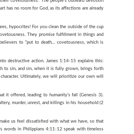
 their covetousness.” The people’s outward devotion
rt has no room for God, as its affections are already
es, hypocrites! For you clean the outside of the cup
 covetousness. They promise fulfillment in things and
 believers to “put to death… covetousness, which is
into destructive action. James 1:14-15 explains this:
to sin, and sin, when it is fully grown, brings forth
haracter. Ultimately, we will prioritize our own will
 it offered, leading to humanity’s fall (Genesis 3).
tery, murder, unrest, and killings in his household (2
ake us feel dissatisfied with what we have, so that
’s words in Philippians 4:11-12 speak with timeless