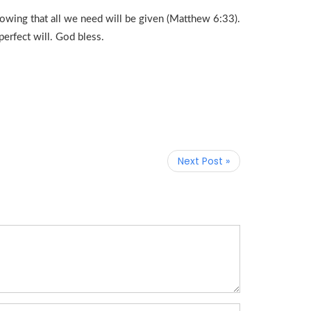
owing that all we need will be given (Matthew 6:33).
perfect will. God bless.
Next Post »