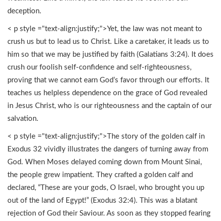
deception.
< p style ="text-align:justify;">Yet, the law was not meant to
crush us but to lead us to Christ. Like a caretaker, it leads us to
him so that we may be justified by faith (Galatians 3:24). It does
crush our foolish self-confidence and self-righteousness,
proving that we cannot earn God’s favor through our efforts. It
teaches us helpless dependence on the grace of God revealed
in Jesus Christ, who is our righteousness and the captain of our
salvation.
< p style ="text-align:justify;">The story of the golden calf in
Exodus 32 vividly illustrates the dangers of turning away from
God. When Moses delayed coming down from Mount Sinai,
the people grew impatient. They crafted a golden calf and
declared, “These are your gods, O Israel, who brought you up
out of the land of Egypt!” (Exodus 32:4). This was a blatant
rejection of God their Saviour. As soon as they stopped fearing