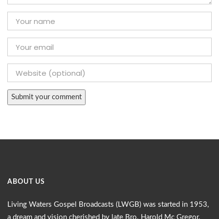
ABOUT US
Living Waters Gospel Broadcasts (LWGB) was started in 1953,
a dream and vision cherished by late Bro. Harold Mc Gregor.