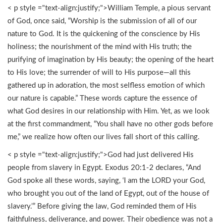
< p style ="text-align:justify;">William Temple, a pious servant
of God, once said, “Worship is the submission of all of our
nature to God. It is the quickening of the conscience by His
holiness; the nourishment of the mind with His truth; the
purifying of imagination by His beauty; the opening of the heart
to His love; the surrender of will to His purpose—all this
gathered up in adoration, the most selfless emotion of which
our nature is capable.” These words capture the essence of
what God desires in our relationship with Him. Yet, as we look
at the first commandment, “You shall have no other gods before
me,” we realize how often our lives fall short of this calling.
< p style ="text-align:justify;">God had just delivered His
people from slavery in Egypt. Exodus 20:1-2 declares, “And
God spoke all these words, saying, ‘I am the LORD your God,
who brought you out of the land of Egypt, out of the house of
slavery.’” Before giving the law, God reminded them of His
faithfulness, deliverance, and power. Their obedience was not a