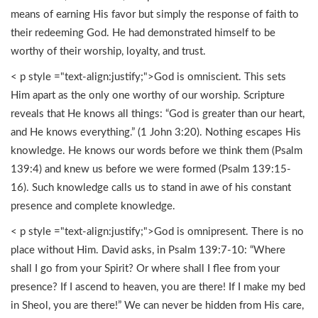
means of earning His favor but simply the response of faith to
their redeeming God. He had demonstrated himself to be
worthy of their worship, loyalty, and trust.
< p style ="text-align:justify;">God is omniscient. This sets
Him apart as the only one worthy of our worship. Scripture
reveals that He knows all things: “God is greater than our heart,
and He knows everything.” (1 John 3:20). Nothing escapes His
knowledge. He knows our words before we think them (Psalm
139:4) and knew us before we were formed (Psalm 139:15-
16). Such knowledge calls us to stand in awe of his constant
presence and complete knowledge.
< p style ="text-align:justify;">God is omnipresent. There is no
place without Him. David asks, in Psalm 139:7-10: “Where
shall I go from your Spirit? Or where shall I flee from your
presence? If I ascend to heaven, you are there! If I make my bed
in Sheol, you are there!” We can never be hidden from His care,