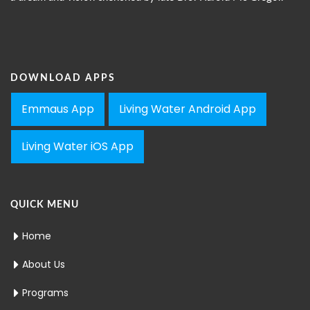
DOWNLOAD APPS
Emmaus App
Living Water Android App
Living Water iOS App
QUICK MENU
Home
About Us
Programs