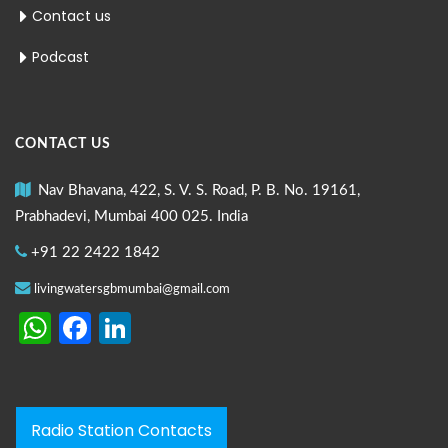
Contact us
Podcast
CONTACT US
Nav Bhavana, 422, S. V. S. Road, P. B. No. 19161,
Prabhadevi, Mumbai 400 025. India
+91 22 2422 1842
livingwatersgbmumbai@gmail.com
WhatsApp
Facebook
LinkedIn
Radio Station Contacts