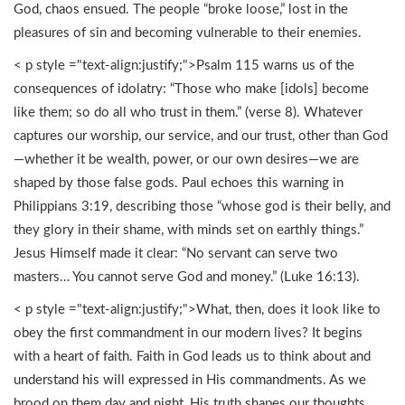
God, chaos ensued. The people “broke loose,” lost in the
pleasures of sin and becoming vulnerable to their enemies.
< p style ="text-align:justify;">Psalm 115 warns us of the
consequences of idolatry: “Those who make [idols] become
like them; so do all who trust in them.” (verse 8). Whatever
captures our worship, our service, and our trust, other than God
—whether it be wealth, power, or our own desires—we are
shaped by those false gods. Paul echoes this warning in
Philippians 3:19, describing those “whose god is their belly, and
they glory in their shame, with minds set on earthly things.”
Jesus Himself made it clear: “No servant can serve two
masters… You cannot serve God and money.” (Luke 16:13).
< p style ="text-align:justify;">What, then, does it look like to
obey the first commandment in our modern lives? It begins
with a heart of faith. Faith in God leads us to think about and
understand his will expressed in His commandments. As we
brood on them day and night, His truth shapes our thoughts,