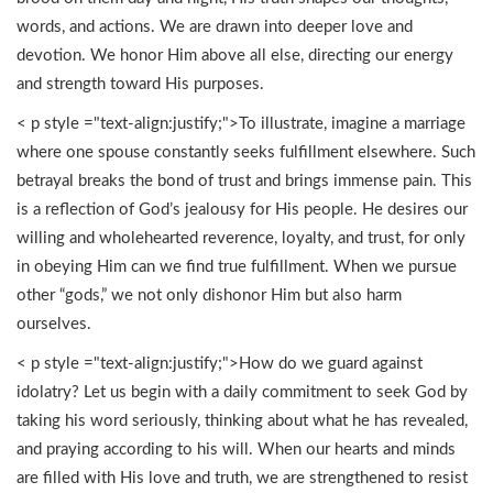
words, and actions. We are drawn into deeper love and
devotion. We honor Him above all else, directing our energy
and strength toward His purposes.
< p style ="text-align:justify;">To illustrate, imagine a marriage
where one spouse constantly seeks fulfillment elsewhere. Such
betrayal breaks the bond of trust and brings immense pain. This
is a reflection of God’s jealousy for His people. He desires our
willing and wholehearted reverence, loyalty, and trust, for only
in obeying Him can we find true fulfillment. When we pursue
other “gods,” we not only dishonor Him but also harm
ourselves.
< p style ="text-align:justify;">How do we guard against
idolatry? Let us begin with a daily commitment to seek God by
taking his word seriously, thinking about what he has revealed,
and praying according to his will. When our hearts and minds
are filled with His love and truth, we are strengthened to resist