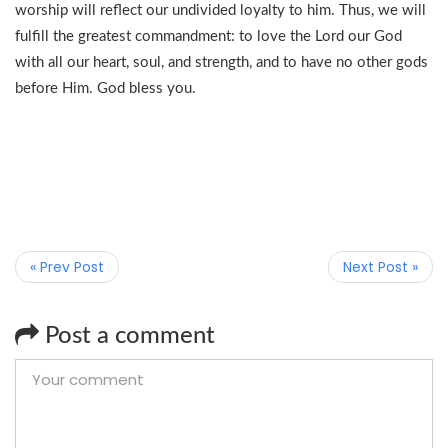
worship will reflect our undivided loyalty to him. Thus, we will
fulfill the greatest commandment: to love the Lord our God
with all our heart, soul, and strength, and to have no other gods
before Him. God bless you.
« Prev Post
Next Post »
Post a comment