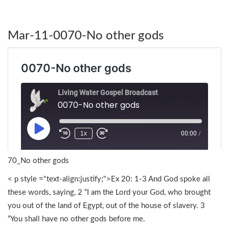
Mar-11-0070-No other gods
70_No other gods
< p style ="text-align:justify;">Ex 20: 1-3 And God spoke all
these words, saying, 2 “I am the Lord your God, who brought
you out of the land of Egypt, out of the house of slavery. 3
“You shall have no other gods before me.