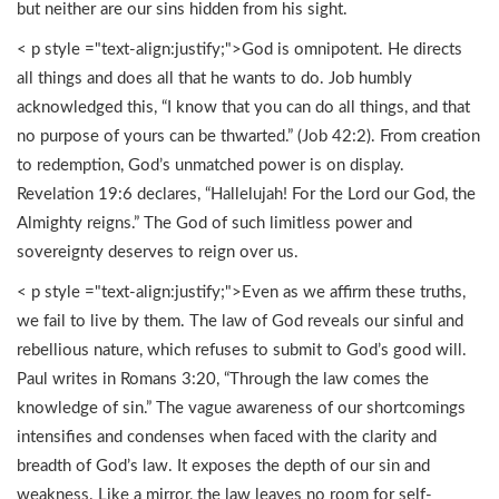
but neither are our sins hidden from his sight.
< p style ="text-align:justify;">God is omnipotent. He directs
all things and does all that he wants to do. Job humbly
acknowledged this, “I know that you can do all things, and that
no purpose of yours can be thwarted.” (Job 42:2). From creation
to redemption, God’s unmatched power is on display.
Revelation 19:6 declares, “Hallelujah! For the Lord our God, the
Almighty reigns.” The God of such limitless power and
sovereignty deserves to reign over us.
< p style ="text-align:justify;">Even as we affirm these truths,
we fail to live by them. The law of God reveals our sinful and
rebellious nature, which refuses to submit to God’s good will.
Paul writes in Romans 3:20, “Through the law comes the
knowledge of sin.” The vague awareness of our shortcomings
intensifies and condenses when faced with the clarity and
breadth of God’s law. It exposes the depth of our sin and
weakness. Like a mirror, the law leaves no room for self-