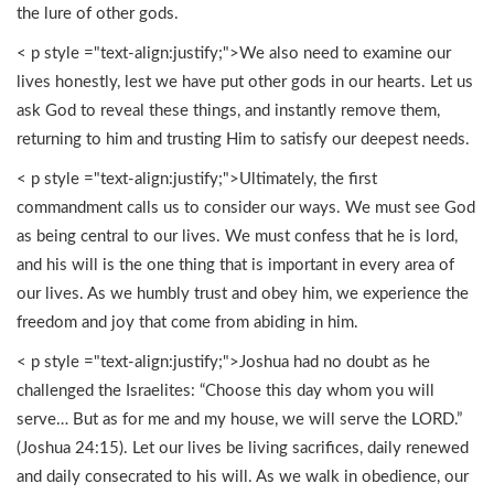
the lure of other gods.
< p style ="text-align:justify;">We also need to examine our
lives honestly, lest we have put other gods in our hearts. Let us
ask God to reveal these things, and instantly remove them,
returning to him and trusting Him to satisfy our deepest needs.
< p style ="text-align:justify;">Ultimately, the first
commandment calls us to consider our ways. We must see God
as being central to our lives. We must confess that he is lord,
and his will is the one thing that is important in every area of
our lives. As we humbly trust and obey him, we experience the
freedom and joy that come from abiding in him.
< p style ="text-align:justify;">Joshua had no doubt as he
challenged the Israelites: “Choose this day whom you will
serve… But as for me and my house, we will serve the LORD.”
(Joshua 24:15). Let our lives be living sacrifices, daily renewed
and daily consecrated to his will. As we walk in obedience, our