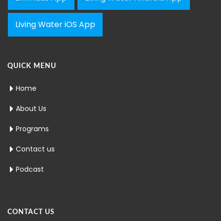
Living Water iOS App
QUICK MENU
Home
About Us
Programs
Contact us
Podcast
CONTACT US