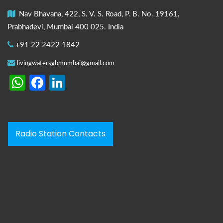
Nav Bhavana, 422, S. V. S. Road, P. B. No. 19161,
Prabhadevi, Mumbai 400 025. India
+91 22 2422 1842
livingwatersgbmumbai@gmail.com
WhatsApp
Facebook
LinkedIn
Radio Station Contacts