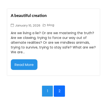
A beautiful creation
blog
January 10, 2026
Are we living a lie? Or are we mastering the truth?
Are we clawing, trying to force our way out of
alternate realities? Or are we mindless animals,
trying to survive, trying to stay safe? What are we?
We are...
Read More
1
2