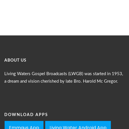
ABOUT US
Living Waters Gospel Broadcasts (LWGB) was started in 1953,
a dream and vision cherished by late Bro. Harold Mc Gregor.
DOWNLOAD APPS
Emmaus App
Living Water Android App