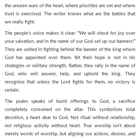
the unseen wars of the heart, where priorities are set and where
trust is exercised. The writer knows what are the battles that
we really fight.
The people’s voice makes it clear: “We will shout for joy over
your salvation, and in the name of our God set up our banners!”
They are united in fighting behind the banner of the king whom
God has appointed over them. Yet their hope is not in his
strategies or military strength. Rather, they rally in the name of
God, who will answer, help, and uphold the king. They
recognize that unless the Lord fights for them, no victory is
certain.
The psalm speaks of burnt offerings to God, a sacrifice
completely consumed on the altar. This symbolizes total
devotion, a heart dear to God. Not ritual without relationship,
not religious activity without heart. True worship isn’t about
merely words of worship, but aligning our actions, desires, and