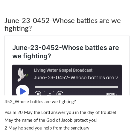
June-23-0452-Whose battles are we
fighting?
452_Whose battles are we fighting?
Psalm 20 May the Lord answer you in the day of trouble!
May the name of the God of Jacob protect you!
2 May he send you help from the sanctuary