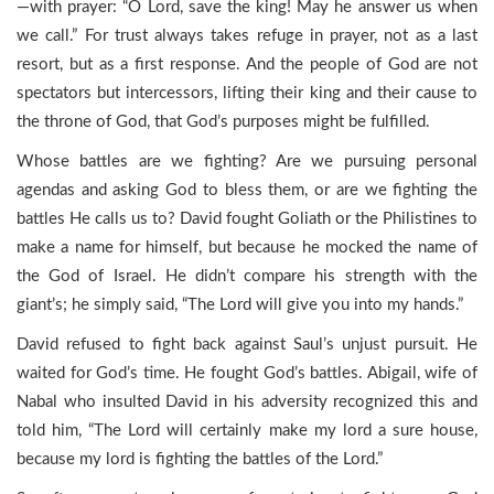
—with prayer: “O Lord, save the king! May he answer us when
we call.” For trust always takes refuge in prayer, not as a last
resort, but as a first response. And the people of God are not
spectators but intercessors, lifting their king and their cause to
the throne of God, that God’s purposes might be fulfilled.
Whose battles are we fighting? Are we pursuing personal
agendas and asking God to bless them, or are we fighting the
battles He calls us to? David fought Goliath or the Philistines to
make a name for himself, but because he mocked the name of
the God of Israel. He didn’t compare his strength with the
giant’s; he simply said, “The Lord will give you into my hands.”
David refused to fight back against Saul’s unjust pursuit. He
waited for God’s time. He fought God’s battles. Abigail, wife of
Nabal who insulted David in his adversity recognized this and
told him, “The Lord will certainly make my lord a sure house,
because my lord is fighting the battles of the Lord.”