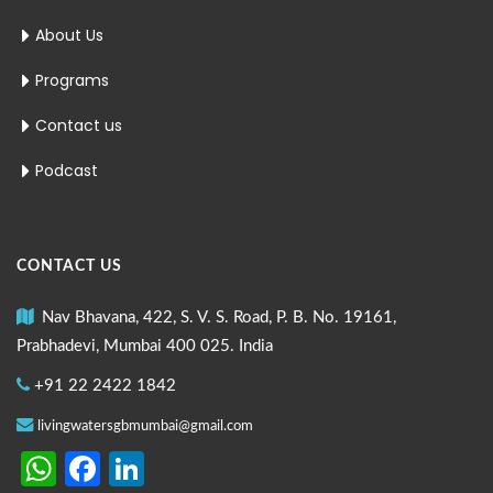
About Us
Programs
Contact us
Podcast
CONTACT US
Nav Bhavana, 422, S. V. S. Road, P. B. No. 19161,
Prabhadevi, Mumbai 400 025. India
+91 22 2422 1842
livingwatersgbmumbai@gmail.com
WhatsApp
Facebook
LinkedIn