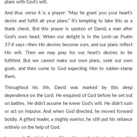
plans with God’s will.
And thus verse 4 is a prayer: “May he grant you your heart’s
desire and fulfill all your plans.” It’s tempting to take this as a
blank check. But this prayer is spoken of David, a man after
God’s own heart. When our delight is in the Lord—as Psalm
37:4 says—then His desires become ours, and our plans reflect
His will. Then we may pray for our heart’s desires to be
fulfilled. But we cannot make our own plans, seek our own
goals, and then come to God expecting Him to rubber-stamp
them.
Throughout his life, David was marked by this deep
dependence on the Lord. He enquired of God before he set out
on battles. He didn’t assume he knew God’s will. He didn’t rush
or act on impulse. And when God directed, he moved forward
boldly. A gifted leader, a mighty warrior, he still put his reliance
entirely on the help of God.