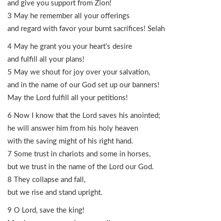
and give you support from Zion!
3 May he remember all your offerings
and regard with favor your burnt sacrifices! Selah
4 May he grant you your heart’s desire
and fulfill all your plans!
5 May we shout for joy over your salvation,
and in the name of our God set up our banners!
May the Lord fulfill all your petitions!
6 Now I know that the Lord saves his anointed;
he will answer him from his holy heaven
with the saving might of his right hand.
7 Some trust in chariots and some in horses,
but we trust in the name of the Lord our God.
8 They collapse and fall,
but we rise and stand upright.
9 O Lord, save the king!