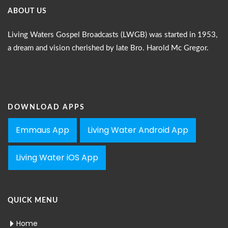
ABOUT US
Living Waters Gospel Broadcasts (LWGB) was started in 1953,
a dream and vision cherished by late Bro. Harold Mc Gregor.
DOWNLOAD APPS
Emmaus App
Living Water Android App
Living Water iOS App
QUICK MENU
Home