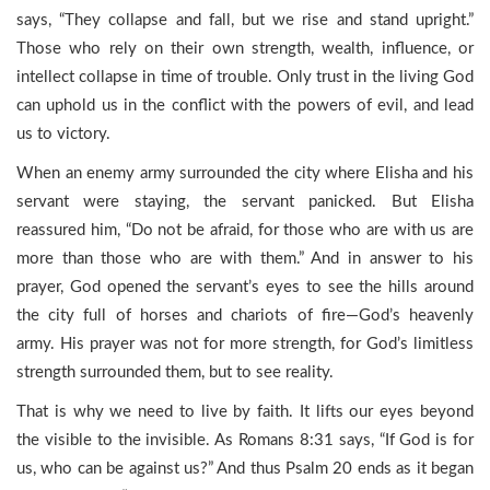
says, “They collapse and fall, but we rise and stand upright.”
Those who rely on their own strength, wealth, influence, or
intellect collapse in time of trouble. Only trust in the living God
can uphold us in the conflict with the powers of evil, and lead
us to victory.
When an enemy army surrounded the city where Elisha and his
servant were staying, the servant panicked. But Elisha
reassured him, “Do not be afraid, for those who are with us are
more than those who are with them.” And in answer to his
prayer, God opened the servant’s eyes to see the hills around
the city full of horses and chariots of fire—God’s heavenly
army. His prayer was not for more strength, for God’s limitless
strength surrounded them, but to see reality.
That is why we need to live by faith. It lifts our eyes beyond
the visible to the invisible. As Romans 8:31 says, “If God is for
us, who can be against us?” And thus Psalm 20 ends as it began