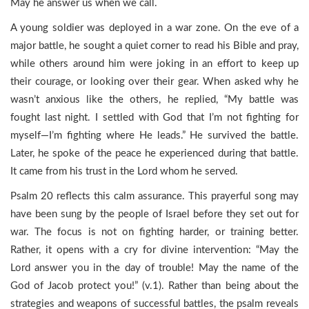
May he answer us when we call.
A young soldier was deployed in a war zone. On the eve of a
major battle, he sought a quiet corner to read his Bible and pray,
while others around him were joking in an effort to keep up
their courage, or looking over their gear. When asked why he
wasn’t anxious like the others, he replied, “My battle was
fought last night. I settled with God that I’m not fighting for
myself—I’m fighting where He leads.” He survived the battle.
Later, he spoke of the peace he experienced during that battle.
It came from his trust in the Lord whom he served.
Psalm 20 reflects this calm assurance. This prayerful song may
have been sung by the people of Israel before they set out for
war. The focus is not on fighting harder, or training better.
Rather, it opens with a cry for divine intervention: “May the
Lord answer you in the day of trouble! May the name of the
God of Jacob protect you!” (v.1). Rather than being about the
strategies and weapons of successful battles, the psalm reveals