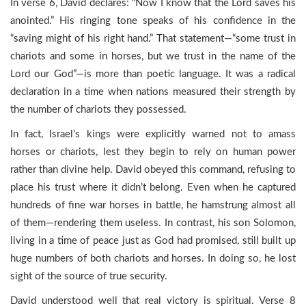
In verse 6, David declares: “Now I know that the Lord saves his
anointed.” His ringing tone speaks of his confidence in the
“saving might of his right hand.” That statement—“some trust in
chariots and some in horses, but we trust in the name of the
Lord our God”—is more than poetic language. It was a radical
declaration in a time when nations measured their strength by
the number of chariots they possessed.
In fact, Israel’s kings were explicitly warned not to amass
horses or chariots, lest they begin to rely on human power
rather than divine help. David obeyed this command, refusing to
place his trust where it didn’t belong. Even when he captured
hundreds of fine war horses in battle, he hamstrung almost all
of them—rendering them useless. In contrast, his son Solomon,
living in a time of peace just as God had promised, still built up
huge numbers of both chariots and horses. In doing so, he lost
sight of the source of true security.
David understood well that real victory is spiritual. Verse 8