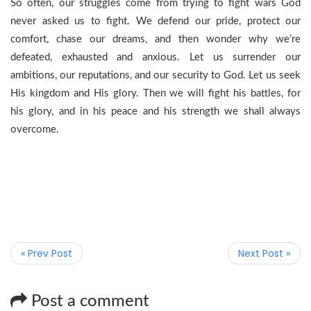
So often, our struggles come from trying to fight wars God
never asked us to fight. We defend our pride, protect our
comfort, chase our dreams, and then wonder why we’re
defeated, exhausted and anxious. Let us surrender our
ambitions, our reputations, and our security to God. Let us seek
His kingdom and His glory. Then we will fight his battles, for
his glory, and in his peace and his strength we shall always
overcome.
« Prev Post
Next Post »
Post a comment