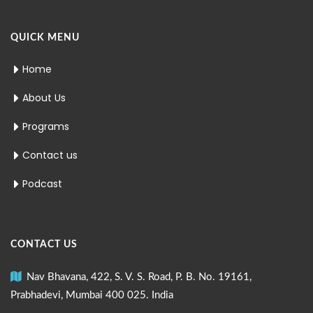
QUICK MENU
Home
About Us
Programs
Contact us
Podcast
CONTACT US
Nav Bhavana, 422, S. V. S. Road, P. B. No. 19161,
Prabhadevi, Mumbai 400 025. India