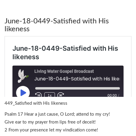
June-18-0449-Satisfied with His
likeness
449_Satisfied with His likeness
Psalm 17 Hear a just cause, O Lord; attend to my cry!
Give ear to my prayer from lips free of deceit!
2 From your presence let my vindication come!