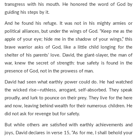
transgress with his mouth. He honored the word of God by
guiding his steps by it.
And he found his refuge. It was not in his mighty armies or
political alliances, but under the wings of God. “Keep me as the
apple of your eye; hide me in the shadow of your wings,” this
brave warrior asks of God, like a little child longing for the
shelter of his parents’ love. David, the giant-slayer, the man of
war, knew the secret of strength: true safety is found in the
presence of God, not in the prowess of man.
David had seen what earthly power could do. He had watched
the wicked rise—ruthless, arrogant, self-absorbed. They speak
proudly, and lurk to pounce on their prey. They live for the here
and now, leaving behind wealth for their numerous children. He
did not ask for revenge but for safety.
But while others are satisfied with earthly achievements and
joys, David declares in verse 15, “As for me, I shall behold your