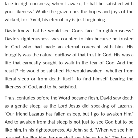
face in righteousness; when I awake, I shall be satisfied with
your likeness.” While the grave ends the hopes and joys of the
wicked, for David, his eternal joy is just beginning.
David knew that he would see God’s face “in righteousness.”
David’s righteousness was counted to him because he trusted
in God who had made an eternal covenant with him. His
integrity was the natural outflow of that trust in God. His was a
life that earnestly sought to walk in the fear of God. And the
result? He would be satisfied. He would awaken—whether from
literal sleep or from death itself—to find himself bearing the
likeness of God, and to be satisfied.
Thus, centuries before the Word became flesh, David saw death
as a gentle sleep, as the Lord Jesus did, speaking of Lazarus,
“Our friend Lazarus has fallen asleep, but I go to awaken him.”
And to awaken from that sleep is not just to see God but to be
like him, in his righteousness. As John said, “When we see him