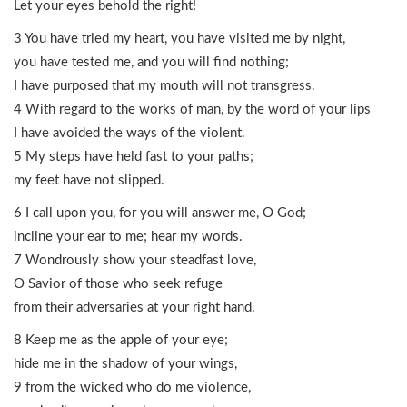
Let your eyes behold the right!
3 You have tried my heart, you have visited me by night,
you have tested me, and you will find nothing;
I have purposed that my mouth will not transgress.
4 With regard to the works of man, by the word of your lips
I have avoided the ways of the violent.
5 My steps have held fast to your paths;
my feet have not slipped.
6 I call upon you, for you will answer me, O God;
incline your ear to me; hear my words.
7 Wondrously show your steadfast love,
O Savior of those who seek refuge
from their adversaries at your right hand.
8 Keep me as the apple of your eye;
hide me in the shadow of your wings,
9 from the wicked who do me violence,