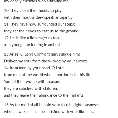
my deadly enemies who surround me.
10 They close their hearts to pity;
with their mouths they speak arrogantly.
11 They have now surrounded our steps;
they set their eyes to cast us to the ground.
12 He is like a lion eager to tear,
as a young lion lurking in ambush.
13 Arise, O Lord! Confront him, subdue him!
Deliver my soul from the wicked by your sword,
14 from men by your hand, O Lord,
from men of the world whose portion is in this life.
You fill their womb with treasure;
they are satisfied with children,
and they leave their abundance to their infants.
15 As for me, I shall behold your face in righteousness;
when I awake, I shall be satisfied with your likeness.