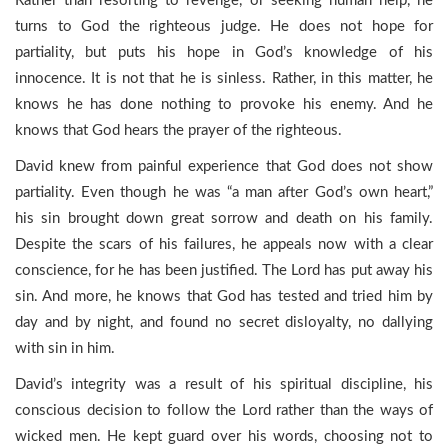
Rather than resorting to revenge, or seeking human help, he
turns to God the righteous judge. He does not hope for
partiality, but puts his hope in God’s knowledge of his
innocence. It is not that he is sinless. Rather, in this matter, he
knows he has done nothing to provoke his enemy. And he
knows that God hears the prayer of the righteous.
David knew from painful experience that God does not show
partiality. Even though he was “a man after God’s own heart,”
his sin brought down great sorrow and death on his family.
Despite the scars of his failures, he appeals now with a clear
conscience, for he has been justified. The Lord has put away his
sin. And more, he knows that God has tested and tried him by
day and by night, and found no secret disloyalty, no dallying
with sin in him.
David’s integrity was a result of his spiritual discipline, his
conscious decision to follow the Lord rather than the ways of
wicked men. He kept guard over his words, choosing not to