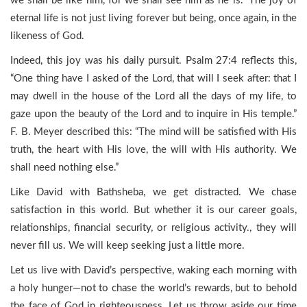
we shall be like him, for we shall see him as he is.” The joy of
eternal life is not just living forever but being, once again, in the
likeness of God.
Indeed, this joy was his daily pursuit. Psalm 27:4 reflects this,
“One thing have I asked of the Lord, that will I seek after: that I
may dwell in the house of the Lord all the days of my life, to
gaze upon the beauty of the Lord and to inquire in His temple.”
F. B. Meyer described this: “The mind will be satisfied with His
truth, the heart with His love, the will with His authority. We
shall need nothing else.”
Like David with Bathsheba, we get distracted. We chase
satisfaction in this world. But whether it is our career goals,
relationships, financial security, or religious activity., they will
never fill us. We will keep seeking just a little more.
Let us live with David’s perspective, waking each morning with
a holy hunger—not to chase the world’s rewards, but to behold
the face of God in righteousness. Let us throw aside our time