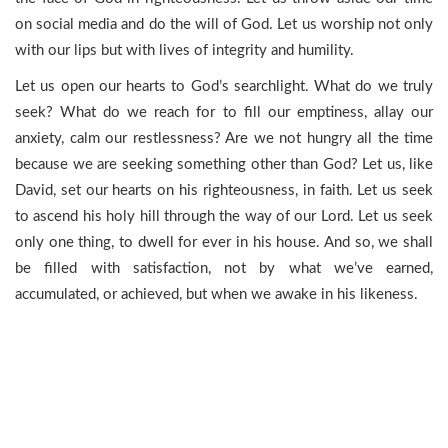
on social media and do the will of God. Let us worship not only
with our lips but with lives of integrity and humility.
Let us open our hearts to God’s searchlight. What do we truly
seek? What do we reach for to fill our emptiness, allay our
anxiety, calm our restlessness? Are we not hungry all the time
because we are seeking something other than God? Let us, like
David, set our hearts on his righteousness, in faith. Let us seek
to ascend his holy hill through the way of our Lord. Let us seek
only one thing, to dwell for ever in his house. And so, we shall
be filled with satisfaction, not by what we’ve earned,
accumulated, or achieved, but when we awake in his likeness.