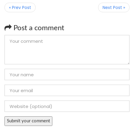
« Prev Post
Next Post »
Post a comment