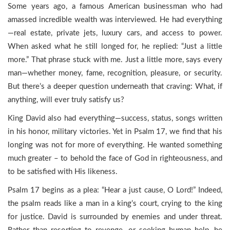
Some years ago, a famous American businessman who had
amassed incredible wealth was interviewed. He had everything
—real estate, private jets, luxury cars, and access to power.
When asked what he still longed for, he replied: “Just a little
more.” That phrase stuck with me. Just a little more, says every
man—whether money, fame, recognition, pleasure, or security.
But there’s a deeper question underneath that craving: What, if
anything, will ever truly satisfy us?
King David also had everything—success, status, songs written
in his honor, military victories. Yet in Psalm 17, we find that his
longing was not for more of everything. He wanted something
much greater – to behold the face of God in righteousness, and
to be satisfied with His likeness.
Psalm 17 begins as a plea: “Hear a just cause, O Lord!” Indeed,
the psalm reads like a man in a king’s court, crying to the king
for justice. David is surrounded by enemies and under threat.