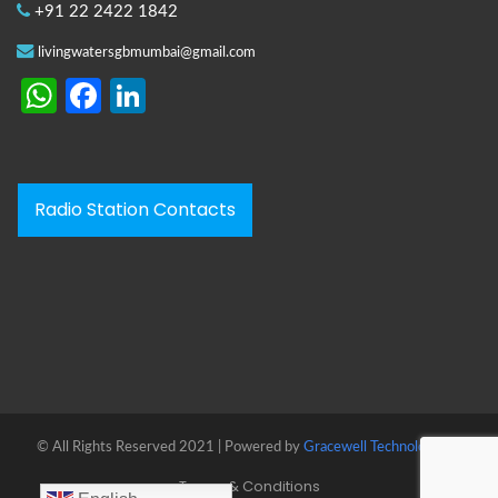
+91 22 2422 1842
livingwatersgbmumbai@gmail.com
WhatsApp
Facebook
LinkedIn
Radio Station Contacts
© All Rights Reserved 2021 | Powered by
Gracewell Technologies™
Terms & Conditions