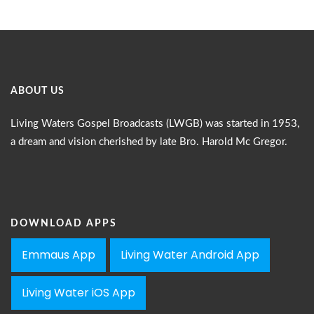
ABOUT US
Living Waters Gospel Broadcasts (LWGB) was started in 1953,
a dream and vision cherished by late Bro. Harold Mc Gregor.
DOWNLOAD APPS
Emmaus App
Living Water Android App
Living Water iOS App