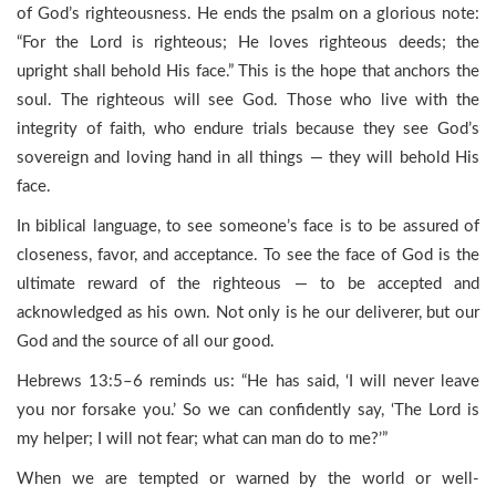
of God’s righteousness. He ends the psalm on a glorious note:
“For the Lord is righteous; He loves righteous deeds; the
upright shall behold His face.” This is the hope that anchors the
soul. The righteous will see God. Those who live with the
integrity of faith, who endure trials because they see God’s
sovereign and loving hand in all things — they will behold His
face.
In biblical language, to see someone’s face is to be assured of
closeness, favor, and acceptance. To see the face of God is the
ultimate reward of the righteous — to be accepted and
acknowledged as his own. Not only is he our deliverer, but our
God and the source of all our good.
Hebrews 13:5–6 reminds us: “He has said, ‘I will never leave
you nor forsake you.’ So we can confidently say, ‘The Lord is
my helper; I will not fear; what can man do to me?’”
When we are tempted or warned by the world or well-