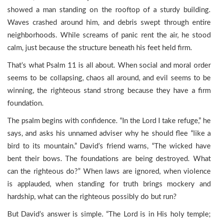
showed a man standing on the rooftop of a sturdy building.
Waves crashed around him, and debris swept through entire
neighborhoods. While screams of panic rent the air, he stood
calm, just because the structure beneath his feet held firm.
That’s what Psalm 11 is all about. When social and moral order
seems to be collapsing, chaos all around, and evil seems to be
winning, the righteous stand strong because they have a firm
foundation.
The psalm begins with confidence. “In the Lord I take refuge,” he
says, and asks his unnamed adviser why he should flee “like a
bird to its mountain.” David’s friend warns, “The wicked have
bent their bows. The foundations are being destroyed. What
can the righteous do?” When laws are ignored, when violence
is applauded, when standing for truth brings mockery and
hardship, what can the righteous possibly do but run?
But David’s answer is simple. “The Lord is in His holy temple;