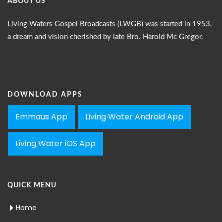
ABOUT US
Living Waters Gospel Broadcasts (LWGB) was started in 1953,
a dream and vision cherished by late Bro. Harold Mc Gregor.
DOWNLOAD APPS
Emmaus App
Living Water Android App
Living Water iOS App
QUICK MENU
Home