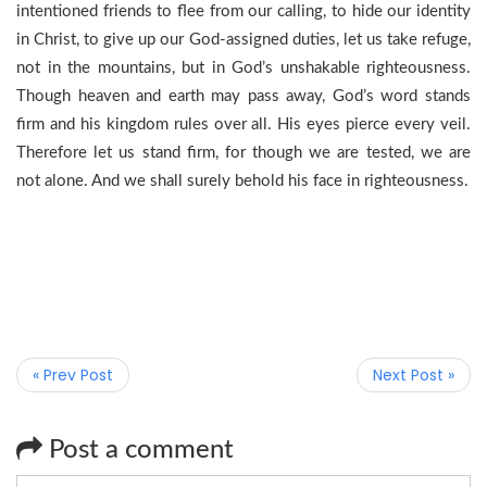
intentioned friends to flee from our calling, to hide our identity
in Christ, to give up our God-assigned duties, let us take refuge,
not in the mountains, but in God’s unshakable righteousness.
Though heaven and earth may pass away, God’s word stands
firm and his kingdom rules over all. His eyes pierce every veil.
Therefore let us stand firm, for though we are tested, we are
not alone. And we shall surely behold his face in righteousness.
« Prev Post
Next Post »
Post a comment