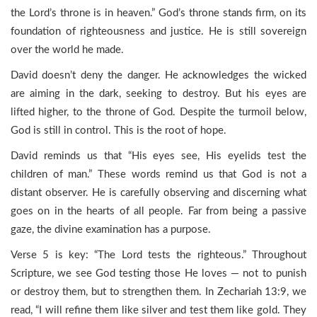
the Lord’s throne is in heaven.” God’s throne stands firm, on its
foundation of righteousness and justice. He is still sovereign
over the world he made.
David doesn’t deny the danger. He acknowledges the wicked
are aiming in the dark, seeking to destroy. But his eyes are
lifted higher, to the throne of God. Despite the turmoil below,
God is still in control. This is the root of hope.
David reminds us that “His eyes see, His eyelids test the
children of man.” These words remind us that God is not a
distant observer. He is carefully observing and discerning what
goes on in the hearts of all people. Far from being a passive
gaze, the divine examination has a purpose.
Verse 5 is key: “The Lord tests the righteous.” Throughout
Scripture, we see God testing those He loves — not to punish
or destroy them, but to strengthen them. In Zechariah 13:9, we
read, “I will refine them like silver and test them like gold. They