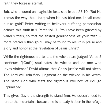
faith they forge is eternal.
Job, who endured unimaginable loss, said in Job 23:10, “But He
knows the way that I take; when He has tried me, I shall come
out as gold.” Peter, writing to believers suffering persecution,
echoes this truth in 1 Peter 1:6–7: “You have been grieved by
various trials, so that the tested genuineness of your faith —
more precious than gold… may be found to result in praise and
glory and honor at the revelation of Jesus Christ.”
While the righteous are tested, the wicked are judged. Verse 5
continues, “[God’s] soul hates the wicked and the one who
loves violence.” David affirms that God’s justice will not sleep.
The Lord will rain fiery judgment on the wicked in his wrath.
The same God who tests the righteous will not let evil go
unpunished.
This gives David the strength to stand firm. He doesn’t need to
run to the mountains, because he is already hidden in the refuge