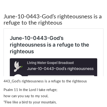
June-10-0443-God’s righteousness is a
refuge to the righteous
443_God’s righteousness is a refuge to the righteous
Psalm 11 In the Lord I take refuge;
how can you say to my soul,
“Flee like a bird to your mountain,