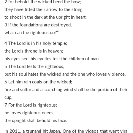
2 for behold, the wicked bend the bow;
they have fitted their arrow to the string
to shoot in the dark at the upright in heart;
3 if the foundations are destroyed,
what can the righteous do?”
4 The Lord is in his holy temple;
the Lord’s throne is in heaven;
his eyes see, his eyelids test the children of man.
5 The Lord tests the righteous,
but his soul hates the wicked and the one who loves violence.
6 Let him rain coals on the wicked;
fire and sulfur and a scorching wind shall be the portion of their
cup.
7 For the Lord is righteous;
he loves righteous deeds;
the upright shall behold his face.
In 2011, a tsunami hit Japan. One of the videos that went viral