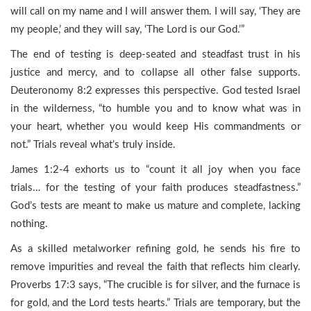
will call on my name and I will answer them. I will say, ‘They are
my people,’ and they will say, ‘The Lord is our God.’”
The end of testing is deep-seated and steadfast trust in his
justice and mercy, and to collapse all other false supports.
Deuteronomy 8:2 expresses this perspective. God tested Israel
in the wilderness, “to humble you and to know what was in
your heart, whether you would keep His commandments or
not.” Trials reveal what’s truly inside.
James 1:2-4 exhorts us to “count it all joy when you face
trials… for the testing of your faith produces steadfastness.”
God’s tests are meant to make us mature and complete, lacking
nothing.
As a skilled metalworker refining gold, he sends his fire to
remove impurities and reveal the faith that reflects him clearly.
Proverbs 17:3 says, “The crucible is for silver, and the furnace is
for gold, and the Lord tests hearts.” Trials are temporary, but the