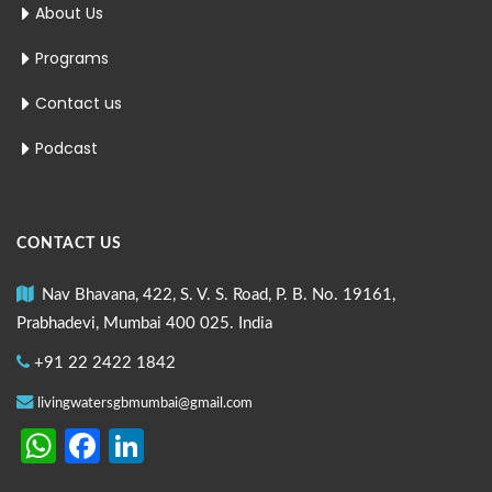
About Us
Programs
Contact us
Podcast
CONTACT US
Nav Bhavana, 422, S. V. S. Road, P. B. No. 19161,
Prabhadevi, Mumbai 400 025. India
+91 22 2422 1842
livingwatersgbmumbai@gmail.com
WhatsApp
Facebook
LinkedIn