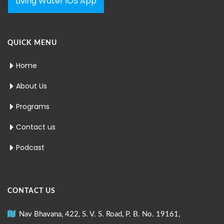
Living Water iOS App
QUICK MENU
Home
About Us
Programs
Contact us
Podcast
CONTACT US
Nav Bhavana, 422, S. V. S. Road, P. B. No. 19161,