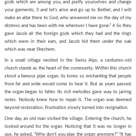
gods which are among you, and purify yourselves and change
your garments; 3 and let’s arise and go up to Bethel, and I will
make an altar there to God, who answered me on the day of my
distress and has been with me wherever I have gone.” 4 So they
gave Jacob all the foreign gods which they had and the rings
which were in their ears, and Jacob hid them under the oak
which was near Shechem.
In a small village nestled in the Swiss Alps, a centuries-old
church stands as the heart of the community. Within this church
stood a famous pipe organ, its tones so enchanting that people
from far and wide would come to hear it. But as years passed,
the organ began to falter. Its rich melodies gave way to jarring
notes. Nobody knew how to repair it. The organ was deemed
beyond restoration. Frustration slowly turned into resignation.
One day, an old man visited the village. Entering the church, he
looked around for the organ. Noticing that it was no longer in
use, he asked, “Why don’t you play the organ anymore?” “It has