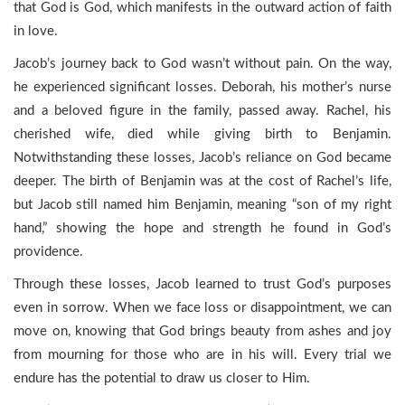
that God is God, which manifests in the outward action of faith
in love.
Jacob’s journey back to God wasn’t without pain. On the way,
he experienced significant losses. Deborah, his mother’s nurse
and a beloved figure in the family, passed away. Rachel, his
cherished wife, died while giving birth to Benjamin.
Notwithstanding these losses, Jacob’s reliance on God became
deeper. The birth of Benjamin was at the cost of Rachel’s life,
but Jacob still named him Benjamin, meaning “son of my right
hand,” showing the hope and strength he found in God’s
providence.
Through these losses, Jacob learned to trust God’s purposes
even in sorrow. When we face loss or disappointment, we can
move on, knowing that God brings beauty from ashes and joy
from mourning for those who are in his will. Every trial we
endure has the potential to draw us closer to Him.