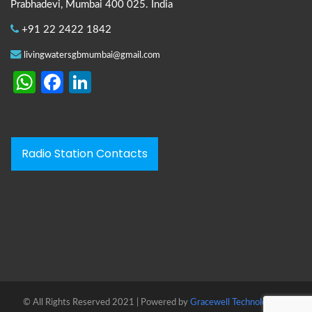
Prabhadevi, Mumbai 400 025. India
+91 22 2422 1842
livingwatersgbmumbai@gmail.com
WhatsApp
Facebook
LinkedIn
Radio Station Contacts
© All Rights Reserved 2021 | Powered by
Gracewell Technologies™