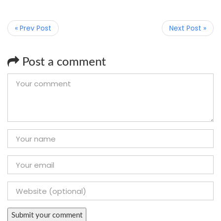
« Prev Post
Next Post »
Post a comment