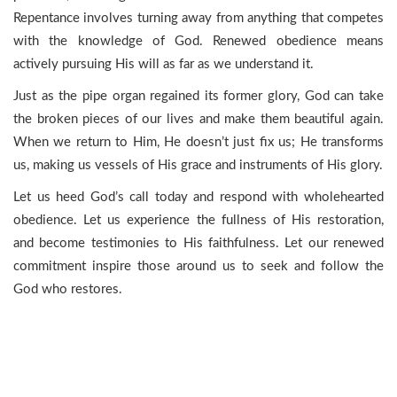
Repentance involves turning away from anything that competes
with the knowledge of God. Renewed obedience means
actively pursuing His will as far as we understand it.
Just as the pipe organ regained its former glory, God can take
the broken pieces of our lives and make them beautiful again.
When we return to Him, He doesn’t just fix us; He transforms
us, making us vessels of His grace and instruments of His glory.
Let us heed God’s call today and respond with wholehearted
obedience. Let us experience the fullness of His restoration,
and become testimonies to His faithfulness. Let our renewed
commitment inspire those around us to seek and follow the
God who restores.