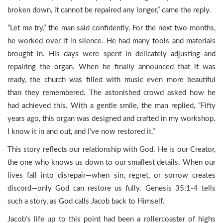
broken down, it cannot be repaired any longer,” came the reply.
“Let me try,” the man said confidently. For the next two months,
he worked over it in silence. He had many tools and materials
brought in. His days were spent in delicately adjusting and
repairing the organ. When he finally announced that it was
ready, the church was filled with music even more beautiful
than they remembered. The astonished crowd asked how he
had achieved this. With a gentle smile, the man replied, “Fifty
years ago, this organ was designed and crafted in my workshop.
I know it in and out, and I’ve now restored it.”
This story reflects our relationship with God. He is our Creator,
the one who knows us down to our smallest details. When our
lives fall into disrepair—when sin, regret, or sorrow creates
discord—only God can restore us fully. Genesis 35:1-4 tells
such a story, as God calls Jacob back to Himself.
Jacob’s life up to this point had been a rollercoaster of highs