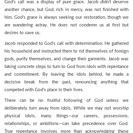
God’s call was a display of pure grace. Jacob didn’t deserve
another chance, but God, rich in mercy, was not finished with
him. God’s grace is always seeking our restoration, though we
are wandering astray. He does not condemn us at first but
desires to save us.
Jacob responded to God’s call with determination. He gathered
his household and instructed them to rid themselves of foreign
gods, purify themselves, and change their garments. Jacob was
taking concrete steps to turn to God from idols with repentance
and commitment. By leaving the idols behind, he made a
decisive break from the past, renouncing anything that
competed with God’s place in their lives.
There can be no fruitful following of God unless we
deliberately turn away from idols. While we may not worship
physical idols, many things—our careers, possessions,
relationships, or ambitions—can take precedence over God.
True repentance involves more than acknowledging these