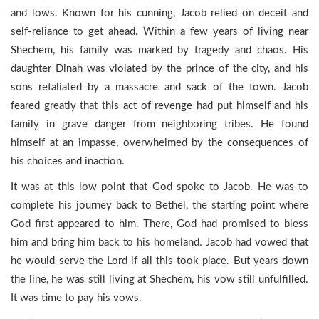
and lows. Known for his cunning, Jacob relied on deceit and
self-reliance to get ahead. Within a few years of living near
Shechem, his family was marked by tragedy and chaos. His
daughter Dinah was violated by the prince of the city, and his
sons retaliated by a massacre and sack of the town. Jacob
feared greatly that this act of revenge had put himself and his
family in grave danger from neighboring tribes. He found
himself at an impasse, overwhelmed by the consequences of
his choices and inaction.
It was at this low point that God spoke to Jacob. He was to
complete his journey back to Bethel, the starting point where
God first appeared to him. There, God had promised to bless
him and bring him back to his homeland. Jacob had vowed that
he would serve the Lord if all this took place. But years down
the line, he was still living at Shechem, his vow still unfulfilled.
It was time to pay his vows.