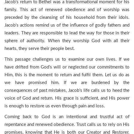
Jacob’s return to Bethel was a transformational moment for his
family. This act of renewed obedience and of worship was
preceded by the cleansing of his household from their idols.
Jacob’s actions remind us of the influence of godly fathers and
leaders. They are responsible to lead the way for those in their
sphere of authority. When they worship God with all their
hearts, they serve their people best.
This passage challenges us to examine our own lives. If we
have drifted from God’s will or neglected our commitments to
Him, this is the moment to return and fulfil them. Let us do as
we have promised him. If we are burdened by the
consequences of past mistakes, Jacob’s life calls us to heed the
voice of God and return. His grace is sufficient, and His power
is enough to restore us even through pain and loss.
Coming back to God is an intentional and trustful act of
repentance and renewed obedience. Trust calls us to rely on His
promises, knowing that He is both our Creator and Restorer.