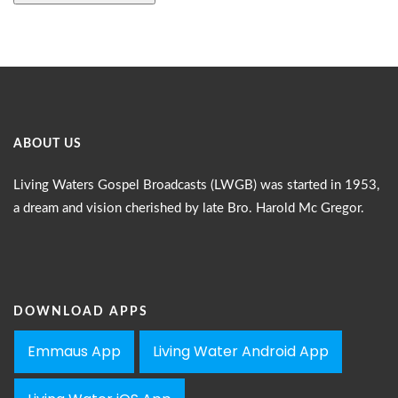
ABOUT US
Living Waters Gospel Broadcasts (LWGB) was started in 1953,
a dream and vision cherished by late Bro. Harold Mc Gregor.
DOWNLOAD APPS
Emmaus App
Living Water Android App