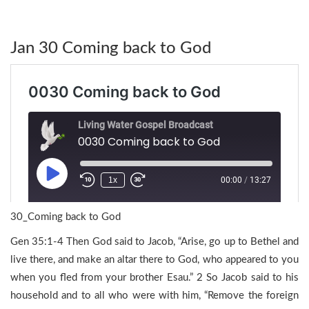
Jan 30 Coming back to God
30_Coming back to God
Gen 35:1-4 Then God said to Jacob, “Arise, go up to Bethel and
live there, and make an altar there to God, who appeared to you
when you fled from your brother Esau.” 2 So Jacob said to his
household and to all who were with him, “Remove the foreign