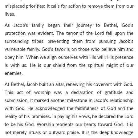
misplaced priorities; it calls for action to remove them from our
lives.
As Jacob’s family began their journey to Bethel, God’s
protection was evident. The terror of the Lord fell upon the
surrounding tribes, preventing them from pursuing Jacob’s
vulnerable family. God’s favor is on those who believe him and
obey him. When we align ourselves with His will, His presence
is with us. He is our shield from the spiritual might of our
enemies.
At Bethel, Jacob built an altar, renewing his covenant with God.
This act of worship was a declaration of gratitude and
submission. It marked another milestone in Jacob’s relationship
with God. He acknowledged the faithfulness of God and the
reality of his promises. In paying his vows, he declared the Lord
to be his God. Worship reorients our hearts toward God. It is
not merely rituals or outward praise. It is the deep knowledge