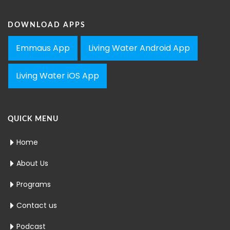
DOWNLOAD APPS
Emmaus App
Living Water Android App
Living Water iOS App
QUICK MENU
Home
About Us
Programs
Contact us
Podcast