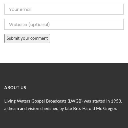
ABOUT US
Living Waters Gospel Broadcasts (LWGB) was started in 1953,
a dream and vision cherished by late Bro. Harold Mc Gregor.