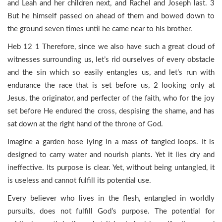
and Leah and her children next, and Rachel and Joseph last. 3
But he himself passed on ahead of them and bowed down to
the ground seven times until he came near to his brother.
Heb 12 1 Therefore, since we also have such a great cloud of
witnesses surrounding us, let’s rid ourselves of every obstacle
and the sin which so easily entangles us, and let’s run with
endurance the race that is set before us, 2 looking only at
Jesus, the originator, and perfecter of the faith, who for the joy
set before He endured the cross, despising the shame, and has
sat down at the right hand of the throne of God.
Imagine a garden hose lying in a mass of tangled loops. It is
designed to carry water and nourish plants. Yet it lies dry and
ineffective. Its purpose is clear. Yet, without being untangled, it
is useless and cannot fulfill its potential use.
Every believer who lives in the flesh, entangled in worldly
pursuits, does not fulfill God’s purpose. The potential for