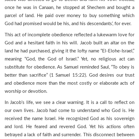
once he was in Canaan, he stopped at Shechem and bought a
parcel of land. He paid over money to buy something which
God had promised would be his, and his descendants’, for ever.
This act of incomplete obedience reflected a lukewarm love for
God and a hesitant faith in his will. Jacob built an altar on the
land he had purchased, giving it the lofty name “El-Elohe-Israel,”
meaning “God, the God of Israel.” Yet, no religious act can
substitute for obedience. As Samuel reminded Saul, “To obey is
better than sacrifice” (1 Samuel 15:22). God desires our trust
and obedience more than the most costly or elaborate acts of
worship or devotion.
In Jacob’s life, we see a clear warning. It is a call to reflect on
our own lives. Jacob had come to understand who God is. He
received the name Israel. He recognized God as his sovereign
and lord. He feared and revered God. Yet his actions often
betrayed a lack of faith and surrender. This disconnect between