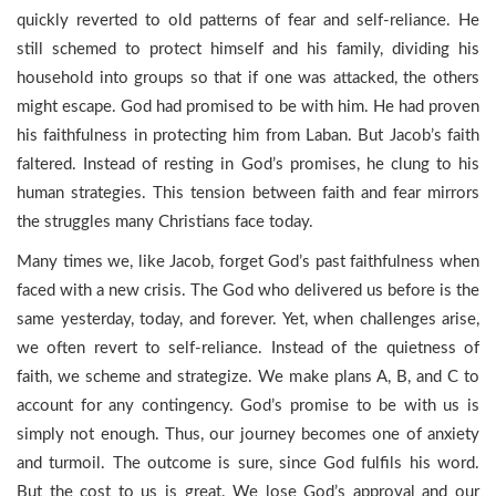
quickly reverted to old patterns of fear and self-reliance. He
still schemed to protect himself and his family, dividing his
household into groups so that if one was attacked, the others
might escape. God had promised to be with him. He had proven
his faithfulness in protecting him from Laban. But Jacob’s faith
faltered. Instead of resting in God’s promises, he clung to his
human strategies. This tension between faith and fear mirrors
the struggles many Christians face today.
Many times we, like Jacob, forget God’s past faithfulness when
faced with a new crisis. The God who delivered us before is the
same yesterday, today, and forever. Yet, when challenges arise,
we often revert to self-reliance. Instead of the quietness of
faith, we scheme and strategize. We make plans A, B, and C to
account for any contingency. God’s promise to be with us is
simply not enough. Thus, our journey becomes one of anxiety
and turmoil. The outcome is sure, since God fulfils his word.
But the cost to us is great. We lose God’s approval and our