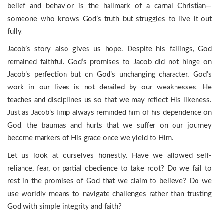
belief and behavior is the hallmark of a carnal Christian—
someone who knows God’s truth but struggles to live it out
fully.
Jacob’s story also gives us hope. Despite his failings, God
remained faithful. God’s promises to Jacob did not hinge on
Jacob’s perfection but on God’s unchanging character. God’s
work in our lives is not derailed by our weaknesses. He
teaches and disciplines us so that we may reflect His likeness.
Just as Jacob’s limp always reminded him of his dependence on
God, the traumas and hurts that we suffer on our journey
become markers of His grace once we yield to Him.
Let us look at ourselves honestly. Have we allowed self-
reliance, fear, or partial obedience to take root? Do we fail to
rest in the promises of God that we claim to believe? Do we
use worldly means to navigate challenges rather than trusting
God with simple integrity and faith?