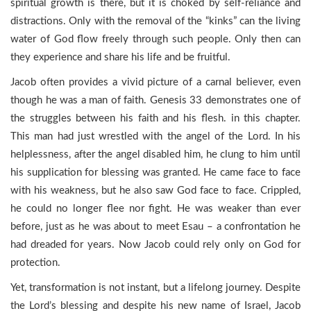
spiritual growth is there, but it is choked by self-reliance and
distractions. Only with the removal of the “kinks” can the living
water of God flow freely through such people. Only then can
they experience and share his life and be fruitful.
Jacob often provides a vivid picture of a carnal believer, even
though he was a man of faith. Genesis 33 demonstrates one of
the struggles between his faith and his flesh. in this chapter.
This man had just wrestled with the angel of the Lord. In his
helplessness, after the angel disabled him, he clung to him until
his supplication for blessing was granted. He came face to face
with his weakness, but he also saw God face to face. Crippled,
he could no longer flee nor fight. He was weaker than ever
before, just as he was about to meet Esau – a confrontation he
had dreaded for years. Now Jacob could rely only on God for
protection.
Yet, transformation is not instant, but a lifelong journey. Despite
the Lord’s blessing and despite his new name of Israel, Jacob