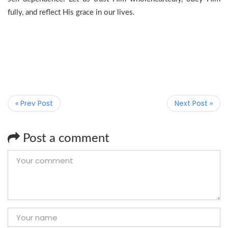
fully, and reflect His grace in our lives.
« Prev Post
Next Post »
Post a comment