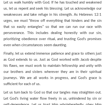
Let us walk humbly with God. If he has touched and weakened
us, let us repent and seek his blessing. Let us acknowledge our
weaknesses and take refuge in his strength. As Hebrews 12:1
urges, we must “throw off everything that hinders and the sin
that so easily entangles” so that we can run our race with
perseverance. This includes dealing honestly with our sin,
prioritizing obedience over ritual, and trusting God’s promises
even when circumstances seem daunting.
Finally, let us extend immense patience and grace to others just
as God extends to us. Just as God worked with Jacob despite
his flaws, we must work to maintain fellowship and unity with
our brothers and sisters wherever they are in their spiritual
journeys. We are all works in progress, and God’s grace is
sufficient for each of us.
Let us turn back to God so that our tangles may straighten out.
Let God’s living water flow freely in us, unhindered by sin or
self-dependence. Let us trust Him wholeheartedly, obey Him