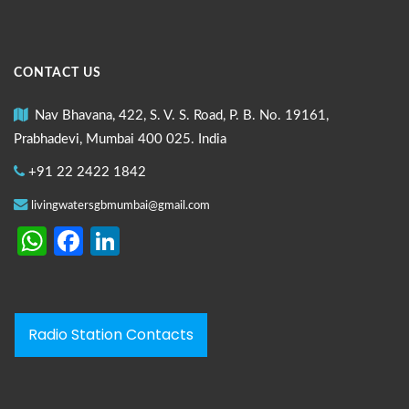
CONTACT US
Nav Bhavana, 422, S. V. S. Road, P. B. No. 19161,
Prabhadevi, Mumbai 400 025. India
+91 22 2422 1842
livingwatersgbmumbai@gmail.com
WhatsApp
Facebook
LinkedIn
Radio Station Contacts