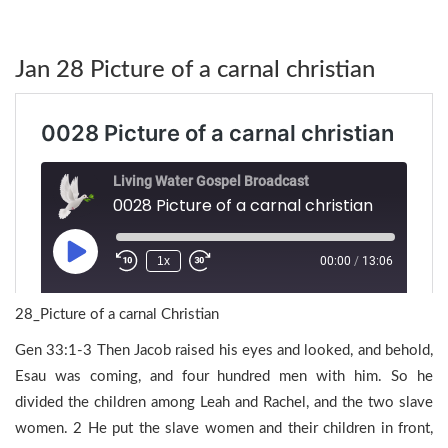
Jan 28 Picture of a carnal christian
28_Picture of a carnal Christian
Gen 33:1-3 Then Jacob raised his eyes and looked, and behold,
Esau was coming, and four hundred men with him. So he
divided the children among Leah and Rachel, and the two slave
women. 2 He put the slave women and their children in front,