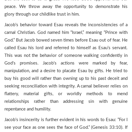
peace. We throw away the opportunity to demonstrate his
glory through our childlike trust in him.
Jacob’s behavior toward Esau reveals the inconsistencies of a
carnal Christian. God named him “Israel,” meaning “Prince with
God.” But Jacob bowed seven times before Esau out of fear. He
called Esau his lord and referred to himself as Esau’s servant.
This was not the behavior of someone walking confidently in
God’s promises. Jacob’s actions were marked by fear,
manipulation, and a desire to placate Esau by gifts. He tried to
buy his good will rather than owning up to his past deceit and
seeking reconciliation with integrity. A carnal believer relies on
flattery, material gifts, or worldly methods to mend
relationships rather than addressing sin with genuine
repentance and humility.
Jacob’s insincerity is further evident in his words to Esau: “For I
see your face as one sees the face of God.” (Genesis 33:10). If