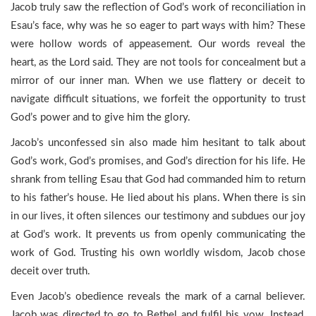
Jacob truly saw the reflection of God’s work of reconciliation in
Esau’s face, why was he so eager to part ways with him? These
were hollow words of appeasement. Our words reveal the
heart, as the Lord said. They are not tools for concealment but a
mirror of our inner man. When we use flattery or deceit to
navigate difficult situations, we forfeit the opportunity to trust
God’s power and to give him the glory.
Jacob’s unconfessed sin also made him hesitant to talk about
God’s work, God’s promises, and God’s direction for his life. He
shrank from telling Esau that God had commanded him to return
to his father’s house. He lied about his plans. When there is sin
in our lives, it often silences our testimony and subdues our joy
at God’s work. It prevents us from openly communicating the
work of God. Trusting his own worldly wisdom, Jacob chose
deceit over truth.
Even Jacob’s obedience reveals the mark of a carnal believer.
Jacob was directed to go to Bethel and fulfil his vow. Instead,