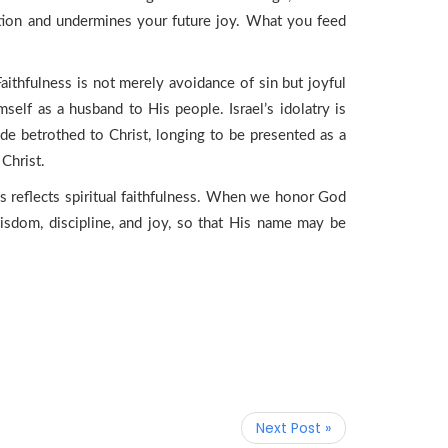
ation and undermines your future joy. What you feed
aithfulness is not merely avoidance of sin but joyful
mself as a husband to His people. Israel’s idolatry is
ride betrothed to Christ, longing to be presented as a
Christ.
ess reflects spiritual faithfulness. When we honor God
isdom, discipline, and joy, so that His name may be
Next Post »