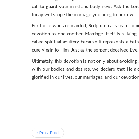
call to guard your mind and body now. Ask the Lord
today will shape the marriage you bring tomorrow.
For those who are married, Scripture calls us to hon
devotion to one another. Marriage itself is a living 
called spiritual adultery because it represents a bet
pure virgin to Him. Just as the serpent deceived Eve,
Ultimately, this devotion is not only about avoiding 
with our bodies and desires, we declare that He al
glorified in our lives, our marriages, and our devotion
« Prev Post