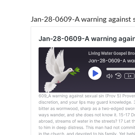
Jan-28-0609-A warning against se