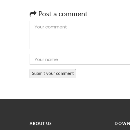
Post a comment
ABOUT US
DOWN