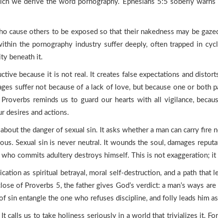
hich we derive the word pornography. Ephesians 5:5 soberly warns 
ause others to be exposed so that their nakedness may be gazed up
ithin the pornography industry suffer deeply, often trapped in cyc
ty beneath it.
tive because it is not real. It creates false expectations and distort
ages suffer not because of a lack of love, but because one or both p
roverbs reminds us to guard our hearts with all vigilance, becau
r desires and actions.
bout the danger of sexual sin. It asks whether a man can carry fire n
ous. Sexual sin is never neutral. It wounds the soul, damages reputa
e who commits adultery destroys himself. This is not exaggeration; it 
cation as spiritual betrayal, moral self-destruction, and a path that 
 close of Proverbs 5, the father gives God’s verdict: a man’s ways ar
of sin entangle the one who refuses discipline, and folly leads him as
 calls us to take holiness seriously in a world that trivializes it. F