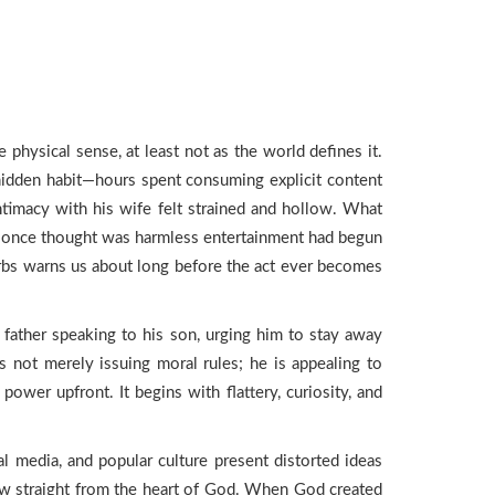
hysical sense, at least not as the world defines it.
a hidden habit—hours spent consuming explicit content
intimacy with his wife felt strained and hollow. What
 he once thought was harmless entertainment had begun
overbs warns us about long before the act ever becomes
e father speaking to his son, urging him to stay away
s not merely issuing moral rules; he is appealing to
power upfront. It begins with flattery, curiosity, and
l media, and popular culture present distorted ideas
view straight from the heart of God. When God created