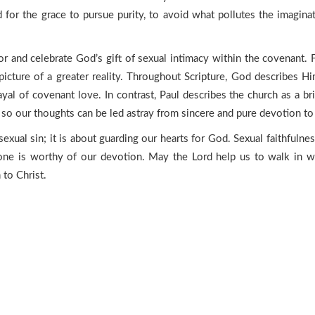
 for the grace to pursue purity, to avoid what pollutes the imagin
or and celebrate God’s gift of sexual intimacy within the covenant. F
picture of a greater reality. Throughout Scripture, God describes Hi
rayal of covenant love. In contrast, Paul describes the church as a b
 so our thoughts can be led astray from sincere and pure devotion to 
sexual sin; it is about guarding our hearts for God. Sexual faithfuln
one is worthy of our devotion. May the Lord help us to walk in w
 to Christ.