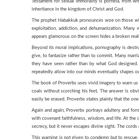
Testament for sexual immorality is porneia, from w
inheritance in the kingdom of Christ and God.
The prophet Habakkuk pronounces woe on those who c
exploitation, addiction, and dehumanization. Many w
appears glamorous on the screen hides a broken reali
Beyond its moral implications, pornography is destruc
give, to fantasize rather than to commit. Many marri
they have seen rather than by what God designed. P
repeatedly allow into our minds eventually shapes ou
The book of Proverbs uses vivid imagery to warn us a
coals without scorching his feet. The answer is obvi
easily be erased. Proverbs states plainly that the on
Again and again, Proverbs portrays adultery and forni
with covenant faithfulness, wisdom, and life. At the
secrecy, but it never escapes divine sight. The cords 
This warning is not given to condemn but to rescue. It