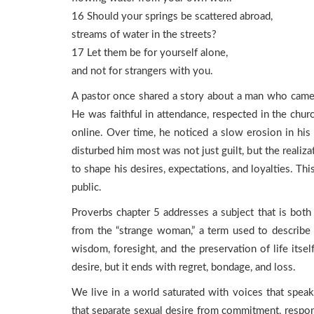
16 Should your springs be scattered abroad,
streams of water in the streets?
17 Let them be for yourself alone,
and not for strangers with you.
A pastor once shared a story about a man who came t
He was faithful in attendance, respected in the chur
online. Over time, he noticed a slow erosion in his 
disturbed him most was not just guilt, but the reali
to shape his desires, expectations, and loyalties. Th
public.
Proverbs chapter 5 addresses a subject that is both 
from the “strange woman,” a term used to describe s
wisdom, foresight, and the preservation of life itsel
desire, but it ends with regret, bondage, and loss.
We live in a world saturated with voices that speak
that separate sexual desire from commitment, respons