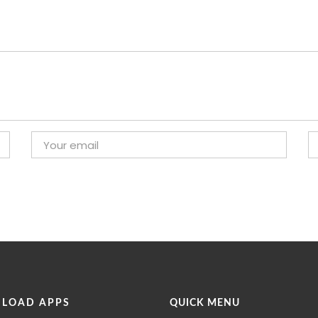
LOAD APPS
QUICK MENU