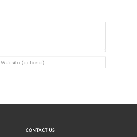
CONTACT US