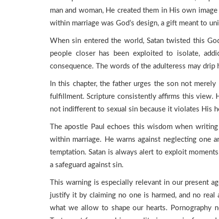
man and woman, He created them in His own image a
within marriage was God’s design, a gift meant to unit
When sin entered the world, Satan twisted this Go
people closer has been exploited to isolate, addi
consequence. The words of the adulteress may drip 
In this chapter, the father urges the son not merely t
fulfillment. Scripture consistently affirms this view
not indifferent to sexual sin because it violates His
The apostle Paul echoes this wisdom when writing t
within marriage. He warns against neglecting one a
temptation. Satan is always alert to exploit moments
a safeguard against sin.
This warning is especially relevant in our present a
justify it by claiming no one is harmed, and no real
what we allow to shape our hearts. Pornography n