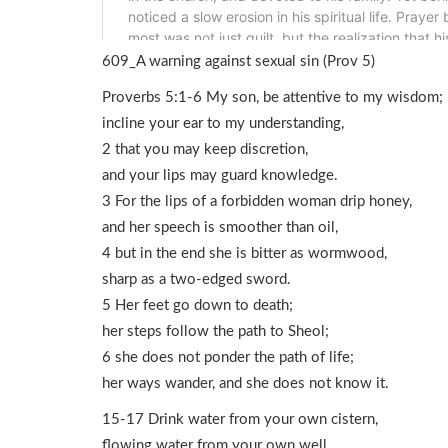
609_A warning against sexual sin (Prov 5)
Proverbs 5:1-6 My son, be attentive to my wisdom;
incline your ear to my understanding,
2 that you may keep discretion,
and your lips may guard knowledge.
3 For the lips of a forbidden woman drip honey,
and her speech is smoother than oil,
4 but in the end she is bitter as wormwood,
sharp as a two-edged sword.
5 Her feet go down to death;
her steps follow the path to Sheol;
6 she does not ponder the path of life;
her ways wander, and she does not know it.
15-17 Drink water from your own cistern,
flowing water from your own well.