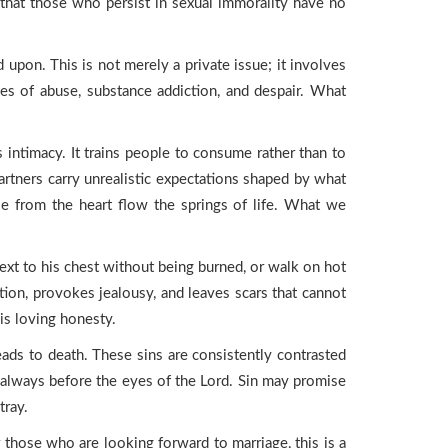
that those who persist in sexual immorality have no
on. This is not merely a private issue; it involves
les of abuse, substance addiction, and despair. What
s intimacy. It trains people to consume rather than to
artners carry unrealistic expectations shaped by what
se from the heart flow the springs of life. What we
ext to his chest without being burned, or walk on hot
tion, provokes jealousy, and leaves scars that cannot
is loving honesty.
leads to death. These sins are consistently contrasted
e always before the eyes of the Lord. Sin may promise
tray.
or those who are looking forward to marriage, this is a