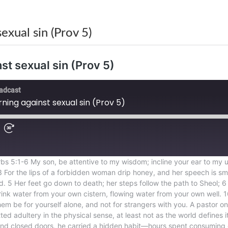
xual sin (Prov 5)