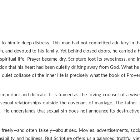
o him in deep distress. This man had not committed adultery in the p
ch, and devoted to his family. Yet behind closed doors, he carried 
spiritual life. Prayer became dry, Scripture lost its sweetness, and 
zation that his heart had been quietly drifting away from God. What
is quiet collapse of the inner life is precisely what the book of Pr
important and delicate. It is framed as the loving counsel of a wis
exual relationships outside the covenant of marriage. The father i
f. He understands that sexual sin does not announce its destructive 
 freely—and often falsely—about sex. Movies, advertisements, socia
ibility, and holiness. But Scripture offers us a balanced, truthful 