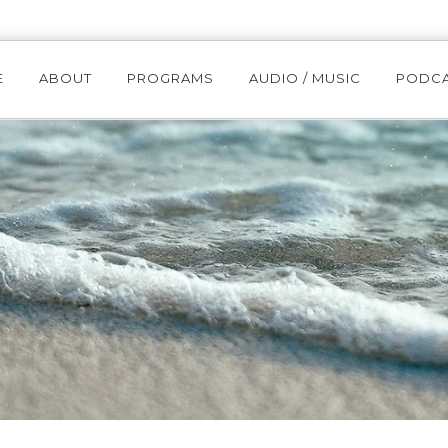
E
ABOUT
PROGRAMS
AUDIO / MUSIC
PODC