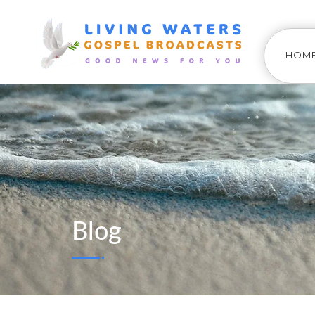
HOM
Blog