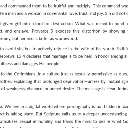
nd commanded them to be fruitful and multiply. This command was g
e a man and a woman in covenantal love, trust, and joy. Sin did not cr
d-given gift into a tool for destruction. What was meant to bond
ct, and enslave. Proverbs 5 exposes this distortion by showing 
honey, but her end is bitter as wormwood.
o avoid sin, but to actively rejoice in the wife of his youth. Faithf
. Hebrews 13:4 declares that marriage is to be held in honor among al
 holiness and damages His people.
o the Corinthians. In a culture just as sexually permissive as ours
nother, explaining that prolonged deprivation—unless by mutual agr
 of weakness, distance, or unmet desire. The message is clear: intima
ge. We live in a digital world where pornography is not hidden in dar
 act is taking place. But Scripture calls us to a deeper understand
ormalizes sexual immorality and trains the mind to desire what 