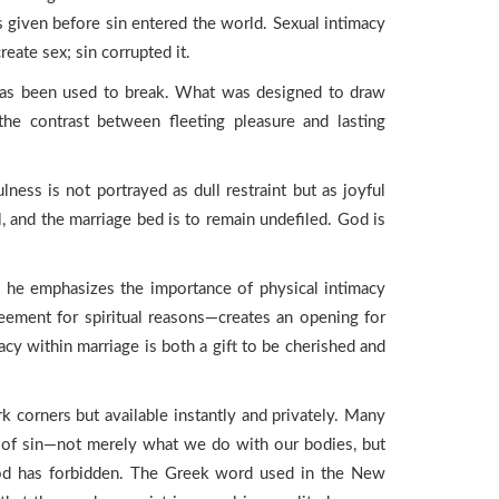
iven before sin entered the world. Sexual intimacy
eate sex; sin corrupted it.
 has been used to break. What was designed to draw
the contrast between fleeting pleasure and lasting
ulness is not portrayed as dull restraint but as joyful
l, and the marriage bed is to remain undefiled. God is
, he emphasizes the importance of physical intimacy
eement for spiritual reasons—creates an opening for
cy within marriage is both a gift to be cherished and
k corners but available instantly and privately. Many
ing of sin—not merely what we do with our bodies, but
God has forbidden. The Greek word used in the New