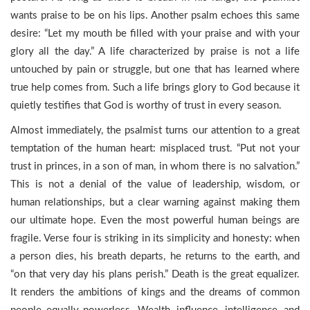
wants praise to be on his lips. Another psalm echoes this same
desire: “Let my mouth be filled with your praise and with your
glory all the day.” A life characterized by praise is not a life
untouched by pain or struggle, but one that has learned where
true help comes from. Such a life brings glory to God because it
quietly testifies that God is worthy of trust in every season.
Almost immediately, the psalmist turns our attention to a great
temptation of the human heart: misplaced trust. “Put not your
trust in princes, in a son of man, in whom there is no salvation.”
This is not a denial of the value of leadership, wisdom, or
human relationships, but a clear warning against making them
our ultimate hope. Even the most powerful human beings are
fragile. Verse four is striking in its simplicity and honesty: when
a person dies, his breath departs, he returns to the earth, and
“on that very day his plans perish.” Death is the great equalizer.
It renders the ambitions of kings and the dreams of common