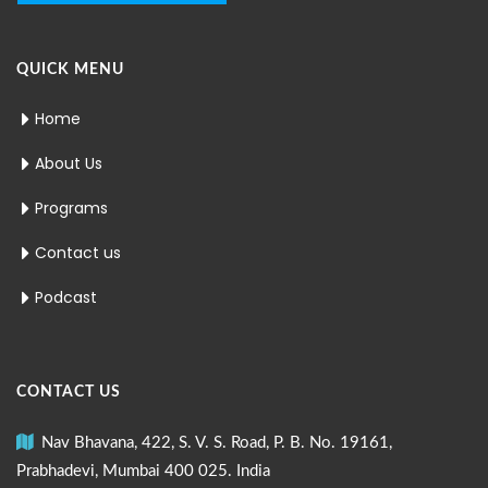
QUICK MENU
Home
About Us
Programs
Contact us
Podcast
CONTACT US
Nav Bhavana, 422, S. V. S. Road, P. B. No. 19161,
Prabhadevi, Mumbai 400 025. India