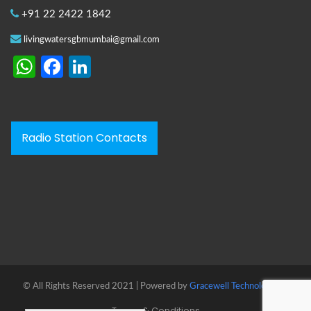
+91 22 2422 1842
livingwatersgbmumbai@gmail.com
WhatsApp
Facebook
LinkedIn
Radio Station Contacts
© All Rights Reserved 2021 | Powered by
Gracewell Technologies™
Terms & Conditions