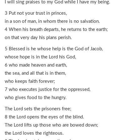
I will sing praises to my God while I have my being.
3 Put not your trust in princes,
in a son of man, in whom there is no salvation.
4 When his breath departs, he returns to the earth;
on that very day his plans perish.
5 Blessed is he whose help is the God of Jacob,
whose hope is in the Lord his God,
6 who made heaven and earth,
the sea, and all that is in them,
who keeps faith forever;
7 who executes justice for the oppressed,
who gives food to the hungry.
The Lord sets the prisoners free;
8 the Lord opens the eyes of the blind.
The Lord lifts up those who are bowed down;
the Lord loves the righteous.