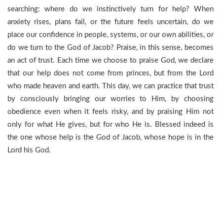
searching: where do we instinctively turn for help? When
anxiety rises, plans fail, or the future feels uncertain, do we
place our confidence in people, systems, or our own abilities, or
do we turn to the God of Jacob? Praise, in this sense, becomes
an act of trust. Each time we choose to praise God, we declare
that our help does not come from princes, but from the Lord
who made heaven and earth. This day, we can practice that trust
by consciously bringing our worries to Him, by choosing
obedience even when it feels risky, and by praising Him not
only for what He gives, but for who He is. Blessed indeed is
the one whose help is the God of Jacob, whose hope is in the
Lord his God.