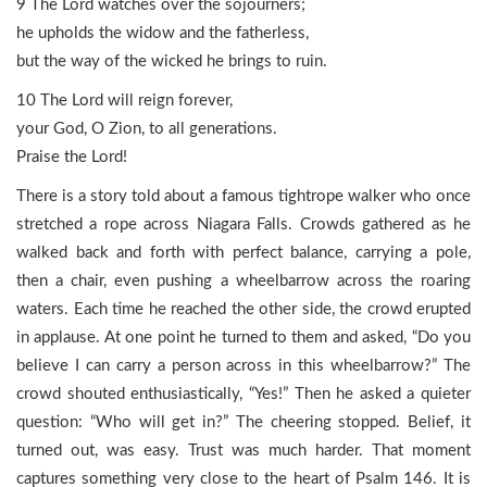
9 The Lord watches over the sojourners;
he upholds the widow and the fatherless,
but the way of the wicked he brings to ruin.
10 The Lord will reign forever,
your God, O Zion, to all generations.
Praise the Lord!
There is a story told about a famous tightrope walker who once
stretched a rope across Niagara Falls. Crowds gathered as he
walked back and forth with perfect balance, carrying a pole,
then a chair, even pushing a wheelbarrow across the roaring
waters. Each time he reached the other side, the crowd erupted
in applause. At one point he turned to them and asked, “Do you
believe I can carry a person across in this wheelbarrow?” The
crowd shouted enthusiastically, “Yes!” Then he asked a quieter
question: “Who will get in?” The cheering stopped. Belief, it
turned out, was easy. Trust was much harder. That moment
captures something very close to the heart of Psalm 146. It is