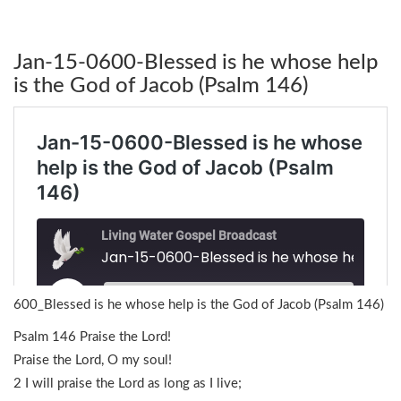
Jan-15-0600-Blessed is he whose help
is the God of Jacob (Psalm 146)
600_Blessed is he whose help is the God of Jacob (Psalm 146)
Psalm 146 Praise the Lord!
Praise the Lord, O my soul!
2 I will praise the Lord as long as I live;