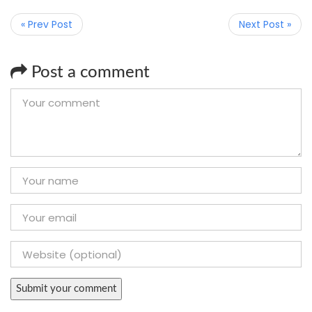
« Prev Post
Next Post »
Post a comment