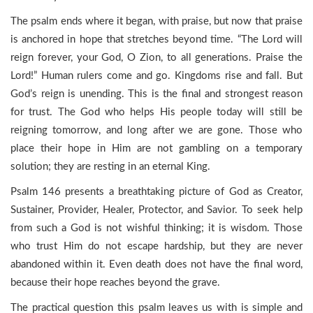
The psalm ends where it began, with praise, but now that praise
is anchored in hope that stretches beyond time. “The Lord will
reign forever, your God, O Zion, to all generations. Praise the
Lord!” Human rulers come and go. Kingdoms rise and fall. But
God’s reign is unending. This is the final and strongest reason
for trust. The God who helps His people today will still be
reigning tomorrow, and long after we are gone. Those who
place their hope in Him are not gambling on a temporary
solution; they are resting in an eternal King.
Psalm 146 presents a breathtaking picture of God as Creator,
Sustainer, Provider, Healer, Protector, and Savior. To seek help
from such a God is not wishful thinking; it is wisdom. Those
who trust Him do not escape hardship, but they are never
abandoned within it. Even death does not have the final word,
because their hope reaches beyond the grave.
The practical question this psalm leaves us with is simple and