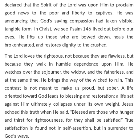
declared that the Spirit of the Lord was upon Him to proclaim
good news to the poor and liberty to captives, He was
announcing that God’s saving compassion had taken visible,
tangible form. In Christ, we see Psalm 146 lived out before our
eyes. He lifts up those who are bowed down, heals the
brokenhearted, and restores dignity to the crushed.
The Lord loves the righteous, not because they are flawless, but
because they walk in humble dependence upon Him. He
watches over the sojourner, the widow, and the fatherless, and
at the same time, He brings the way of the wicked to ruin. This
contrast is not meant to make us proud, but sober. A life
oriented toward God leads to blessing and restoration; a life set
against Him ultimately collapses under its own weight. Jesus
echoed this truth when He said, “Blessed are those who hunger
and thirst for righteousness, for they shall be satisfied.” True
satisfaction is found not in self-assertion, but in surrender to
God’s ways.