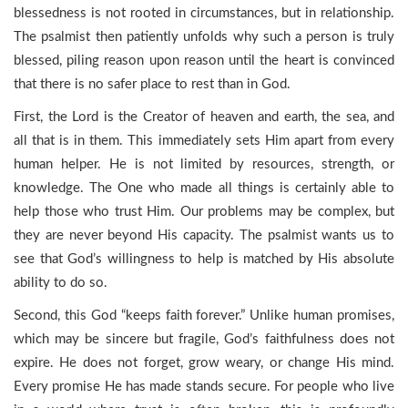
blessedness is not rooted in circumstances, but in relationship.
The psalmist then patiently unfolds why such a person is truly
blessed, piling reason upon reason until the heart is convinced
that there is no safer place to rest than in God.
First, the Lord is the Creator of heaven and earth, the sea, and
all that is in them. This immediately sets Him apart from every
human helper. He is not limited by resources, strength, or
knowledge. The One who made all things is certainly able to
help those who trust Him. Our problems may be complex, but
they are never beyond His capacity. The psalmist wants us to
see that God’s willingness to help is matched by His absolute
ability to do so.
Second, this God “keeps faith forever.” Unlike human promises,
which may be sincere but fragile, God’s faithfulness does not
expire. He does not forget, grow weary, or change His mind.
Every promise He has made stands secure. For people who live