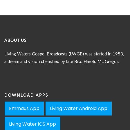
ABOUT US
Living Waters Gospel Broadcasts (LWGB) was started in 1953,
a dream and vision cherished by late Bro. Harold Mc Gregor.
DOWNLOAD APPS
Emmaus App
Living Water Android App
Living Water iOS App