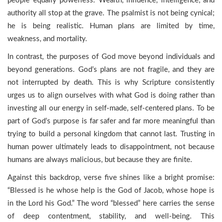
people equally powerless. Wealth, influence, intelligence, and
authority all stop at the grave. The psalmist is not being cynical;
he is being realistic. Human plans are limited by time,
weakness, and mortality.
In contrast, the purposes of God move beyond individuals and
beyond generations. God’s plans are not fragile, and they are
not interrupted by death. This is why Scripture consistently
urges us to align ourselves with what God is doing rather than
investing all our energy in self-made, self-centered plans. To be
part of God’s purpose is far safer and far more meaningful than
trying to build a personal kingdom that cannot last. Trusting in
human power ultimately leads to disappointment, not because
humans are always malicious, but because they are finite.
Against this backdrop, verse five shines like a bright promise:
“Blessed is he whose help is the God of Jacob, whose hope is
in the Lord his God.” The word “blessed” here carries the sense
of deep contentment, stability, and well-being. This