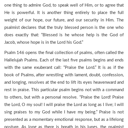
one thing to admire God, to speak well of Him, or to agree that
He is powerful. It is another thing entirely to place the full
weight of our hope, our future, and our security in Him. The
psalmist declares that the truly blessed person is the one who
does exactly that: “Blessed is he whose help is the God of
Jacob, whose hope is in the Lord his God.”
Psalm 146 opens the final collection of psalms, often called the
Hallelujah Psalms. Each of the last five psalms begins and ends
with the same exuberant call: “Praise the Lord.” It is as if the
book of Psalms, after wrestling with lament, doubt, confession,
and longing, resolves at the end to lift its eyes heavenward and
rest in praise. This particular psalm begins not with a command
to others, but with a personal resolve. “Praise the Lord! Praise
the Lord, O my soul! I will praise the Lord as long as I live; I will
sing praises to my God while I have my being.” Praise is not
presented as a momentary emotional response, but as a lifelong
posture. As long as there is breath in his lungs, the psalmist