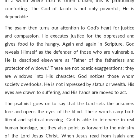
in a world where trust is often broken, this is profoundly
comforting. The God of Jacob is not only powerful; He is
dependable.
The psalm then turns our attention to God’s heart for justice
and compassion. He executes justice for the oppressed and
gives food to the hungry. Again and again in Scripture, God
reveals Himself as the defender of those who are vulnerable.
He is described elsewhere as “Father of the fatherless and
protector of widows.” These are not poetic exaggerations; they
are windows into His character. God notices those whom
society overlooks. He is not impressed by status or wealth. His
eyes are drawn to suffering, and His hands are moved to act.
The psalmist goes on to say that the Lord sets the prisoners
free and opens the eyes of the blind. These words carry both
literal and spiritual meaning. God is able to intervene in real
human bondage, but they also point us forward to the ministry
of the Lord Jesus Christ. When Jesus read from Isaiah and