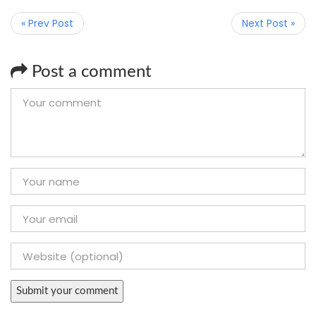
« Prev Post
Next Post »
Post a comment