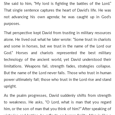
She said to him, “My lord is fighting the battles of the Lord.”
That single sentence captures the heart of David’s life. He was
not advancing his own agenda; he was caught up in God’s
purposes.
That perspective kept David from trusting in military resources
alone. He lived out what he later wrote: “Some trust in chariots
and some in horses, but we trust in the name of the Lord our
God.” Horses and chariots represented the best military
technology of the ancient world, yet David understood their
limitations. Weapons fail, strength fades, strategies collapse.
But the name of the Lord never fails. Those who trust in human
power ultimately fall; those who trust in the Lord rise and stand
upright.
As the psalm progresses, David suddenly shifts from strength
to weakness. He asks, “O Lord, what is man that you regard
him, or the son of man that you think of him?” After speaking of