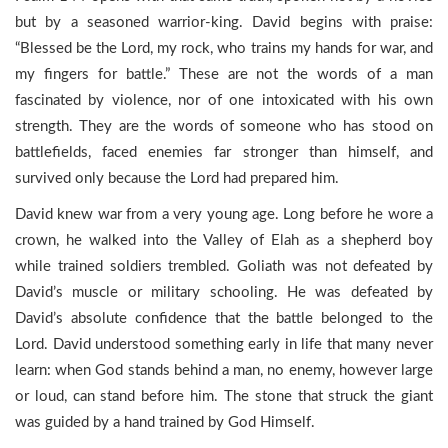
but by a seasoned warrior-king. David begins with praise:
“Blessed be the Lord, my rock, who trains my hands for war, and
my fingers for battle.” These are not the words of a man
fascinated by violence, nor of one intoxicated with his own
strength. They are the words of someone who has stood on
battlefields, faced enemies far stronger than himself, and
survived only because the Lord had prepared him.
David knew war from a very young age. Long before he wore a
crown, he walked into the Valley of Elah as a shepherd boy
while trained soldiers trembled. Goliath was not defeated by
David’s muscle or military schooling. He was defeated by
David’s absolute confidence that the battle belonged to the
Lord. David understood something early in life that many never
learn: when God stands behind a man, no enemy, however large
or loud, can stand before him. The stone that struck the giant
was guided by a hand trained by God Himself.