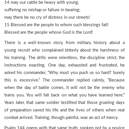
14 may our cattle be heavy with young,
suffering no mishap or failure in bearing;
may there be no cry of distress in our streets!
15 Blessed are the people to whom such blessings fall!
Blessed are the people whose God is the Lord!
There is a well-known story from military history about a
young recruit who complained bitterly about the harshness of
his training. The drills were relentless, the discipline strict, the
instructions exacting. One day, exhausted and frustrated, he
asked his commander, “Why must you push us so hard? Surely
this is excessive.” The commander replied calmly, “Because
when the day of battle comes, it will not be the enemy who
trains you. You will fall back on what you have learned here.”
Years later, that same soldier testified that those grueling days
of preparation saved his life and the lives of others when real
combat arrived. Training, though painful, was an act of mercy.
Psalm 144 opens with that same truth, spoken not by a novice