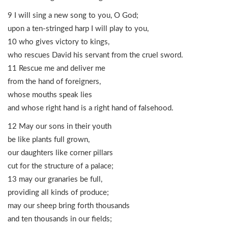
9 I will sing a new song to you, O God;
upon a ten-stringed harp I will play to you,
10 who gives victory to kings,
who rescues David his servant from the cruel sword.
11 Rescue me and deliver me
from the hand of foreigners,
whose mouths speak lies
and whose right hand is a right hand of falsehood.
12 May our sons in their youth
be like plants full grown,
our daughters like corner pillars
cut for the structure of a palace;
13 may our granaries be full,
providing all kinds of produce;
may our sheep bring forth thousands
and ten thousands in our fields;