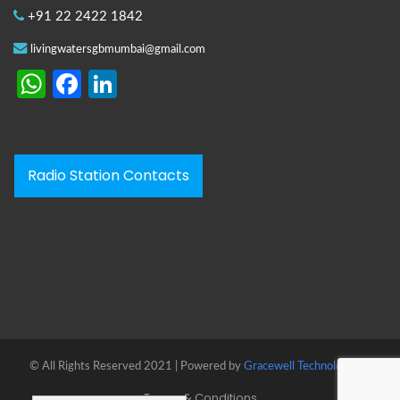
+91 22 2422 1842
livingwatersgbmumbai@gmail.com
WhatsApp
Facebook
LinkedIn
Radio Station Contacts
© All Rights Reserved 2021 | Powered by
Gracewell Technologies™
Terms & Conditions