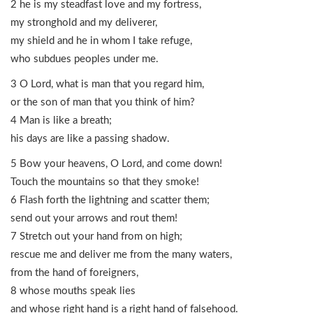
2 he is my steadfast love and my fortress,
my stronghold and my deliverer,
my shield and he in whom I take refuge,
who subdues peoples under me.
3 O Lord, what is man that you regard him,
or the son of man that you think of him?
4 Man is like a breath;
his days are like a passing shadow.
5 Bow your heavens, O Lord, and come down!
Touch the mountains so that they smoke!
6 Flash forth the lightning and scatter them;
send out your arrows and rout them!
7 Stretch out your hand from on high;
rescue me and deliver me from the many waters,
from the hand of foreigners,
8 whose mouths speak lies
and whose right hand is a right hand of falsehood.