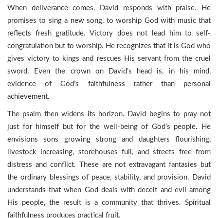
When deliverance comes, David responds with praise. He
promises to sing a new song, to worship God with music that
reflects fresh gratitude. Victory does not lead him to self-
congratulation but to worship. He recognizes that it is God who
gives victory to kings and rescues His servant from the cruel
sword. Even the crown on David’s head is, in his mind,
evidence of God’s faithfulness rather than personal
achievement.
The psalm then widens its horizon. David begins to pray not
just for himself but for the well-being of God’s people. He
envisions sons growing strong and daughters flourishing,
livestock increasing, storehouses full, and streets free from
distress and conflict. These are not extravagant fantasies but
the ordinary blessings of peace, stability, and provision. David
understands that when God deals with deceit and evil among
His people, the result is a community that thrives. Spiritual
faithfulness produces practical fruit.