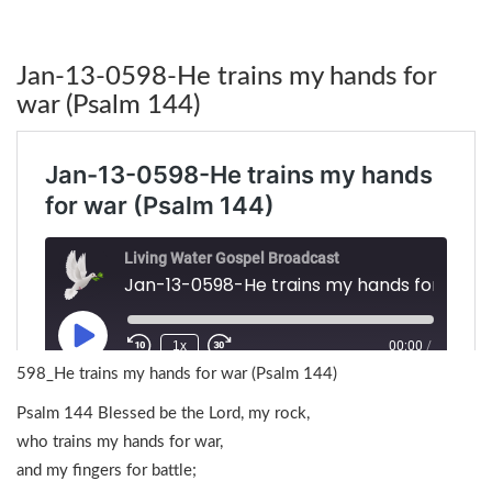
Jan-13-0598-He trains my hands for
war (Psalm 144)
598_He trains my hands for war (Psalm 144)
Psalm 144 Blessed be the Lord, my rock,
who trains my hands for war,
and my fingers for battle;