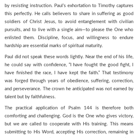
by resisting instruction. Paul’s exhortation to Timothy captures
this perfectly. He calls believers to share in suffering as good
soldiers of Christ Jesus, to avoid entanglement with civilian
pursuits, and to live with a single aim—to please the One who
enlisted them. Discipline, focus, and willingness to endure
hardship are essential marks of spiritual maturity.
Paul did not speak these words lightly. Near the end of his life,
he could say with confidence, “I have fought the good fight, I
have finished the race, I have kept the faith.” That testimony
was forged through years of obedience, suffering, correction,
and perseverance. The crown he anticipated was not earned by
talent but by faithfulness.
The practical application of Psalm 144 is therefore both
comforting and challenging. God is the One who gives victory,
but we are called to cooperate with His training. This means
submitting to His Word, accepting His correction, remaining in