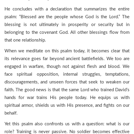
He concludes with a declaration that summarizes the entire
psalm: “Blessed are the people whose God is the Lord.” The
blessing is not ultimately in prosperity or security but in
belonging to the covenant God. All other blessings flow from
that one relationship.
When we meditate on this psalm today, it becomes clear that
its relevance goes far beyond ancient battlefields. We too are
engaged in warfare, though not against flesh and blood. We
face spiritual opposition, internal struggles, temptations,
discouragements, and unseen forces that seek to weaken our
faith. The good news is that the same Lord who trained David’s
hands for war trains His people today. He equips us with
spiritual armor, shields us with His presence, and fights on our
behalf.
Yet this psalm also confronts us with a question: what is our
role? Training is never passive. No soldier becomes effective