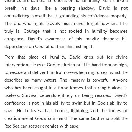
victories and battles, he reflects on human frailty. Man is like a
breath, his days like a passing shadow. David is not
contradicting himself; he is grounding his confidence properly.
The one who fights bravely must never forget how small he
truly is. Courage that is not rooted in humility becomes
arrogance. David’s awareness of his brevity deepens his
dependence on God rather than diminishing it.
From that place of humility, David cries out for divine
intervention. He asks God to stretch out His hand from on high,
to rescue and deliver him from overwhelming forces, which he
describes as many waters. The imagery is powerful. Anyone
who has been caught in a flood knows that strength alone is
useless. Survival depends entirely on being rescued. David’s
confidence is not in his ability to swim but in God’s ability to
save. He believes that thunder, lightning, and the forces of
creation are at God’s command. The same God who split the
Red Sea can scatter enemies with ease.