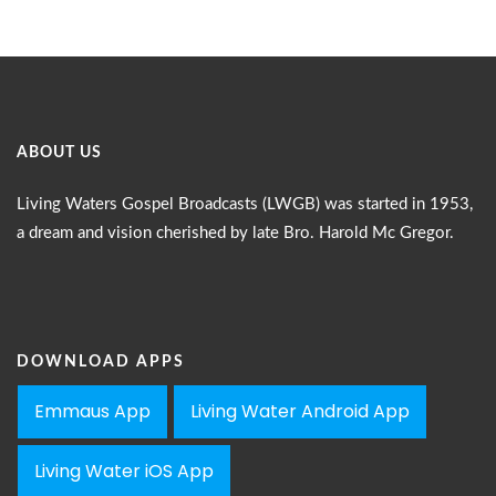
ABOUT US
Living Waters Gospel Broadcasts (LWGB) was started in 1953,
a dream and vision cherished by late Bro. Harold Mc Gregor.
DOWNLOAD APPS
Emmaus App
Living Water Android App
Living Water iOS App