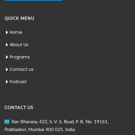
QUICK MENU
Home
About Us
Programs
Contact us
Podcast
CONTACT US
Nav Bhavana, 422, S. V. S. Road, P. B. No. 19161,
Prabhadevi, Mumbai 400 025. India