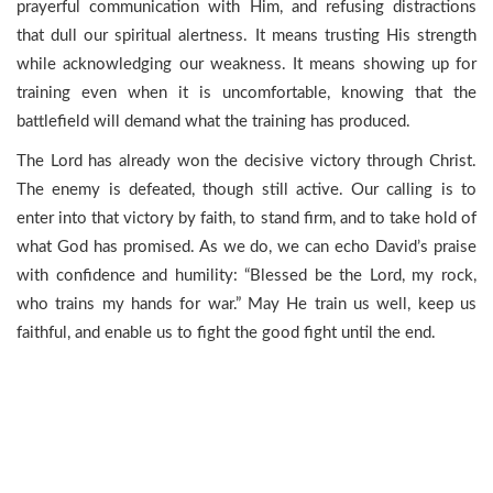
prayerful communication with Him, and refusing distractions
that dull our spiritual alertness. It means trusting His strength
while acknowledging our weakness. It means showing up for
training even when it is uncomfortable, knowing that the
battlefield will demand what the training has produced.
The Lord has already won the decisive victory through Christ.
The enemy is defeated, though still active. Our calling is to
enter into that victory by faith, to stand firm, and to take hold of
what God has promised. As we do, we can echo David’s praise
with confidence and humility: “Blessed be the Lord, my rock,
who trains my hands for war.” May He train us well, keep us
faithful, and enable us to fight the good fight until the end.