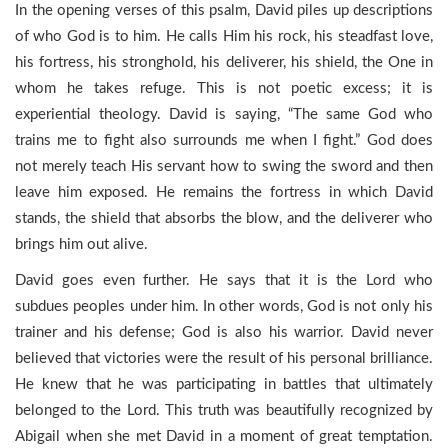
In the opening verses of this psalm, David piles up descriptions
of who God is to him. He calls Him his rock, his steadfast love,
his fortress, his stronghold, his deliverer, his shield, the One in
whom he takes refuge. This is not poetic excess; it is
experiential theology. David is saying, “The same God who
trains me to fight also surrounds me when I fight.” God does
not merely teach His servant how to swing the sword and then
leave him exposed. He remains the fortress in which David
stands, the shield that absorbs the blow, and the deliverer who
brings him out alive.
David goes even further. He says that it is the Lord who
subdues peoples under him. In other words, God is not only his
trainer and his defense; God is also his warrior. David never
believed that victories were the result of his personal brilliance.
He knew that he was participating in battles that ultimately
belonged to the Lord. This truth was beautifully recognized by
Abigail when she met David in a moment of great temptation.