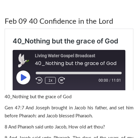
Feb 09 40 Confidence in the Lord
40_Nothing but the grace of God
Gen 47:7 And Joseph brought in Jacob his father, and set him
before Pharaoh: and Jacob blessed Pharaoh.
8 And Pharaoh said unto Jacob, How old art thou?