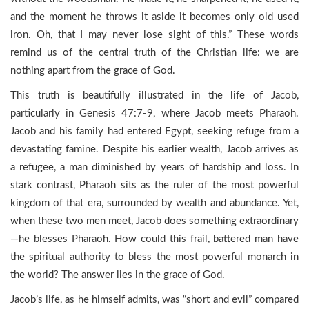
and the moment he throws it aside it becomes only old used
iron. Oh, that I may never lose sight of this.” These words
remind us of the central truth of the Christian life: we are
nothing apart from the grace of God.
This truth is beautifully illustrated in the life of Jacob,
particularly in Genesis 47:7-9, where Jacob meets Pharaoh.
Jacob and his family had entered Egypt, seeking refuge from a
devastating famine. Despite his earlier wealth, Jacob arrives as
a refugee, a man diminished by years of hardship and loss. In
stark contrast, Pharaoh sits as the ruler of the most powerful
kingdom of that era, surrounded by wealth and abundance. Yet,
when these two men meet, Jacob does something extraordinary
—he blesses Pharaoh. How could this frail, battered man have
the spiritual authority to bless the most powerful monarch in
the world? The answer lies in the grace of God.
Jacob’s life, as he himself admits, was “short and evil” compared