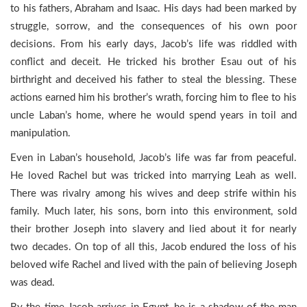
to his fathers, Abraham and Isaac. His days had been marked by
struggle, sorrow, and the consequences of his own poor
decisions. From his early days, Jacob’s life was riddled with
conflict and deceit. He tricked his brother Esau out of his
birthright and deceived his father to steal the blessing. These
actions earned him his brother’s wrath, forcing him to flee to his
uncle Laban’s home, where he would spend years in toil and
manipulation.
Even in Laban’s household, Jacob’s life was far from peaceful.
He loved Rachel but was tricked into marrying Leah as well.
There was rivalry among his wives and deep strife within his
family. Much later, his sons, born into this environment, sold
their brother Joseph into slavery and lied about it for nearly
two decades. On top of all this, Jacob endured the loss of his
beloved wife Rachel and lived with the pain of believing Joseph
was dead.