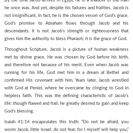
By the time Jacob arrives in Egypt, he is a shadow of the man
he once was. And yet, despite his failures and frailties, Jacob is
not insignificant. In fact, he is the chosen vessel of God’s grace.
God’s promise to Abraham flows through Jacob and his
descendants. It is not Jacob’s strength or righteousness that
gives him the authority to bless Pharaoh; it is the grace of God.
Throughout Scripture, Jacob is a picture of human weakness
met by divine grace. He was chosen by God before his birth,
and therefore not because of his merit. Even when Jacob was
running for his life, God met him in a dream at Bethel and
confirmed His covenant with him. Years later, Jacob wrestled
with God at Peniel, where he overcame by clinging to God in
helpless faith. This was the defining characteristic of Jacob’s
life: though flawed and frail, he greatly desired to gain and keep
God’s blessing.
Isaiah 41:14 encapsulates this truth: “Do not be afraid, you
worm Jacob, little Israel, do not fear, for I myself will help you,”