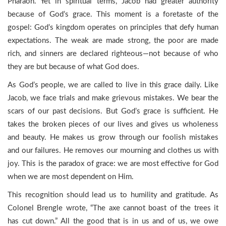
Pharaoh. Yet in spiritual terms, Jacob had greater authority
because of God’s grace. This moment is a foretaste of the
gospel: God’s kingdom operates on principles that defy human
expectations. The weak are made strong, the poor are made
rich, and sinners are declared righteous—not because of who
they are but because of what God does.
As God’s people, we are called to live in this grace daily. Like
Jacob, we face trials and make grievous mistakes. We bear the
scars of our past decisions. But God’s grace is sufficient. He
takes the broken pieces of our lives and gives us wholeness
and beauty. He makes us grow through our foolish mistakes
and our failures. He removes our mourning and clothes us with
joy. This is the paradox of grace: we are most effective for God
when we are most dependent on Him.
This recognition should lead us to humility and gratitude. As
Colonel Brengle wrote, “The axe cannot boast of the trees it
has cut down.” All the good that is in us and of us, we owe