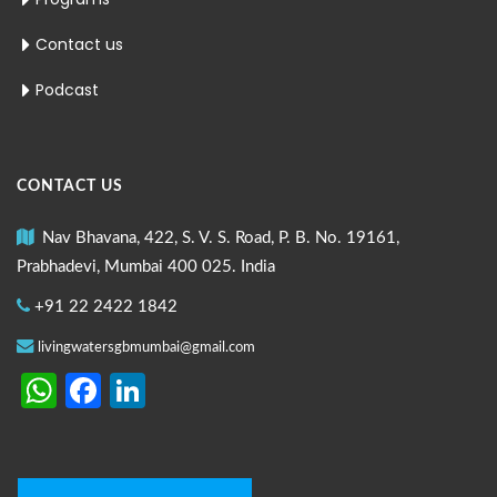
Contact us
Podcast
CONTACT US
Nav Bhavana, 422, S. V. S. Road, P. B. No. 19161,
Prabhadevi, Mumbai 400 025. India
+91 22 2422 1842
livingwatersgbmumbai@gmail.com
WhatsApp
Facebook
LinkedIn