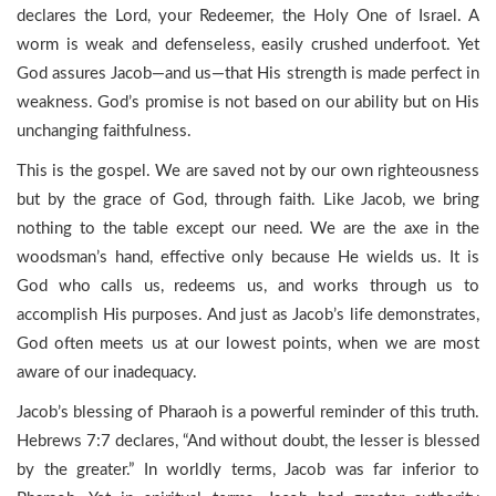
declares the Lord, your Redeemer, the Holy One of Israel. A
worm is weak and defenseless, easily crushed underfoot. Yet
God assures Jacob—and us—that His strength is made perfect in
weakness. God’s promise is not based on our ability but on His
unchanging faithfulness.
This is the gospel. We are saved not by our own righteousness
but by the grace of God, through faith. Like Jacob, we bring
nothing to the table except our need. We are the axe in the
woodsman’s hand, effective only because He wields us. It is
God who calls us, redeems us, and works through us to
accomplish His purposes. And just as Jacob’s life demonstrates,
God often meets us at our lowest points, when we are most
aware of our inadequacy.
Jacob’s blessing of Pharaoh is a powerful reminder of this truth.
Hebrews 7:7 declares, “And without doubt, the lesser is blessed
by the greater.” In worldly terms, Jacob was far inferior to