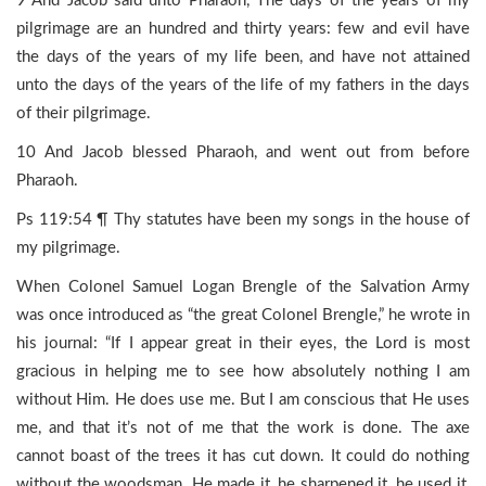
9 And Jacob said unto Pharaoh, The days of the years of my
pilgrimage are an hundred and thirty years: few and evil have
the days of the years of my life been, and have not attained
unto the days of the years of the life of my fathers in the days
of their pilgrimage.
10 And Jacob blessed Pharaoh, and went out from before
Pharaoh.
Ps 119:54 ¶ Thy statutes have been my songs in the house of
my pilgrimage.
When Colonel Samuel Logan Brengle of the Salvation Army
was once introduced as “the great Colonel Brengle,” he wrote in
his journal: “If I appear great in their eyes, the Lord is most
gracious in helping me to see how absolutely nothing I am
without Him. He does use me. But I am conscious that He uses
me, and that it’s not of me that the work is done. The axe
cannot boast of the trees it has cut down. It could do nothing
without the woodsman. He made it, he sharpened it, he used it,