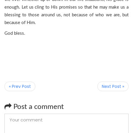
enough. Let us cling to His promises so that he may make us a
blessing to those around us, not because of who we are, but
because of Him.
God bless.
« Prev Post
Next Post »
Post a comment