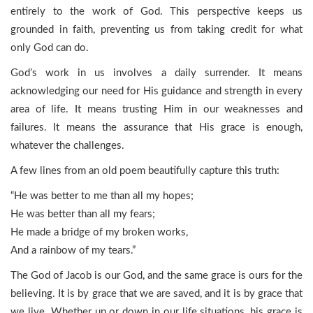
entirely to the work of God. This perspective keeps us
grounded in faith, preventing us from taking credit for what
only God can do.
God’s work in us involves a daily surrender. It means
acknowledging our need for His guidance and strength in every
area of life. It means trusting Him in our weaknesses and
failures. It means the assurance that His grace is enough,
whatever the challenges.
A few lines from an old poem beautifully capture this truth:
“He was better to me than all my hopes;
He was better than all my fears;
He made a bridge of my broken works,
And a rainbow of my tears.”
The God of Jacob is our God, and the same grace is ours for the
believing. It is by grace that we are saved, and it is by grace that
we live. Whether up or down in our life situations, his grace is