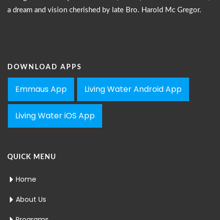
a dream and vision cherished by late Bro. Harold Mc Gregor.
DOWNLOAD APPS
Emmaus App
Living Water Android App
Living Water iOS App
QUICK MENU
Home
About Us
Programs