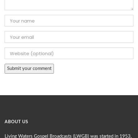
ABOUT US
Living Waters Gospel Broadcasts (LWGB) was started in 1953,