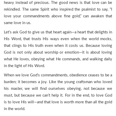
heavy instead of precious. The good news is that love can be
rekindled. The same Spirit who inspired the psalmist to say, “I
love your commandments above fine gold,” can awaken that
same love in us.
Let’s ask God to give us that heart again—a heart that delights in
His Word, that trusts His ways even when the world mocks,
that clings to His truth even when it costs us. Because loving
God is not only about worship or emotion—it is about loving
what He loves, obeying what He commands, and walking daily
in the light of His Word.
When we love God’s commandments, obedience ceases to be a
burden; it becomes a joy. Like the young craftsman who loved
his master, we will find ourselves obeying, not because we
must, but because we can’t help it. For in the end, to love God
is to love His will—and that love is worth more than all the gold
in the world.