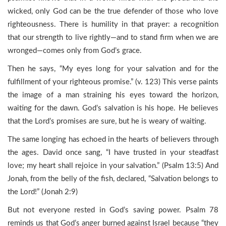
wicked, only God can be the true defender of those who love
righteousness. There is humility in that prayer: a recognition
that our strength to live rightly—and to stand firm when we are
wronged—comes only from God’s grace.
Then he says, “My eyes long for your salvation and for the
fulfillment of your righteous promise.” (v. 123) This verse paints
the image of a man straining his eyes toward the horizon,
waiting for the dawn. God’s salvation is his hope. He believes
that the Lord’s promises are sure, but he is weary of waiting.
The same longing has echoed in the hearts of believers through
the ages. David once sang, “I have trusted in your steadfast
love; my heart shall rejoice in your salvation.” (Psalm 13:5) And
Jonah, from the belly of the fish, declared, “Salvation belongs to
the Lord!” (Jonah 2:9)
But not everyone rested in God’s saving power. Psalm 78
reminds us that God’s anger burned against Israel because “they