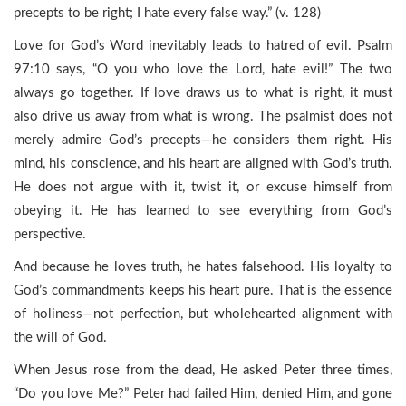
precepts to be right; I hate every false way.” (v. 128)
Love for God’s Word inevitably leads to hatred of evil. Psalm
97:10 says, “O you who love the Lord, hate evil!” The two
always go together. If love draws us to what is right, it must
also drive us away from what is wrong. The psalmist does not
merely admire God’s precepts—he considers them right. His
mind, his conscience, and his heart are aligned with God’s truth.
He does not argue with it, twist it, or excuse himself from
obeying it. He has learned to see everything from God’s
perspective.
And because he loves truth, he hates falsehood. His loyalty to
God’s commandments keeps his heart pure. That is the essence
of holiness—not perfection, but wholehearted alignment with
the will of God.
When Jesus rose from the dead, He asked Peter three times,
“Do you love Me?” Peter had failed Him, denied Him, and gone