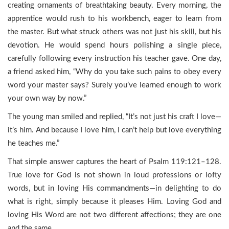
creating ornaments of breathtaking beauty. Every morning, the
apprentice would rush to his workbench, eager to learn from
the master. But what struck others was not just his skill, but his
devotion. He would spend hours polishing a single piece,
carefully following every instruction his teacher gave. One day,
a friend asked him, “Why do you take such pains to obey every
word your master says? Surely you’ve learned enough to work
your own way by now.”
The young man smiled and replied, “It’s not just his craft I love—
it’s him. And because I love him, I can’t help but love everything
he teaches me.”
That simple answer captures the heart of Psalm 119:121–128.
True love for God is not shown in loud professions or lofty
words, but in loving His commandments—in delighting to do
what is right, simply because it pleases Him. Loving God and
loving His Word are not two different affections; they are one
and the same.