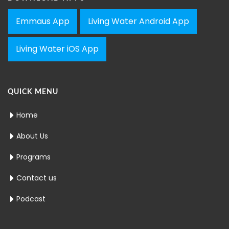
Emmaus App
Living Water Android App
Living Water iOS App
QUICK MENU
Home
About Us
Programs
Contact us
Podcast