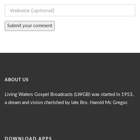
ABOUT US
Living Waters Gospel Broadcasts (LWGB) was started in 1953,
a dream and vision cherished by late Bro. Harold Mc Gregor.
DOWNLOAD APPS