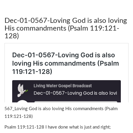
Dec-01-0567-Loving God is also loving
His commandments (Psalm 119:121-
128)
567_Loving God is also loving His commandments (Psalm
119:121-128)
Psalm 119:121-128 I have done what is just and right;