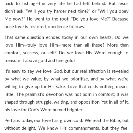
back to fishing—the very life he had left behind. But Jesus
didn’t ask, “Will you try harder next time?” or “Will you obey
Me now?” He went to the root: “Do you love Me?” Because
once love is restored, obedience follows.
That same question echoes today in our own hearts. Do we
love Him—truly love Him—more than all these? More than
comfort, success, or self? Do we love His Word enough to
treasure it above gold and fine gold?
It’s easy to say we love God, but our real affection is revealed
by what we value, by what we prioritize, and by what we’re
willing to give up for His sake. Love that costs nothing means
little. The psalmist’s devotion was not born in comfort; it was
shaped through struggle, waiting, and opposition. Yet in all of it,
his love for God’s Word burned brighter.
Perhaps today, our love has grown cold. We read the Bible, but
without delight. We know His commandments, but they feel