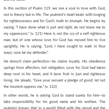
In this section of Psalm 119, we see a soul in love with God,
not in theory but in life. The psalmist’s heart beats with longing
for righteousness and for God’s truth to triumph. He begins by
saying, “I have done what is just and right; do not leave me to
my oppressors.” (v. 121) Here is not the cry of a self-righteous
man, but of one whose love for God has moved him to live
uprightly. He is saying, “Lord, I have sought to walk in Your
ways; now be my defender.”
He doesn’t claim perfection—he claims loyalty. His obedience
springs from affection, not obligation. Love for God had taken
deep root in his heart, and it bore fruit in just and righteous
living. He pleads, “Give your servant a pledge of good; let not
the insolent oppress me.” (v. 122)
In other words, he is asking God to stand surety for him—to
take responsibility for his good name and his welfare. The
psalmist knows that in a world filled with the proud and the