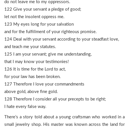
do not leave me to my oppressors.
122 Give your servant a pledge of good;
let not the insolent oppress me.
123 My eyes long for your salvation
and for the fulfillment of your righteous promise.
124 Deal with your servant according to your steadfast love,
and teach me your statutes.
125 I am your servant; give me understanding,
that I may know your testimonies!
126 It is time for the Lord to act,
for your law has been broken.
127 Therefore I love your commandments
above gold, above fine gold.
128 Therefore I consider all your precepts to be right;
I hate every false way.
There’s a story told about a young craftsman who worked in a
small jewelry shop. His master was known across the land for