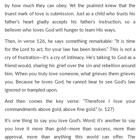
by how much they can obey. Yet the psalmist knew that the
truest mark of love is submission. Just as a child who trusts his
father’s heart gladly accepts his father’s instruction, so a
believer who loves God will hunger to learn His ways.
Then, in verse 126, he says something remarkable: “It is time
for the Lord to act, for your law has been broken.” This is not a
cry of frustration—it’s a cry of intimacy. He’s talking to God as a
friend would, sharing his grief over the sin and rebellion around
him. When you truly love someone, what grieves them grieves
you. Because he loves God, he cannot bear to see God’s law
ignored or trampled upon.
And then comes the key verse: “Therefore I love your
commandments above gold, above fine gold.” (v. 127)
It’s one thing to say you love God’s Word; it’s another to say
you love it more than gold—more than success, more than
approval, more than anything this world can offer. The