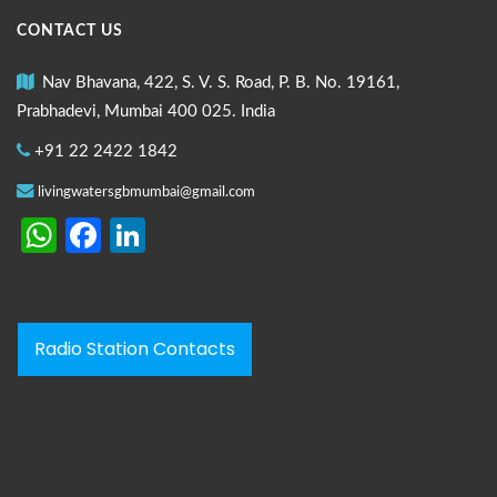
CONTACT US
Nav Bhavana, 422, S. V. S. Road, P. B. No. 19161,
Prabhadevi, Mumbai 400 025. India
+91 22 2422 1842
livingwatersgbmumbai@gmail.com
WhatsApp
Facebook
LinkedIn
Radio Station Contacts