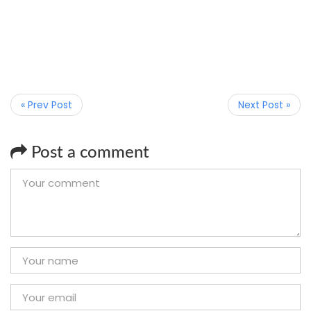
« Prev Post
Next Post »
Post a comment