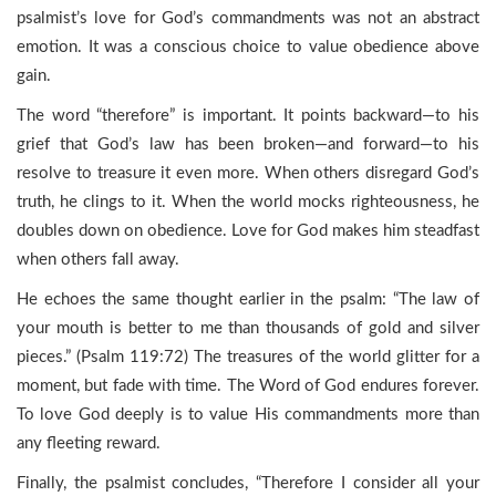
psalmist’s love for God’s commandments was not an abstract
emotion. It was a conscious choice to value obedience above
gain.
The word “therefore” is important. It points backward—to his
grief that God’s law has been broken—and forward—to his
resolve to treasure it even more. When others disregard God’s
truth, he clings to it. When the world mocks righteousness, he
doubles down on obedience. Love for God makes him steadfast
when others fall away.
He echoes the same thought earlier in the psalm: “The law of
your mouth is better to me than thousands of gold and silver
pieces.” (Psalm 119:72) The treasures of the world glitter for a
moment, but fade with time. The Word of God endures forever.
To love God deeply is to value His commandments more than
any fleeting reward.
Finally, the psalmist concludes, “Therefore I consider all your