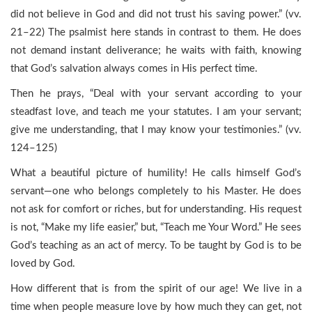
did not believe in God and did not trust his saving power.” (vv.
21–22) The psalmist here stands in contrast to them. He does
not demand instant deliverance; he waits with faith, knowing
that God’s salvation always comes in His perfect time.
Then he prays, “Deal with your servant according to your
steadfast love, and teach me your statutes. I am your servant;
give me understanding, that I may know your testimonies.” (vv.
124–125)
What a beautiful picture of humility! He calls himself God’s
servant—one who belongs completely to his Master. He does
not ask for comfort or riches, but for understanding. His request
is not, “Make my life easier,” but, “Teach me Your Word.” He sees
God’s teaching as an act of mercy. To be taught by God is to be
loved by God.
How different that is from the spirit of our age! We live in a
time when people measure love by how much they can get, not