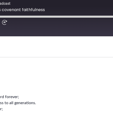
ord forever;
s to all generations.
r;