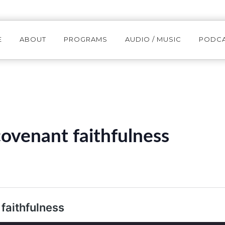
E
ABOUT
PROGRAMS
AUDIO / MUSIC
PODC
ovenant faithfulness