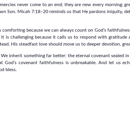
 mercies never come to an end; they are new every morning; grea
wn Son. Micah 7:18–20 reminds us that He pardons iniquity, delig
 is comforting because we can always count on God’s faithfulnes
t it is challenging because it calls us to respond with gratitu
nstead, His steadfast love should move us to deeper devotion, grea
t. We inherit something far better: the eternal covenant sealed i
t God’s covenant faithfulness is unbreakable. And let us ech
od bless.