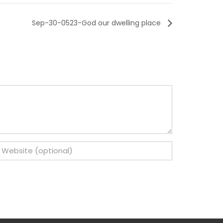
Sep-30-0523-God our dwelling place