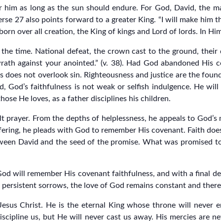
ter him as long as the sun should endure. For God, David, the 
 verse 27 also points forward to a greater King. “I will make him th
tborn over all creation, the King of kings and Lord of lords. In Hi
 the time. National defeat, the crown cast to the ground, thei
 wrath against your anointed.” (v. 38). Had God abandoned His c
ss does not overlook sin. Righteousness and justice are the found
d, God’s faithfulness is not weak or selfish indulgence. He wil
ose He loves, as a father disciplines his children.
elt prayer. From the depths of helplessness, he appeals to God’s
fering, he pleads with God to remember His covenant. Faith does 
etween David and the seed of the promise. What was promised to
God will remember His covenant faithfulness, and with a final de
persistent sorrows, the love of God remains constant and theref
esus Christ. He is the eternal King whose throne will never end
scipline us, but He will never cast us away. His mercies are 