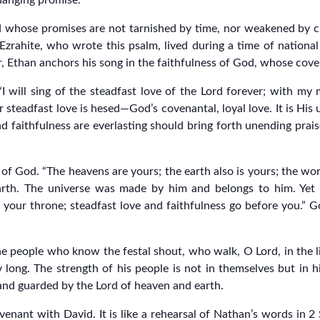
changing promise.
od whose promises are not tarnished by time, nor weakened by c
zrahite, who wrote this psalm, lived during a time of national
air, Ethan anchors his song in the faithfulness of God, whose co
I will sing of the steadfast love of the Lord forever; with my
 steadfast love is hesed—God’s covenantal, loyal love. It is Hi
 faithfulness are everlasting should bring forth unending prais
of God. “The heavens are yours; the earth also is yours; the worl
arth. The universe was made by him and belongs to him. Yet g
 your throne; steadfast love and faithfulness go before you.” Go
e people who know the festal shout, who walk, O Lord, in the lig
long. The strength of his people is not in themselves but in him
 and guarded by the Lord of heaven and earth.
venant with David. It is like a rehearsal of Nathan’s words in 