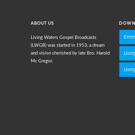
ABOUT US
DOWN
Emm
Living Waters Gospel Broadcasts
(LWGB) was started in 1953, a dream
Livi
and vision cherished by late Bro. Harold
Mc Gregor.
Livi