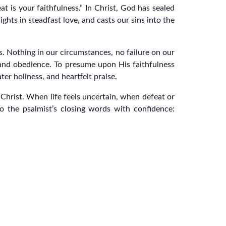
t is your faithfulness.” In Christ, God has sealed
hts in steadfast love, and casts our sins into the
s. Nothing in our circumstances, no failure on our
de and obedience. To presume upon His faithfulness
ter holiness, and heartfelt praise.
n Christ. When life feels uncertain, when defeat or
o the psalmist’s closing words with confidence: