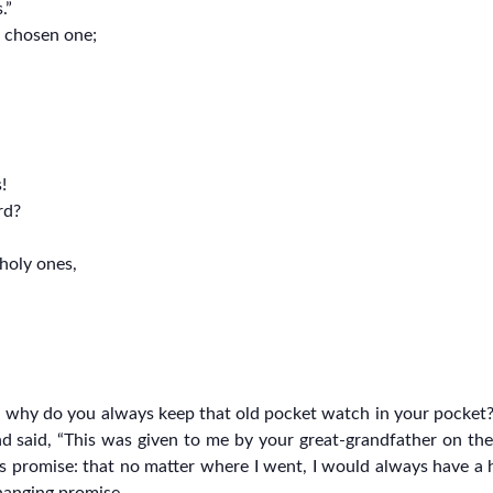
.”
y chosen one;
!
rd?
 holy ones,
a, why do you always keep that old pocket watch in your pocket?
d said, “This was given to me by your great-grandfather on the
his promise: that no matter where I went, I would always have a