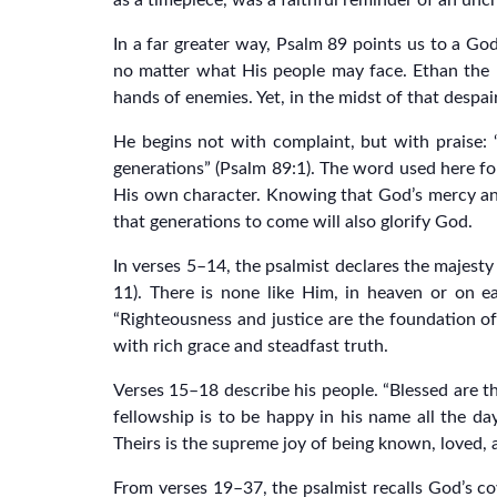
as a timepiece, was a faithful reminder of an un
In a far greater way, Psalm 89 points us to a G
no matter what His people may face. Ethan the E
hands of enemies. Yet, in the midst of that desp
He begins not with complaint, but with praise: “
generations” (Psalm 89:1). The word used here for
His own character. Knowing that God’s mercy and
that generations to come will also glorify God.
In verses 5–14, the psalmist declares the majesty 
11). There is none like Him, in heaven or on e
“Righteousness and justice are the foundation of
with rich grace and steadfast truth.
Verses 15–18 describe his people. “Blessed are th
fellowship is to be happy in his name all the day 
Theirs is the supreme joy of being known, loved,
From verses 19–37, the psalmist recalls God’s co