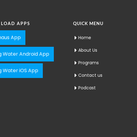
LOAD APPS
QUICK MENU
aus App
Home
About Us
ng Water Android App
Programs
ng Water iOS App
Contact us
Podcast