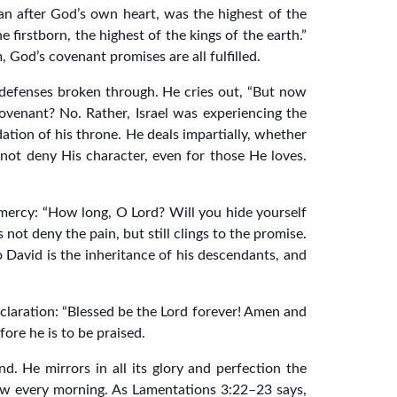
man after God’s own heart, was the highest of the
e firstborn, the highest of the kings of the earth.”
m, God’s covenant promises are all fulfilled.
r defenses broken through. He cries out, “But now
ovenant? No. Rather, Israel was experiencing the
ation of his throne. He deals impartially, whether
l not deny His character, even for those He loves.
 mercy: “How long, O Lord? Will you hide yourself
not deny the pain, but still clings to the promise.
 David is the inheritance of his descendants, and
claration: “Blessed be the Lord forever! Amen and
ore he is to be praised.
. He mirrors in all its glory and perfection the
new every morning. As Lamentations 3:22–23 says,