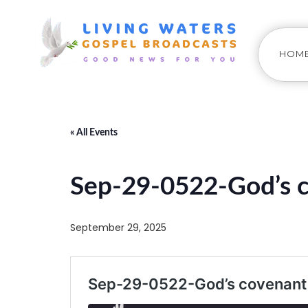
HOM
« All Events
Sep-29-0522-God’s c
September 29, 2025