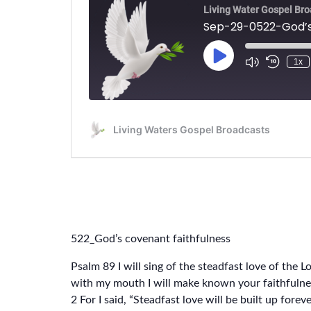
522_God’s covenant faithfulness
Psalm 89 I will sing of the steadfast love of the L
with my mouth I will make known your faithfulnes
2 For I said, “Steadfast love will be built up foreve