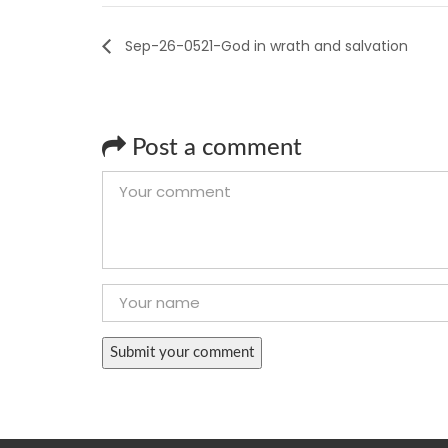
Sep-26-0521-God in wrath and salvation
Post a comment