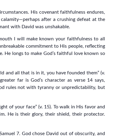
ircumstances. His covenant faithfulness endures,
 calamity—perhaps after a crushing defeat at the
venant with David was unshakable.
 mouth I will make known your faithfulness to all
s unbreakable commitment to His people, reflecting
e. He longs to make God’s faithful love known so
d and all that is in it, you have founded them” (v.
reater far is God’s character as verse 14 says,
d rules not with tyranny or unpredictability, but
ht of your face” (v. 15). To walk in His favor and
. He is their glory, their shield, their protector.
2 Samuel 7. God chose David out of obscurity, and