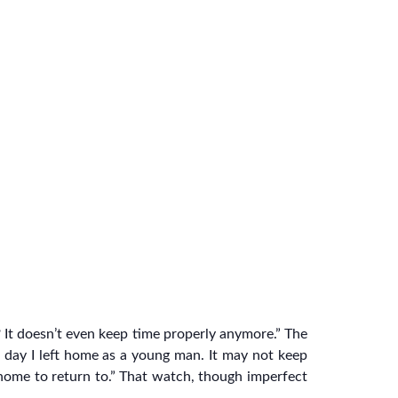
 It doesn’t even keep time properly anymore.” The
 day I left home as a young man. It may not keep
 home to return to.” That watch, though imperfect