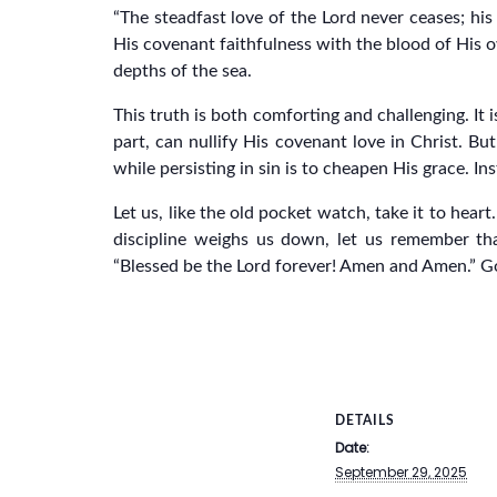
“The steadfast love of the Lord never ceases; his
His covenant faithfulness with the blood of His o
depths of the sea.
This truth is both comforting and challenging. It
part, can nullify His covenant love in Christ. Bu
while persisting in sin is to cheapen His grace. I
Let us, like the old pocket watch, take it to hear
discipline weighs us down, let us remember tha
“Blessed be the Lord forever! Amen and Amen.” G
DETAILS
Date:
September 29, 2025