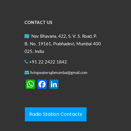
CONTACT US
Nav Bhavana, 422, S. V. S. Road, P.
B. No. 19161, Prabhadevi, Mumbai 400
025. India
+91 22 2422 1842
livingwatersgbmumbai@gmail.com
WhatsApp
Facebook
LinkedIn
Radio Station Contacts