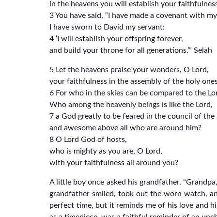
in the heavens you will establish your faithfulness
3 You have said, “I have made a covenant with m
I have sworn to David my servant:
4 ‘I will establish your offspring forever,
and build your throne for all generations.’” Selah
5 Let the heavens praise your wonders, O Lord,
your faithfulness in the assembly of the holy ones
6 For who in the skies can be compared to the Lo
Who among the heavenly beings is like the Lord,
7 a God greatly to be feared in the council of the
and awesome above all who are around him?
8 O Lord God of hosts,
who is mighty as you are, O Lord,
with your faithfulness all around you?
A little boy once asked his grandfather, “Grandp
grandfather smiled, took out the worn watch, an
perfect time, but it reminds me of his love and 