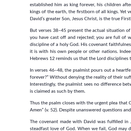
established him as king forever, his children af
kings of the earth, the firstborn of all kings. Yet
David’s greater Son, Jesus Christ, is the true Firs
But verses 38–45 present the actual situation of
you have cast off and rejected; you are full of
discipline of a holy God. His covenant faithfulne
it is with his own people or other nations. Indee
Hebrews 12 reminds us that the Lord disciplines th
In verses 46–48, the psalmist pours out a heartf
forever?” Without denying the reality of their suf
Interestingly, the psalmist sees no difference b
is claimed as such by them.
Thus the psalm closes with the urgent plea that 
Amen” (v. 52). Despite unanswered questions and 
The covenant made with David was fulfilled in J
steadfast love of God. When we fail, God may di