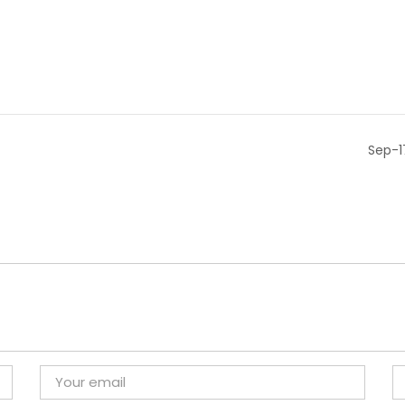
Sep-1