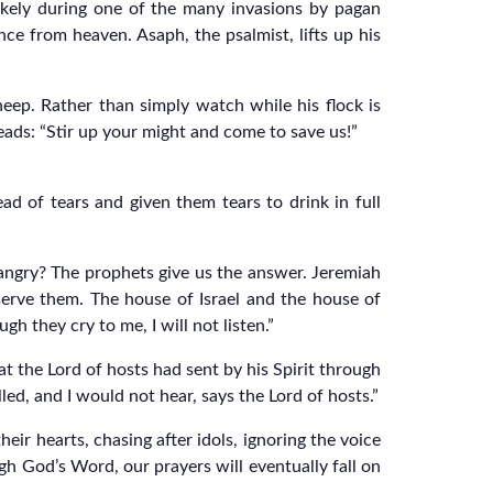
likely during one of the many invasions by pagan
ce from heaven. Asaph, the psalmist, lifts up his
sheep. Rather than simply watch while his flock is
leads: “Stir up your might and come to save us!”
d of tears and given them tears to drink in full
 angry? The prophets give us the answer. Jeremiah
 serve them. The house of Israel and the house of
 they cry to me, I will not listen.”
 the Lord of hosts had sent by his Spirit through
led, and I would not hear, says the Lord of hosts.”
ir hearts, chasing after idols, ignoring the voice
h God’s Word, our prayers will eventually fall on