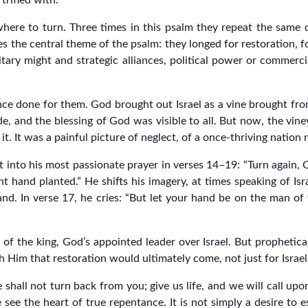
trifled with.
where to turn. Three times in this psalm they repeat the same 
es the central theme of the psalm: they longed for restoration, 
litary might and strategic alliances, political power or commer
 done for them. God brought out Israel as a vine brought from
de, and the blessing of God was visible to all. But now, the vine
. It was a painful picture of neglect, of a once-thriving nation
 into his most passionate prayer in verses 14–19: “Turn again,
ht hand planted.” He shifts his imagery, at times speaking of Isr
and. In verse 17, he cries: “But let your hand be on the man 
of the king, God’s appointed leader over Israel. But prophetical
h Him that restoration would ultimately come, not just for Israel,
 shall not turn back from you; give us life, and we will call up
e the heart of true repentance. It is not simply a desire to esc