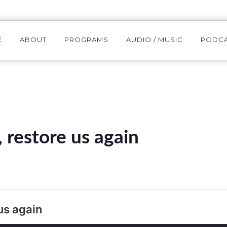
E
ABOUT
PROGRAMS
AUDIO / MUSIC
PODC
restore us again