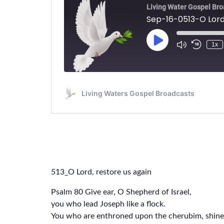
513_O Lord, restore us again
Psalm 80 Give ear, O Shepherd of Israel,
you who lead Joseph like a flock.
You who are enthroned upon the cherubim, shine 