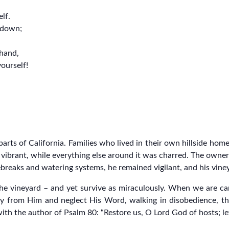
lf.
t down;
 hand,
ourself!
parts of California. Families who lived in their own hillside ho
d vibrant, while everything else around it was charred. The owne
ebreaks and watering systems, he remained vigilant, and his vine
s the vineyard – and yet survive as miraculously. When we are 
 from Him and neglect His Word, walking in disobedience, the
with the author of Psalm 80: “Restore us, O Lord God of hosts; l