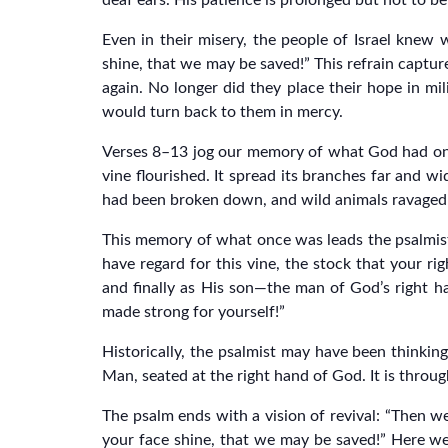
deaf ears. His patience is prolonged but not to be 
Even in their misery, the people of Israel knew 
shine, that we may be saved!” This refrain captur
again. No longer did they place their hope in mi
would turn back to them in mercy.
Verses 8–13 jog our memory of what God had once
vine flourished. It spread its branches far and wi
had been broken down, and wild animals ravaged it
This memory of what once was leads the psalmist
have regard for this vine, the stock that your rig
and finally as His son—the man of God’s right h
made strong for yourself!”
Historically, the psalmist may have been thinking 
Man, seated at the right hand of God. It is throug
The psalm ends with a vision of revival: “Then we
your face shine, that we may be saved!” Here we se