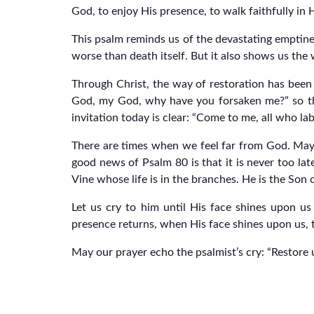
God, to enjoy His presence, to walk faithfully in 
This psalm reminds us of the devastating emptine
worse than death itself. But it also shows us th
Through Christ, the way of restoration has been
God, my God, why have you forsaken me?” so that
invitation today is clear: “Come to me, all who lab
There are times when we feel far from God. Mayb
good news of Psalm 80 is that it is never too lat
Vine whose life is in the branches. He is the So
Let us cry to him until His face shines upon us
presence returns, when His face shines upon us, 
May our prayer echo the psalmist’s cry: “Restore 