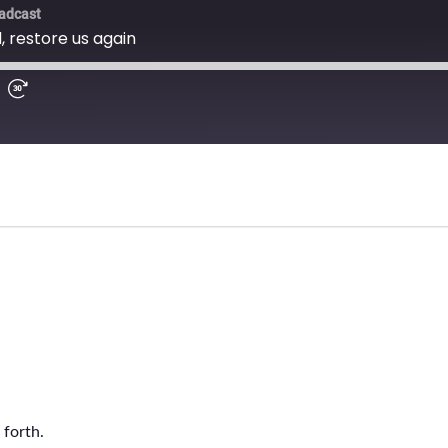
forth.