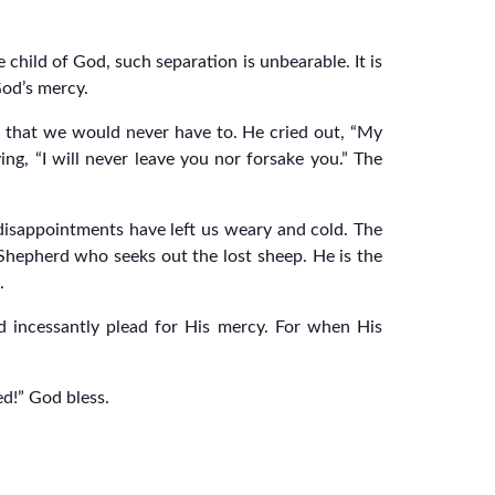
hild of God, such separation is unbearable. It is
God’s mercy.
o that we would never have to. He cried out, “My
g, “I will never leave you nor forsake you.” The
disappointments have left us weary and cold. The
e Shepherd who seeks out the lost sheep. He is the
.
nd incessantly plead for His mercy. For when His
ed!” God bless.