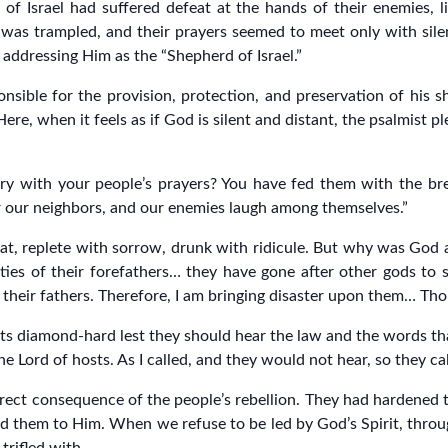
 of Israel had suffered defeat at the hands of their enemies, 
y was trampled, and their prayers seemed to meet only with silen
 addressing Him as the “Shepherd of Israel.”
sponsible for the provision, protection, and preservation of his 
ere, when it feels as if God is silent and distant, the psalmist p
y with your people’s prayers? You have fed them with the brea
r our neighbors, and our enemies laugh among themselves.”
eat, replete with sorrow, drunk with ridicule. But why was God
ities of their forefathers… they have gone after other gods to
eir fathers. Therefore, I am bringing disaster upon them… Though
ts diamond-hard lest they should hear the law and the words that
 Lord of hosts. As I called, and they would not hear, so they cal
ect consequence of the people’s rebellion. They had hardened the
d them to Him. When we refuse to be led by God’s Spirit, throug