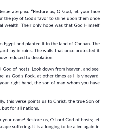
desperate plea: “Restore us, O God; let your face
for the joy of God’s favor to shine upon them once
cial wealth. Their only hope was that God Himself
 Egypt and planted it in the land of Canaan. The
yard lay in ruins. The walls that once protected it
 now reduced to desolation.
 O God of hosts! Look down from heaven, and see;
ael as God’s flock, at other times as His vineyard,
of your right hand, the son of man whom you have
ly, this verse points us to Christ, the true Son of
 but for all nations.
on your name! Restore us, O Lord God of hosts; let
ape suffering. It is a longing to be alive again in