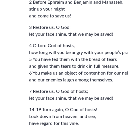
2 Before Ephraim and Benjamin and Manasseh,
stir up your might
and come to save us!
3 Restore us, O God;
let your face shine, that we may be saved!
4 O Lord God of hosts,
how long will you be angry with your people’s pr
5 You have fed them with the bread of tears
and given them tears to drink in full measure.
6 You make us an object of contention for our ne
and our enemies laugh among themselves.
7 Restore us, O God of hosts;
let your face shine, that we may be saved!
14-19 Turn again, O God of hosts!
Look down from heaven, and see;
have regard for this vine,