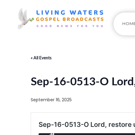
HOM
« All Events
Sep-16-0513-O Lord, 
September 16, 2025