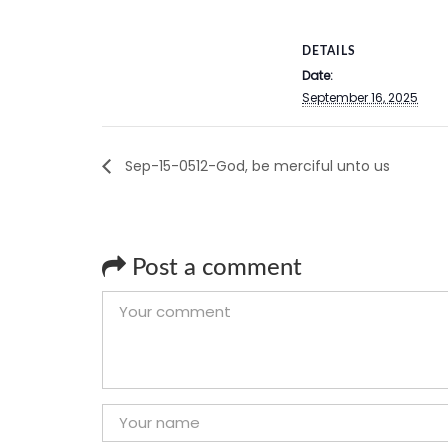
DETAILS
Date:
September 16, 2025
Sep-15-0512-God, be merciful unto us
Post a comment