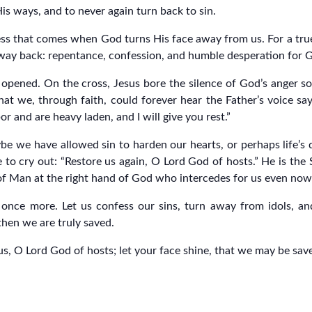
His ways, and to never again turn back to sin.
ss that comes when God turns His face away from us. For a true c
e way back: repentance, confession, and humble desperation for 
 opened. On the cross, Jesus bore the silence of God’s anger s
 we, through faith, could forever hear the Father’s voice sayin
or and are heavy laden, and I will give you rest.”
e we have allowed sin to harden our hearts, or perhaps life’s 
e to cry out: “Restore us again, O Lord God of hosts.” He is th
n of Man at the right hand of God who intercedes for us even now
 once more. Let us confess our sins, turn away from idols, a
then we are truly saved.
us, O Lord God of hosts; let your face shine, that we may be sav