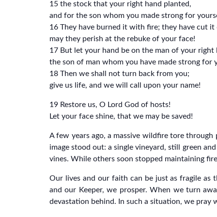
15 the stock that your right hand planted,
and for the son whom you made strong for yourse
16 They have burned it with fire; they have cut i
may they perish at the rebuke of your face!
17 But let your hand be on the man of your right
the son of man whom you have made strong for y
18 Then we shall not turn back from you;
give us life, and we will call upon your name!
19 Restore us, O Lord God of hosts!
Let your face shine, that we may be saved!
A few years ago, a massive wildfire tore through 
image stood out: a single vineyard, still green an
vines. While others soon stopped maintaining fir
Our lives and our faith can be just as fragile a
and our Keeper, we prosper. When we turn away
devastation behind. In such a situation, we pray 