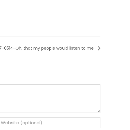
7-0514-Oh, that my people would listen to me