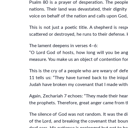
Psalm 80 is a prayer of desperation. The people
nations. Their land was devastated, their dignit
voice on behalf of the nation and calls upon God,
This is not just a poetic title. A shepherd is re
scattered or destroyed, he runs to their defense. H
The lament deepens in verses 4–6:
“O Lord God of hosts, how long will you be angr
measure. You make us an object of contention fo
This is the cry of a people who are weary of def
11 tells us: “They have turned back to the iniqu
Judah have broken my covenant that I made with th
Again, Zechariah 7 echoes: “They made their hear
the prophets. Therefore, great anger came from the
The silence of God was not random. It was the dir
of the Lord, and breaking the covenant that boun