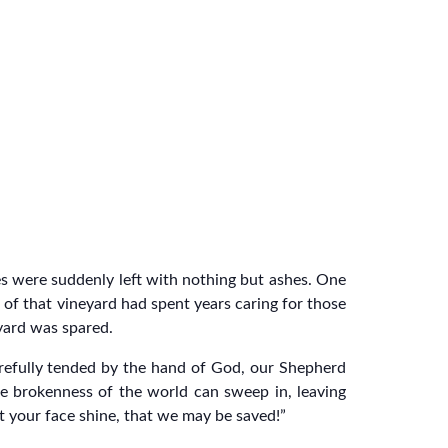
mes were suddenly left with nothing but ashes. One
r of that vineyard had spent years caring for those
yard was spared.
carefully tended by the hand of God, our Shepherd
 brokenness of the world can sweep in, leaving
et your face shine, that we may be saved!”