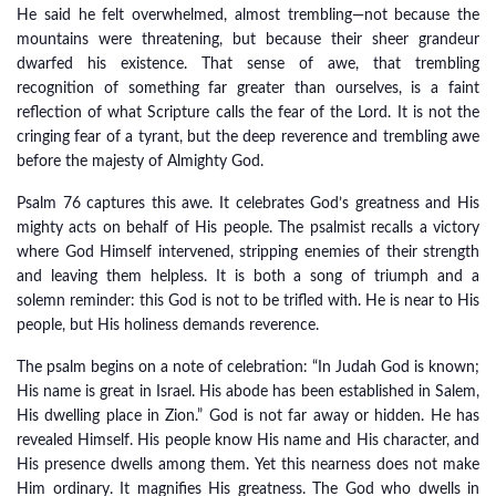
He said he felt overwhelmed, almost trembling—not because the
mountains were threatening, but because their sheer grandeur
dwarfed his existence. That sense of awe, that trembling
recognition of something far greater than ourselves, is a faint
reflection of what Scripture calls the fear of the Lord. It is not the
cringing fear of a tyrant, but the deep reverence and trembling awe
before the majesty of Almighty God.
Psalm 76 captures this awe. It celebrates God’s greatness and His
mighty acts on behalf of His people. The psalmist recalls a victory
where God Himself intervened, stripping enemies of their strength
and leaving them helpless. It is both a song of triumph and a
solemn reminder: this God is not to be trifled with. He is near to His
people, but His holiness demands reverence.
The psalm begins on a note of celebration: “In Judah God is known;
His name is great in Israel. His abode has been established in Salem,
His dwelling place in Zion.” God is not far away or hidden. He has
revealed Himself. His people know His name and His character, and
His presence dwells among them. Yet this nearness does not make
Him ordinary. It magnifies His greatness. The God who dwells in