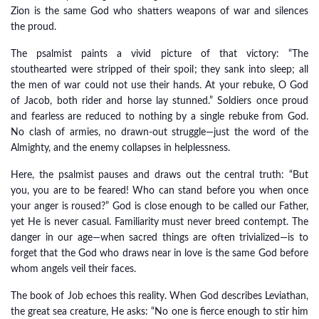
Zion is the same God who shatters weapons of war and silences
the proud.
The psalmist paints a vivid picture of that victory: “The
stouthearted were stripped of their spoil; they sank into sleep; all
the men of war could not use their hands. At your rebuke, O God
of Jacob, both rider and horse lay stunned.” Soldiers once proud
and fearless are reduced to nothing by a single rebuke from God.
No clash of armies, no drawn-out struggle—just the word of the
Almighty, and the enemy collapses in helplessness.
Here, the psalmist pauses and draws out the central truth: “But
you, you are to be feared! Who can stand before you when once
your anger is roused?” God is close enough to be called our Father,
yet He is never casual. Familiarity must never breed contempt. The
danger in our age—when sacred things are often trivialized—is to
forget that the God who draws near in love is the same God before
whom angels veil their faces.
The book of Job echoes this reality. When God describes Leviathan,
the great sea creature, He asks: “No one is fierce enough to stir him