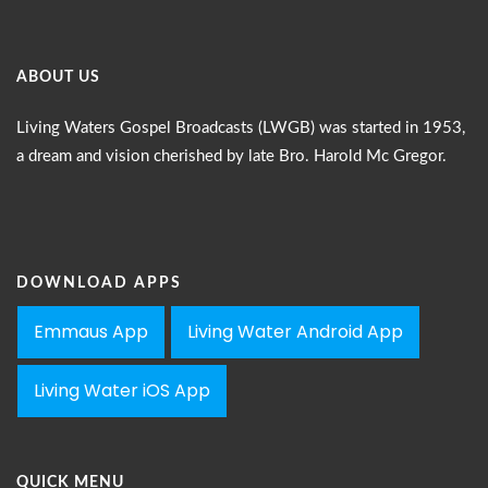
ABOUT US
Living Waters Gospel Broadcasts (LWGB) was started in 1953,
a dream and vision cherished by late Bro. Harold Mc Gregor.
DOWNLOAD APPS
Emmaus App
Living Water Android App
Living Water iOS App
QUICK MENU