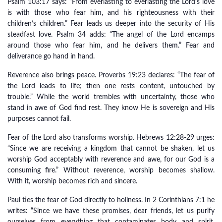
Psalm 103:17 says: “From everlasting to everlasting the Lord’s love
is with those who fear him, and his righteousness with their
children’s children.” Fear leads us deeper into the security of His
steadfast love. Psalm 34 adds: “The angel of the Lord encamps
around those who fear him, and he delivers them.” Fear and
deliverance go hand in hand.
Reverence also brings peace. Proverbs 19:23 declares: “The fear of
the Lord leads to life; then one rests content, untouched by
trouble.” While the world trembles with uncertainty, those who
stand in awe of God find rest. They know He is sovereign and His
purposes cannot fail.
Fear of the Lord also transforms worship. Hebrews 12:28-29 urges:
“Since we are receiving a kingdom that cannot be shaken, let us
worship God acceptably with reverence and awe, for our God is a
consuming fire.” Without reverence, worship becomes shallow.
With it, worship becomes rich and sincere.
Paul ties the fear of God directly to holiness. In 2 Corinthians 7:1 he
writes: “Since we have these promises, dear friends, let us purify