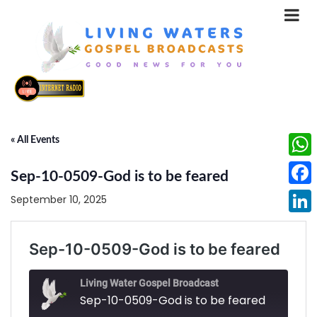
« All Events
What
Sep-10-0509-God is to be feared
Face
September 10, 2025
Linke