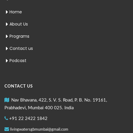
Home
About Us
Programs
Contact us
Podcast
CONTACT US
Nav Bhavana, 422, S. V. S. Road, P. B. No. 19161,
Prabhadevi, Mumbai 400 025. India
+91 22 2422 1842
livingwatersgbmumbai@gmail.com