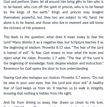
God and perform them; let all around him bring gifts to him who is
to be feared, who cuts off the spirit of princes, who is to be feared
by the kings of the earth.” Kings and princes may imagine
themselves powerful, but they too are subject to His hand. He
alone is to be feared, and those who live in reverent awe will know
the richness of His presence.
This leads to the question: what does it mean today to fear the
Lord? Many dismiss it as a negative idea, but Scripture teaches it as
the beginning of wisdom. Proverbs 8:13 says: “The fear of the Lord
is hatred of evil.” To fear God means to love what He loves and
reject what He hates. Proverbs 1:7 adds: “The fear of the Lord is
the beginning of knowledge; fools despise wisdom and instruction.”
Reverence for God opens the door to true understanding.
Fearing God also reshapes our choices. Proverbs 3:7 warns: “Do not
be wise in your own eyes; fear the Lord and shun evil.” A healthy
fear of God keeps us from sin. It teaches us to walk in integrity,
knowing that nothing is hidden from His sight.
And far from driving us away, fear draws us closer to His love.