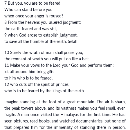
7 But you, you are to be feared!
Who can stand before you
when once your anger is roused?
8 From the heavens you uttered judgment;
the earth feared and was still,
9 when God arose to establish judgment,
to save all the humble of the earth. Selah
10 Surely the wrath of man shall praise you;
the remnant of wrath you will put on like a belt.
11 Make your vows to the Lord your God and perform them;
let all around him bring gifts
to him who is to be feared,
12 who cuts off the spirit of princes,
who is to be feared by the kings of the earth.
Imagine standing at the foot of a great mountain. The air is sharp,
the peak towers above, and its vastness makes you feel small, even
fragile. A man once visited the Himalayas for the first time. He had
seen pictures, read books, and watched documentaries, but none of
that prepared him for the immensity of standing there in person.