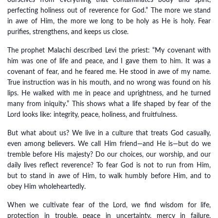
ourselves from everything that contaminates body and spirit,
perfecting holiness out of reverence for God.” The more we stand
in awe of Him, the more we long to be holy as He is holy. Fear
purifies, strengthens, and keeps us close.
The prophet Malachi described Levi the priest: “My covenant with
him was one of life and peace, and I gave them to him. It was a
covenant of fear, and he feared me. He stood in awe of my name.
True instruction was in his mouth, and no wrong was found on his
lips. He walked with me in peace and uprightness, and he turned
many from iniquity.” This shows what a life shaped by fear of the
Lord looks like: integrity, peace, holiness, and fruitfulness.
But what about us? We live in a culture that treats God casually,
even among believers. We call Him friend—and He is—but do we
tremble before His majesty? Do our choices, our worship, and our
daily lives reflect reverence? To fear God is not to run from Him,
but to stand in awe of Him, to walk humbly before Him, and to
obey Him wholeheartedly.
When we cultivate fear of the Lord, we find wisdom for life,
protection in trouble, peace in uncertainty, mercy in failure,