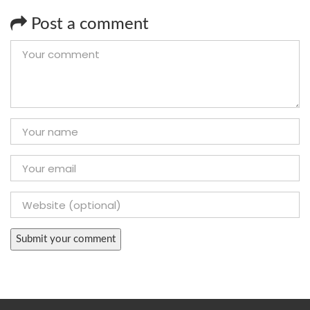
Post a comment