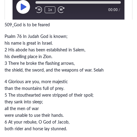
509_God is to be feared
Psalm 76 In Judah God is known;
his name is great in Israel.
2 His abode has been established in Salem,
his dwelling place in Zion.
3 There he broke the flashing arrows,
the shield, the sword, and the weapons of war. Selah
4 Glorious are you, more majestic
than the mountains full of prey.
5 The stouthearted were stripped of their spoil;
they sank into sleep;
all the men of war
were unable to use their hands.
6 At your rebuke, O God of Jacob,
both rider and horse lay stunned.