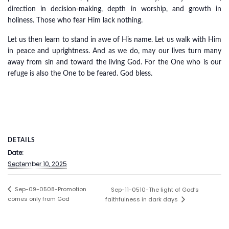
direction in decision-making, depth in worship, and growth in
holiness. Those who fear Him lack nothing.
Let us then learn to stand in awe of His name. Let us walk with Him
in peace and uprightness. And as we do, may our lives turn many
away from sin and toward the living God. For the One who is our
refuge is also the One to be feared. God bless.
DETAILS
Date:
September 10, 2025
Sep-09-0508-Promotion
Sep-11-0510-The light of God’s
comes only from God
faithfulness in dark days