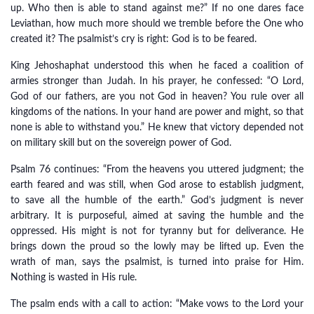
up. Who then is able to stand against me?” If no one dares face
Leviathan, how much more should we tremble before the One who
created it? The psalmist’s cry is right: God is to be feared.
King Jehoshaphat understood this when he faced a coalition of
armies stronger than Judah. In his prayer, he confessed: “O Lord,
God of our fathers, are you not God in heaven? You rule over all
kingdoms of the nations. In your hand are power and might, so that
none is able to withstand you.” He knew that victory depended not
on military skill but on the sovereign power of God.
Psalm 76 continues: “From the heavens you uttered judgment; the
earth feared and was still, when God arose to establish judgment,
to save all the humble of the earth.” God’s judgment is never
arbitrary. It is purposeful, aimed at saving the humble and the
oppressed. His might is not for tyranny but for deliverance. He
brings down the proud so the lowly may be lifted up. Even the
wrath of man, says the psalmist, is turned into praise for Him.
Nothing is wasted in His rule.
The psalm ends with a call to action: “Make vows to the Lord your