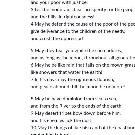
and your poor with justice!
3 Let the mountains bear prosperity for the peopl
and the hills, in righteousness!
4 May he defend the cause of the poor of the peo
give deliverance to the children of the needy,
and crush the oppressor!
5 May they fear you while the sun endures,
and as long as the moon, throughout all generatio
6 May he be like rain that falls on the mown grass
like showers that water the earth!
7 In his days may the righteous flourish,
and peace abound, till the moon be no more!
8 May he have dominion from sea to sea,
and from the River to the ends of the earth!
9 May desert tribes bow down before him,
and his enemies lick the dust!
10 May the kings of Tarshish and of the coastlan