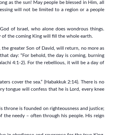
ng as the sun! May people be blessed in Him, all
essing will not be limited to a region or a people
e God of Israel, who alone does wondrous things.
of the coming King will fill the whole earth.
, the greater Son of David, will return, no more as
that day: “For behold, the day is coming, burning
hi 4:1-2). For the rebellious, it will be a day of
aters cover the sea.” (Habakkuk 2:14). There is no
ery tongue will confess that he is Lord, every knee
is throne is founded on righteousness and justice;
f the needy – often through his people. His reign