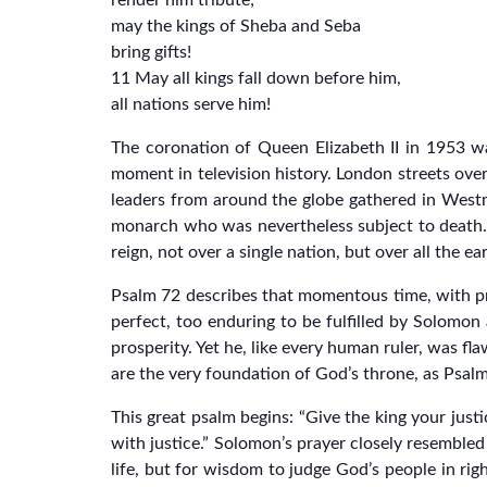
render him tribute;
may the kings of Sheba and Seba
bring gifts!
11 May all kings fall down before him,
all nations serve him!
The coronation of Queen Elizabeth II in 1953 w
moment in television history. London streets over
leaders from around the globe gathered in Westmi
monarch who was nevertheless subject to death. 
reign, not over a single nation, but over all the ea
Psalm 72 describes that momentous time, with prop
perfect, too enduring to be fulfilled by Solomo
prosperity. Yet he, like every human ruler, was f
are the very foundation of God’s throne, as Psalm
This great psalm begins: “Give the king your jus
with justice.” Solomon’s prayer closely resemble
life, but for wisdom to judge God’s people in rig