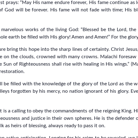
st prays: “May His name endure forever, His fame continue as lo
f God will be forever. His fame will not fade with time; His bl
 marvelous works of the living God: “Blessed be the Lord, th
le earth be filled with His glory! Amen and Amen!” For the glory 
 bring this hope into the sharp lines of certainty. Christ Jesus
ride on the clouds, crowned with many crowns. Malachi foresaw 
un of Righteousness shall rise with healing in His wings.” (Malac
 restoration.
 be filled with the knowledge of the glory of the Lord as the w
leys forgotten by his mercy, no nation ignorant of his glory. Ev
 it is a calling to obey the commandments of the reigning King. H
eousness and justice in their own spheres. He is the defender o
k as heirs of blessing, always ready to pass it on.