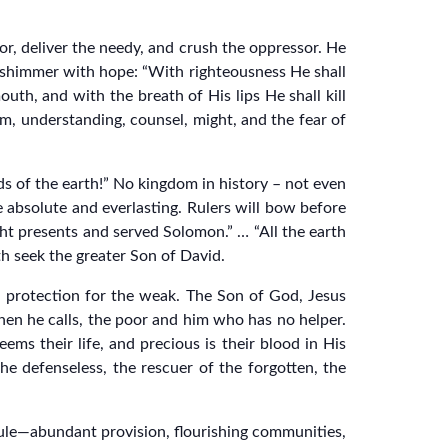
, deliver the needy, and crush the oppressor. He
 shimmer with hope: “With righteousness He shall
uth, and with the breath of His lips He shall kill
om, understanding, counsel, might, and the fear of
s of the earth!” No kingdom in history – not even
 absolute and everlasting. Rulers will bow before
ght presents and served Solomon.” … “All the earth
h seek the greater Son of David.
d protection for the weak. The Son of God, Jesus
when he calls, the poor and him who has no helper.
ms their life, and precious is their blood in His
e defenseless, the rescuer of the forgotten, the
 rule—abundant provision, flourishing communities,