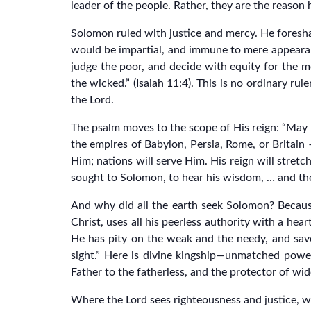
leader of the people. Rather, they are the reason 
Solomon ruled with justice and mercy. He foresh
would be impartial, and immune to mere appearan
judge the poor, and decide with equity for the me
the wicked.” (Isaiah 11:4). This is no ordinary r
the Lord.
The psalm moves to the scope of His reign: “May 
the empires of Babylon, Persia, Rome, or Britain
Him; nations will serve Him. His reign will stret
sought to Solomon, to hear his wisdom, … and the
And why did all the earth seek Solomon? Because
Christ, uses all his peerless authority with a he
He has pity on the weak and the needy, and saves
sight.” Here is divine kingship—unmatched power
Father to the fatherless, and the protector of wi
Where the Lord sees righteousness and justice, wh