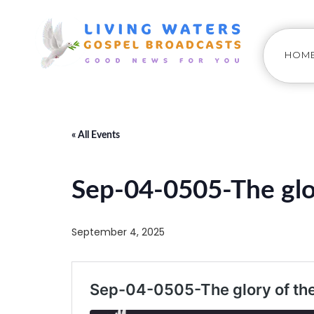
HOM
« All Events
Sep-04-0505-The glo
September 4, 2025