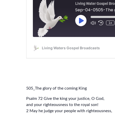
505_The glory of the coming King
Psalm 72 Give the king your justice, O God,
and your righteousness to the royal son!
2 May he judge your people with righteousness,