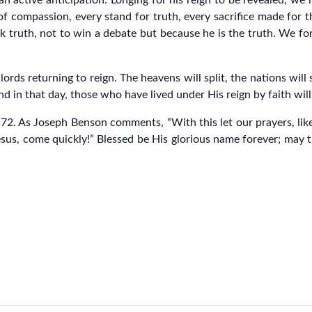
an active anticipation. Longing for his reign to be revealed, we 
of compassion, every stand for truth, every sacrifice made for 
 truth, not to win a debate but because he is the truth. We for
ords returning to reign. The heavens will split, the nations will 
d in that day, those who have lived under His reign by faith will e
m 72. As Joseph Benson comments, “With this let our prayers, lik
esus, come quickly!” Blessed be His glorious name forever; may 