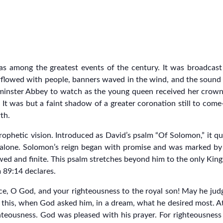
as among the greatest events of the century. It was broadcas
flowed with people, banners waved in the wind, and the sound of 
nster Abbey to watch as the young queen received her crown. Yet
It was but a faint shadow of a greater coronation still to come
rth.
hetic vision. Introduced as David’s psalm “Of Solomon,” it quic
n alone. Solomon’s reign began with promise and was marked b
lawed and finite. This psalm stretches beyond him to the only Ki
 89:14 declares.
tice, O God, and your righteousness to the royal son! May he ju
d this, when God asked him, in a dream, what he desired most. At
hteousness. God was pleased with his prayer. For righteousness 