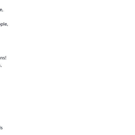
e,
ple,
ns!
,
ds