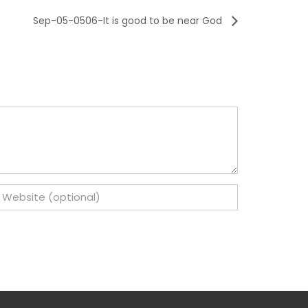
Sep-05-0506-It is good to be near God