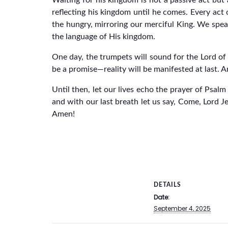
Waiting for his kingdom is not a passive act but 
reflecting his kingdom until he comes. Every act 
the hungry, mirroring our merciful King. We speak
the language of His kingdom.
One day, the trumpets will sound for the Lord of l
be a promise—reality will be manifested at last. An
Until then, let our lives echo the prayer of Psal
and with our last breath let us say, Come, Lord J
Amen!
DETAILS
Date:
September 4, 2025