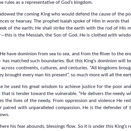
he rules as a representative of God’s kingdom.
adowed the coming King who would defend the cause of the poor
ces or hearsay. The prophet Isaiah spoke of Him in words that
ek of the earth; He shall strike the earth with the rod of His mo
uler—this is the Messiah, the Son of God. He is clothed with wisd
He have dominion from sea to sea, and from the River to the end
 – has matched such boundaries. But this King’s dominion will be
ch across continents, cultures, and centuries. “All kingdoms brou
y brought every man his present”, so much more will all the eart
 he used his great wisdom to achieve justice for the poor an
art that is tender toward the vulnerable. “He delivers the needy 
 the lives of the needy. From oppression and violence He redee
 paired with unparalleled compassion. He is the defender of th
dows.
ere his fear abounds, blessings flow. So it is under this King’s