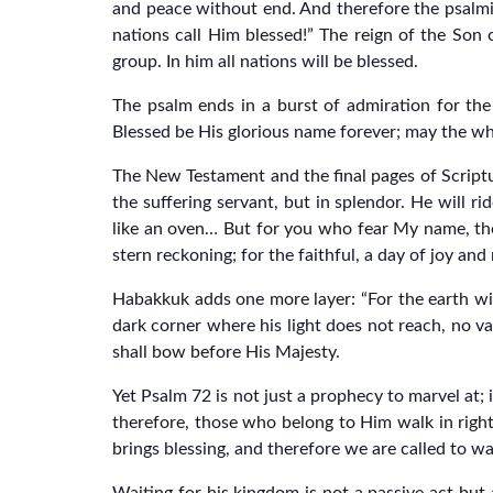
and peace without end. And therefore the psalmi
nations call Him blessed!” The reign of the Son o
group. In him all nations will be blessed.
The psalm ends in a burst of admiration for the
Blessed be His glorious name forever; may the who
The New Testament and the final pages of Scripture
the suffering servant, but in splendor. He will 
like an oven… But for you who fear My name, the S
stern reckoning; for the faithful, a day of joy and
Habakkuk adds one more layer: “For the earth will
dark corner where his light does not reach, no val
shall bow before His Majesty.
Yet Psalm 72 is not just a prophecy to marvel at;
therefore, those who belong to Him walk in right
brings blessing, and therefore we are called to wal