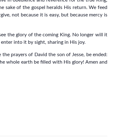
live in obedience and reverence for the true King,
the sake of the gospel heralds His return. We feed
give, not because it is easy, but because mercy is
see the glory of the coming King. No longer will it
nter into it by sight, sharing in His joy.
e the prayers of David the son of Jesse, be ended:
the whole earth be filled with His glory! Amen and