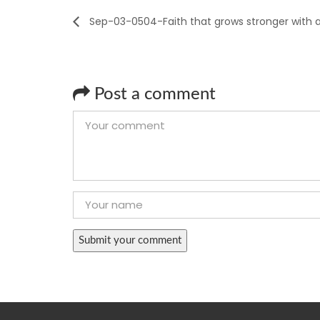
Sep-03-0504-Faith that grows stronger with 
Post a comment