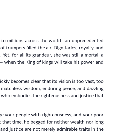
t to millions across the world—an unprecedented
trumpets filled the air. Dignitaries, royalty, and
, for all its grandeur, she was still a mortal, a
— when the King of kings will take his power and
kly becomes clear that its vision is too vast, too
y matchless wisdom, enduring peace, and dazzling
ng who embodies the righteousness and justice that
dge your people with righteousness, and your poor
 that time, he begged for neither wealth nor long
and justice are not merely admirable traits in the