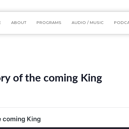
E
ABOUT
PROGRAMS
AUDIO / MUSIC
PODC
ry of the coming King