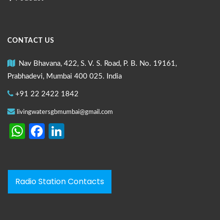
CONTACT US
Nav Bhavana, 422, S. V. S. Road, P. B. No. 19161,
Prabhadevi, Mumbai 400 025. India
+91 22 2422 1842
livingwatersgbmumbai@gmail.com
WhatsApp
Facebook
LinkedIn
Radio Station Contacts