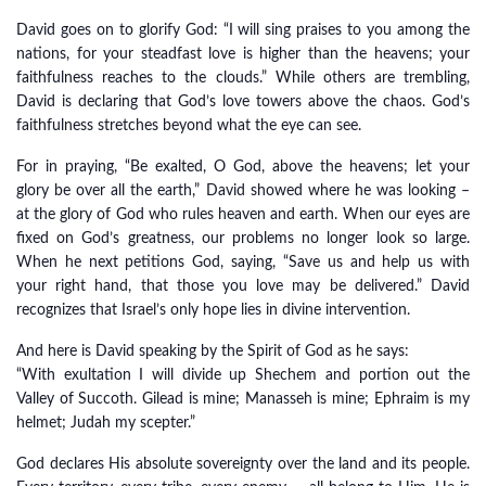
David goes on to glorify God: “I will sing praises to you among the
nations, for your steadfast love is higher than the heavens; your
faithfulness reaches to the clouds.” While others are trembling,
David is declaring that God’s love towers above the chaos. God’s
faithfulness stretches beyond what the eye can see.
For in praying, “Be exalted, O God, above the heavens; let your
glory be over all the earth,” David showed where he was looking –
at the glory of God who rules heaven and earth. When our eyes are
fixed on God’s greatness, our problems no longer look so large.
When he next petitions God, saying, “Save us and help us with
your right hand, that those you love may be delivered.” David
recognizes that Israel’s only hope lies in divine intervention.
And here is David speaking by the Spirit of God as he says:
“With exultation I will divide up Shechem and portion out the
Valley of Succoth. Gilead is mine; Manasseh is mine; Ephraim is my
helmet; Judah my scepter.”
God declares His absolute sovereignty over the land and its people.