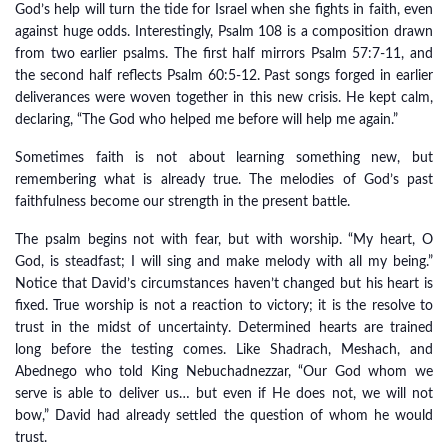
God’s help will turn the tide for Israel when she fights in faith, even
against huge odds. Interestingly, Psalm 108 is a composition drawn
from two earlier psalms. The first half mirrors Psalm 57:7-11, and
the second half reflects Psalm 60:5-12. Past songs forged in earlier
deliverances were woven together in this new crisis. He kept calm,
declaring, “The God who helped me before will help me again.”
Sometimes faith is not about learning something new, but
remembering what is already true. The melodies of God’s past
faithfulness become our strength in the present battle.
The psalm begins not with fear, but with worship. “My heart, O
God, is steadfast; I will sing and make melody with all my being.”
Notice that David’s circumstances haven’t changed but his heart is
fixed. True worship is not a reaction to victory; it is the resolve to
trust in the midst of uncertainty. Determined hearts are trained
long before the testing comes. Like Shadrach, Meshach, and
Abednego who told King Nebuchadnezzar, “Our God whom we
serve is able to deliver us… but even if He does not, we will not
bow,” David had already settled the question of whom he would
trust.