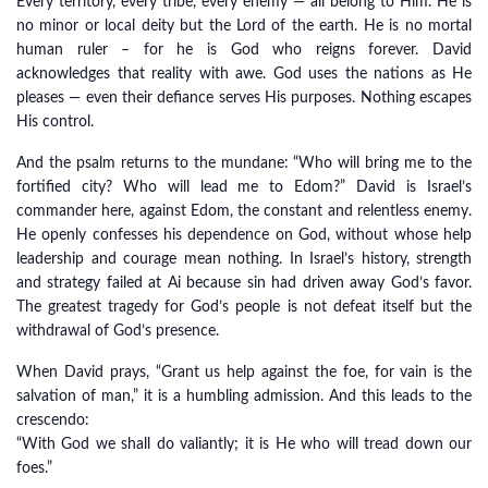
Every territory, every tribe, every enemy — all belong to Him. He is
no minor or local deity but the Lord of the earth. He is no mortal
human ruler – for he is God who reigns forever. David
acknowledges that reality with awe. God uses the nations as He
pleases — even their defiance serves His purposes. Nothing escapes
His control.
And the psalm returns to the mundane: “Who will bring me to the
fortified city? Who will lead me to Edom?” David is Israel’s
commander here, against Edom, the constant and relentless enemy.
He openly confesses his dependence on God, without whose help
leadership and courage mean nothing. In Israel’s history, strength
and strategy failed at Ai because sin had driven away God’s favor.
The greatest tragedy for God’s people is not defeat itself but the
withdrawal of God’s presence.
When David prays, “Grant us help against the foe, for vain is the
salvation of man,” it is a humbling admission. And this leads to the
crescendo:
“With God we shall do valiantly; it is He who will tread down our
foes.”