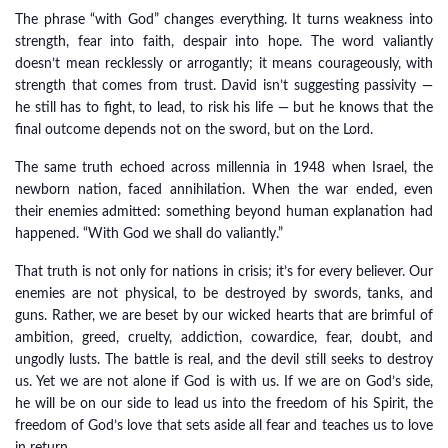
The phrase “with God” changes everything. It turns weakness into
strength, fear into faith, despair into hope. The word valiantly
doesn’t mean recklessly or arrogantly; it means courageously, with
strength that comes from trust. David isn’t suggesting passivity —
he still has to fight, to lead, to risk his life — but he knows that the
final outcome depends not on the sword, but on the Lord.
The same truth echoed across millennia in 1948 when Israel, the
newborn nation, faced annihilation. When the war ended, even
their enemies admitted: something beyond human explanation had
happened. “With God we shall do valiantly.”
That truth is not only for nations in crisis; it’s for every believer. Our
enemies are not physical, to be destroyed by swords, tanks, and
guns. Rather, we are beset by our wicked hearts that are brimful of
ambition, greed, cruelty, addiction, cowardice, fear, doubt, and
ungodly lusts. The battle is real, and the devil still seeks to destroy
us. Yet we are not alone if God is with us. If we are on God’s side,
he will be on our side to lead us into the freedom of his Spirit, the
freedom of God’s love that sets aside all fear and teaches us to love