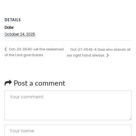
DETAILS
Date:
October 24, 2025
Oct-23-0540-Let the redeemed
Oct-27-0542-A God who stands at
of the Lord give thanks
our right hand always
Post a comment