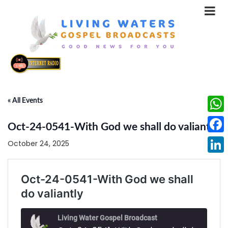
« All Events
What
Oct-24-0541-With God we shall do valiantly
Face
October 24, 2025
Linke