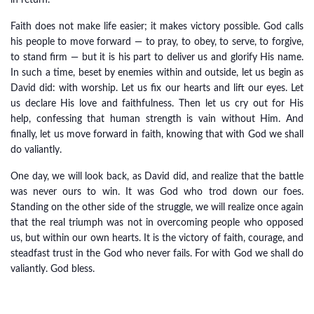
in return.
Faith does not make life easier; it makes victory possible. God calls
his people to move forward — to pray, to obey, to serve, to forgive,
to stand firm — but it is his part to deliver us and glorify His name.
In such a time, beset by enemies within and outside, let us begin as
David did: with worship. Let us fix our hearts and lift our eyes. Let
us declare His love and faithfulness. Then let us cry out for His
help, confessing that human strength is vain without Him. And
finally, let us move forward in faith, knowing that with God we shall
do valiantly.
One day, we will look back, as David did, and realize that the battle
was never ours to win. It was God who trod down our foes.
Standing on the other side of the struggle, we will realize once again
that the real triumph was not in overcoming people who opposed
us, but within our own hearts. It is the victory of faith, courage, and
steadfast trust in the God who never fails. For with God we shall do
valiantly. God bless.