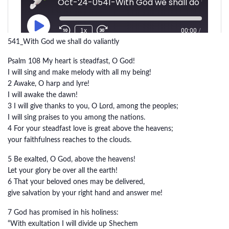
541_With God we shall do valiantly
Psalm 108 My heart is steadfast, O God!
I will sing and make melody with all my being!
2 Awake, O harp and lyre!
I will awake the dawn!
3 I will give thanks to you, O Lord, among the peoples;
I will sing praises to you among the nations.
4 For your steadfast love is great above the heavens;
your faithfulness reaches to the clouds.
5 Be exalted, O God, above the heavens!
Let your glory be over all the earth!
6 That your beloved ones may be delivered,
give salvation by your right hand and answer me!
7 God has promised in his holiness:
“With exultation I will divide up Shechem