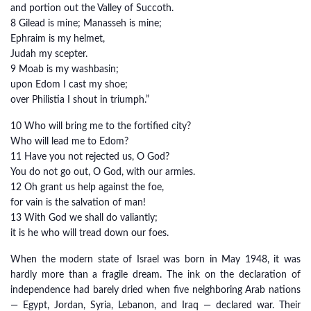
and portion out the Valley of Succoth.
8 Gilead is mine; Manasseh is mine;
Ephraim is my helmet,
Judah my scepter.
9 Moab is my washbasin;
upon Edom I cast my shoe;
over Philistia I shout in triumph.”
10 Who will bring me to the fortified city?
Who will lead me to Edom?
11 Have you not rejected us, O God?
You do not go out, O God, with our armies.
12 Oh grant us help against the foe,
for vain is the salvation of man!
13 With God we shall do valiantly;
it is he who will tread down our foes.
When the modern state of Israel was born in May 1948, it was
hardly more than a fragile dream. The ink on the declaration of
independence had barely dried when five neighboring Arab nations
— Egypt, Jordan, Syria, Lebanon, and Iraq — declared war. Their