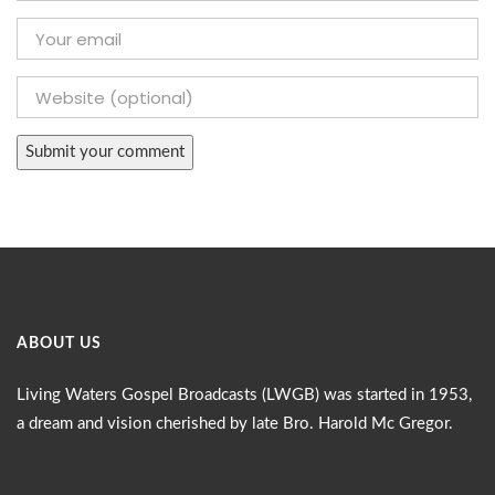
ABOUT US
Living Waters Gospel Broadcasts (LWGB) was started in 1953,
a dream and vision cherished by late Bro. Harold Mc Gregor.