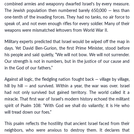
combined armies and weaponry dwarfed Israel’s by every measure.
The Jewish population then numbered barely 650,000 — less than
one-tenth of the invading forces. They had no tanks, no air force to
speak of, and not even enough rifles for every soldier. Many of their
weapons were mismatched leftovers from World War II.
Military experts predicted that Israel would be wiped off the map in
days. Yet David Ben-Gurion, the first Prime Minister, stood before
his people and said quietly, “We will not bow. We will not surrender.
Our strength is not in numbers, but in the justice of our cause and
in the God of our fathers.”
Against all logic, the fledgling nation fought back — village by village,
hill by hill — and survived. Within a year, the war was over. Israel
had not only survived but gained territory. The world called it a
miracle. That first war of Israel’s modern history echoed the militant
spirit of Psalm 108: “With God we shall do valiantly; it is He who
will tread down our foes.”
This psalm reflects the hostility that ancient Israel faced from their
neighbors, who were anxious to destroy them. It declares that