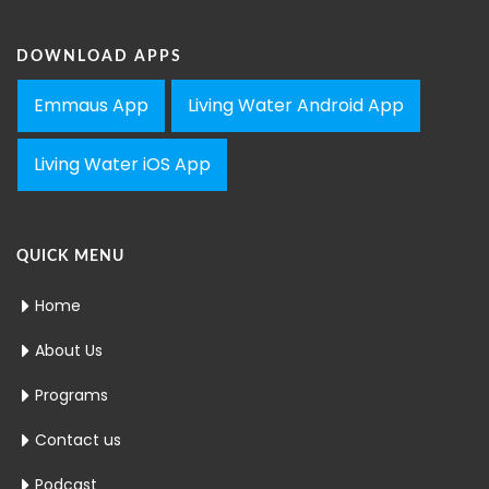
DOWNLOAD APPS
Emmaus App
Living Water Android App
Living Water iOS App
QUICK MENU
Home
About Us
Programs
Contact us
Podcast