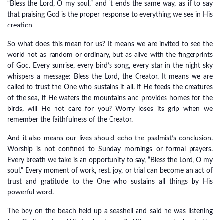
“Bless the Lord, O my soul,” and it ends the same way, as if to say
that praising God is the proper response to everything we see in His
creation.
So what does this mean for us? It means we are invited to see the
world not as random or ordinary, but as alive with the fingerprints
of God. Every sunrise, every bird’s song, every star in the night sky
whispers a message: Bless the Lord, the Creator. It means we are
called to trust the One who sustains it all. If He feeds the creatures
of the sea, if He waters the mountains and provides homes for the
birds, will He not care for you? Worry loses its grip when we
remember the faithfulness of the Creator.
And it also means our lives should echo the psalmist’s conclusion.
Worship is not confined to Sunday mornings or formal prayers.
Every breath we take is an opportunity to say, “Bless the Lord, O my
soul.” Every moment of work, rest, joy, or trial can become an act of
trust and gratitude to the One who sustains all things by His
powerful word.
The boy on the beach held up a seashell and said he was listening