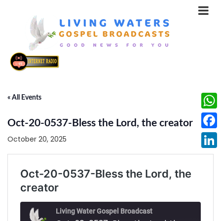
« All Events
What
Oct-20-0537-Bless the Lord, the creator
Face
October 20, 2025
Linke