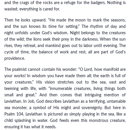
and the crags of the rocks are a refuge for the badgers. Nothing is
wasted; everything is cared for.
Then he looks upward. “He made the moon to mark the seasons,
and the sun knows its time for setting.” The rhythm of day and
night unfolds under God’s wisdom. Night belongs to the creatures
of the wild; the lions seek their prey in the darkness. When the sun
rises, they retreat, and mankind goes out to labor until evening. The
cycle of time, the balance of work and rest, all are part of God’s
providence.
The psalmist cannot contain his wonder: “O Lord, how manifold are
your works! In wisdom you have made them all; the earth is full of
your creatures.” His vision stretches out to the sea, vast and
teeming with life, with “innumerable creatures, living things both
small and great.” And then comes that intriguing mention of
Leviathan. In Job, God describes Leviathan as a terrifying, untamable
sea monster, a symbol of His might and sovereignty. But here in
Psalm 104, Leviathan is pictured as simply playing in the sea, like a
child splashing in water. God feeds even this monstrous creature,
ensuring it has what it needs.