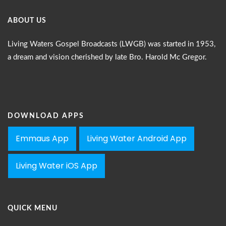
ABOUT US
Living Waters Gospel Broadcasts (LWGB) was started in 1953,
a dream and vision cherished by late Bro. Harold Mc Gregor.
DOWNLOAD APPS
Emmaus App
Living Water Android App
Living Water iOS App
QUICK MENU