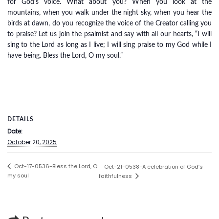
for God’s voice. What about you? When you look at the
mountains, when you walk under the night sky, when you hear the
birds at dawn, do you recognize the voice of the Creator calling you
to praise? Let us join the psalmist and say with all our hearts, “I will
sing to the Lord as long as I live; I will sing praise to my God while I
have being. Bless the Lord, O my soul.”
DETAILS
Date:
October 20, 2025
Oct-17-0536-Bless the Lord, O
Oct-21-0538-A celebration of God’s
my soul
faithfulness