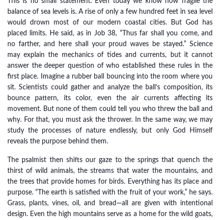
This is no small statement. Even today we know how fragile the
balance of sea levels is. A rise of only a few hundred feet in sea level
would drown most of our modern coastal cities. But God has
placed limits. He said, as in Job 38, “Thus far shall you come, and
no farther, and here shall your proud waves be stayed.” Science
may explain the mechanics of tides and currents, but it cannot
answer the deeper question of who established these rules in the
first place. Imagine a rubber ball bouncing into the room where you
sit. Scientists could gather and analyze the ball’s composition, its
bounce pattern, its color, even the air currents affecting its
movement. But none of them could tell you who threw the ball and
why. For that, you must ask the thrower. In the same way, we may
study the processes of nature endlessly, but only God Himself
reveals the purpose behind them.
The psalmist then shifts our gaze to the springs that quench the
thirst of wild animals, the streams that water the mountains, and
the trees that provide homes for birds. Everything has its place and
purpose. “The earth is satisfied with the fruit of your work,” he says.
Grass, plants, vines, oil, and bread—all are given with intentional
design. Even the high mountains serve as a home for the wild goats,