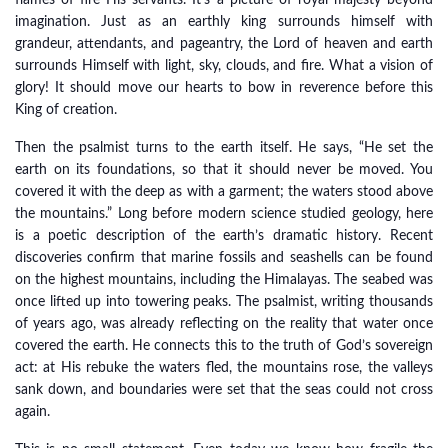
flames of fire His servants. It’s a picture of royal majesty beyond
imagination. Just as an earthly king surrounds himself with
grandeur, attendants, and pageantry, the Lord of heaven and earth
surrounds Himself with light, sky, clouds, and fire. What a vision of
glory! It should move our hearts to bow in reverence before this
King of creation.
Then the psalmist turns to the earth itself. He says, “He set the
earth on its foundations, so that it should never be moved. You
covered it with the deep as with a garment; the waters stood above
the mountains.” Long before modern science studied geology, here
is a poetic description of the earth’s dramatic history. Recent
discoveries confirm that marine fossils and seashells can be found
on the highest mountains, including the Himalayas. The seabed was
once lifted up into towering peaks. The psalmist, writing thousands
of years ago, was already reflecting on the reality that water once
covered the earth. He connects this to the truth of God’s sovereign
act: at His rebuke the waters fled, the mountains rose, the valleys
sank down, and boundaries were set that the seas could not cross
again.