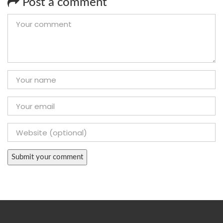
Post a comment