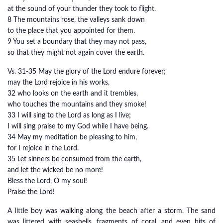
at the sound of your thunder they took to flight.
8 The mountains rose, the valleys sank down
to the place that you appointed for them.
9 You set a boundary that they may not pass,
so that they might not again cover the earth.
Vs. 31-35 May the glory of the Lord endure forever;
may the Lord rejoice in his works,
32 who looks on the earth and it trembles,
who touches the mountains and they smoke!
33 I will sing to the Lord as long as I live;
I will sing praise to my God while I have being.
34 May my meditation be pleasing to him,
for I rejoice in the Lord.
35 Let sinners be consumed from the earth,
and let the wicked be no more!
Bless the Lord, O my soul!
Praise the Lord!
A little boy was walking along the beach after a storm. The sand
was littered with seashells, fragments of coral, and even bits of