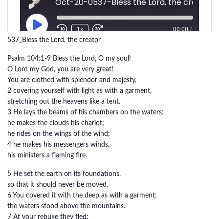
537_Bless the Lord, the creator
Psalm 104:1-9 Bless the Lord, O my soul!
O Lord my God, you are very great!
You are clothed with splendor and majesty,
2 covering yourself with light as with a garment,
stretching out the heavens like a tent.
3 He lays the beams of his chambers on the waters;
he makes the clouds his chariot;
he rides on the wings of the wind;
4 he makes his messengers winds,
his ministers a flaming fire.
5 He set the earth on its foundations,
so that it should never be moved.
6 You covered it with the deep as with a garment;
the waters stood above the mountains.
7 At your rebuke they fled;