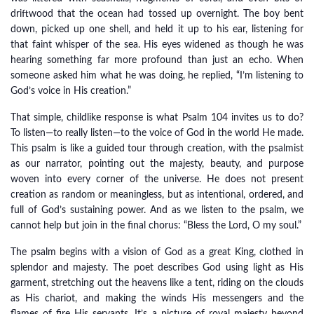
driftwood that the ocean had tossed up overnight. The boy bent
down, picked up one shell, and held it up to his ear, listening for
that faint whisper of the sea. His eyes widened as though he was
hearing something far more profound than just an echo. When
someone asked him what he was doing, he replied, “I’m listening to
God’s voice in His creation.”
That simple, childlike response is what Psalm 104 invites us to do?
To listen—to really listen—to the voice of God in the world He made.
This psalm is like a guided tour through creation, with the psalmist
as our narrator, pointing out the majesty, beauty, and purpose
woven into every corner of the universe. He does not present
creation as random or meaningless, but as intentional, ordered, and
full of God’s sustaining power. And as we listen to the psalm, we
cannot help but join in the final chorus: “Bless the Lord, O my soul.”
The psalm begins with a vision of God as a great King, clothed in
splendor and majesty. The poet describes God using light as His
garment, stretching out the heavens like a tent, riding on the clouds
as His chariot, and making the winds His messengers and the