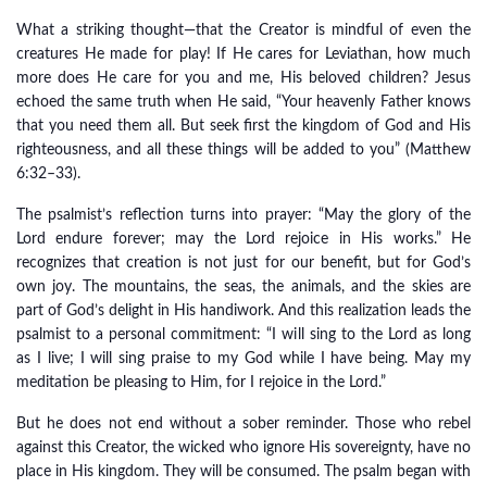
What a striking thought—that the Creator is mindful of even the
creatures He made for play! If He cares for Leviathan, how much
more does He care for you and me, His beloved children? Jesus
echoed the same truth when He said, “Your heavenly Father knows
that you need them all. But seek first the kingdom of God and His
righteousness, and all these things will be added to you” (Matthew
6:32–33).
The psalmist’s reflection turns into prayer: “May the glory of the
Lord endure forever; may the Lord rejoice in His works.” He
recognizes that creation is not just for our benefit, but for God’s
own joy. The mountains, the seas, the animals, and the skies are
part of God’s delight in His handiwork. And this realization leads the
psalmist to a personal commitment: “I will sing to the Lord as long
as I live; I will sing praise to my God while I have being. May my
meditation be pleasing to Him, for I rejoice in the Lord.”
But he does not end without a sober reminder. Those who rebel
against this Creator, the wicked who ignore His sovereignty, have no
place in His kingdom. They will be consumed. The psalm began with