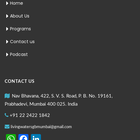
Home
About Us
Programs
Contact us
Podcast
CONTACT US
Nav Bhavana, 422, S. V. S. Road, P. B. No. 19161,
Prabhadevi, Mumbai 400 025. India
+91 22 2422 1842
livingwatersgbmumbai@gmail.com
WhatsApp
Facebook
LinkedIn