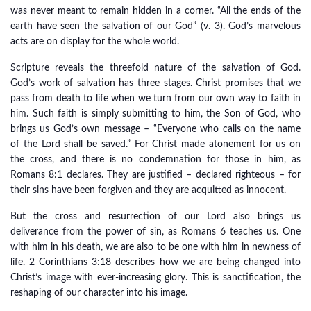
was never meant to remain hidden in a corner. “All the ends of the
earth have seen the salvation of our God” (v. 3). God’s marvelous
acts are on display for the whole world.
Scripture reveals the threefold nature of the salvation of God.
God’s work of salvation has three stages. Christ promises that we
pass from death to life when we turn from our own way to faith in
him. Such faith is simply submitting to him, the Son of God, who
brings us God’s own message – “Everyone who calls on the name
of the Lord shall be saved.” For Christ made atonement for us on
the cross, and there is no condemnation for those in him, as
Romans 8:1 declares. They are justified – declared righteous – for
their sins have been forgiven and they are acquitted as innocent.
But the cross and resurrection of our Lord also brings us
deliverance from the power of sin, as Romans 6 teaches us. One
with him in his death, we are also to be one with him in newness of
life. 2 Corinthians 3:18 describes how we are being changed into
Christ’s image with ever-increasing glory. This is sanctification, the
reshaping of our character into his image.