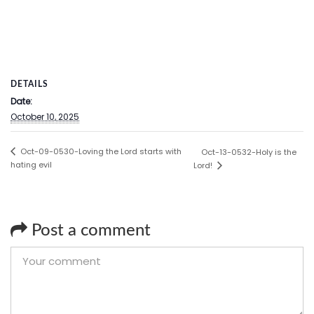
DETAILS
Date:
October 10, 2025
Oct-09-0530-Loving the Lord starts with
Oct-13-0532-Holy is the
hating evil
Lord!
Post a comment