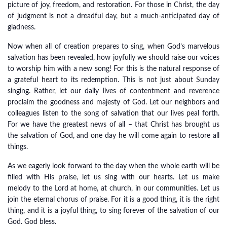
picture of joy, freedom, and restoration. For those in Christ, the day
of judgment is not a dreadful day, but a much-anticipated day of
gladness.
Now when all of creation prepares to sing, when God’s marvelous
salvation has been revealed, how joyfully we should raise our voices
to worship him with a new song! For this is the natural response of
a grateful heart to its redemption. This is not just about Sunday
singing. Rather, let our daily lives of contentment and reverence
proclaim the goodness and majesty of God. Let our neighbors and
colleagues listen to the song of salvation that our lives peal forth.
For we have the greatest news of all – that Christ has brought us
the salvation of God, and one day he will come again to restore all
things.
As we eagerly look forward to the day when the whole earth will be
filled with His praise, let us sing with our hearts. Let us make
melody to the Lord at home, at church, in our communities. Let us
join the eternal chorus of praise. For it is a good thing, it is the right
thing, and it is a joyful thing, to sing forever of the salvation of our
God. God bless.