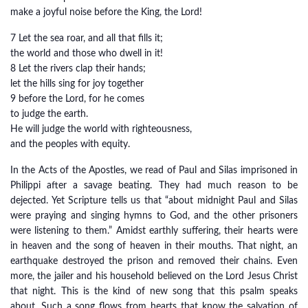
make a joyful noise before the King, the Lord!
7 Let the sea roar, and all that fills it;
the world and those who dwell in it!
8 Let the rivers clap their hands;
let the hills sing for joy together
9 before the Lord, for he comes
to judge the earth.
He will judge the world with righteousness,
and the peoples with equity.
In the Acts of the Apostles, we read of Paul and Silas imprisoned in
Philippi after a savage beating. They had much reason to be
dejected. Yet Scripture tells us that “about midnight Paul and Silas
were praying and singing hymns to God, and the other prisoners
were listening to them.” Amidst earthly suffering, their hearts were
in heaven and the song of heaven in their mouths. That night, an
earthquake destroyed the prison and removed their chains. Even
more, the jailer and his household believed on the Lord Jesus Christ
that night. This is the kind of new song that this psalm speaks
about. Such a song flows from hearts that know the salvation of