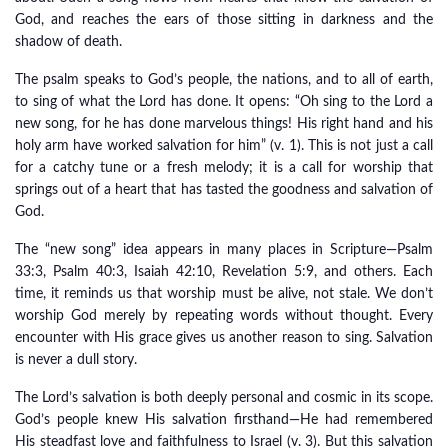
God, and reaches the ears of those sitting in darkness and the
shadow of death.
The psalm speaks to God’s people, the nations, and to all of earth,
to sing of what the Lord has done. It opens: “Oh sing to the Lord a
new song, for he has done marvelous things! His right hand and his
holy arm have worked salvation for him” (v. 1). This is not just a call
for a catchy tune or a fresh melody; it is a call for worship that
springs out of a heart that has tasted the goodness and salvation of
God.
The “new song” idea appears in many places in Scripture—Psalm
33:3, Psalm 40:3, Isaiah 42:10, Revelation 5:9, and others. Each
time, it reminds us that worship must be alive, not stale. We don’t
worship God merely by repeating words without thought. Every
encounter with His grace gives us another reason to sing. Salvation
is never a dull story.
The Lord’s salvation is both deeply personal and cosmic in its scope.
God’s people knew His salvation firsthand—He had remembered
His steadfast love and faithfulness to Israel (v. 3). But this salvation