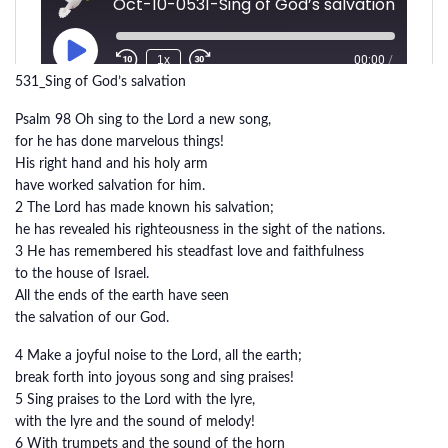
531_Sing of God’s salvation
Psalm 98 Oh sing to the Lord a new song,
for he has done marvelous things!
His right hand and his holy arm
have worked salvation for him.
2 The Lord has made known his salvation;
he has revealed his righteousness in the sight of the nations.
3 He has remembered his steadfast love and faithfulness
to the house of Israel.
All the ends of the earth have seen
the salvation of our God.
4 Make a joyful noise to the Lord, all the earth;
break forth into joyous song and sing praises!
5 Sing praises to the Lord with the lyre,
with the lyre and the sound of melody!
6 With trumpets and the sound of the horn