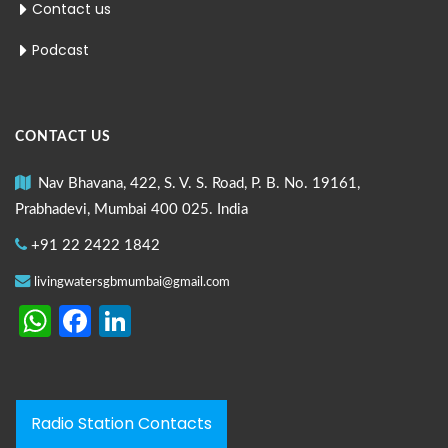
Contact us
Podcast
CONTACT US
Nav Bhavana, 422, S. V. S. Road, P. B. No. 19161,
Prabhadevi, Mumbai 400 025. India
+91 22 2422 1842
livingwatersgbmumbai@gmail.com
WhatsApp
Facebook
LinkedIn
Radio Station Contacts