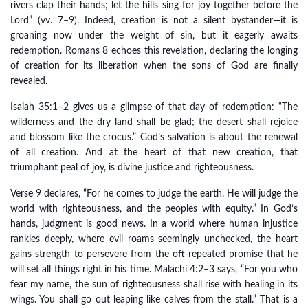
rivers clap their hands; let the hills sing for joy together before the
Lord” (vv. 7–9). Indeed, creation is not a silent bystander—it is
groaning now under the weight of sin, but it eagerly awaits
redemption. Romans 8 echoes this revelation, declaring the longing
of creation for its liberation when the sons of God are finally
revealed.
Isaiah 35:1–2 gives us a glimpse of that day of redemption: “The
wilderness and the dry land shall be glad; the desert shall rejoice
and blossom like the crocus.” God’s salvation is about the renewal
of all creation. And at the heart of that new creation, that
triumphant peal of joy, is divine justice and righteousness.
Verse 9 declares, “For he comes to judge the earth. He will judge the
world with righteousness, and the peoples with equity.” In God’s
hands, judgment is good news. In a world where human injustice
rankles deeply, where evil roams seemingly unchecked, the heart
gains strength to persevere from the oft-repeated promise that he
will set all things right in his time. Malachi 4:2–3 says, “For you who
fear my name, the sun of righteousness shall rise with healing in its
wings. You shall go out leaping like calves from the stall.” That is a