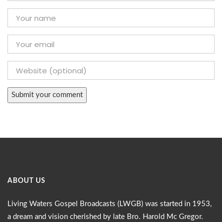
ABOUT US
Living Waters Gospel Broadcasts (LWGB) was started in 1953,
a dream and vision cherished by late Bro. Harold Mc Gregor.