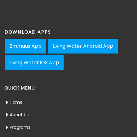
DOWNLOAD APPS
Emmaus App
Living Water Android App
Living Water iOS App
QUICK MENU
Home
About Us
Programs