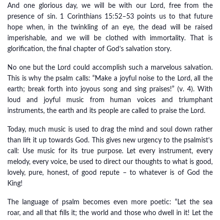
And one glorious day, we will be with our Lord, free from the
presence of sin. 1 Corinthians 15:52–53 points us to that future
hope when, in the twinkling of an eye, the dead will be raised
imperishable, and we will be clothed with immortality. That is
glorification, the final chapter of God’s salvation story.
No one but the Lord could accomplish such a marvelous salvation.
This is why the psalm calls: “Make a joyful noise to the Lord, all the
earth; break forth into joyous song and sing praises!” (v. 4). With
loud and joyful music from human voices and triumphant
instruments, the earth and its people are called to praise the Lord.
Today, much music is used to drag the mind and soul down rather
than lift it up towards God. This gives new urgency to the psalmist’s
call: Use music for its true purpose. Let every instrument, every
melody, every voice, be used to direct our thoughts to what is good,
lovely, pure, honest, of good repute – to whatever is of God the
King!
The language of psalm becomes even more poetic: “Let the sea
roar, and all that fills it; the world and those who dwell in it! Let the