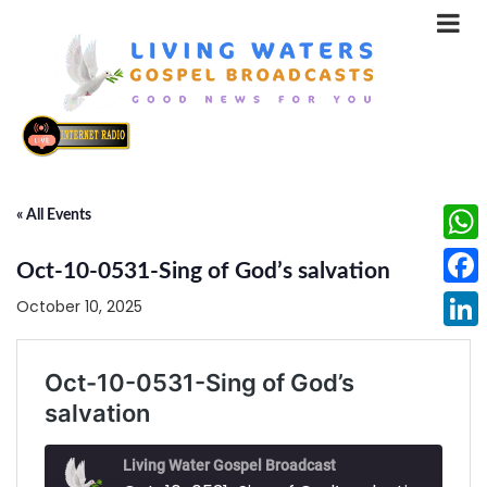
« All Events
What
Oct-10-0531-Sing of God’s salvation
Face
October 10, 2025
Linke