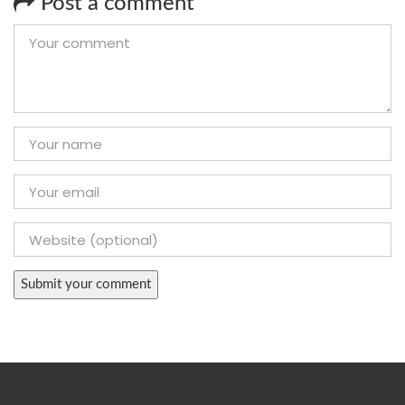
Post a comment