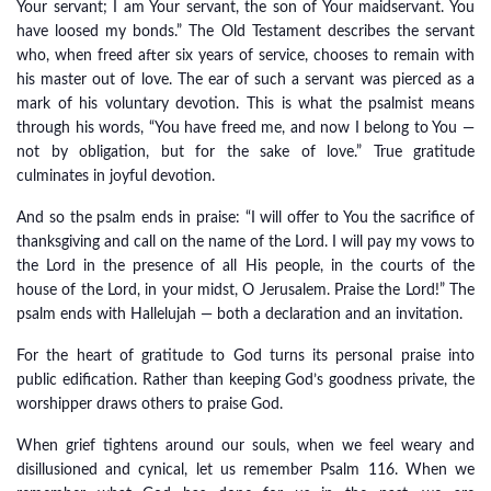
Your servant; I am Your servant, the son of Your maidservant. You
have loosed my bonds.” The Old Testament describes the servant
who, when freed after six years of service, chooses to remain with
his master out of love. The ear of such a servant was pierced as a
mark of his voluntary devotion. This is what the psalmist means
through his words, “You have freed me, and now I belong to You —
not by obligation, but for the sake of love.” True gratitude
culminates in joyful devotion.
And so the psalm ends in praise: “I will offer to You the sacrifice of
thanksgiving and call on the name of the Lord. I will pay my vows to
the Lord in the presence of all His people, in the courts of the
house of the Lord, in your midst, O Jerusalem. Praise the Lord!” The
psalm ends with Hallelujah — both a declaration and an invitation.
For the heart of gratitude to God turns its personal praise into
public edification. Rather than keeping God’s goodness private, the
worshipper draws others to praise God.
When grief tightens around our souls, when we feel weary and
disillusioned and cynical, let us remember Psalm 116. When we