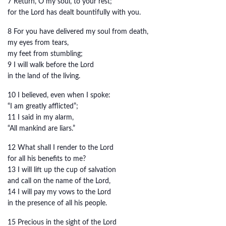
7 Return, O my soul, to your rest;
for the Lord has dealt bountifully with you.
8 For you have delivered my soul from death,
my eyes from tears,
my feet from stumbling;
9 I will walk before the Lord
in the land of the living.
10 I believed, even when I spoke:
“I am greatly afflicted”;
11 I said in my alarm,
“All mankind are liars.”
12 What shall I render to the Lord
for all his benefits to me?
13 I will lift up the cup of salvation
and call on the name of the Lord,
14 I will pay my vows to the Lord
in the presence of all his people.
15 Precious in the sight of the Lord