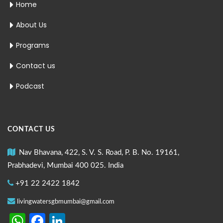
Home
About Us
Programs
Contact us
Podcast
CONTACT US
Nav Bhavana, 422, S. V. S. Road, P. B. No. 19161,
Prabhadevi, Mumbai 400 025. India
+91 22 2422 1842
livingwatersgbmumbai@gmail.com
WhatsApp
Facebook
LinkedIn