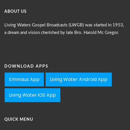
ABOUT US
Living Waters Gospel Broadcasts (LWGB) was started in 1953,
a dream and vision cherished by late Bro. Harold Mc Gregor.
DOWNLOAD APPS
Emmaus App
Living Water Android App
Living Water iOS App
QUICK MENU