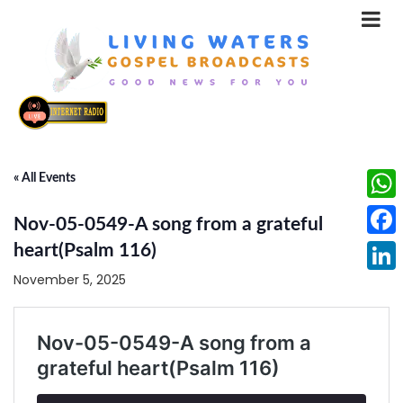
« All Events
What
Nov-05-0549-A song from a grateful
Face
heart(Psalm 116)
November 5, 2025
Linke