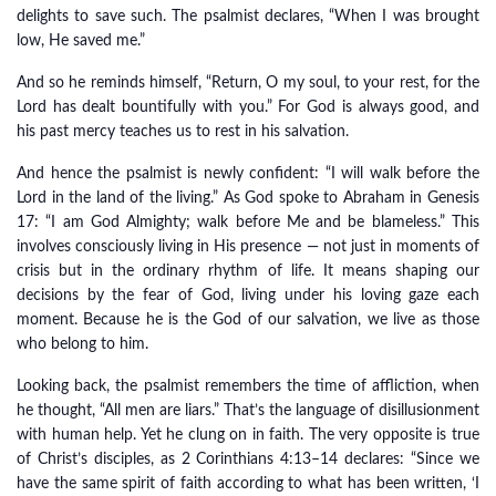
delights to save such. The psalmist declares, “When I was brought
low, He saved me.”
And so he reminds himself, “Return, O my soul, to your rest, for the
Lord has dealt bountifully with you.” For God is always good, and
his past mercy teaches us to rest in his salvation.
And hence the psalmist is newly confident: “I will walk before the
Lord in the land of the living.” As God spoke to Abraham in Genesis
17: “I am God Almighty; walk before Me and be blameless.” This
involves consciously living in His presence — not just in moments of
crisis but in the ordinary rhythm of life. It means shaping our
decisions by the fear of God, living under his loving gaze each
moment. Because he is the God of our salvation, we live as those
who belong to him.
Looking back, the psalmist remembers the time of affliction, when
he thought, “All men are liars.” That’s the language of disillusionment
with human help. Yet he clung on in faith. The very opposite is true
of Christ’s disciples, as 2 Corinthians 4:13–14 declares: “Since we
have the same spirit of faith according to what has been written, ‘I