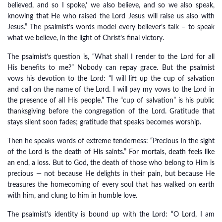
believed, and so I spoke,’ we also believe, and so we also speak,
knowing that He who raised the Lord Jesus will raise us also with
Jesus.” The psalmist’s words model every believer’s talk – to speak
what we believe, in the light of Christ’s final victory.
The psalmist’s question is, “What shall I render to the Lord for all
His benefits to me?” Nobody can repay grace. But the psalmist
vows his devotion to the Lord: “I will lift up the cup of salvation
and call on the name of the Lord. I will pay my vows to the Lord in
the presence of all His people.” The “cup of salvation” is his public
thanksgiving before the congregation of the Lord. Gratitude that
stays silent soon fades; gratitude that speaks becomes worship.
Then he speaks words of extreme tenderness: “Precious in the sight
of the Lord is the death of His saints.” For mortals, death feels like
an end, a loss. But to God, the death of those who belong to Him is
precious — not because He delights in their pain, but because He
treasures the homecoming of every soul that has walked on earth
with him, and clung to him in humble love.
The psalmist’s identity is bound up with the Lord: “O Lord, I am