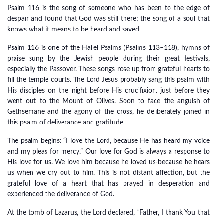
Psalm 116 is the song of someone who has been to the edge of
despair and found that God was still there; the song of a soul that
knows what it means to be heard and saved.
Psalm 116 is one of the Hallel Psalms (Psalms 113–118), hymns of
praise sung by the Jewish people during their great festivals,
especially the Passover. These songs rose up from grateful hearts to
fill the temple courts. The Lord Jesus probably sang this psalm with
His disciples on the night before His crucifixion, just before they
went out to the Mount of Olives. Soon to face the anguish of
Gethsemane and the agony of the cross, he deliberately joined in
this psalm of deliverance and gratitude.
The psalm begins: “I love the Lord, because He has heard my voice
and my pleas for mercy.” Our love for God is always a response to
His love for us. We love him because he loved us-because he hears
us when we cry out to him. This is not distant affection, but the
grateful love of a heart that has prayed in desperation and
experienced the deliverance of God.
At the tomb of Lazarus, the Lord declared, “Father, I thank You that