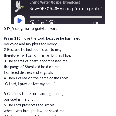
549_A song from a grateful heart
Psalm 116 I love the Lord, because he has heard
my voice and my pleas for mercy.
2 Because he inclined his ear to me,
therefore I will call on him as long as I live.
3 The snares of death encompassed me;
the pangs of Sheol laid hold on me;
I suffered distress and anguish.
4 Then I called on the name of the Lord:
“O Lord, I pray, deliver my soul!”
5 Gracious is the Lord, and righteous;
our God is merciful.
6 The Lord preserves the simple;
when I was brought low, he saved me.