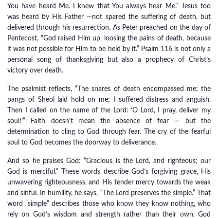
You have heard Me. I knew that You always hear Me.” Jesus too
was heard by His Father —not spared the suffering of death, but
delivered through his resurrection. As Peter preached on the day of
Pentecost, “God raised Him up, loosing the pains of death, because
it was not possible for Him to be held by it.” Psalm 116 is not only a
personal song of thanksgiving but also a prophecy of Christ’s
victory over death.
The psalmist reflects, “The snares of death encompassed me; the
pangs of Sheol laid hold on me; I suffered distress and anguish.
Then I called on the name of the Lord: ‘O Lord, I pray, deliver my
soul!’” Faith doesn’t mean the absence of fear — but the
determination to cling to God through fear. The cry of the fearful
soul to God becomes the doorway to deliverance.
And so he praises God: “Gracious is the Lord, and righteous; our
God is merciful.” These words describe God’s forgiving grace, His
unwavering righteousness, and His tender mercy towards the weak
and sinful. In humility, he says, “The Lord preserves the simple.” That
word “simple” describes those who know they know nothing, who
rely on God’s wisdom and strength rather than their own. God