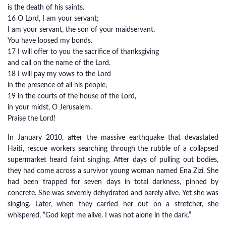
is the death of his saints.
16 O Lord, I am your servant;
I am your servant, the son of your maidservant.
You have loosed my bonds.
17 I will offer to you the sacrifice of thanksgiving
and call on the name of the Lord.
18 I will pay my vows to the Lord
in the presence of all his people,
19 in the courts of the house of the Lord,
in your midst, O Jerusalem.
Praise the Lord!
In January 2010, after the massive earthquake that devastated
Haiti, rescue workers searching through the rubble of a collapsed
supermarket heard faint singing. After days of pulling out bodies,
they had come across a survivor young woman named Ena Zizi. She
had been trapped for seven days in total darkness, pinned by
concrete. She was severely dehydrated and barely alive. Yet she was
singing. Later, when they carried her out on a stretcher, she
whispered, “God kept me alive. I was not alone in the dark.”