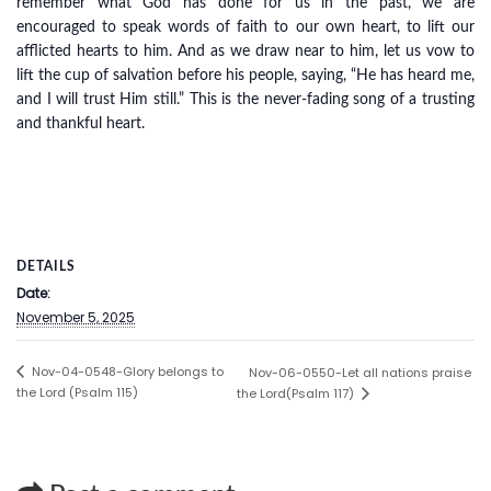
remember what God has done for us in the past, we are
encouraged to speak words of faith to our own heart, to lift our
afflicted hearts to him. And as we draw near to him, let us vow to
lift the cup of salvation before his people, saying, “He has heard me,
and I will trust Him still.” This is the never-fading song of a trusting
and thankful heart.
DETAILS
Date:
November 5, 2025
Nov-04-0548-Glory belongs to
Nov-06-0550-Let all nations praise
the Lord (Psalm 115)
the Lord(Psalm 117)