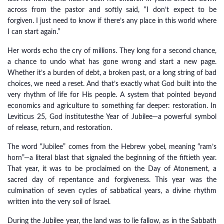
across from the pastor and softly said, “I don’t expect to be
forgiven. I just need to know if there’s any place in this world where
I can start again.”
Her words echo the cry of millions. They long for a second chance,
a chance to undo what has gone wrong and start a new page.
Whether it’s a burden of debt, a broken past, or a long string of bad
choices, we need a reset. And that’s exactly what God built into the
very rhythm of life for His people. A system that pointed beyond
economics and agriculture to something far deeper: restoration. In
Leviticus 25, God institutesthe Year of Jubilee—a powerful symbol
of release, return, and restoration.
The word “Jubilee” comes from the Hebrew yobel, meaning “ram’s
horn”—a literal blast that signaled the beginning of the fiftieth year.
That year, it was to be proclaimed on the Day of Atonement, a
sacred day of repentance and forgiveness. This year was the
culmination of seven cycles of sabbatical years, a divine rhythm
written into the very soil of Israel.
During the Jubilee year, the land was to lie fallow, as in the Sabbath