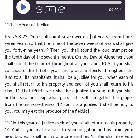
130_The Year of Jubilee
Lev 25:8-22 “You shall count seven weeks[c] of years, seven times
seven years, so that the time of the seven weeks of years shall give
you forty-nine years. 9 Then you shall sound the loud trumpet on
the tenth day of the seventh month. On the Day of Atonement you
shall sound the trumpet throughout all your land. 10 And you shall
consecrate the fiftieth year, and proclaim liberty throughout the
land to all its inhabitants. It shall be a jubilee for you, when each of
you shall return to his property and each of you shall return to his
clan. 11 That fiftieth year shall be a jubilee for you; in it you shall
neither sow nor reap what grows of itself nor gather the grapes
from the undressed vines. 12 For it is a jubilee. It shall be holy to
you. You may eat the produce of the field.[d]
13 “In this year of jubilee each of you shall return to his property.
14 And if you make a sale to your neighbor or buy from your
neighbor, you shall not wrong one another. 15 You shall pay your