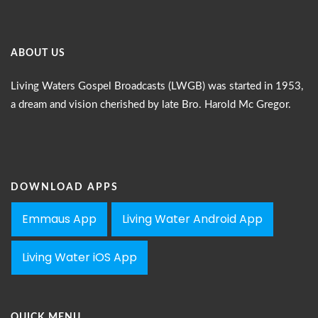
ABOUT US
Living Waters Gospel Broadcasts (LWGB) was started in 1953,
a dream and vision cherished by late Bro. Harold Mc Gregor.
DOWNLOAD APPS
Emmaus App
Living Water Android App
Living Water iOS App
QUICK MENU