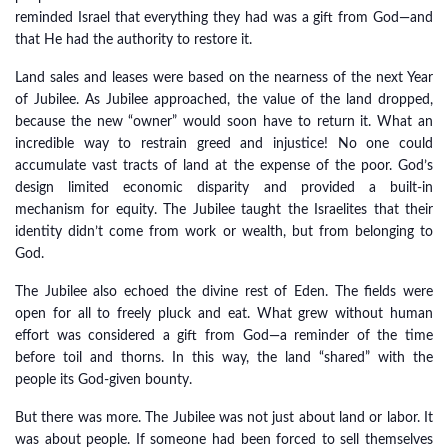
reminded Israel that everything they had was a gift from God—and
that He had the authority to restore it.
Land sales and leases were based on the nearness of the next Year
of Jubilee. As Jubilee approached, the value of the land dropped,
because the new “owner” would soon have to return it. What an
incredible way to restrain greed and injustice! No one could
accumulate vast tracts of land at the expense of the poor. God’s
design limited economic disparity and provided a built-in
mechanism for equity. The Jubilee taught the Israelites that their
identity didn’t come from work or wealth, but from belonging to
God.
The Jubilee also echoed the divine rest of Eden. The fields were
open for all to freely pluck and eat. What grew without human
effort was considered a gift from God—a reminder of the time
before toil and thorns. In this way, the land “shared” with the
people its God-given bounty.
But there was more. The Jubilee was not just about land or labor. It
was about people. If someone had been forced to sell themselves