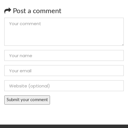
Post a comment