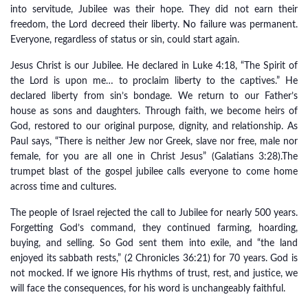
into servitude, Jubilee was their hope. They did not earn their
freedom, the Lord decreed their liberty. No failure was permanent.
Everyone, regardless of status or sin, could start again.
Jesus Christ is our Jubilee. He declared in Luke 4:18, “The Spirit of
the Lord is upon me… to proclaim liberty to the captives.” He
declared liberty from sin’s bondage. We return to our Father’s
house as sons and daughters. Through faith, we become heirs of
God, restored to our original purpose, dignity, and relationship. As
Paul says, “There is neither Jew nor Greek, slave nor free, male nor
female, for you are all one in Christ Jesus” (Galatians 3:28).The
trumpet blast of the gospel jubilee calls everyone to come home
across time and cultures.
The people of Israel rejected the call to Jubilee for nearly 500 years.
Forgetting God’s command, they continued farming, hoarding,
buying, and selling. So God sent them into exile, and “the land
enjoyed its sabbath rests,” (2 Chronicles 36:21) for 70 years. God is
not mocked. If we ignore His rhythms of trust, rest, and justice, we
will face the consequences, for his word is unchangeably faithful.