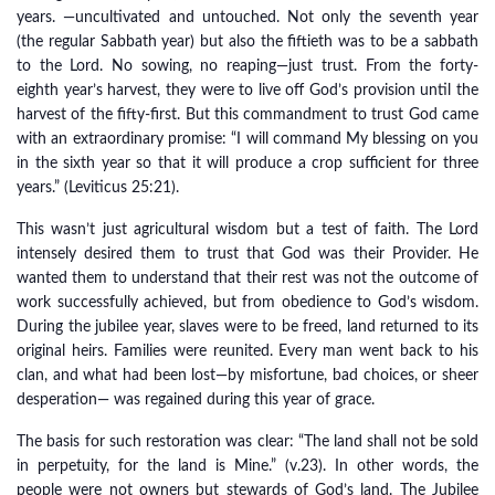
years. —uncultivated and untouched. Not only the seventh year
(the regular Sabbath year) but also the fiftieth was to be a sabbath
to the Lord. No sowing, no reaping—just trust. From the forty-
eighth year’s harvest, they were to live off God’s provision until the
harvest of the fifty-first. But this commandment to trust God came
with an extraordinary promise: “I will command My blessing on you
in the sixth year so that it will produce a crop sufficient for three
years.” (Leviticus 25:21).
This wasn’t just agricultural wisdom but a test of faith. The Lord
intensely desired them to trust that God was their Provider. He
wanted them to understand that their rest was not the outcome of
work successfully achieved, but from obedience to God’s wisdom.
During the jubilee year, slaves were to be freed, land returned to its
original heirs. Families were reunited. Every man went back to his
clan, and what had been lost—by misfortune, bad choices, or sheer
desperation— was regained during this year of grace.
The basis for such restoration was clear: “The land shall not be sold
in perpetuity, for the land is Mine.” (v.23). In other words, the
people were not owners but stewards of God’s land. The Jubilee