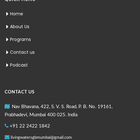
Home
About Us
Programs
Contact us
Podcast
CONTACT US
Nav Bhavana, 422, S. V. S. Road, P. B. No. 19161,
Prabhadevi, Mumbai 400 025. India
+91 22 2422 1842
livingwatersgbmumbai@gmail.com