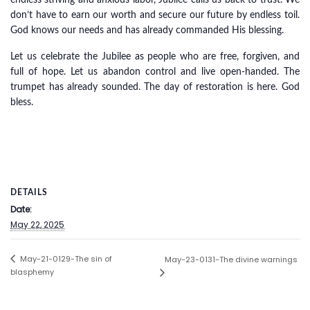
endless striving and anxious labor, Jubilee calls us back to trust. We
don’t have to earn our worth and secure our future by endless toil.
God knows our needs and has already commanded His blessing.
Let us celebrate the Jubilee as people who are free, forgiven, and
full of hope. Let us abandon control and live open-handed. The
trumpet has already sounded. The day of restoration is here. God
bless.
DETAILS
Date:
May 22, 2025
May-21-0129-The sin of
May-23-0131-The divine warnings
blasphemy