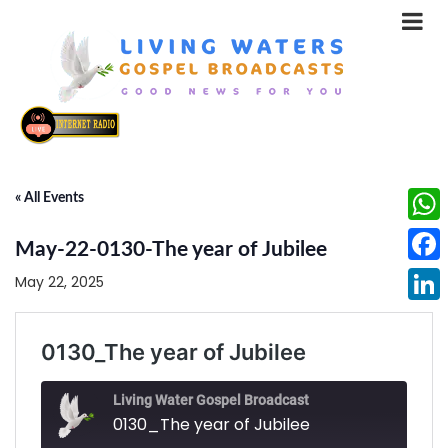
« All Events
What
May-22-0130-The year of Jubilee
Face
May 22, 2025
Linke