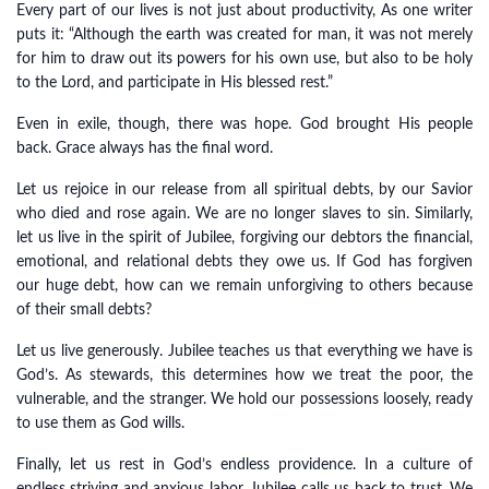
Every part of our lives is not just about productivity, As one writer
puts it: “Although the earth was created for man, it was not merely
for him to draw out its powers for his own use, but also to be holy
to the Lord, and participate in His blessed rest.”
Even in exile, though, there was hope. God brought His people
back. Grace always has the final word.
Let us rejoice in our release from all spiritual debts, by our Savior
who died and rose again. We are no longer slaves to sin. Similarly,
let us live in the spirit of Jubilee, forgiving our debtors the financial,
emotional, and relational debts they owe us. If God has forgiven
our huge debt, how can we remain unforgiving to others because
of their small debts?
Let us live generously. Jubilee teaches us that everything we have is
God’s. As stewards, this determines how we treat the poor, the
vulnerable, and the stranger. We hold our possessions loosely, ready
to use them as God wills.
Finally, let us rest in God’s endless providence. In a culture of