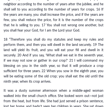
neighbor according to the number of years after the jubilee, and he
shall sell to you according to the number of years for crops. 16 If
the years are many, you shall increase the price, and if the years are
few, you shall reduce the price, for it is the number of the crops
that he is selling to you. 17 You shall not wrong one another, but
you shall fear your God, for I am the Lord your God.
18 “Therefore you shall do my statutes and keep my rules and
perform them, and then you will dwell in the land securely. 19 The
land will yield its fruit, and you will eat your fill and dwell in it
securely. 20 And if you say, ‘What shall we eat in the seventh year,
if we may not sow or gather in our crop?’ 21 I will command my
blessing on you in the sixth year, so that it will produce a crop
sufficient for three years. 22 When you sow in the eighth year, you
will be eating some of the old crop; you shall eat the old until the
ninth year, when its crop arrives.
It was a dusty summer afternoon when a middle-aged woman
walked into the small church office. She looked worn out—not just
from the heat, but from life. She had just served a prison sentence,
lost her home, and hadn’t seen her children in years. She sat down