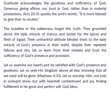
Gratitude acknowledges the goodness and sufficiency of God.
Generous giving affirms our trust in God, rather than in material
possessions. Acts 20:35 quotes the Lord’s words: “It is more blessed
to give than to receive.”
The Israelites in the wilderness forgot this truth. They grumbled
about the daily miracle of manna, and lusted for the spices and
flesh of Egypt. Their unthankful attitude blinded them to the daily
miracle of God’s presence in their midst, despite their repeated
failures and sins. Let us learn from their mistake and trust the
sufficiency of God’s presence and provision.
Let us examine our hearts and be satisfied with God’s presence and
goodness. Let us seek His kingdom above all else, knowing that all
we need will be given (Matthew 6:33). Let us worship Him, not only
in outward show, but with heartfelt contentment and joy, finding
fulfillment in his good and perfect will. God bless.