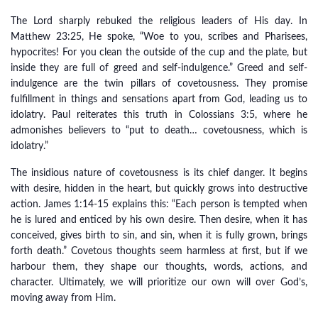
The Lord sharply rebuked the religious leaders of His day. In
Matthew 23:25, He spoke, “Woe to you, scribes and Pharisees,
hypocrites! For you clean the outside of the cup and the plate, but
inside they are full of greed and self-indulgence.” Greed and self-
indulgence are the twin pillars of covetousness. They promise
fulfillment in things and sensations apart from God, leading us to
idolatry. Paul reiterates this truth in Colossians 3:5, where he
admonishes believers to “put to death… covetousness, which is
idolatry.”
The insidious nature of covetousness is its chief danger. It begins
with desire, hidden in the heart, but quickly grows into destructive
action. James 1:14-15 explains this: “Each person is tempted when
he is lured and enticed by his own desire. Then desire, when it has
conceived, gives birth to sin, and sin, when it is fully grown, brings
forth death.” Covetous thoughts seem harmless at first, but if we
harbour them, they shape our thoughts, words, actions, and
character. Ultimately, we will prioritize our own will over God’s,
moving away from Him.