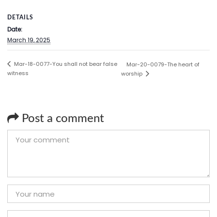
DETAILS
Date:
March 19, 2025
Mar-18-0077-You shall not bear false
Mar-20-0079-The heart of
witness
worship
Post a comment