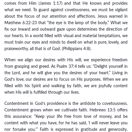
comes from Him (James 1:17) and that He knows and provides
what we need. To guard against covetousness, we must be vigilant
about the focus of our attention and affections. Jesus warned in
Matthew 6:22-23 that “the eye is the lamp of the body.” What we
fix our inward and outward gaze upon determines the direction of
our hearts. In a world filled with visual and material temptations, we
must train our eyes and minds to dwell on what is pure, lovely, and
praiseworthy, all that is of God. (Philippians 4:8).
When we align our desires with His will, we experience freedom
from grasping and greed. As Psalm 37:4 tells us: “Delight yourself in
the Lord, and he will give you the desires of your heart.” Living in
God’s love, our desires are to focus on His purposes. When we are
filled with his Spirit and walking by faith, we are joyfully content
when His will is fulfilled through our lives.
Contentment in God’s providence is the antidote to covetousness.
Contentment grows when we cultivate faith. Hebrews 13:5 offers
this assurance: “Keep your life free from love of money, and be
content with what you have, for he has said, ‘I will never leave you
nor forsake you.’” Faith is expressed in gratitude and generosity.