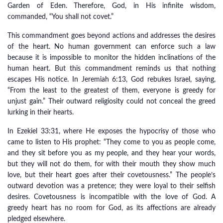
Garden of Eden. Therefore, God, in His infinite wisdom,
commanded, “You shall not covet.”
This commandment goes beyond actions and addresses the desires
of the heart. No human government can enforce such a law
because it is impossible to monitor the hidden inclinations of the
human heart. But this commandment reminds us that nothing
escapes His notice. In Jeremiah 6:13, God rebukes Israel, saying,
“From the least to the greatest of them, everyone is greedy for
unjust gain.” Their outward religiosity could not conceal the greed
lurking in their hearts.
In Ezekiel 33:31, where He exposes the hypocrisy of those who
came to listen to His prophet: “They come to you as people come,
and they sit before you as my people, and they hear your words,
but they will not do them, for with their mouth they show much
love, but their heart goes after their covetousness.” The people’s
outward devotion was a pretence; they were loyal to their selfish
desires. Covetousness is incompatible with the love of God. A
greedy heart has no room for God, as its affections are already
pledged elsewhere.