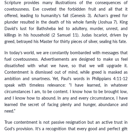
Scripture provides many illustrations of the consequences of
covetousness. Eve coveted the forbidden fruit and all that it
offered, leading to humanity’s fall (Genesis 3). Achan’s greed for
plunder resulted in the death of his whole family (Joshua 7). King
David’s lust for Bathsheba led to adultery, murder, unrest, and
killings in his household (2 Samuel 11). Judas Iscariot, driven by
greed, betrayed his Master for thirty pieces of silver, sealing his fate.
In today’s world, we are constantly bombarded with messages that
fuel covetousness. Advertisements are designed to make us feel
dissatisfied with what we have, so that we will upgrade it.
Contentment is dismissed out of mind, while greed is masked as
ambition and smartness. Yet, Paul’s words in Philippians 4:11-12
speak with timeless relevance: “I have learned, in whatever
circumstances I am, to be content. I know how to be brought low,
and I know how to abound. In any and every circumstance, I have
learned the secret of facing plenty and hunger, abundance and
need.”
True contentment is not passive resignation but an active trust in
God’s provision. It’s a recognition that every good and perfect gift