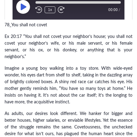
78_You shall not covet
Ex 20:17 “You shall not covet your neighbor’s house; you shall not
covet your neighbor’s wife, or his male servant, or his female
servant, or his ox, or his donkey, or anything that is your
neighbor’s.”
Imagine a young boy walking into a toy store. With wide-eyed
wonder, his eyes dart from shelf to shelf, taking in the dazzling array
of brightly colored boxes. A shiny red race car catches his eye. His
mother gently reminds him, “You have so many toys at home.” He
insists on having it. It’s not about the car itself; it’s the longing to
have more, the acquisitive instinct.
As adults, our desires look different. We hanker for bigger and
better houses, higher salaries, or enviable lifestyles. Yet the essence
of the struggle remains the same. Covetousness, the unchecked
desire for what isn’t ours, has plagued the human heart since the