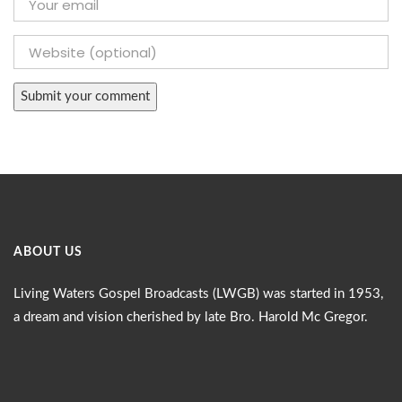
ABOUT US
Living Waters Gospel Broadcasts (LWGB) was started in 1953,
a dream and vision cherished by late Bro. Harold Mc Gregor.