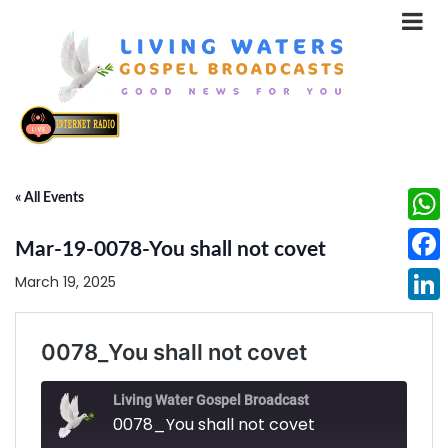
« All Events
What
Mar-19-0078-You shall not covet
Face
March 19, 2025
Linke