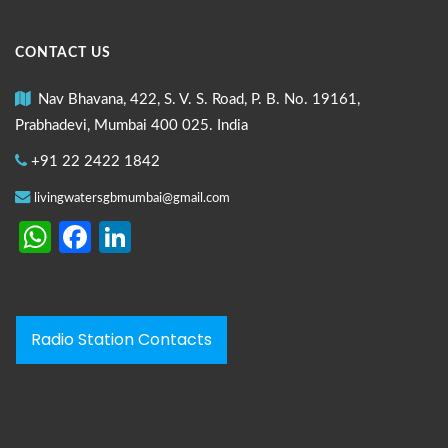
CONTACT US
Nav Bhavana, 422, S. V. S. Road, P. B. No. 19161,
Prabhadevi, Mumbai 400 025. India
+91 22 2422 1842
livingwatersgbmumbai@gmail.com
WhatsApp
Facebook
LinkedIn
Radio Station Contacts