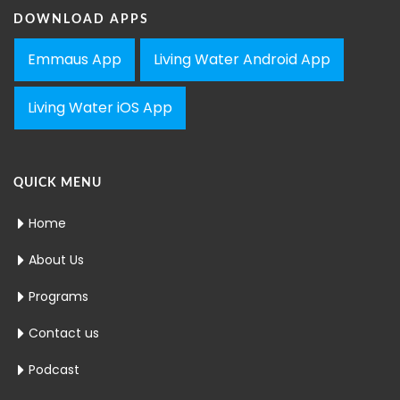
DOWNLOAD APPS
Emmaus App
Living Water Android App
Living Water iOS App
QUICK MENU
Home
About Us
Programs
Contact us
Podcast