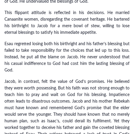
of God. He undervalued the blessings of God.
This flippant attitude is reflected in his decisions. He married
Canaanite women, disregarding the covenant heritage. He bartered
his birthright to Jacob for a mere bowl of stew, willing to lose
eternal blessings to satisfy his immediate appetite.
Esau regretted losing both his birthright and his father’s blessing but
failed to take responsibility for the choices that led up to this loss.
Instead, he put all the blame on Jacob. He never understood that
his casual indifference to God had cost him the lasting blessing of
God.
Jacob, in contrast, felt the value of God’s promises. He believed
they were worth possessing. But his faith was not strong enough to
teach him to pray and wait on God for his blessing. Impatience
often leads to disastrous outcomes. Jacob and his mother Rebekah
must have known and remembered God’s promise that the elder
would serve the younger. They should have known that no merely
human plan, such as Isaac’s, could derail its fulfilment. Yet they
worked together to deceive his father and gain the coveted blessing