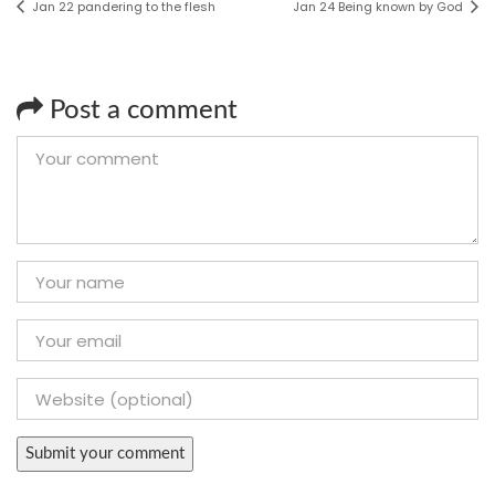
Jan 22 pandering to the flesh
Jan 24 Being known by God
Post a comment