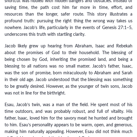
shortcut was riddled with hidden dangers and obstacles. Instead of
saving time, the path cost him far more in time, effort, and
resources than the longer, safer route. This story illustrates a
profound truth: pursuing the right thing the wrong way takes us
nowhere. Jacob’s life, particularly in the events of Genesis 27:1–5,
underscores this truth with startling clarity.
Jacob likely grew up hearing from Abraham, Isaac and Rebekah
about the promises of God to their household. The blessing of
being chosen by God, inheriting the promised land, and being a
blessing to all nations was no small matter. Jacob’s father, Isaac,
was the son of promise, born miraculously to Abraham and Sarah
in their old age. Jacob understood that the blessing was something
to be greatly desired. However, as the younger of twin sons, Jacob
was not in line for the birthright.
Esau, Jacob’s twin, was a man of the field. He spent most of his
time outdoors, and was probably robust, and full of vitality. His
father, Isaac, loved him for the savory meat he hunted and brought
to him. Esau’s personality appears to be warm, open, and generous,
making him naturally appealing. However, Esau did not think much