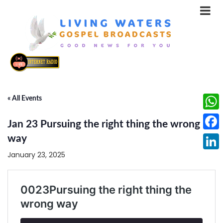
« All Events
What
Jan 23 Pursuing the right thing the wrong
Face
way
January 23, 2025
Linke