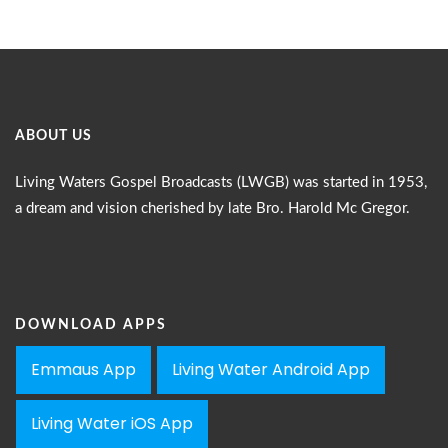
ABOUT US
Living Waters Gospel Broadcasts (LWGB) was started in 1953,
a dream and vision cherished by late Bro. Harold Mc Gregor.
DOWNLOAD APPS
Emmaus App
Living Water Android App
Living Water iOS App