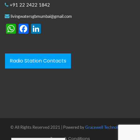
+91 22 2422 1842
livingwatersgbmumbai@gmail.com
WhatsApp
Facebook
LinkedIn
Radio Station Contacts
© All Rights Reserved 2021 | Powered by
Gracewell Technologies™
Terms & Conditions