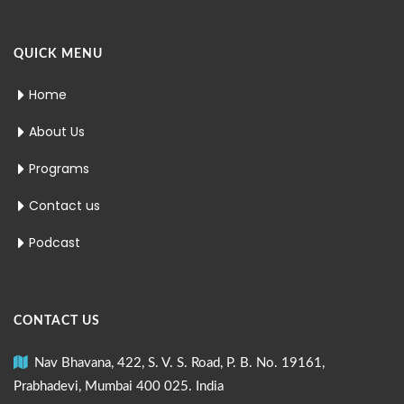
QUICK MENU
Home
About Us
Programs
Contact us
Podcast
CONTACT US
Nav Bhavana, 422, S. V. S. Road, P. B. No. 19161,
Prabhadevi, Mumbai 400 025. India