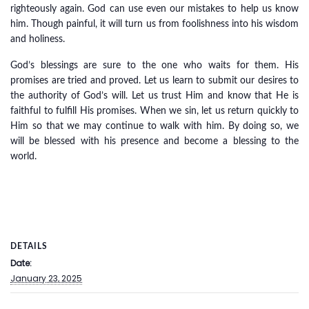
righteously again. God can use even our mistakes to help us know
him. Though painful, it will turn us from foolishness into his wisdom
and holiness.
God’s blessings are sure to the one who waits for them. His
promises are tried and proved. Let us learn to submit our desires to
the authority of God’s will. Let us trust Him and know that He is
faithful to fulfill His promises. When we sin, let us return quickly to
Him so that we may continue to walk with him. By doing so, we
will be blessed with his presence and become a blessing to the
world.
DETAILS
Date:
January 23, 2025