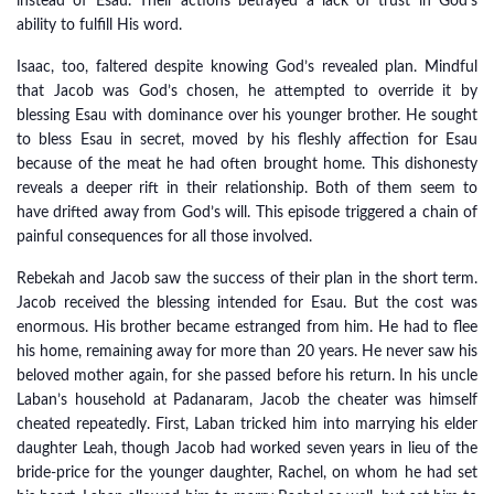
instead of Esau. Their actions betrayed a lack of trust in God’s
ability to fulfill His word.
Isaac, too, faltered despite knowing God’s revealed plan. Mindful
that Jacob was God’s chosen, he attempted to override it by
blessing Esau with dominance over his younger brother. He sought
to bless Esau in secret, moved by his fleshly affection for Esau
because of the meat he had often brought home. This dishonesty
reveals a deeper rift in their relationship. Both of them seem to
have drifted away from God’s will. This episode triggered a chain of
painful consequences for all those involved.
Rebekah and Jacob saw the success of their plan in the short term.
Jacob received the blessing intended for Esau. But the cost was
enormous. His brother became estranged from him. He had to flee
his home, remaining away for more than 20 years. He never saw his
beloved mother again, for she passed before his return. In his uncle
Laban’s household at Padanaram, Jacob the cheater was himself
cheated repeatedly. First, Laban tricked him into marrying his elder
daughter Leah, though Jacob had worked seven years in lieu of the
bride-price for the younger daughter, Rachel, on whom he had set