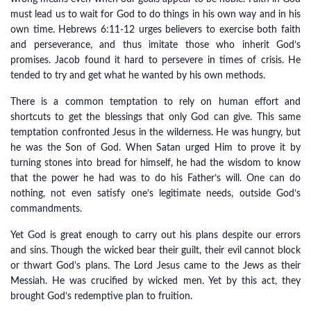
must lead us to wait for God to do things in his own way and in his
own time. Hebrews 6:11-12 urges believers to exercise both faith
and perseverance, and thus imitate those who inherit God’s
promises. Jacob found it hard to persevere in times of crisis. He
tended to try and get what he wanted by his own methods.
There is a common temptation to rely on human effort and
shortcuts to get the blessings that only God can give. This same
temptation confronted Jesus in the wilderness. He was hungry, but
he was the Son of God. When Satan urged Him to prove it by
turning stones into bread for himself, he had the wisdom to know
that the power he had was to do his Father’s will. One can do
nothing, not even satisfy one’s legitimate needs, outside God’s
commandments.
Yet God is great enough to carry out his plans despite our errors
and sins. Though the wicked bear their guilt, their evil cannot block
or thwart God’s plans. The Lord Jesus came to the Jews as their
Messiah. He was crucified by wicked men. Yet by this act, they
brought God’s redemptive plan to fruition.