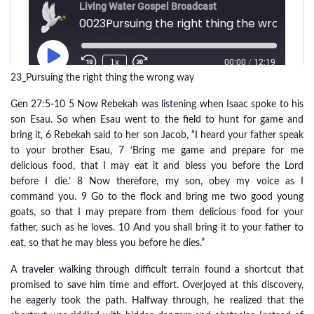
23_Pursuing the right thing the wrong way
Gen 27:5-10 5 Now Rebekah was listening when Isaac spoke to his
son Esau. So when Esau went to the field to hunt for game and
bring it, 6 Rebekah said to her son Jacob, “I heard your father speak
to your brother Esau, 7 ‘Bring me game and prepare for me
delicious food, that I may eat it and bless you before the Lord
before I die.’ 8 Now therefore, my son, obey my voice as I
command you. 9 Go to the flock and bring me two good young
goats, so that I may prepare from them delicious food for your
father, such as he loves. 10 And you shall bring it to your father to
eat, so that he may bless you before he dies.”
A traveler walking through difficult terrain found a shortcut that
promised to save him time and effort. Overjoyed at this discovery,
he eagerly took the path. Halfway through, he realized that the