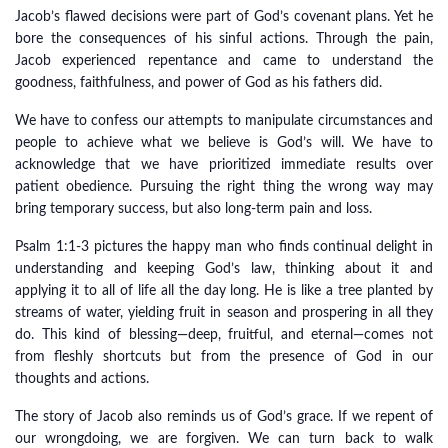
Jacob’s flawed decisions were part of God’s covenant plans. Yet he
bore the consequences of his sinful actions. Through the pain,
Jacob experienced repentance and came to understand the
goodness, faithfulness, and power of God as his fathers did.
We have to confess our attempts to manipulate circumstances and
people to achieve what we believe is God’s will. We have to
acknowledge that we have prioritized immediate results over
patient obedience. Pursuing the right thing the wrong way may
bring temporary success, but also long-term pain and loss.
Psalm 1:1-3 pictures the happy man who finds continual delight in
understanding and keeping God’s law, thinking about it and
applying it to all of life all the day long. He is like a tree planted by
streams of water, yielding fruit in season and prospering in all they
do. This kind of blessing—deep, fruitful, and eternal—comes not
from fleshly shortcuts but from the presence of God in our
thoughts and actions.
The story of Jacob also reminds us of God’s grace. If we repent of
our wrongdoing, we are forgiven. We can turn back to walk