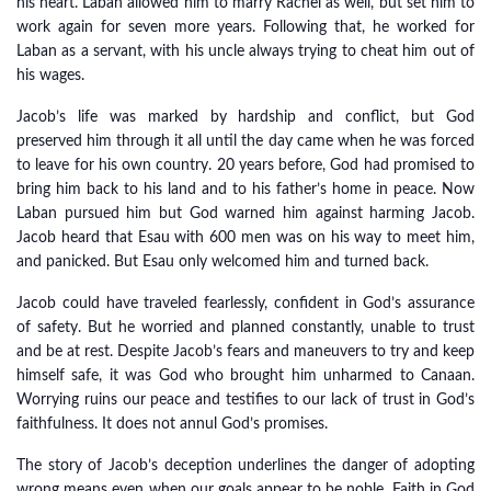
his heart. Laban allowed him to marry Rachel as well, but set him to
work again for seven more years. Following that, he worked for
Laban as a servant, with his uncle always trying to cheat him out of
his wages.
Jacob’s life was marked by hardship and conflict, but God
preserved him through it all until the day came when he was forced
to leave for his own country. 20 years before, God had promised to
bring him back to his land and to his father’s home in peace. Now
Laban pursued him but God warned him against harming Jacob.
Jacob heard that Esau with 600 men was on his way to meet him,
and panicked. But Esau only welcomed him and turned back.
Jacob could have traveled fearlessly, confident in God’s assurance
of safety. But he worried and planned constantly, unable to trust
and be at rest. Despite Jacob’s fears and maneuvers to try and keep
himself safe, it was God who brought him unharmed to Canaan.
Worrying ruins our peace and testifies to our lack of trust in God’s
faithfulness. It does not annul God’s promises.
The story of Jacob’s deception underlines the danger of adopting
wrong means even when our goals appear to be noble. Faith in God