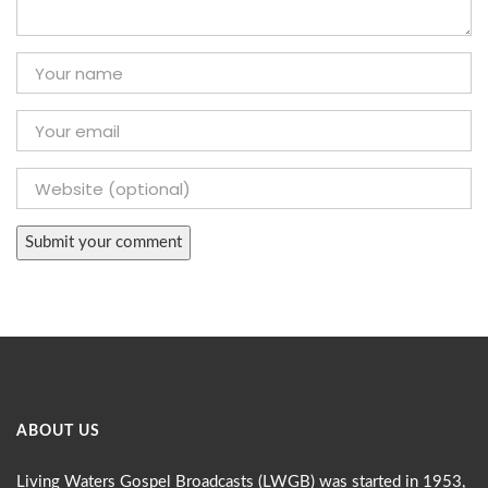
ABOUT US
Living Waters Gospel Broadcasts (LWGB) was started in 1953,