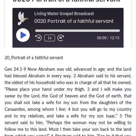
20_Portrait of a faithful servant
Gen 24:1-9 Now Abraham was old, advanced in age; and the Lord
had blessed Abraham in every way. 2 Abraham said to his servant,
the oldest of his household who was in charge of all that he owned,
“Please place your hand under my thigh, 3 and I will make you
swear by the Lord, the God of heaven and the God of earth, that
you shall not take a wife for my son from the daughters of the
Canaanites, among whom I live; 4 but you will go to my country
and to my relatives, and take a wife for my son Isaac.” 5 The
servant said to him, “Perhaps the woman may not be willing to
follow me to this land. Must I then take your son back to the land