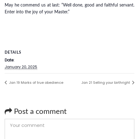
May he commend us at last: “Well done, good and faithful servant.
Enter into the joy of your Master.”
DETAILS
Date:
January 20, 2025
Jan 19 Marks of true obedience
Jan 21 Selling your birthright
Post a comment