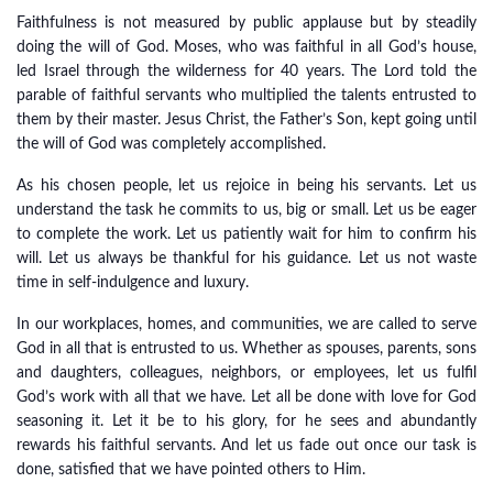
Faithfulness is not measured by public applause but by steadily
doing the will of God. Moses, who was faithful in all God’s house,
led Israel through the wilderness for 40 years. The Lord told the
parable of faithful servants who multiplied the talents entrusted to
them by their master. Jesus Christ, the Father’s Son, kept going until
the will of God was completely accomplished.
As his chosen people, let us rejoice in being his servants. Let us
understand the task he commits to us, big or small. Let us be eager
to complete the work. Let us patiently wait for him to confirm his
will. Let us always be thankful for his guidance. Let us not waste
time in self-indulgence and luxury.
In our workplaces, homes, and communities, we are called to serve
God in all that is entrusted to us. Whether as spouses, parents, sons
and daughters, colleagues, neighbors, or employees, let us fulfil
God’s work with all that we have. Let all be done with love for God
seasoning it. Let it be to his glory, for he sees and abundantly
rewards his faithful servants. And let us fade out once our task is
done, satisfied that we have pointed others to Him.