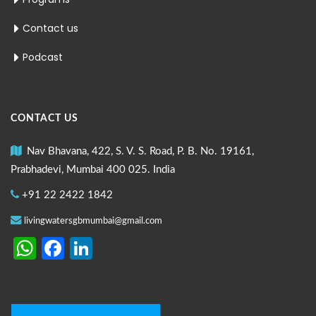
Contact us
Podcast
CONTACT US
Nav Bhavana, 422, S. V. S. Road, P. B. No. 19161,
Prabhadevi, Mumbai 400 025. India
+91 22 2422 1842
livingwatersgbmumbai@gmail.com
WhatsApp
Facebook
LinkedIn