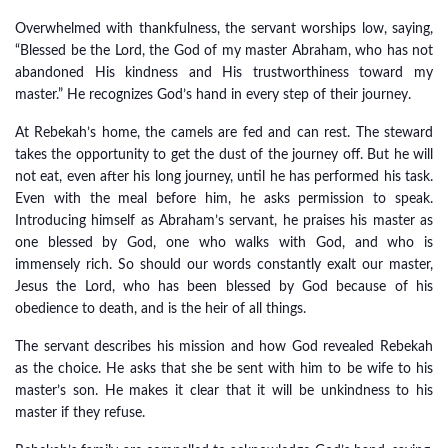
Overwhelmed with thankfulness, the servant worships low, saying,
“Blessed be the Lord, the God of my master Abraham, who has not
abandoned His kindness and His trustworthiness toward my
master.” He recognizes God’s hand in every step of their journey.
At Rebekah’s home, the camels are fed and can rest. The steward
takes the opportunity to get the dust of the journey off. But he will
not eat, even after his long journey, until he has performed his task.
Even with the meal before him, he asks permission to speak.
Introducing himself as Abraham’s servant, he praises his master as
one blessed by God, one who walks with God, and who is
immensely rich. So should our words constantly exalt our master,
Jesus the Lord, who has been blessed by God because of his
obedience to death, and is the heir of all things.
The servant describes his mission and how God revealed Rebekah
as the choice. He asks that she be sent with him to be wife to his
master’s son. He makes it clear that it will be unkindness to his
master if they refuse.