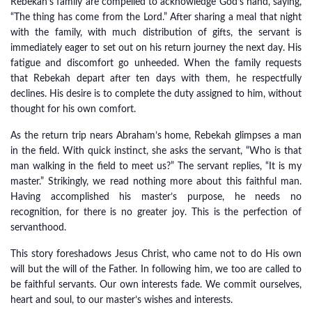
Rebekah’s family are compelled to acknowledge God’s hand, saying,
“The thing has come from the Lord.” After sharing a meal that night
with the family, with much distribution of gifts, the servant is
immediately eager to set out on his return journey the next day. His
fatigue and discomfort go unheeded. When the family requests
that Rebekah depart after ten days with them, he respectfully
declines. His desire is to complete the duty assigned to him, without
thought for his own comfort.
As the return trip nears Abraham’s home, Rebekah glimpses a man
in the field. With quick instinct, she asks the servant, “Who is that
man walking in the field to meet us?” The servant replies, “It is my
master.” Strikingly, we read nothing more about this faithful man.
Having accomplished his master’s purpose, he needs no
recognition, for there is no greater joy. This is the perfection of
servanthood.
This story foreshadows Jesus Christ, who came not to do His own
will but the will of the Father. In following him, we too are called to
be faithful servants. Our own interests fade. We commit ourselves,
heart and soul, to our master’s wishes and interests.