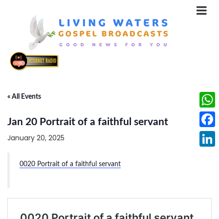
« All Events
What
Jan 20 Portrait of a faithful servant
Face
January 20, 2025
Linke
0020 Portrait of a faithful servant