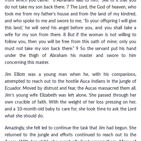
from which you came?” 6 Abraham said to him, “See to it that you
do not take my son back there. 7 The Lord, the God of heaven, who
took me from my father’s house and from the land of my kindred,
and who spoke to me and swore to me, ‘To your offspring I will give
this land,’ he will send his angel before you, and you shall take a
wife for my son from there. 8 But if the woman is not willing to
follow you, then you will be free from this oath of mine; only you
must not take my son back there.” 9 So the servant put his hand
under the thigh of Abraham his master and swore to him
concerning this matter.
Jim Elliott was a young man when he, with his companions,
attempted to reach out to the hostile Auca Indians in the jungle of
Ecuador. Moved by distrust and fear, the Aucas massacred them all.
Jim’s young wife Elizabeth was left alone. She passed through her
own crucible of faith. With the weight of her loss pressing on her,
and a 10-month-old baby to care for, she took time to ask the Lord
what she should do.
Amazingly, she felt led to continue the task that Jim had begun. She
returned to the jungle and efforts continued to reach out to the