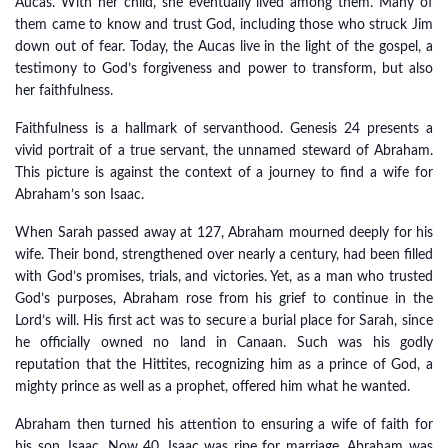
Aucas. With her child, she eventually lived among them. Many of
them came to know and trust God, including those who struck Jim
down out of fear. Today, the Aucas live in the light of the gospel, a
testimony to God’s forgiveness and power to transform, but also
her faithfulness.
Faithfulness is a hallmark of servanthood. Genesis 24 presents a
vivid portrait of a true servant, the unnamed steward of Abraham.
This picture is against the context of a journey to find a wife for
Abraham’s son Isaac.
When Sarah passed away at 127, Abraham mourned deeply for his
wife. Their bond, strengthened over nearly a century, had been filled
with God’s promises, trials, and victories. Yet, as a man who trusted
God’s purposes, Abraham rose from his grief to continue in the
Lord’s will. His first act was to secure a burial place for Sarah, since
he officially owned no land in Canaan. Such was his godly
reputation that the Hittites, recognizing him as a prince of God, a
mighty prince as well as a prophet, offered him what he wanted.
Abraham then turned his attention to ensuring a wife of faith for
his son, Isaac. Now 40, Isaac was ripe for marriage. Abraham was