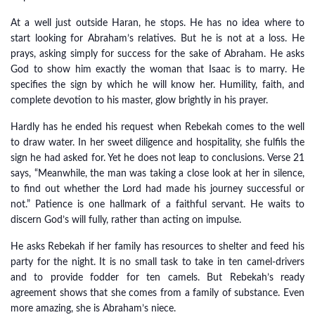
At a well just outside Haran, he stops. He has no idea where to
start looking for Abraham’s relatives. But he is not at a loss. He
prays, asking simply for success for the sake of Abraham. He asks
God to show him exactly the woman that Isaac is to marry. He
specifies the sign by which he will know her. Humility, faith, and
complete devotion to his master, glow brightly in his prayer.
Hardly has he ended his request when Rebekah comes to the well
to draw water. In her sweet diligence and hospitality, she fulfils the
sign he had asked for. Yet he does not leap to conclusions. Verse 21
says, “Meanwhile, the man was taking a close look at her in silence,
to find out whether the Lord had made his journey successful or
not.” Patience is one hallmark of a faithful servant. He waits to
discern God’s will fully, rather than acting on impulse.
He asks Rebekah if her family has resources to shelter and feed his
party for the night. It is no small task to take in ten camel-drivers
and to provide fodder for ten camels. But Rebekah’s ready
agreement shows that she comes from a family of substance. Even
more amazing, she is Abraham’s niece.