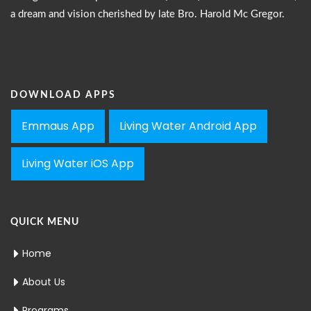
a dream and vision cherished by late Bro. Harold Mc Gregor.
DOWNLOAD APPS
Emmaus App
Living Water Android App
Living Water iOS App
QUICK MENU
Home
About Us
Programs