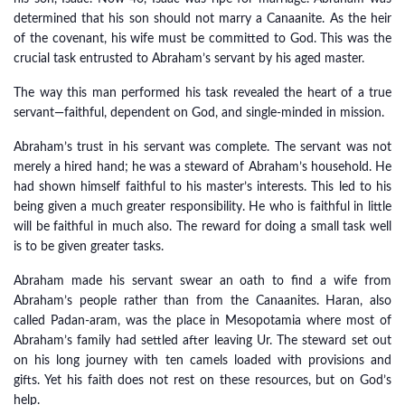
determined that his son should not marry a Canaanite. As the heir
of the covenant, his wife must be committed to God. This was the
crucial task entrusted to Abraham’s servant by his aged master.
The way this man performed his task revealed the heart of a true
servant—faithful, dependent on God, and single-minded in mission.
Abraham’s trust in his servant was complete. The servant was not
merely a hired hand; he was a steward of Abraham’s household. He
had shown himself faithful to his master’s interests. This led to his
being given a much greater responsibility. He who is faithful in little
will be faithful in much also. The reward for doing a small task well
is to be given greater tasks.
Abraham made his servant swear an oath to find a wife from
Abraham’s people rather than from the Canaanites. Haran, also
called Padan-aram, was the place in Mesopotamia where most of
Abraham’s family had settled after leaving Ur. The steward set out
on his long journey with ten camels loaded with provisions and
gifts. Yet his faith does not rest on these resources, but on God’s
help.