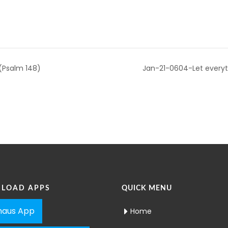
 (Psalm 148)
Jan-21-0604-Let everyth
LOAD APPS
QUICK MENU
aus App
Home