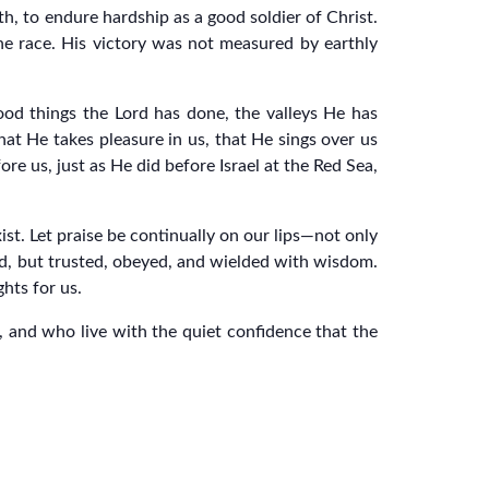
ith, to endure hardship as a good soldier of Christ.
the race. His victory was not measured by earthly
od things the Lord has done, the valleys He has
hat He takes pleasure in us, that He sings over us
e us, just as He did before Israel at the Red Sea,
ist. Let praise be continually on our lips—not only
d, but trusted, obeyed, and wielded with wisdom.
hts for us.
, and who live with the quiet confidence that the