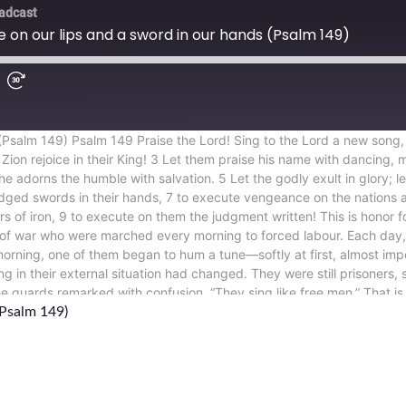
(Psalm 149)