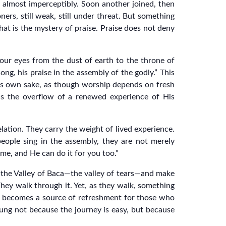
 almost imperceptibly. Soon another joined, then
ners, still weak, still under threat. But something
hat is the mystery of praise. Praise does not deny
 our eyes from the dust of earth to the throne of
ong, his praise in the assembly of the godly.” This
 its own sake, as though worship depends on fresh
t is the overflow of a renewed experience of His
lation. They carry the weight of lived experience.
ople sing in the assembly, they are not merely
 me, and He can do it for you too.”
 the Valley of Baca—the valley of tears—and make
 They walk through it. Yet, as they walk, something
ng becomes a source of refreshment for those who
 sung not because the journey is easy, but because