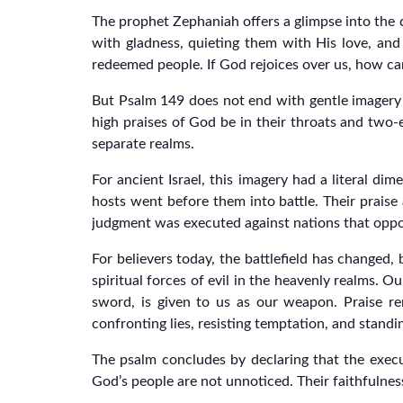
The prophet Zephaniah offers a glimpse into the de
with gladness, quieting them with His love, and
redeemed people. If God rejoices over us, how ca
But Psalm 149 does not end with gentle imagery a
high praises of God be in their throats and two-
separate realms.
For ancient Israel, this imagery had a literal d
hosts went before them into battle. Their pra
judgment was executed against nations that opp
For believers today, the battlefield has changed, 
spiritual forces of evil in the heavenly realms. 
sword, is given to us as our weapon. Praise rem
confronting lies, resisting temptation, and standi
The psalm concludes by declaring that the execut
God’s people are not unnoticed. Their faithfulness