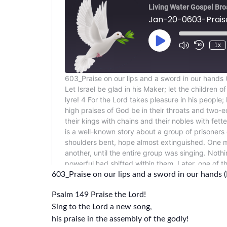
603_Praise on our lips and a sword in our hands 
Psalm 149 Praise the Lord!
Sing to the Lord a new song,
his praise in the assembly of the godly!