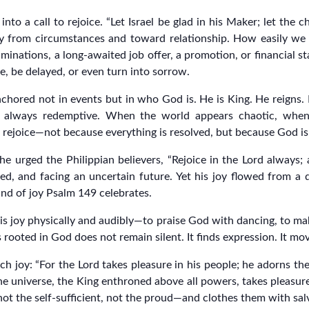
nto a call to rejoice. “Let Israel be glad in his Maker; let the c
way from circumstances and toward relationship. How easily we
minations, a long-awaited job offer, a promotion, or financial sta
e, be delayed, or even turn into sorrow.
s anchored not in events but in who God is. He is King. He reign
e always redemptive. When the world appears chaotic, when
ll rejoice—not because everything is resolved, but because God is
 urged the Philippian believers, “Rejoice in the Lord always; ag
ed, and facing an uncertain future. Yet his joy flowed from a d
kind of joy Psalm 149 celebrates.
his joy physically and audibly—to praise God with dancing, to m
 rooted in God does not remain silent. It finds expression. It mo
h joy: “For the Lord takes pleasure in his people; he adorns th
e universe, the King enthroned above all powers, takes pleasure
t the self-sufficient, not the proud—and clothes them with sal