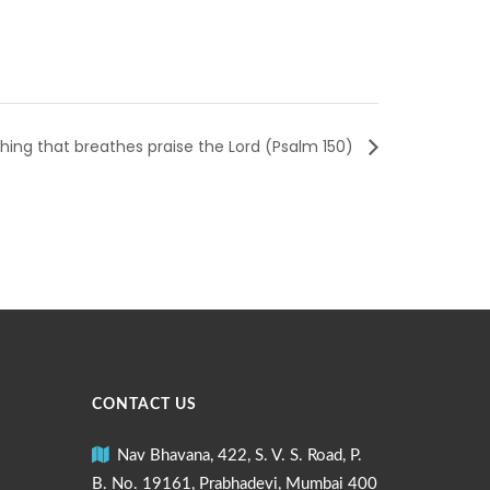
ing that breathes praise the Lord (Psalm 150)
CONTACT US
Nav Bhavana, 422, S. V. S. Road, P.
B. No. 19161, Prabhadevi, Mumbai 400