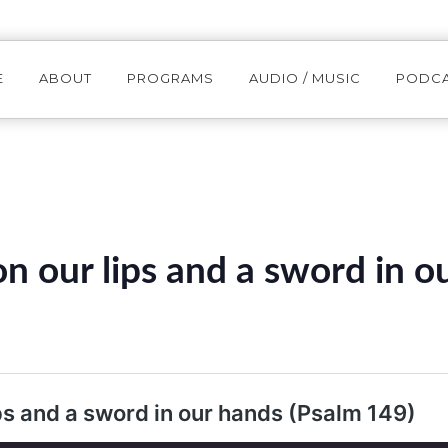
E
ABOUT
PROGRAMS
AUDIO / MUSIC
PODC
n our lips and a sword in o