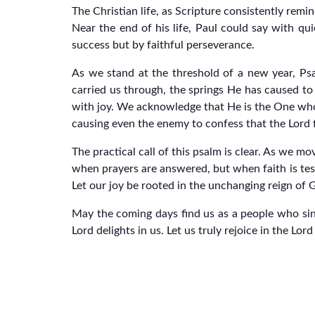
The Christian life, as Scripture consistently remin
Near the end of his life, Paul could say with qu
success but by faithful perseverance.
As we stand at the threshold of a new year, Ps
carried us through, the springs He has caused to 
with joy. We acknowledge that He is the One who t
causing even the enemy to confess that the Lord f
The practical call of this psalm is clear. As we m
when prayers are answered, but when faith is te
Let our joy be rooted in the unchanging reign of 
May the coming days find us as a people who sing
Lord delights in us. Let us truly rejoice in the Lo