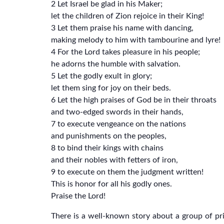
2 Let Israel be glad in his Maker;
let the children of Zion rejoice in their King!
3 Let them praise his name with dancing,
making melody to him with tambourine and lyre!
4 For the Lord takes pleasure in his people;
he adorns the humble with salvation.
5 Let the godly exult in glory;
let them sing for joy on their beds.
6 Let the high praises of God be in their throats
and two-edged swords in their hands,
7 to execute vengeance on the nations
and punishments on the peoples,
8 to bind their kings with chains
and their nobles with fetters of iron,
9 to execute on them the judgment written!
This is honor for all his godly ones.
Praise the Lord!
There is a well-known story about a group of p