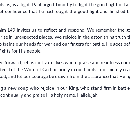
ds us, is a fight. Paul urged Timothy to fight the good fight of fa
iet confidence that he had fought the good fight and finished 
alm 149 invites us to reflect and respond. We remember the go
rise in unexpected places. We rejoice in the astonishing truth t
rains our hands for war and our fingers for battle. He goes befor
ights for His people.
ove forward, let us cultivate lives where praise and readiness coex
sted. Let the Word of God be firmly in our hands—not merely rea
God, and let our courage be drawn from the assurance that He fig
 a new song, who rejoice in our King, who stand firm in battle
rd continually and praise His holy name. Hallelujah.