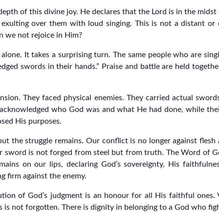
pth of this divine joy. He declares that the Lord is in the midst
 exulting over them with loud singing. This is not a distant o
n we not rejoice in Him?
lone. It takes a surprising turn. The same people who are singi
edged swords in their hands.” Praise and battle are held togethe
imension. They faced physical enemies. They carried actual swor
ise acknowledged who God was and what He had done, while the
osed His purposes.
but the struggle remains. Our conflict is no longer against flesh
Our sword is not forged from steel but from truth. The Word of 
ains on our lips, declaring God’s sovereignty, His faithfuln
ng firm against the enemy.
ion of God’s judgment is an honour for all His faithful ones. 
 is not forgotten. There is dignity in belonging to a God who fig