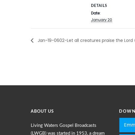
DETAILS
Date:
January 20
Jan-19-0602-Let all creatures praise the Lord
ABOUT US
DOWN
Emm
Living Waters Gospel Broadcasts
(LWGB) was started in 1953, a dream