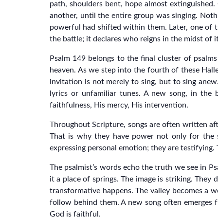
path, shoulders bent, hope almost extinguished.
another, until the entire group was singing. Nothi
powerful had shifted within them. Later, one of t
the battle; it declares who reigns in the midst of it
Psalm 149 belongs to the final cluster of psalms
heaven. As we step into the fourth of these Hallel
invitation is not merely to sing, but to sing an
lyrics or unfamiliar tunes. A new song, in the 
faithfulness, His mercy, His intervention.
Throughout Scripture, songs are often written aft
That is why they have power not only for the 
expressing personal emotion; they are testifying. 
The psalmist’s words echo the truth we see in P
it a place of springs. The image is striking. They
transformative happens. The valley becomes a we
follow behind them. A new song often emerges from
God is faithful.