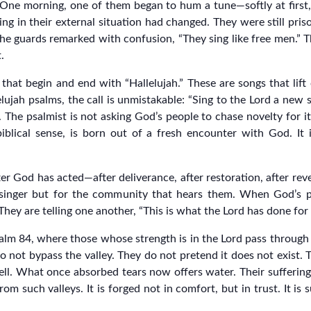
 One morning, one of them began to hum a tune—softly at first,
ng in their external situation had changed. They were still priso
he guards remarked with confusion, “They sing like free men.” T
.
 that begin and end with “Hallelujah.” These are songs that lift
ujah psalms, the call is unmistakable: “Sing to the Lord a new s
ew. The psalmist is not asking God’s people to chase novelty for
biblical sense, is born out of a fresh encounter with God. I
er God has acted—after deliverance, after restoration, after reve
singer but for the community that hears them. When God’s pe
They are telling one another, “This is what the Lord has done for
salm 84, where those whose strength is in the Lord pass through
 do not bypass the valley. They do not pretend it does not exist.
ll. What once absorbed tears now offers water. Their sufferi
 such valleys. It is forged not in comfort, but in trust. It is