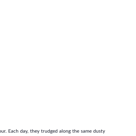
ur. Each day, they trudged along the same dusty