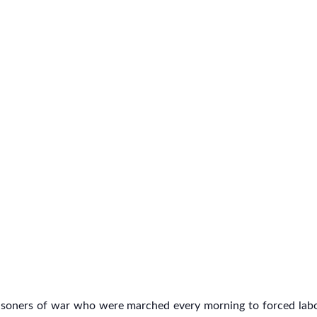
risoners of war who were marched every morning to forced labo