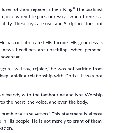
hildren of Zion rejoice in their King.” The psalmist
 rejoice when life goes our way—when there is a
bility. These joys are real, and Scripture does not
s. He has not abdicated His throne. His goodness is
 news headlines are unsettling, when personal
 sovereign.
ain I will say, rejoice,” he was not writing from
eep, abiding relationship with Christ. It was not
ake melody with the tambourine and lyre. Worship
ves the heart, the voice, and even the body.
e humble with salvation.” This statement is almost
 in His people. He is not merely tolerant of them;
vation.