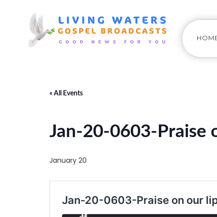
HOM
« All Events
Jan-20-0603-Praise o
January 20