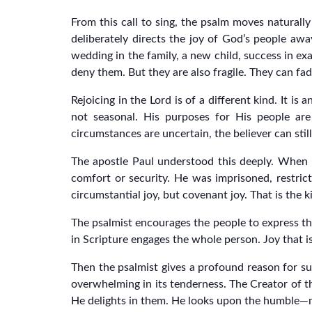
From this call to sing, the psalm moves naturally i
deliberately directs the joy of God’s people a
wedding in the family, a new child, success in exa
deny them. But they are also fragile. They can fad
Rejoicing in the Lord is of a different kind. It i
not seasonal. His purposes for His people ar
circumstances are uncertain, the believer can sti
The apostle Paul understood this deeply. When he
comfort or security. He was imprisoned, restrict
circumstantial joy, but covenant joy. That is the 
The psalmist encourages the people to express t
in Scripture engages the whole person. Joy that is
Then the psalmist gives a profound reason for suc
overwhelming in its tenderness. The Creator of th
He delights in them. He looks upon the humble—no