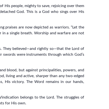
 of His people, mighty to save, rejoicing over them
r detached God. This is a God who sings over His
ng praises are now depicted as warriors. “Let the
r in a single breath. Worship and warfare are not
ds. They believed—and rightly so—that the Lord of
ir swords were instruments through which God’s
 and blood, but against principalities, powers, and
God, living and active, sharper than any two-edged
ess, His victory. The Word remains in our hands,
Vindication belongs to the Lord. The struggles of
hts for His own.