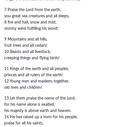
7 Praise the Lord from the earth,
you great sea creatures and all deeps,
8 fire and hail, snow and mist,
stormy wind fulfilling his word!
9 Mountains and all hills,
fruit trees and all cedars!
10 Beasts and all livestock,
creeping things and flying birds!
11 Kings of the earth and all peoples,
princes and all rulers of the earth!
12 Young men and maidens together,
old men and children!
13 Let them praise the name of the Lord,
for his name alone is exalted;
his majesty is above earth and heaven.
14 He has raised up a horn for his people,
praise for all his saints,