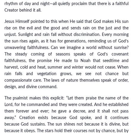
rhythm of day and night—all quietly proclaim that there is a faithful
Creator behind it all.
Jesus Himself pointed to this when He said that God makes His sun
rise on the evil and the good and sends rain on the just and the
unjust. Sunlight and rain fall without discrimination. Every morning
the sun rises again, as it has for generations, reminding us of God’s
unwavering faithfulness. Can we imagine a world without sunrise?
The steady coming of seasons speaks of God’s covenant
faithfulness, the promise He made to Noah that seedtime and
harvest, cold and heat, summer and winter would not cease. When
rain falls and vegetation grows, we see not chance but
compassionate care. The laws of nature themselves speak of order,
design, and divine command.
The psalmist makes this explicit: “Let them praise the name of the
Lord, for he commanded and they were created. And he established
them forever and ever; he gave a decree, and it shall not pass
away.” Creation exists because God spoke, and it continues
because God sustains. The sun shines not because it is divine, but
because it obeys. The stars hold their courses not by chance, but by