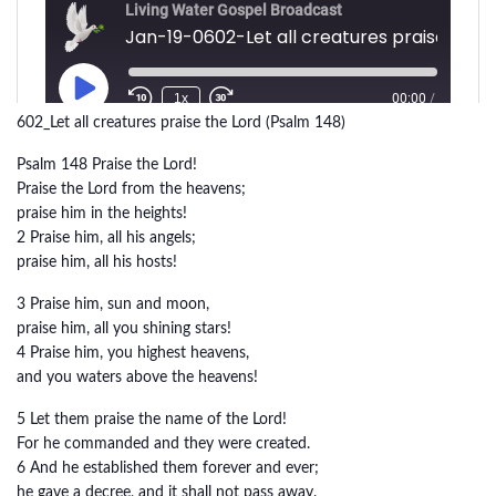
602_Let all creatures praise the Lord (Psalm 148)
Psalm 148 Praise the Lord!
Praise the Lord from the heavens;
praise him in the heights!
2 Praise him, all his angels;
praise him, all his hosts!
3 Praise him, sun and moon,
praise him, all you shining stars!
4 Praise him, you highest heavens,
and you waters above the heavens!
5 Let them praise the name of the Lord!
For he commanded and they were created.
6 And he established them forever and ever;
he gave a decree, and it shall not pass away.