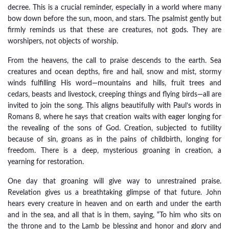
decree. This is a crucial reminder, especially in a world where many
bow down before the sun, moon, and stars. The psalmist gently but
firmly reminds us that these are creatures, not gods. They are
worshipers, not objects of worship.
From the heavens, the call to praise descends to the earth. Sea
creatures and ocean depths, fire and hail, snow and mist, stormy
winds fulfilling His word—mountains and hills, fruit trees and
cedars, beasts and livestock, creeping things and flying birds—all are
invited to join the song. This aligns beautifully with Paul’s words in
Romans 8, where he says that creation waits with eager longing for
the revealing of the sons of God. Creation, subjected to futility
because of sin, groans as in the pains of childbirth, longing for
freedom. There is a deep, mysterious groaning in creation, a
yearning for restoration.
One day that groaning will give way to unrestrained praise.
Revelation gives us a breathtaking glimpse of that future. John
hears every creature in heaven and on earth and under the earth
and in the sea, and all that is in them, saying, “To him who sits on
the throne and to the Lamb be blessing and honor and glory and