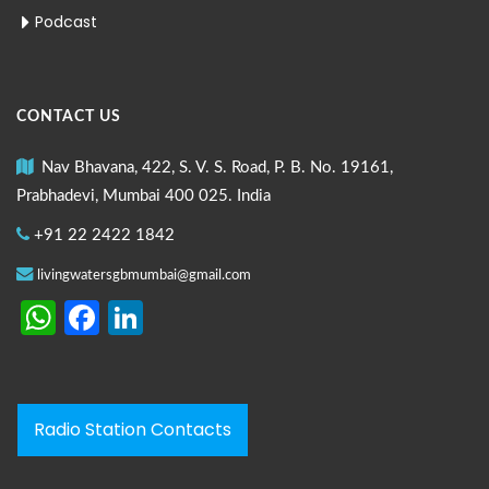
Podcast
CONTACT US
Nav Bhavana, 422, S. V. S. Road, P. B. No. 19161,
Prabhadevi, Mumbai 400 025. India
+91 22 2422 1842
livingwatersgbmumbai@gmail.com
WhatsApp
Facebook
LinkedIn
Radio Station Contacts