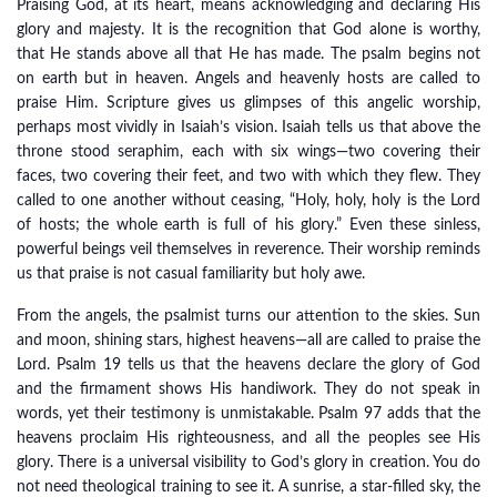
Praising God, at its heart, means acknowledging and declaring His
glory and majesty. It is the recognition that God alone is worthy,
that He stands above all that He has made. The psalm begins not
on earth but in heaven. Angels and heavenly hosts are called to
praise Him. Scripture gives us glimpses of this angelic worship,
perhaps most vividly in Isaiah’s vision. Isaiah tells us that above the
throne stood seraphim, each with six wings—two covering their
faces, two covering their feet, and two with which they flew. They
called to one another without ceasing, “Holy, holy, holy is the Lord
of hosts; the whole earth is full of his glory.” Even these sinless,
powerful beings veil themselves in reverence. Their worship reminds
us that praise is not casual familiarity but holy awe.
From the angels, the psalmist turns our attention to the skies. Sun
and moon, shining stars, highest heavens—all are called to praise the
Lord. Psalm 19 tells us that the heavens declare the glory of God
and the firmament shows His handiwork. They do not speak in
words, yet their testimony is unmistakable. Psalm 97 adds that the
heavens proclaim His righteousness, and all the peoples see His
glory. There is a universal visibility to God’s glory in creation. You do
not need theological training to see it. A sunrise, a star-filled sky, the