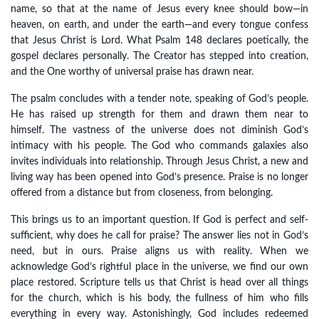
name, so that at the name of Jesus every knee should bow—in
heaven, on earth, and under the earth—and every tongue confess
that Jesus Christ is Lord. What Psalm 148 declares poetically, the
gospel declares personally. The Creator has stepped into creation,
and the One worthy of universal praise has drawn near.
The psalm concludes with a tender note, speaking of God’s people.
He has raised up strength for them and drawn them near to
himself. The vastness of the universe does not diminish God’s
intimacy with his people. The God who commands galaxies also
invites individuals into relationship. Through Jesus Christ, a new and
living way has been opened into God’s presence. Praise is no longer
offered from a distance but from closeness, from belonging.
This brings us to an important question. If God is perfect and self-
sufficient, why does he call for praise? The answer lies not in God’s
need, but in ours. Praise aligns us with reality. When we
acknowledge God’s rightful place in the universe, we find our own
place restored. Scripture tells us that Christ is head over all things
for the church, which is his body, the fullness of him who fills
everything in every way. Astonishingly, God includes redeemed