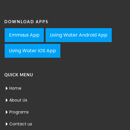
DOWNLOAD APPS
Emmaus App
Living Water Android App
Living Water iOS App
QUICK MENU
Home
About Us
Programs
Contact us