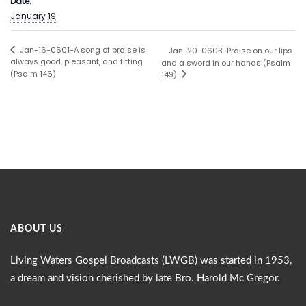
Date:
January 19
Jan-16-0601-A song of praise is
Jan-20-0603-Praise on our lips
always good, pleasant, and fitting
and a sword in our hands (Psalm
(Psalm 146)
149)
ABOUT US
Living Waters Gospel Broadcasts (LWGB) was started in 1953,
a dream and vision cherished by late Bro. Harold Mc Gregor.