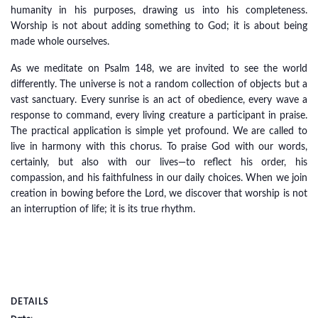
humanity in his purposes, drawing us into his completeness.
Worship is not about adding something to God; it is about being
made whole ourselves.
As we meditate on Psalm 148, we are invited to see the world
differently. The universe is not a random collection of objects but a
vast sanctuary. Every sunrise is an act of obedience, every wave a
response to command, every living creature a participant in praise.
The practical application is simple yet profound. We are called to
live in harmony with this chorus. To praise God with our words,
certainly, but also with our lives—to reflect his order, his
compassion, and his faithfulness in our daily choices. When we join
creation in bowing before the Lord, we discover that worship is not
an interruption of life; it is its true rhythm.
DETAILS