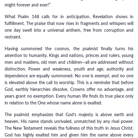
might forever and ever!”
What Psalm 148 calls for in anticipation, Revelation shows in
fulfillment. The praise that now rises in fragments and whispers will
one day swell into a universal anthem, free from corruption and
restraint.
Having summoned the cosmos, the psalmist finally turns his
attention to humanity. Kings and nations, princes and rulers, young
men and maidens, old men and children—all are addressed without
distinction. Power and weakness, youth and age, authority and
dependence are equally summoned. No one is exempt, and no one
is elevated above the call to worship. This is a reminder that before
God, earthly hierarchies dissolve. Crowns offer no advantage, and
years grant no exemption. Every human life finds its true place only
in relation to the One whose name alone is exalted.
The psalmist emphasizes that God’s majesty is above earth and
heaven. His name stands unrivaled, unmatched by any rival power.
The New Testament reveals the fullness of this truth in Jesus Christ.
God has highly exalted him and given him the name above every