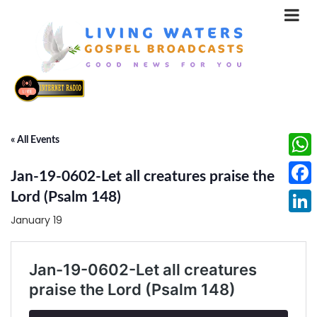
« All Events
What
Jan-19-0602-Let all creatures praise the
Face
Lord (Psalm 148)
January 19
Linke