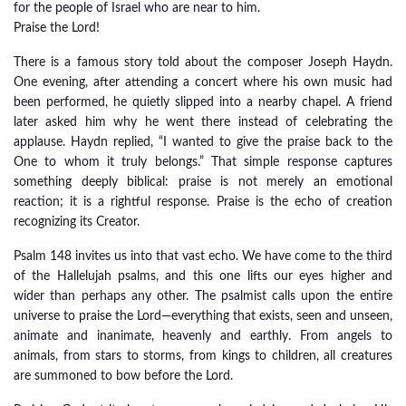
for the people of Israel who are near to him.
Praise the Lord!
There is a famous story told about the composer Joseph Haydn.
One evening, after attending a concert where his own music had
been performed, he quietly slipped into a nearby chapel. A friend
later asked him why he went there instead of celebrating the
applause. Haydn replied, “I wanted to give the praise back to the
One to whom it truly belongs.” That simple response captures
something deeply biblical: praise is not merely an emotional
reaction; it is a rightful response. Praise is the echo of creation
recognizing its Creator.
Psalm 148 invites us into that vast echo. We have come to the third
of the Hallelujah psalms, and this one lifts our eyes higher and
wider than perhaps any other. The psalmist calls upon the entire
universe to praise the Lord—everything that exists, seen and unseen,
animate and inanimate, heavenly and earthly. From angels to
animals, from stars to storms, from kings to children, all creatures
are summoned to bow before the Lord.