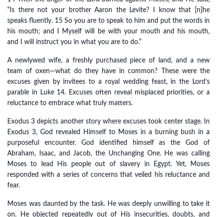
“Is there not your brother Aaron the Levite? I know that [n]he
speaks fluently. 15 So you are to speak to him and put the words in
his mouth; and I Myself will be with your mouth and his mouth,
and I will instruct you in what you are to do.”
A newlywed wife, a freshly purchased piece of land, and a new
team of oxen—what do they have in common? These were the
excuses given by invitees to a royal wedding feast, in the Lord’s
parable in Luke 14. Excuses often reveal misplaced priorities, or a
reluctance to embrace what truly matters.
Exodus 3 depicts another story where excuses took center stage. In
Exodus 3, God revealed Himself to Moses in a burning bush in a
purposeful encounter. God identified himself as the God of
Abraham, Isaac, and Jacob, the Unchanging One. He was calling
Moses to lead His people out of slavery in Egypt. Yet, Moses
responded with a series of concerns that veiled his reluctance and
fear.
Moses was daunted by the task. He was deeply unwilling to take it
on. He objected repeatedly out of His insecurities, doubts, and