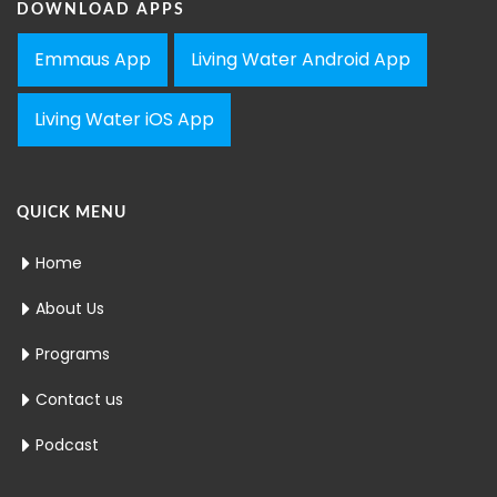
DOWNLOAD APPS
Emmaus App
Living Water Android App
Living Water iOS App
QUICK MENU
Home
About Us
Programs
Contact us
Podcast