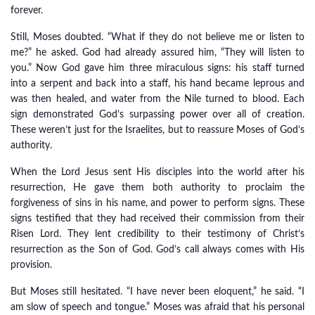
forever.
Still, Moses doubted. “What if they do not believe me or listen to
me?” he asked. God had already assured him, “They will listen to
you.” Now God gave him three miraculous signs: his staff turned
into a serpent and back into a staff, his hand became leprous and
was then healed, and water from the Nile turned to blood. Each
sign demonstrated God’s surpassing power over all of creation.
These weren’t just for the Israelites, but to reassure Moses of God’s
authority.
When the Lord Jesus sent His disciples into the world after his
resurrection, He gave them both authority to proclaim the
forgiveness of sins in his name, and power to perform signs. These
signs testified that they had received their commission from their
Risen Lord. They lent credibility to their testimony of Christ’s
resurrection as the Son of God. God’s call always comes with His
provision.
But Moses still hesitated. “I have never been eloquent,” he said. “I
am slow of speech and tongue.” Moses was afraid that his personal