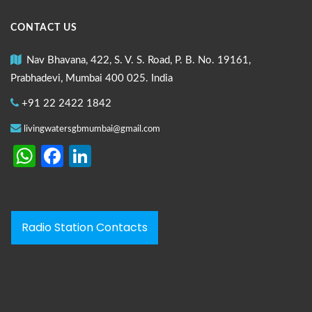
CONTACT US
Nav Bhavana, 422, S. V. S. Road, P. B. No. 19161,
Prabhadevi, Mumbai 400 025. India
+91 22 2422 1842
livingwatersgbmumbai@gmail.com
WhatsApp
Facebook
LinkedIn
Radio Station Contacts