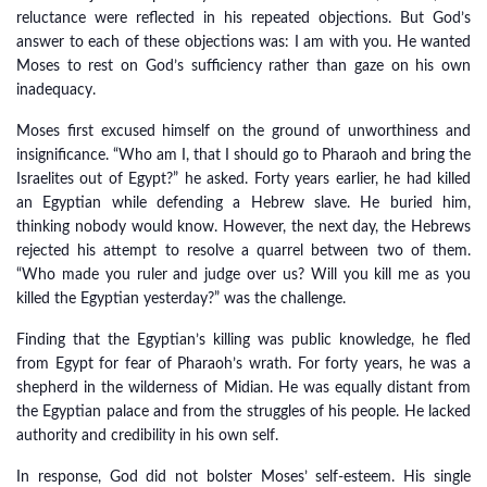
reluctance were reflected in his repeated objections. But God’s
answer to each of these objections was: I am with you. He wanted
Moses to rest on God’s sufficiency rather than gaze on his own
inadequacy.
Moses first excused himself on the ground of unworthiness and
insignificance. “Who am I, that I should go to Pharaoh and bring the
Israelites out of Egypt?” he asked. Forty years earlier, he had killed
an Egyptian while defending a Hebrew slave. He buried him,
thinking nobody would know. However, the next day, the Hebrews
rejected his attempt to resolve a quarrel between two of them.
“Who made you ruler and judge over us? Will you kill me as you
killed the Egyptian yesterday?” was the challenge.
Finding that the Egyptian’s killing was public knowledge, he fled
from Egypt for fear of Pharaoh’s wrath. For forty years, he was a
shepherd in the wilderness of Midian. He was equally distant from
the Egyptian palace and from the struggles of his people. He lacked
authority and credibility in his own self.
In response, God did not bolster Moses’ self-esteem. His single