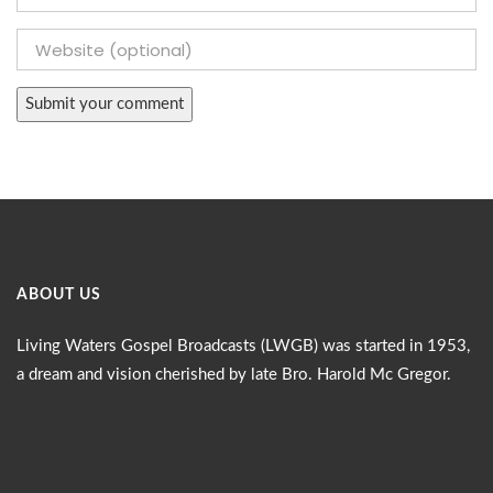
ABOUT US
Living Waters Gospel Broadcasts (LWGB) was started in 1953,
a dream and vision cherished by late Bro. Harold Mc Gregor.