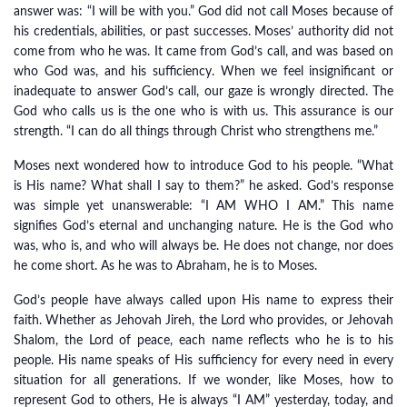
answer was: “I will be with you.” God did not call Moses because of
his credentials, abilities, or past successes. Moses’ authority did not
come from who he was. It came from God’s call, and was based on
who God was, and his sufficiency. When we feel insignificant or
inadequate to answer God’s call, our gaze is wrongly directed. The
God who calls us is the one who is with us. This assurance is our
strength. “I can do all things through Christ who strengthens me.”
Moses next wondered how to introduce God to his people. “What
is His name? What shall I say to them?” he asked. God’s response
was simple yet unanswerable: “I AM WHO I AM.” This name
signifies God’s eternal and unchanging nature. He is the God who
was, who is, and who will always be. He does not change, nor does
he come short. As he was to Abraham, he is to Moses.
God’s people have always called upon His name to express their
faith. Whether as Jehovah Jireh, the Lord who provides, or Jehovah
Shalom, the Lord of peace, each name reflects who he is to his
people. His name speaks of His sufficiency for every need in every
situation for all generations. If we wonder, like Moses, how to
represent God to others, He is always “I AM” yesterday, today, and