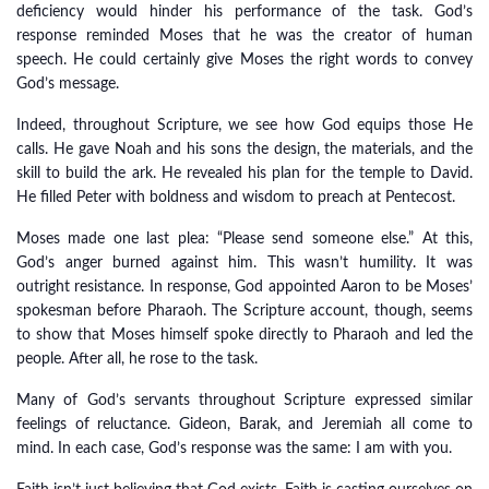
deficiency would hinder his performance of the task. God’s
response reminded Moses that he was the creator of human
speech. He could certainly give Moses the right words to convey
God’s message.
Indeed, throughout Scripture, we see how God equips those He
calls. He gave Noah and his sons the design, the materials, and the
skill to build the ark. He revealed his plan for the temple to David.
He filled Peter with boldness and wisdom to preach at Pentecost.
Moses made one last plea: “Please send someone else.” At this,
God’s anger burned against him. This wasn’t humility. It was
outright resistance. In response, God appointed Aaron to be Moses’
spokesman before Pharaoh. The Scripture account, though, seems
to show that Moses himself spoke directly to Pharaoh and led the
people. After all, he rose to the task.
Many of God’s servants throughout Scripture expressed similar
feelings of reluctance. Gideon, Barak, and Jeremiah all come to
mind. In each case, God’s response was the same: I am with you.