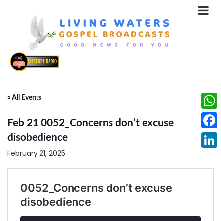
« All Events
What
Feb 21 0052_Concerns don’t excuse
Face
disobedience
February 21, 2025
Linke