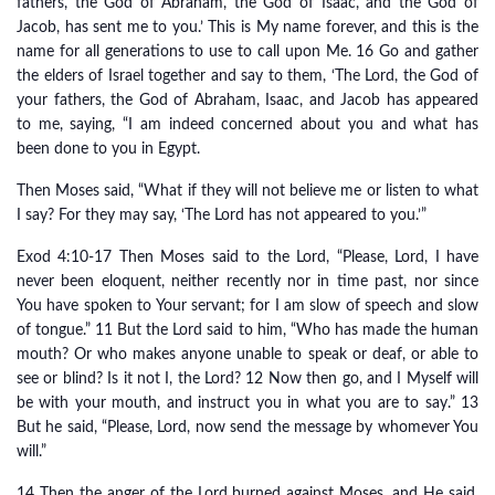
fathers, the God of Abraham, the God of Isaac, and the God of
Jacob, has sent me to you.’ This is My name forever, and this is the
name for all generations to use to call upon Me. 16 Go and gather
the elders of Israel together and say to them, ‘The Lord, the God of
your fathers, the God of Abraham, Isaac, and Jacob has appeared
to me, saying, “I am indeed concerned about you and what has
been done to you in Egypt.
Then Moses said, “What if they will not believe me or listen to what
I say? For they may say, ‘The Lord has not appeared to you.’”
Exod 4:10-17 Then Moses said to the Lord, “Please, Lord, I have
never been eloquent, neither recently nor in time past, nor since
You have spoken to Your servant; for I am slow of speech and slow
of tongue.” 11 But the Lord said to him, “Who has made the human
mouth? Or who makes anyone unable to speak or deaf, or able to
see or blind? Is it not I, the Lord? 12 Now then go, and I Myself will
be with your mouth, and instruct you in what you are to say.” 13
But he said, “Please, Lord, now send the message by whomever You
will.”
14 Then the anger of the Lord burned against Moses, and He said,