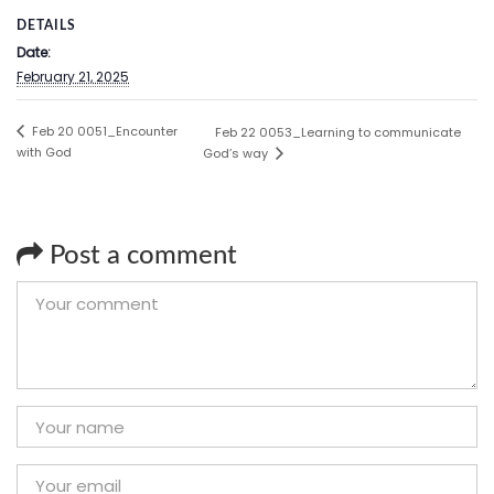
DETAILS
Date:
February 21, 2025
Feb 20 0051_Encounter
Feb 22 0053_Learning to communicate
with God
God’s way
Post a comment