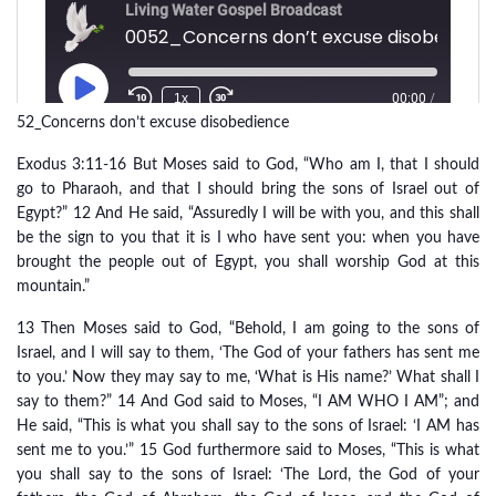
52_Concerns don’t excuse disobedience
Exodus 3:11-16 But Moses said to God, “Who am I, that I should
go to Pharaoh, and that I should bring the sons of Israel out of
Egypt?” 12 And He said, “Assuredly I will be with you, and this shall
be the sign to you that it is I who have sent you: when you have
brought the people out of Egypt, you shall worship God at this
mountain.”
13 Then Moses said to God, “Behold, I am going to the sons of
Israel, and I will say to them, ‘The God of your fathers has sent me
to you.’ Now they may say to me, ‘What is His name?’ What shall I
say to them?” 14 And God said to Moses, “I AM WHO I AM”; and
He said, “This is what you shall say to the sons of Israel: ‘I AM has
sent me to you.’” 15 God furthermore said to Moses, “This is what
you shall say to the sons of Israel: ‘The Lord, the God of your