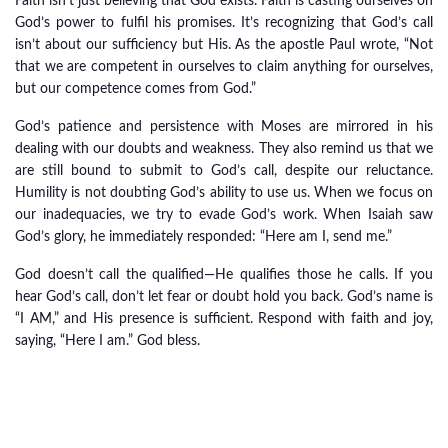
Faith isn’t just believing that God exists. Faith is casting ourselves on
God’s power to fulfil his promises. It’s recognizing that God’s call
isn’t about our sufficiency but His. As the apostle Paul wrote, “Not
that we are competent in ourselves to claim anything for ourselves,
but our competence comes from God.”
God’s patience and persistence with Moses are mirrored in his
dealing with our doubts and weakness. They also remind us that we
are still bound to submit to God’s call, despite our reluctance.
Humility is not doubting God’s ability to use us. When we focus on
our inadequacies, we try to evade God’s work. When Isaiah saw
God’s glory, he immediately responded: “Here am I, send me.”
God doesn’t call the qualified—He qualifies those he calls. If you
hear God’s call, don’t let fear or doubt hold you back. God’s name is
“I AM,” and His presence is sufficient. Respond with faith and joy,
saying, “Here I am.” God bless.