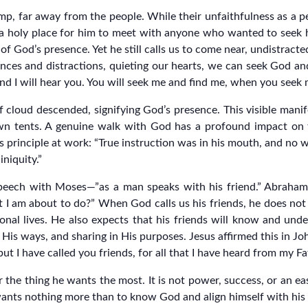
p, far away from the people. While their unfaithfulness as a p
a holy place for him to meet with anyone who wanted to seek h
 God’s presence. Yet he still calls us to come near, undistracte
luences and distractions, quieting our hearts, we can seek God a
d I will hear you. You will seek me and find me, when you seek m
 cloud descended, signifying God’s presence. This visible mani
n tents. A genuine walk with God has a profound impact on t
his principle at work: “True instruction was in his mouth, and no
niquity.”
 speech with Moses—”as a man speaks with his friend.” Abraham
 I am about to do?” When God calls us his friends, he does not 
onal lives. He also expects that his friends will know and under
is ways, and sharing in His purposes. Jesus affirmed this in Joh
ut I have called you friends, for all that I have heard from my 
the thing he wants the most. It is not power, success, or an ea
wants nothing more than to know God and align himself with his p