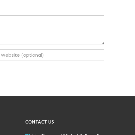
CONTACT US