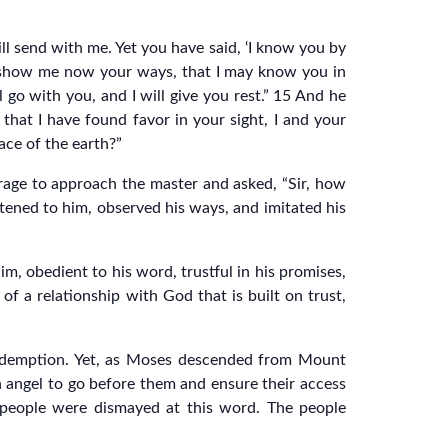
ll send with me. Yet you have said, ‘I know you by
se show me now your ways, that I may know you in
l go with you, and I will give you rest.” 15 And he
that I have found favor in your sight, I and your
ace of the earth?”
rage to approach the master and asked, “Sir, how
stened to him, observed his ways, and imitated his
m, obedient to his word, trustful in his promises,
f a relationship with God that is built on trust,
redemption. Yet, as Moses descended from Mount
n angel to go before them and ensure their access
 people were dismayed at this word. The people