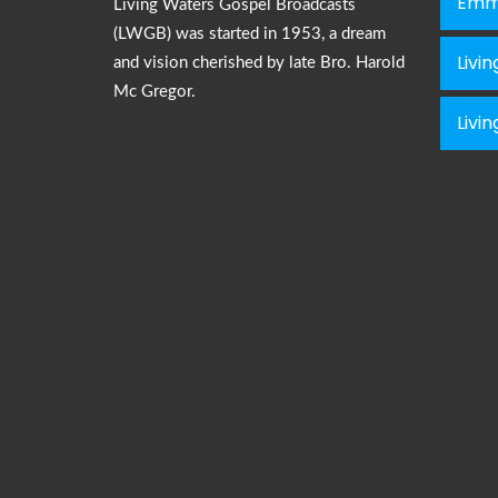
Emm
Living Waters Gospel Broadcasts
(LWGB) was started in 1953, a dream
Livi
and vision cherished by late Bro. Harold
Mc Gregor.
Livi