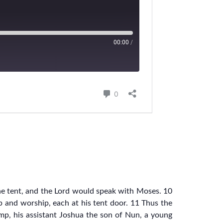
he tent, and the Lord would speak with Moses. 10
up and worship, each at his tent door. 11 Thus the
mp, his assistant Joshua the son of Nun, a young