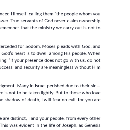
anced Himself, calling them “the people whom you
ower. True servants of God never claim ownership
remember that the ministry we carry out is not to
nterceded for Sodom, Moses pleads with God, and
t. God’s heart is to dwell among His people. When
ing: “If your presence does not go with us, do not
 success, and security are meaningless without Him
udgment. Many in Israel perished due to their sin—
is not to be taken lightly. But to those who love
e shadow of death, I will fear no evil, for you are
 are distinct, I and your people, from every other
This was evident in the life of Joseph, as Genesis