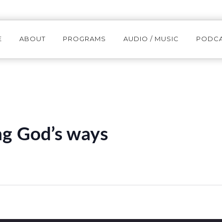
E
ABOUT
PROGRAMS
AUDIO / MUSIC
PODC
g God’s ways