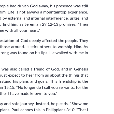
eople had driven God away, his presence was still
im. Life is not always a mountaintop experience.
d by external and internal interference, urges, and
nd find him, as Jeremiah 29:12-13 promises, “Then
e with all your heart.”
festation of God deeply affected the people. They
hose around. It stirs others to worship Him. As
 wrong was found on his lips. He walked with me in
 was also called a friend of God, and in Genesis
just expect to hear from us about the things that
stand his plans and goals. This friendship is the
n 15:15: “No longer do I call you servants, for the
Father I have made known to you.”
sy and safe journey. Instead, he pleads, “Show me
lans. Paul echoes this in Philippians 3:10: “That I