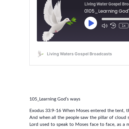
105_Learning God’s ways
Exodus 33:9-16 When Moses entered the tent, the
And when all the people saw the pillar of cloud s
Lord used to speak to Moses face to face, as a 