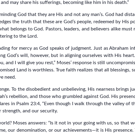
nd may share his sufferings, becoming like him in his death.”
reminding God that they are His and not any man’s. God had dist
edges the truth that these are God’s people, redeemed by His p
hat belongs to God. Pastors, leaders, and believers alike must 
tering to the Lord.
eading for mercy as God speaks of judgment. Just as Abraham i
ing God’s will, however, but in aligning ourselves with His hear
 and I will give you rest,” Moses’ response is still uncompromis
mised Land is worthless. True faith realizes that all blessings,
we need.
lenge. To the disobedient and unbelieving, His nearness brings j
h’s rebellion, and those who grumbled against God. His presence 
ares in Psalm 23:4, “Even though I walk through the valley of th
 strength, and our security.
ld? Moses answers: “Is it not in your going with us, so that we
ame, our denomination, or our achievements—it is His presence. 