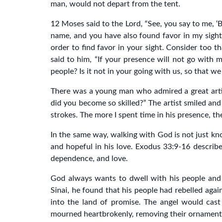
man, would not depart from the tent.
12 Moses said to the Lord, “See, you say to me, ‘
name, and you have also found favor in my sight
order to find favor in your sight. Consider too th
said to him, “If your presence will not go with 
people? Is it not in your going with us, so that w
There was a young man who admired a great artis
did you become so skilled?” The artist smiled and
strokes. The more I spent time in his presence, th
In the same way, walking with God is not just kno
and hopeful in his love. Exodus 33:9-16 describe
dependence, and love.
God always wants to dwell with his people and
Sinai, he found that his people had rebelled aga
into the land of promise. The angel would cas
mourned heartbrokenly, removing their ornament