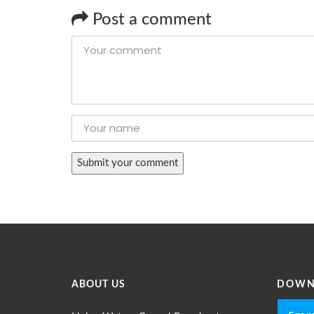
Post a comment
ABOUT US
DOWN