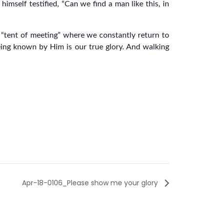
himself testified, “Can we find a man like this, in
a “tent of meeting” where we constantly return to
ing known by Him is our true glory. And walking
Apr-18-0106_Please show me your glory