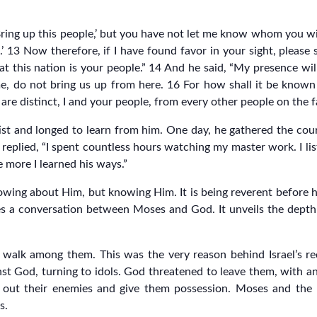
Bring up this people,’ but you have not let me know whom you wi
.’ 13 Now therefore, if I have found favor in your sight, plea
at this nation is your people.” 14 And he said, “My presence wil
me, do not bring us up from here. 16 For how shall it be known 
e are distinct, I and your people, from every other people on the f
t and longed to learn from him. One day, he gathered the cou
 replied, “I spent countless hours watching my master work. I li
e more I learned his ways.”
wing about Him, but knowing Him. It is being reverent before hi
s a conversation between Moses and God. It unveils the depth o
 walk among them. This was the very reason behind Israel’s 
inst God, turning to idols. God threatened to leave them, with a
t out their enemies and give them possession. Moses and the
s.