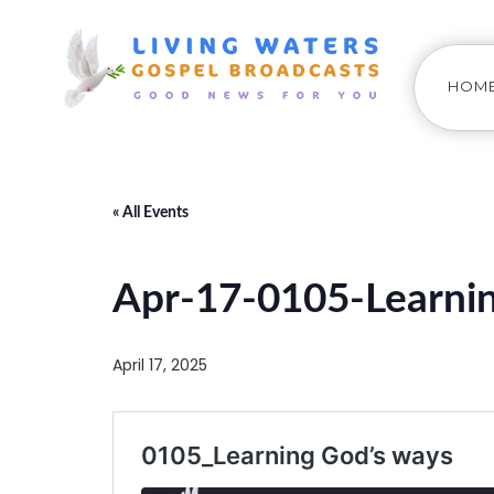
HOM
« All Events
Apr-17-0105-Learnin
April 17, 2025