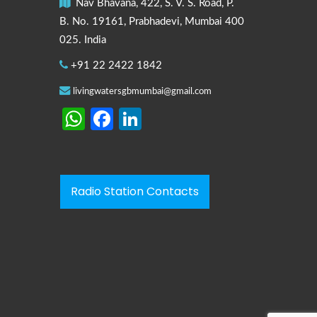
Nav Bhavana, 422, S. V. S. Road, P.
B. No. 19161, Prabhadevi, Mumbai 400
025. India
+91 22 2422 1842
livingwatersgbmumbai@gmail.com
WhatsApp
Facebook
LinkedIn
Radio Station Contacts