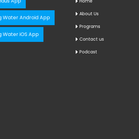
aus App
Home
About Us
ng Water Android App
Programs
ng Water iOS App
Contact us
Podcast