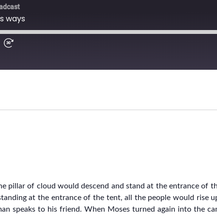
 pillar of cloud would descend and stand at the entrance of t
tanding at the entrance of the tent, all the people would rise 
man speaks to his friend. When Moses turned again into the ca