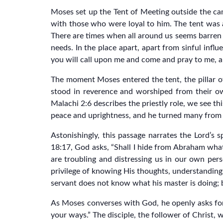
Moses set up the Tent of Meeting outside the cam
with those who were loyal to him. The tent was 
There are times when all around us seems barren of
needs. In the place apart, apart from sinful inf
you will call upon me and come and pray to me, an
The moment Moses entered the tent, the pillar of
stood in reverence and worshiped from their ow
Malachi 2:6 describes the priestly role, we see t
peace and uprightness, and he turned many from i
Astonishingly, this passage narrates the Lord’s
18:17, God asks, “Shall I hide from Abraham what
are troubling and distressing us in our own pers
privilege of knowing His thoughts, understanding H
servant does not know what his master is doing; b
As Moses converses with God, he openly asks for 
your ways.” The disciple, the follower of Christ, 