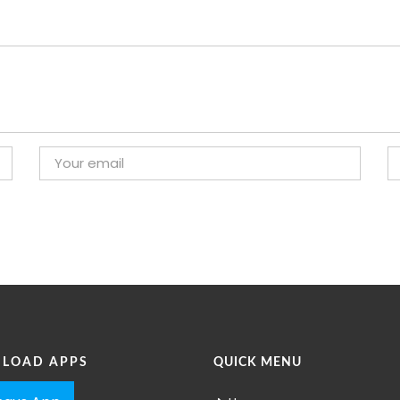
LOAD APPS
QUICK MENU