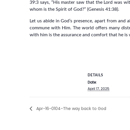
39:3 says, “His master saw that the Lord was with 
whom is the Spirit of God?” (Genesis 41:38).
Let us abide in God’s presence, apart from and a
commune with Him. The world offers many distra
with him is the assurance and comfort that he is 
DETAILS
Date:
April 17, 2025
Apr-16-0104-The way back to God