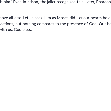
him.” Even in prison, the jailer recognized this. Later, Pharaoh 
bove all else. Let us seek Him as Moses did. Let our hearts be 
ctions, but nothing compares to the presence of God. Our be
with us. God bless.