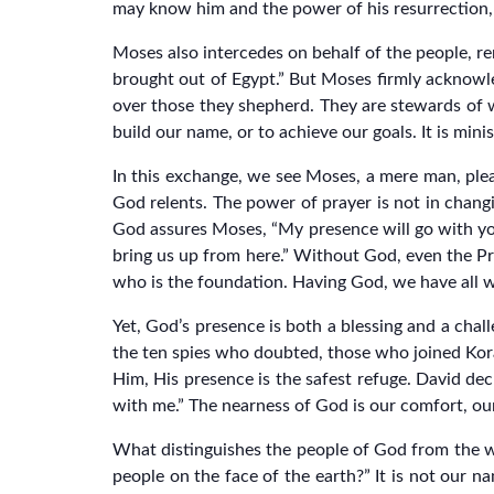
may know him and the power of his resurrection, a
Moses also intercedes on behalf of the people, 
brought out of Egypt.” But Moses firmly acknowl
over those they shepherd. They are stewards of w
build our name, or to achieve our goals. It is minis
In this exchange, we see Moses, a mere man, pl
God relents. The power of prayer is not in chang
God assures Moses, “My presence will go with you,
bring us up from here.” Without God, even the Pro
who is the foundation. Having God, we have all 
Yet, God’s presence is both a blessing and a chal
the ten spies who doubted, those who joined Kora
Him, His presence is the safest refuge. David decl
with me.” The nearness of God is our comfort, our
What distinguishes the people of God from the wor
people on the face of the earth?” It is not our n