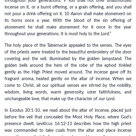
throughout your generations. 9 You shall not offer unauthorized
incense on it, or a burnt offering, or a grain offering, and you shall
not pour a drink offering on it. 10 Aaron shall make atonement on
its horns once a year. With the blood of the sin offering of
atonement he shall make atonement for it once in the year
throughout your generations. It is most holy to the Lord.”
The holy place of the Tabernacle appealed to the senses. The eyes
of the priests were treated to the beautiful embroidery of the door
covering and the veil, illuminated by the golden lampstand. The
golden bells around the hem of the robe of the ephod tinkled
gently as the High Priest moved around. The incense gave off its
fragrant aroma, heated gently on the altar of incense. When we
come to Christ, all our spiritual senses are stirred by the nobility,
wisdom, living words, warm generosity, utter faithfulness, and
unchangeable love, that make up the character of our Lord.
In Exodus 30:1-10, we read about the altar of incense, placed just
before the veil that concealed the Most Holy Place, where God’s
presence dwelt. Leviticus 16:12-13 describes how the high priest
was commanded to take coals from the altar and place incense