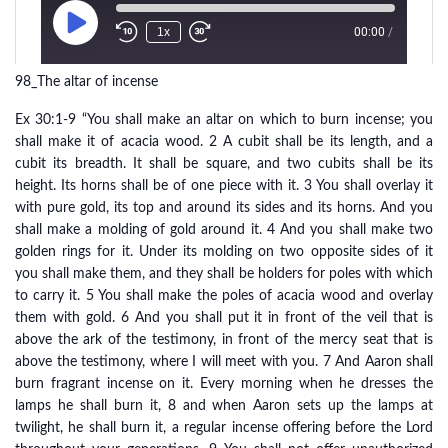
98_The altar of incense
Ex 30:1-9 “You shall make an altar on which to burn incense; you
shall make it of acacia wood. 2 A cubit shall be its length, and a
cubit its breadth. It shall be square, and two cubits shall be its
height. Its horns shall be of one piece with it. 3 You shall overlay it
with pure gold, its top and around its sides and its horns. And you
shall make a molding of gold around it. 4 And you shall make two
golden rings for it. Under its molding on two opposite sides of it
you shall make them, and they shall be holders for poles with which
to carry it. 5 You shall make the poles of acacia wood and overlay
them with gold. 6 And you shall put it in front of the veil that is
above the ark of the testimony, in front of the mercy seat that is
above the testimony, where I will meet with you. 7 And Aaron shall
burn fragrant incense on it. Every morning when he dresses the
lamps he shall burn it, 8 and when Aaron sets up the lamps at
twilight, he shall burn it, a regular incense offering before the Lord