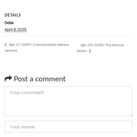
DETAILS
Date:
April 8, 2025
Apr-07-0097-Consecration before
Apr-09-0099-The bronze
service
basin
Post a comment