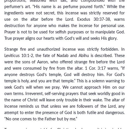
proportions, seasoned with salt, and compounded with the
perfumer’s art. “His name is as perfume poured forth.” While the
ingredients were not secret, this incense was strictly reserved for
use on the altar before the Lord. Exodus 30:37-38, warns
destruction for anyone who makes the incense for personal use.
Prayer is not to be used for selfish purposes or to manipulate God.
True prayer aligns our hearts with God’s will and seeks His glory.
Strange fire and unauthorized incense was strictly forbidden. In
Leviticus 10:1-2, the fate of Nadab and Abihu is described. These
were the sons of Aaron, who offered strange fire before the Lord
and were consumed by fire from the altar. 1 Cor. 3:17 warns, “If
anyone destroys God’s temple, God will destroy him. For God’s
temple is holy, and you are that temple.” This is a solemn warning to
seek God’s will when we pray. We cannot approach Him on our
own terms. Irreverent, self-serving prayers that seek worldly good in
the name of Christ will leave only trouble in their wake. The altar of
incense reminds us that unless we are followers of the Lord, any
attempt to enter the presence of God is both futile and dangerous.
“No one comes to the Father but by me.”