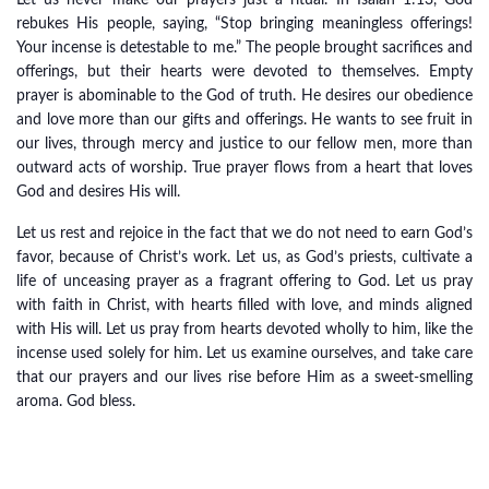
Let us never make our prayers just a ritual. In Isaiah 1:13, God
rebukes His people, saying, “Stop bringing meaningless offerings!
Your incense is detestable to me.” The people brought sacrifices and
offerings, but their hearts were devoted to themselves. Empty
prayer is abominable to the God of truth. He desires our obedience
and love more than our gifts and offerings. He wants to see fruit in
our lives, through mercy and justice to our fellow men, more than
outward acts of worship. True prayer flows from a heart that loves
God and desires His will.
Let us rest and rejoice in the fact that we do not need to earn God’s
favor, because of Christ’s work. Let us, as God’s priests, cultivate a
life of unceasing prayer as a fragrant offering to God. Let us pray
with faith in Christ, with hearts filled with love, and minds aligned
with His will. Let us pray from hearts devoted wholly to him, like the
incense used solely for him. Let us examine ourselves, and take care
that our prayers and our lives rise before Him as a sweet-smelling
aroma. God bless.