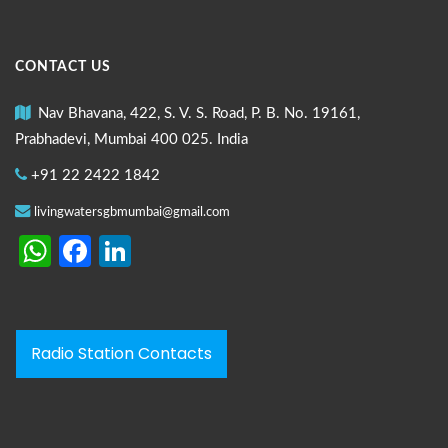
CONTACT US
Nav Bhavana, 422, S. V. S. Road, P. B. No. 19161,
Prabhadevi, Mumbai 400 025. India
+91 22 2422 1842
livingwatersgbmumbai@gmail.com
WhatsApp
Facebook
LinkedIn
Radio Station Contacts