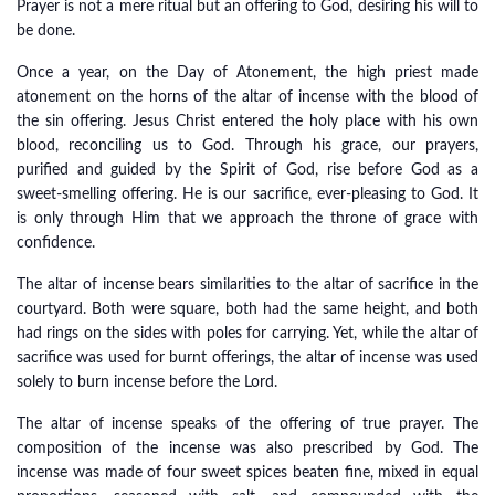
Prayer is not a mere ritual but an offering to God, desiring his will to
be done.
Once a year, on the Day of Atonement, the high priest made
atonement on the horns of the altar of incense with the blood of
the sin offering. Jesus Christ entered the holy place with his own
blood, reconciling us to God. Through his grace, our prayers,
purified and guided by the Spirit of God, rise before God as a
sweet-smelling offering. He is our sacrifice, ever-pleasing to God. It
is only through Him that we approach the throne of grace with
confidence.
The altar of incense bears similarities to the altar of sacrifice in the
courtyard. Both were square, both had the same height, and both
had rings on the sides with poles for carrying. Yet, while the altar of
sacrifice was used for burnt offerings, the altar of incense was used
solely to burn incense before the Lord.
The altar of incense speaks of the offering of true prayer. The
composition of the incense was also prescribed by God. The
incense was made of four sweet spices beaten fine, mixed in equal