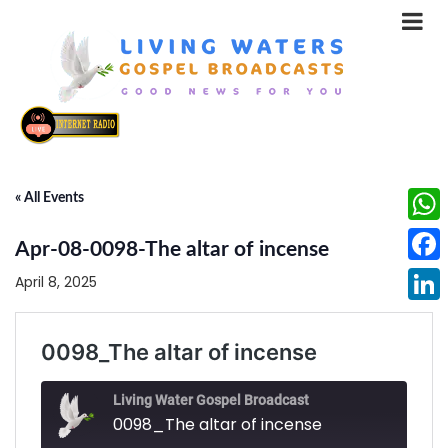
« All Events
What
Apr-08-0098-The altar of incense
Face
April 8, 2025
Linke