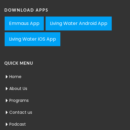
DOWNLOAD APPS
Emmaus App
Living Water Android App
Living Water iOS App
QUICK MENU
Home
About Us
Programs
Contact us
Podcast