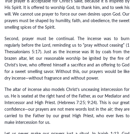
True prayer is acceptable for Christ’s sake, because it is inspired by
His Spirit. It is offered to worship God, to thank him, and to seek his
will. We cannot use prayer to force our own desires upon God. Our
prayers must be shaped by humility, faith, and obedience, the sweet
smelling spices of the Spirit.
Second, prayer must be continual. The incense was to burn
regularly before the Lord, reminding us to “pray without ceasing” (1
Thessalonians 5:17). Just as the incense was lit by coals from the
brazen altar, let our reasonable worship be ignited by the fire of
Christ’s love, who offered himself a sacrifice and an offering to God
for a sweet smelling savor. Without this, our prayers would be like
dry incense—without fragrance and without power.
The altar of incense also models Christ’s unceasing intercession for
us. He is seated at the right hand of the Father, as our Mediator and
Intercessor and High Priest. (Hebrews 7:25; 9:24). This is our great
confidence—our prayers are not mere words lost in the air; they are
carried to the Father by our great High Priest, who ever lives to
make intercession for us.