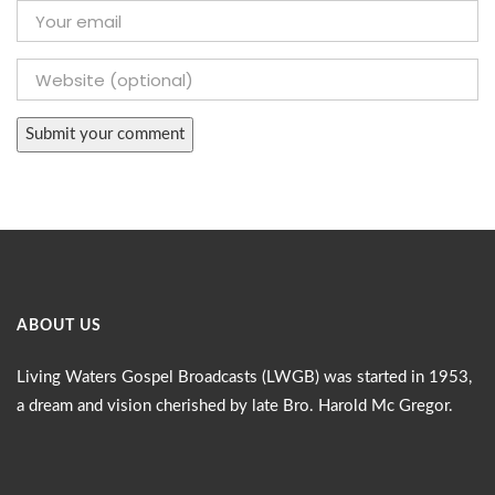
ABOUT US
Living Waters Gospel Broadcasts (LWGB) was started in 1953,
a dream and vision cherished by late Bro. Harold Mc Gregor.