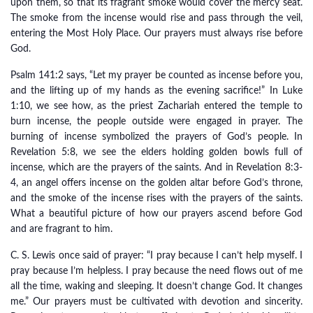
upon them, so that its fragrant smoke would cover the mercy seat.
The smoke from the incense would rise and pass through the veil,
entering the Most Holy Place. Our prayers must always rise before
God.
Psalm 141:2 says, “Let my prayer be counted as incense before you,
and the lifting up of my hands as the evening sacrifice!” In Luke
1:10, we see how, as the priest Zachariah entered the temple to
burn incense, the people outside were engaged in prayer. The
burning of incense symbolized the prayers of God’s people. In
Revelation 5:8, we see the elders holding golden bowls full of
incense, which are the prayers of the saints. And in Revelation 8:3-
4, an angel offers incense on the golden altar before God’s throne,
and the smoke of the incense rises with the prayers of the saints.
What a beautiful picture of how our prayers ascend before God
and are fragrant to him.
C. S. Lewis once said of prayer: “I pray because I can’t help myself. I
pray because I’m helpless. I pray because the need flows out of me
all the time, waking and sleeping. It doesn’t change God. It changes
me.” Our prayers must be cultivated with devotion and sincerity.