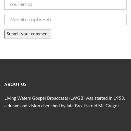
ABOUT US
Living Waters Gospel Broadcasts (LWGB) was started in 1953,
a dream and vision cherished by late Bro. Harold Mc Gregor.