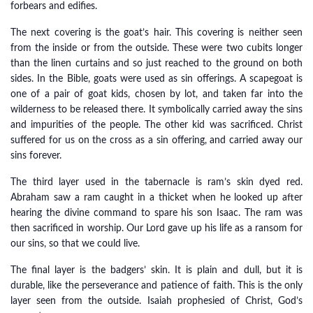
forbears and edifies.
The next covering is the goat’s hair. This covering is neither seen
from the inside or from the outside. These were two cubits longer
than the linen curtains and so just reached to the ground on both
sides. In the Bible, goats were used as sin offerings. A scapegoat is
one of a pair of goat kids, chosen by lot, and taken far into the
wilderness to be released there. It symbolically carried away the sins
and impurities of the people. The other kid was sacrificed. Christ
suffered for us on the cross as a sin offering, and carried away our
sins forever.
The third layer used in the tabernacle is ram’s skin dyed red.
Abraham saw a ram caught in a thicket when he looked up after
hearing the divine command to spare his son Isaac. The ram was
then sacrificed in worship. Our Lord gave up his life as a ransom for
our sins, so that we could live.
The final layer is the badgers’ skin. It is plain and dull, but it is
durable, like the perseverance and patience of faith. This is the only
layer seen from the outside. Isaiah prophesied of Christ, God’s