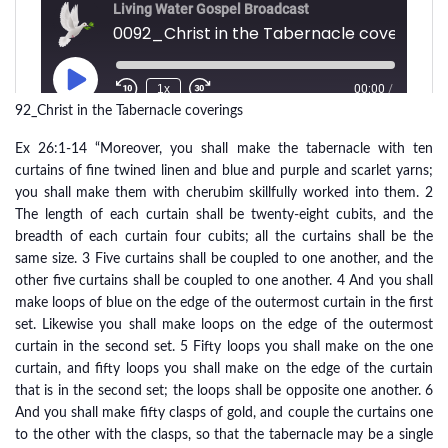
92_Christ in the Tabernacle coverings
Ex 26:1-14 “Moreover, you shall make the tabernacle with ten
curtains of fine twined linen and blue and purple and scarlet yarns;
you shall make them with cherubim skillfully worked into them. 2
The length of each curtain shall be twenty-eight cubits, and the
breadth of each curtain four cubits; all the curtains shall be the
same size. 3 Five curtains shall be coupled to one another, and the
other five curtains shall be coupled to one another. 4 And you shall
make loops of blue on the edge of the outermost curtain in the first
set. Likewise you shall make loops on the edge of the outermost
curtain in the second set. 5 Fifty loops you shall make on the one
curtain, and fifty loops you shall make on the edge of the curtain
that is in the second set; the loops shall be opposite one another. 6
And you shall make fifty clasps of gold, and couple the curtains one
to the other with the clasps, so that the tabernacle may be a single