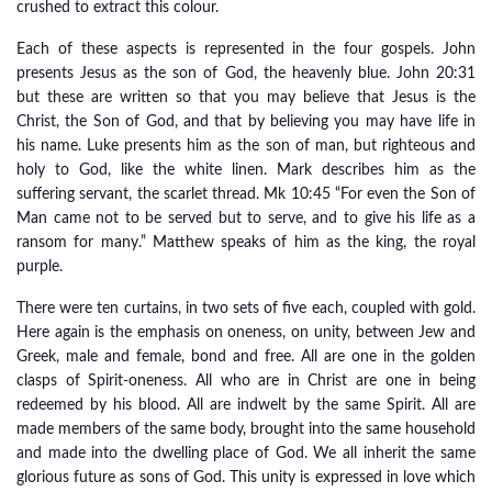
crushed to extract this colour.
Each of these aspects is represented in the four gospels. John
presents Jesus as the son of God, the heavenly blue. John 20:31
but these are written so that you may believe that Jesus is the
Christ, the Son of God, and that by believing you may have life in
his name. Luke presents him as the son of man, but righteous and
holy to God, like the white linen. Mark describes him as the
suffering servant, the scarlet thread. Mk 10:45 “For even the Son of
Man came not to be served but to serve, and to give his life as a
ransom for many.” Matthew speaks of him as the king, the royal
purple.
There were ten curtains, in two sets of five each, coupled with gold.
Here again is the emphasis on oneness, on unity, between Jew and
Greek, male and female, bond and free. All are one in the golden
clasps of Spirit-oneness. All who are in Christ are one in being
redeemed by his blood. All are indwelt by the same Spirit. All are
made members of the same body, brought into the same household
and made into the dwelling place of God. We all inherit the same
glorious future as sons of God. This unity is expressed in love which