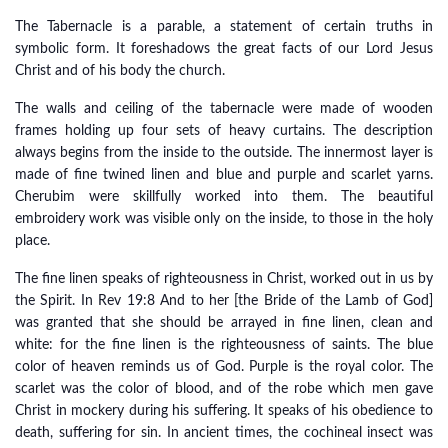
The Tabernacle is a parable, a statement of certain truths in
symbolic form. It foreshadows the great facts of our Lord Jesus
Christ and of his body the church.
The walls and ceiling of the tabernacle were made of wooden
frames holding up four sets of heavy curtains. The description
always begins from the inside to the outside. The innermost layer is
made of fine twined linen and blue and purple and scarlet yarns.
Cherubim were skillfully worked into them. The beautiful
embroidery work was visible only on the inside, to those in the holy
place.
The fine linen speaks of righteousness in Christ, worked out in us by
the Spirit. In Rev 19:8 And to her [the Bride of the Lamb of God]
was granted that she should be arrayed in fine linen, clean and
white: for the fine linen is the righteousness of saints. The blue
color of heaven reminds us of God. Purple is the royal color. The
scarlet was the color of blood, and of the robe which men gave
Christ in mockery during his suffering. It speaks of his obedience to
death, suffering for sin. In ancient times, the cochineal insect was