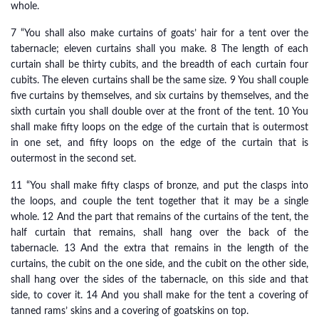
whole.
7 “You shall also make curtains of goats’ hair for a tent over the
tabernacle; eleven curtains shall you make. 8 The length of each
curtain shall be thirty cubits, and the breadth of each curtain four
cubits. The eleven curtains shall be the same size. 9 You shall couple
five curtains by themselves, and six curtains by themselves, and the
sixth curtain you shall double over at the front of the tent. 10 You
shall make fifty loops on the edge of the curtain that is outermost
in one set, and fifty loops on the edge of the curtain that is
outermost in the second set.
11 “You shall make fifty clasps of bronze, and put the clasps into
the loops, and couple the tent together that it may be a single
whole. 12 And the part that remains of the curtains of the tent, the
half curtain that remains, shall hang over the back of the
tabernacle. 13 And the extra that remains in the length of the
curtains, the cubit on the one side, and the cubit on the other side,
shall hang over the sides of the tabernacle, on this side and that
side, to cover it. 14 And you shall make for the tent a covering of
tanned rams’ skins and a covering of goatskins on top.