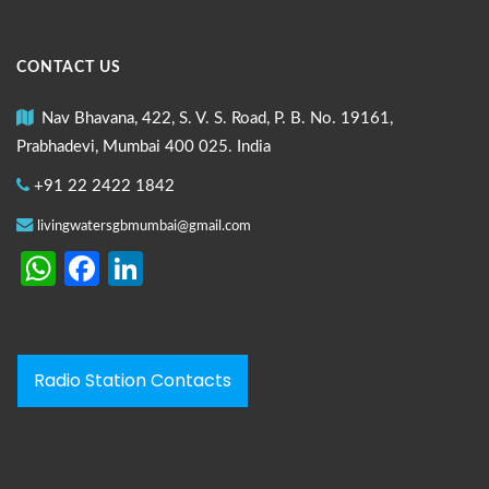
CONTACT US
Nav Bhavana, 422, S. V. S. Road, P. B. No. 19161,
Prabhadevi, Mumbai 400 025. India
+91 22 2422 1842
livingwatersgbmumbai@gmail.com
WhatsApp
Facebook
LinkedIn
Radio Station Contacts