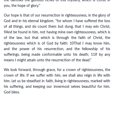
the Gentiles the glorious riches of this mystery, which is Christ in
you, the hope of glory.”
Our hope is that of our resurrection in righteousness, in the glory of
God and in his eternal kingdom. “for whom I have suffered the loss
of all things, and do count them but dung, that I may win Christ,
9And be found in him, not having mine own righteousness, which is
of the law, but that which is through the faith of Christ, the
righteousness which is of God by faith: 10That I may know him,
and the power of his resurrection, and the fellowship of his
sufferings, being made conformable unto his death; 11If by any
means I might attain unto the resurrection of the dead.”
We look forward, through grace, for a crown of righteousness, the
crown of life. If we suffer with him, we shall also reign in life with
him. Let us be steadfast in faith, living in righteousness, marked with
his suffering, and keeping our innermost selves beautiful for him.
God bless.