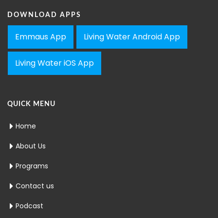
DOWNLOAD APPS
Emmaus App
Living Water Android App
Living Water iOS App
QUICK MENU
Home
About Us
Programs
Contact us
Podcast