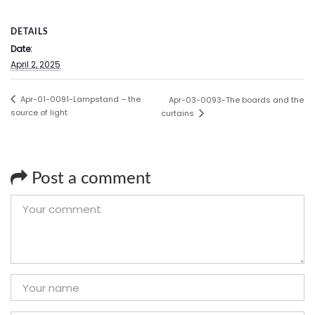
DETAILS
Date:
April 2, 2025
Apr-01-0091-Lampstand – the
Apr-03-0093-The boards and the
source of light
curtains
Post a comment