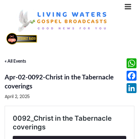
« All Events
What
Apr-02-0092-Christ in the Tabernacle
Face
coverings
April 2, 2025
Linke