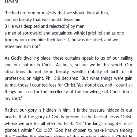
servant:
“he had no form or majesty that we should look at him,
and no beauty that we should desire him.
3 He was despised and rejected[b] by men,
a man of sorrows[c] and acquainted with[d] grief;[e] and as one
from whom men hide their faces[f] he was despised, and we
esteemed him not.”
As God’s dwelling place, these curtains speak to us of our calling
and our nature in Christ. As he is, so are we in this world. Our
attractions do not lie in beauty, wealth, nobility of birth or of
profession, or might. Phil 3:8 declares: “But what things were gain
to me, those I counted loss for Christ. Yea doubtless, and I count all
things but loss for the excellency of the knowledge of Christ Jesus
my Lord:”
Rather, our glory is hidden in him. It is the treasure hidden in our
hearts, that the glory of God is present in the face of Jesus Christ,
whose we are for all eternity. Ps 45:13 “The king’s daughter is all
glorious within.” Col 1:27 “God has chosen to make known among