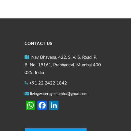
CONTACT US
Nav Bhavana, 422, S. V. S. Road, P.
B. No. 19161, Prabhadevi, Mumbai 400
025. India
+91 22 2422 1842
livingwatersgbmumbai@gmail.com
WhatsApp
Facebook
LinkedIn