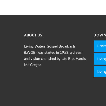
ABOUT US
DOWN
Emm
Living Waters Gospel Broadcasts
(LWGB) was started in 1953, a dream
Livi
and vision cherished by late Bro. Harold
Mc Gregor.
Livi