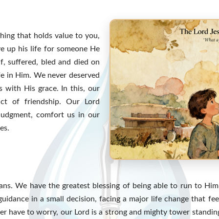
hing that holds value to you,
e up his life for someone He
f, suffered, bled and died on
ife in Him. We never deserved
 with His grace. In this, our
ct of friendship. Our Lord
judgment, comfort us in our
es.
ns. We have the greatest blessing of being able to run to Hi
 guidance in a small decision, facing a major life change that f
r have to worry, our Lord is a strong and mighty tower standing