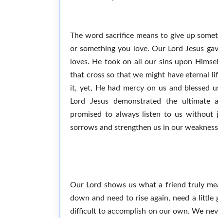
The word sacrifice means to give up somet
or something you love. Our Lord Jesus gav
loves. He took on all our sins upon Himsel
that cross so that we might have eternal l
it, yet, He had mercy on us and blessed us
Lord Jesus demonstrated the ultimate a
promised to always listen to us without 
sorrows and strengthen us in our weakness
Our Lord shows us what a friend truly mea
down and need to rise again, need a little
difficult to accomplish on our own. We neve