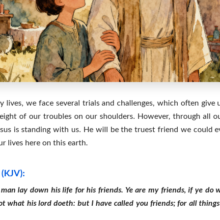
 lives, we face several trials and challenges, which often give 
ight of our troubles on our shoulders. However, through all ou
s is standing with us. He will be the truest friend we could ev
 lives here on this earth.
 (KJV):
man lay down his life for his friends. Ye are my friends, if ye d
t what his lord doeth: but I have called you friends; for all thin