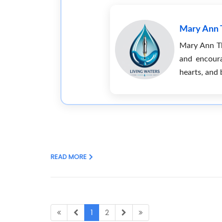
Mary Ann
Mary Ann Tho
and encoura
hearts, and 
READ MORE
1
2