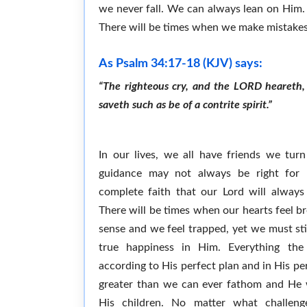
we never fall. We can always lean on Him. H
There will be times when we make mistakes,
As Psalm 34:17-18 (KJV) says:
“The righteous cry, and the LORD heareth, 
saveth such as be of a contrite spirit.”
In our lives, we all have friends we turn
guidance may not always be right for
complete faith that our Lord will always
There will be times when our hearts feel 
sense and we feel trapped, yet we must stil
true happiness in Him. Everything the
according to His perfect plan and in His per
greater than we can ever fathom and He w
His children. No matter what challeng