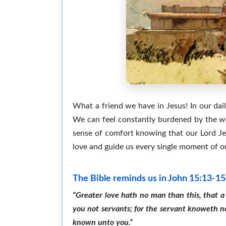
What a friend we have in Jesus! In our daily
We can feel constantly burdened by the we
sense of comfort knowing that our Lord Jesu
love and guide us every single moment of our
The Bible reminds us in John 15:13-15
“Greater love hath no man than this, that a 
you not servants; for the servant knoweth no
known unto you.”