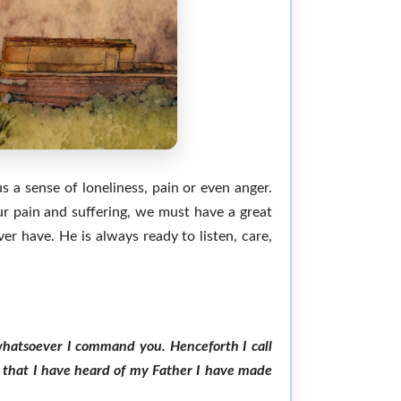
us a sense of loneliness, pain or even anger.
r pain and suffering, we must have a great
er have. He is always ready to listen, care,
o whatsoever I command you. Henceforth I call
gs that I have heard of my Father I have made