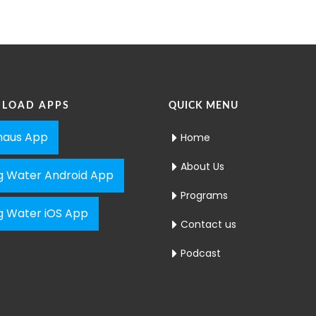
LOAD APPS
QUICK MENU
aus App
Home
About Us
ng Water Android App
Programs
ng Water iOS App
Contact us
Podcast