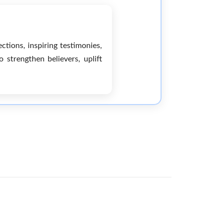
ctions, inspiring testimonies,
strengthen believers, uplift