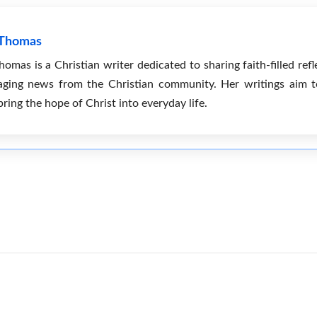
 Thomas
mas is a Christian writer dedicated to sharing faith-filled refle
ging news from the Christian community. Her writings aim to 
bring the hope of Christ into everyday life.