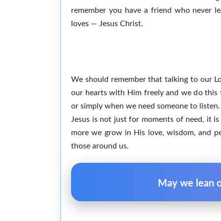
remember you have a friend who never lea
loves — Jesus Christ.
We should remember that talking to our Lord
our hearts with Him freely and we do this 
or simply when we need someone to listen. 
Jesus is not just for moments of need, it i
more we grow in His love, wisdom, and pea
those around us.
May we lean on