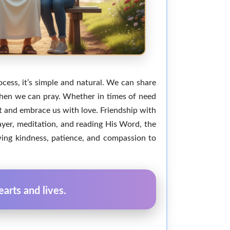
ocess, it’s simple and natural. We can share
 when we can pray. Whether in times of need
t and embrace us with love. Friendship with
rayer, meditation, and reading His Word, the
wing kindness, patience, and compassion to
arts and lives.