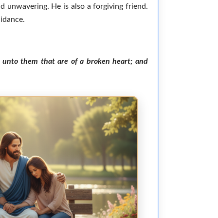
d unwavering. He is also a forgiving friend.
uidance.
h unto them that are of a broken heart; and