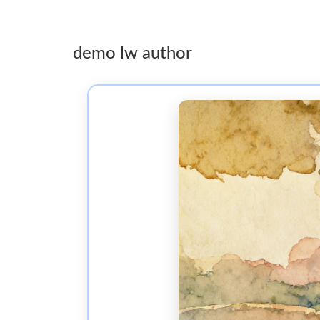
demo lw author