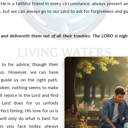
e is a faithful friend in every circumstance, always present an
 but we can always go to our Lord to ask for forgiveness and g
and delivereth them out of all their troubles. The LORD is nig
 to for advice, though their
 us. However, we can have
 guide us on the right path.
broken, nothing seems to make
l rejoice in the Lord and find
 Lord does for us unfolds
fect timing. His love for us is
ill only do what is best for
es you face today, always