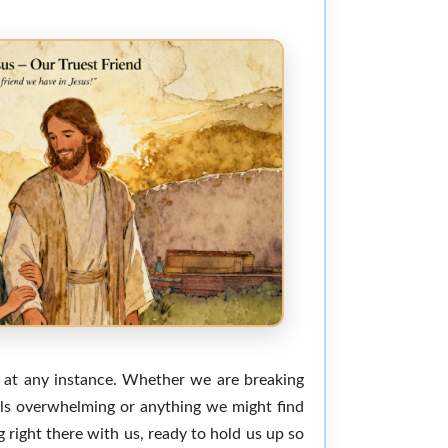
m at any instance. Whether we are breaking
eels overwhelming or anything we might find
 right there with us, ready to hold us up so