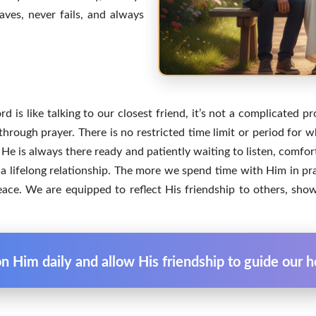
ves, never fails, and always
 is like talking to our closest friend, it’s not a complicated pr
through prayer. There is no restricted time limit or period for
He is always there ready and patiently waiting to listen, comfor
s a lifelong relationship. The more we spend time with Him in p
ce. We are equipped to reflect His friendship to others, sho
 Him daily and allow His friendship to guide our he